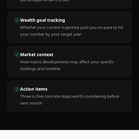
Wealth goal tracking
✓
Whether your current trajectory puts you on pace to hit
your number by your target year
Market context
✓
How macro developments may affect your specific
holdings and timeline
Action items
✓
Three to five concrete steps worth considering before
next month