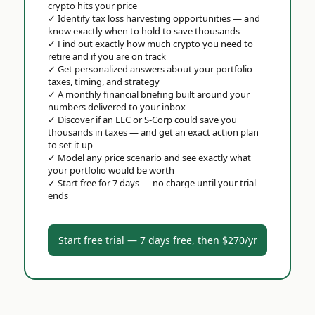
crypto hits your price
✓
Identify tax loss harvesting opportunities — and
know exactly when to hold to save thousands
✓
Find out exactly how much crypto you need to
retire and if you are on track
✓
Get personalized answers about your portfolio —
taxes, timing, and strategy
✓
A monthly financial briefing built around your
numbers delivered to your inbox
✓
Discover if an LLC or S-Corp could save you
thousands in taxes — and get an exact action plan
to set it up
✓
Model any price scenario and see exactly what
your portfolio would be worth
✓
Start free for 7 days — no charge until your trial
ends
Start free trial — 7 days free, then $270/yr