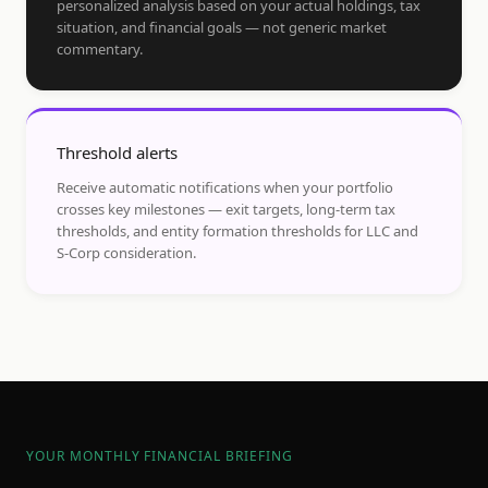
personalized analysis based on your actual holdings, tax
situation, and financial goals — not generic market
commentary.
Threshold alerts
Receive automatic notifications when your portfolio
crosses key milestones — exit targets, long-term tax
thresholds, and entity formation thresholds for LLC and
S-Corp consideration.
YOUR MONTHLY FINANCIAL BRIEFING