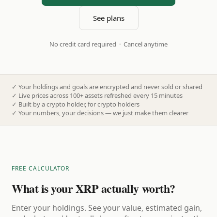
See plans
No credit card required · Cancel anytime
✓
Your holdings and goals are encrypted and never sold or shared
✓
Live prices across 100+ assets refreshed every 15 minutes
✓
Built by a crypto holder, for crypto holders
✓
Your numbers, your decisions — we just make them clearer
FREE CALCULATOR
What is your XRP actually worth?
Enter your holdings. See your value, estimated gain,