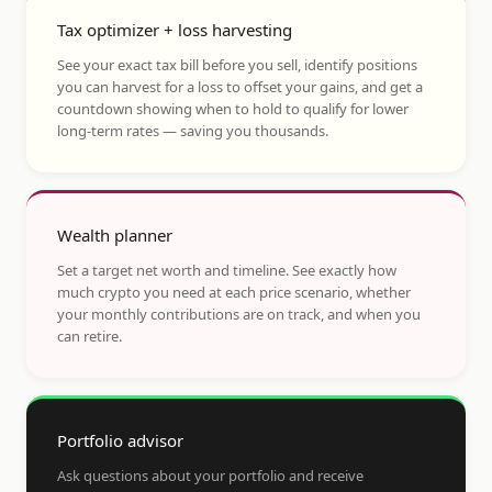
Tax optimizer + loss harvesting
See your exact tax bill before you sell, identify positions
you can harvest for a loss to offset your gains, and get a
countdown showing when to hold to qualify for lower
long-term rates — saving you thousands.
Wealth planner
Set a target net worth and timeline. See exactly how
much crypto you need at each price scenario, whether
your monthly contributions are on track, and when you
can retire.
Portfolio advisor
Ask questions about your portfolio and receive