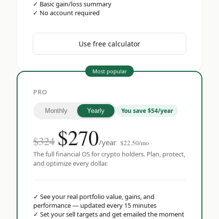
✓
Basic gain/loss summary
✓
No account required
Use free calculator
Most popular
PRO
You save $54/year
Monthly
Yearly
$
270
$324
/year
$22.50/mo
The full financial OS for crypto holders. Plan, protect,
and optimize every dollar.
✓
See your real portfolio value, gains, and
performance — updated every 15 minutes
✓
Set your sell targets and get emailed the moment