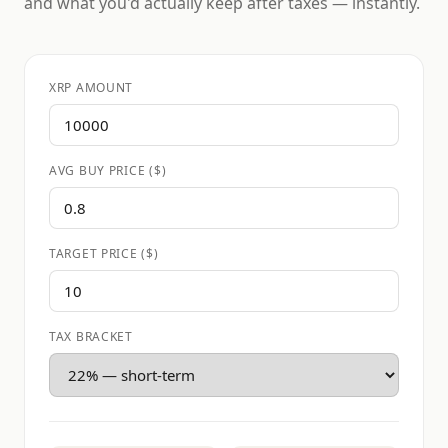
and what you'd actually keep after taxes — instantly.
XRP AMOUNT
AVG BUY PRICE ($)
TARGET PRICE ($)
TAX BRACKET