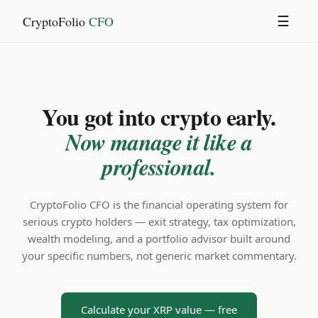
CryptoFolio
CFO
☰
You got into crypto early.
Now manage it like a
professional.
CryptoFolio CFO is the financial operating system for
serious crypto holders — exit strategy, tax optimization,
wealth modeling, and a portfolio advisor built around
your specific numbers, not generic market commentary.
Calculate your XRP value — free