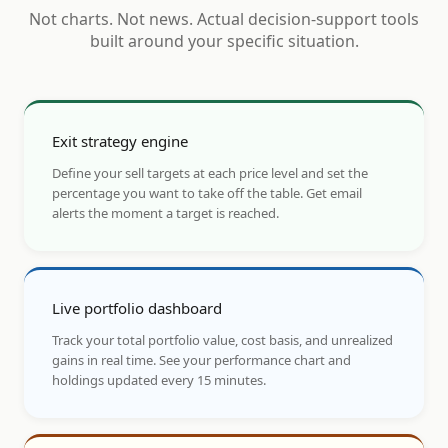
Not charts. Not news. Actual decision-support tools
built around your specific situation.
Exit strategy engine
Define your sell targets at each price level and set the
percentage you want to take off the table. Get email
alerts the moment a target is reached.
Live portfolio dashboard
Track your total portfolio value, cost basis, and unrealized
gains in real time. See your performance chart and
holdings updated every 15 minutes.