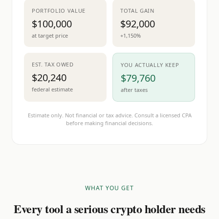
PORTFOLIO VALUE
TOTAL GAIN
$100,000
$92,000
at target price
+1,150%
EST. TAX OWED
YOU ACTUALLY KEEP
$20,240
$79,760
federal estimate
after taxes
Estimate only. Not financial or tax advice. Consult a licensed CPA
before making financial decisions.
WHAT YOU GET
Every tool a serious crypto holder needs