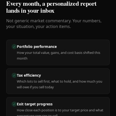
Every month, a personalized report
lands in your inbox
Not generic market commentary. Your numbers,
your situation, your action items.
Portfolio performance
✓
How your total value, gains, and cost basis shifted this
month
Tax efficiency
✓
Which lots to sell first, what to hold, and how much you
will owe if you sell today
Exit target progress
✓
How close each position is to your target price and what
percentage remains to sell