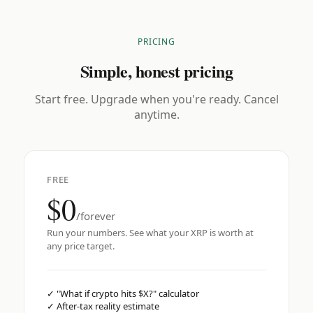
PRICING
Simple, honest pricing
Start free. Upgrade when you're ready. Cancel
anytime.
FREE
$0
/forever
Run your numbers. See what your XRP is worth at
any price target.
✓
"What if crypto hits $X?" calculator
✓
After-tax reality estimate