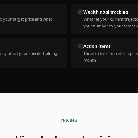
Wealth goal tracking
✓
to your target price and what
Whether your current trajecto
your number by your target 
Action items
✓
y affect your specific holdings
Three to five concrete steps 
month
PRICING