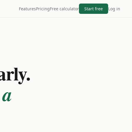
Features
Pricing
Free calculator
Start free
Log in
arly.
 a