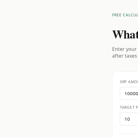
FREE CALCU
What
Enter your 
after taxes
XRP AMO
TARGET P