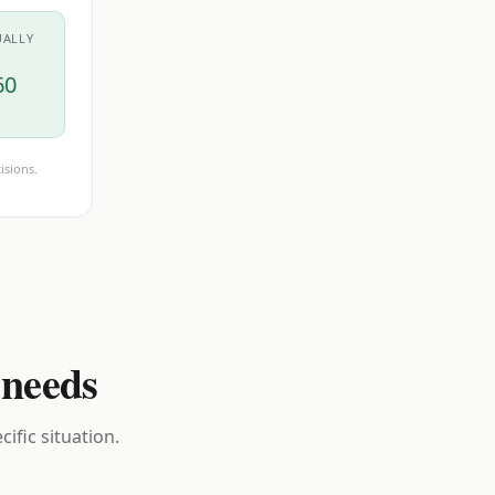
UALLY
60
isions.
 needs
ific situation.