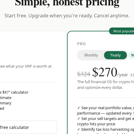
Simple, honest pricing
Start free. Upgrade when you're ready. Cancel anytime.
Most popula
PRO
Y
Monthly
Yearly
$
270
ee what your XRP is worth at
$324
/year
$
The full financial OS for crypto h
and optimize every dollar.
s $X?" calculator
stimate
ummary
✓
See your real portfolio value,
red
performance — updated every 
✓
Set your sell targets and ge
crypto hits your price
free calculator
✓
Identify tax loss harvesting 