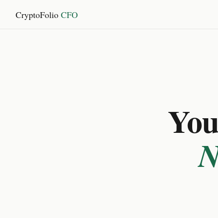
CryptoFolio
CFO
You 
N