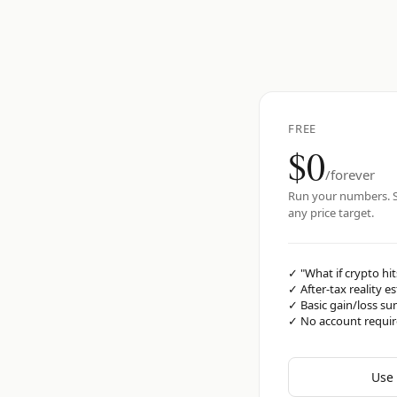
FREE
$0
/forever
Run your numbers. S
any price target.
✓
"What if crypto hit
✓
After-tax reality e
✓
Basic gain/loss s
✓
No account requi
Use 