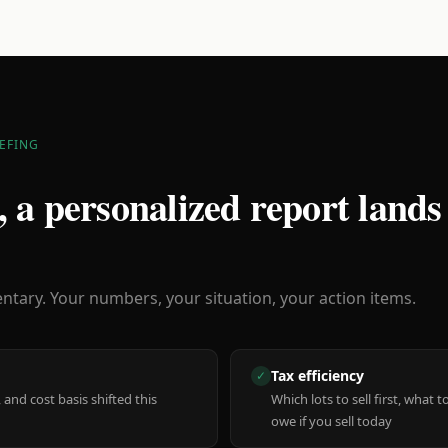
EFING
 a personalized report lands
ary. Your numbers, your situation, your action items.
Tax efficiency
✓
 and cost basis shifted this
Which lots to sell first, what
owe if you sell today