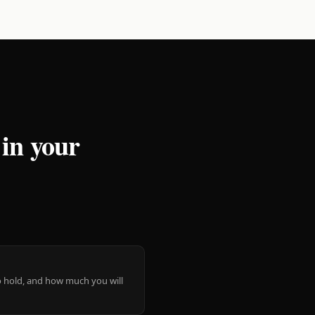
 in your
 to hold, and how much you will