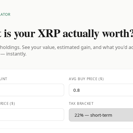
LATOR
 is your XRP actually worth
holdings. See your value, estimated gain, and what you'd a
 — instantly.
UNT
AVG BUY PRICE ($)
RICE ($)
TAX BRACKET