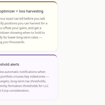
optimizer + loss harvesting
our exact tax bill before you sell,
ify positions you can harvest for a
to offset your gains, and get a
tdown showing when to hold to
ify for lower long-term rates —
ng you thousands.
shold alerts
ive automatic notifications when
 portfolio crosses key milestones —
targets, long-term tax thresholds,
entity formation thresholds for LLC
S-Corp consideration.