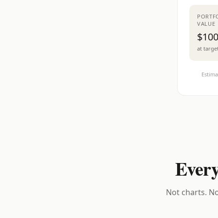
PORTF
VALUE
$100
at targe
Estima
Every
Not charts. No