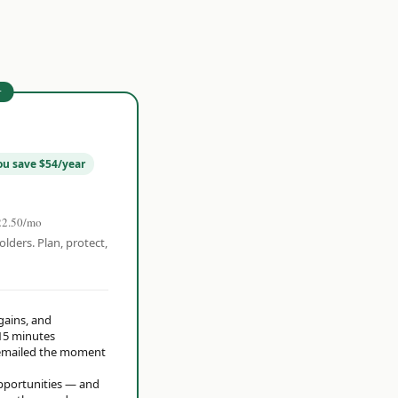
r
ou save $54/year
22.50/mo
olders. Plan, protect,
 gains, and
15 minutes
t emailed the moment
opportunities — and