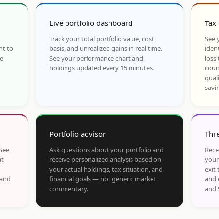
Live portfolio dashboard
Tax 
Track your total portfolio value, cost
See y
nt to
basis, and unrealized gains in real time.
ident
he
See your performance chart and
loss 
holdings updated every 15 minutes.
coun
qual
savi
Portfolio advisor
Thre
 See
Ask questions about your portfolio and
Rece
at
receive personalized analysis based on
your
your actual holdings, tax situation, and
exit 
 and
financial goals — not generic market
and 
commentary.
and 