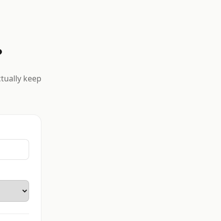
?
ctually keep