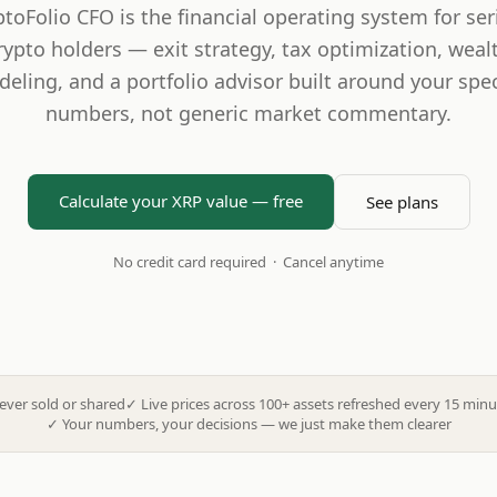
ptoFolio CFO is the financial operating system for ser
rypto holders — exit strategy, tax optimization, weal
eling, and a portfolio advisor built around your spec
numbers, not generic market commentary.
Calculate your XRP value — free
See plans
No credit card required · Cancel anytime
ever sold or shared
✓
Live prices across 100+ assets refreshed every 15 minu
✓
Your numbers, your decisions — we just make them clearer