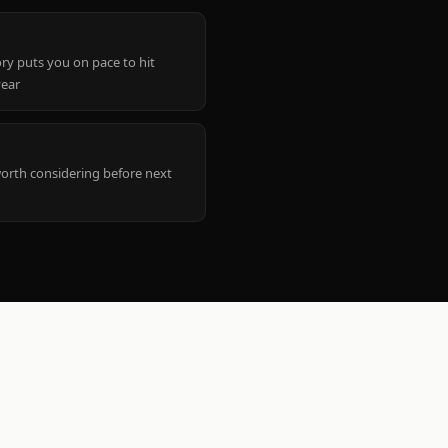
ry puts you on pace to hit
year
worth considering before next