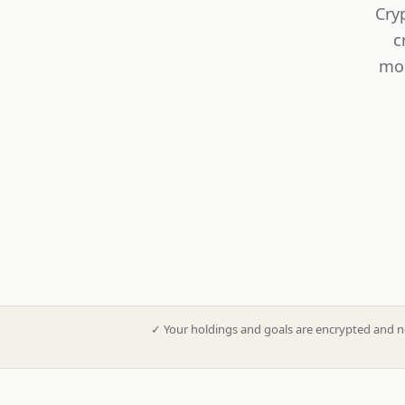
Cry
c
mod
✓
Your holdings and goals are encrypted and n