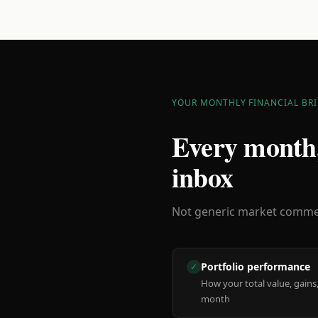
YOUR MONTHLY FINANCIAL BRI
Every month,
inbox
Not generic market comment
Portfolio performance
✓
How your total value, gains,
month