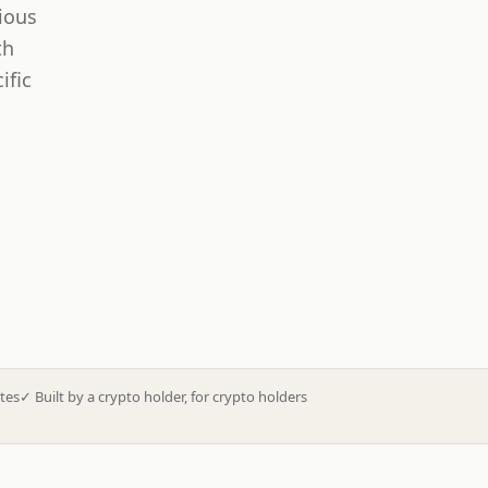
ious
th
ific
tes
✓
Built by a crypto holder, for crypto holders