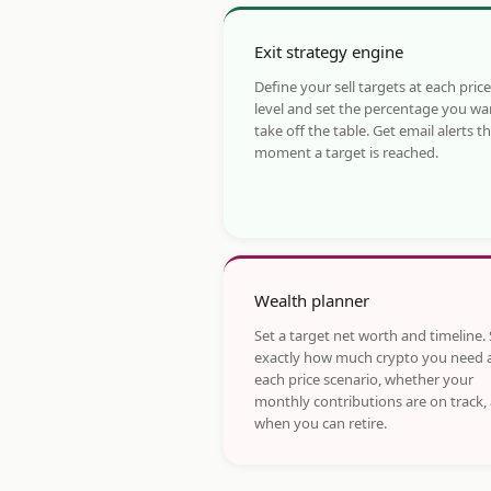
Exit strategy engine
Define your sell targets at each price
level and set the percentage you wa
take off the table. Get email alerts t
moment a target is reached.
Wealth planner
Set a target net worth and timeline.
exactly how much crypto you need 
each price scenario, whether your
monthly contributions are on track,
when you can retire.