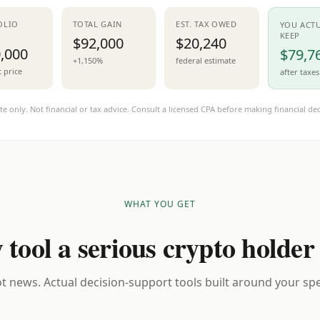
OLIO
TOTAL GAIN
EST. TAX OWED
YOU ACT
KEEP
$92,000
$20,240
,000
$79,7
+1,150%
federal estimate
t price
after taxes
te only. Not financial or tax advice. Consult a licensed CPA before making financial dec
WHAT YOU GET
 tool a serious crypto holder
t news. Actual decision-support tools built around your spec