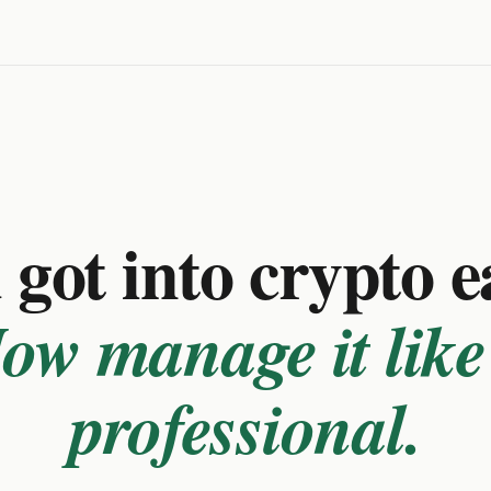
got into crypto e
ow manage it like
professional.