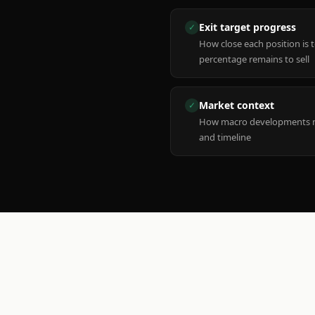
Exit target progress
✓
How close each position is 
percentage remains to sell
Market context
✓
How macro developments ma
and timeline