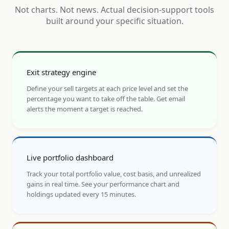
Not charts. Not news. Actual decision-support tools
built around your specific situation.
Exit strategy engine
Define your sell targets at each price level and set the
percentage you want to take off the table. Get email
alerts the moment a target is reached.
Live portfolio dashboard
Track your total portfolio value, cost basis, and unrealized
gains in real time. See your performance chart and
holdings updated every 15 minutes.