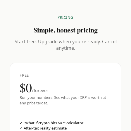
PRICING
Simple, honest pricing
Start free. Upgrade when you're ready. Cancel
anytime.
FREE
$0
/forever
Run your numbers. See what your XRP is worth at
any price target.
✓
"What if crypto hits $X?" calculator
✓
After-tax reality estimate