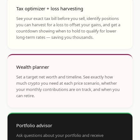
Tax optimizer + loss harvesting
See your exact tax bill before you sell, identify positions
you can harvest for a loss to offset your gains, and get a
countdown showing when to hold to qualify for lower
long-term rates — saving you thousands.
Wealth planner
Set a target net worth and timeline. See exactly how
much crypto you need at each price scenario, whether
your monthly contributions are on track, and when you
can retire.
Portfolio advisor
Ask questions about your portfolio and receive