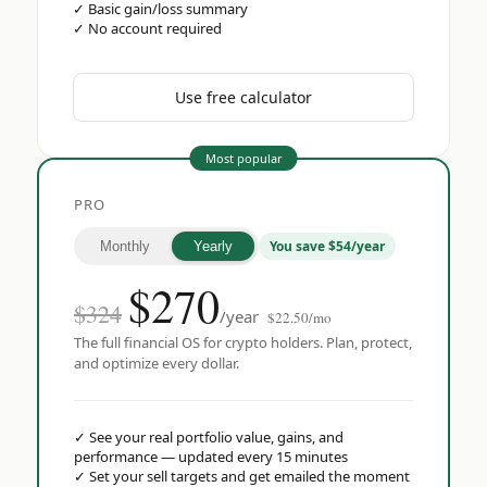
✓
Basic gain/loss summary
✓
No account required
Use free calculator
Most popular
PRO
You save $54/year
Monthly
Yearly
$
270
$324
/year
$22.50/mo
The full financial OS for crypto holders. Plan, protect,
and optimize every dollar.
✓
See your real portfolio value, gains, and
performance — updated every 15 minutes
✓
Set your sell targets and get emailed the moment