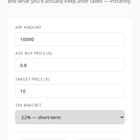
and what you'd actually keep after taxes — instantly.
XRP AMOUNT
AVG BUY PRICE ($)
TARGET PRICE ($)
TAX BRACKET