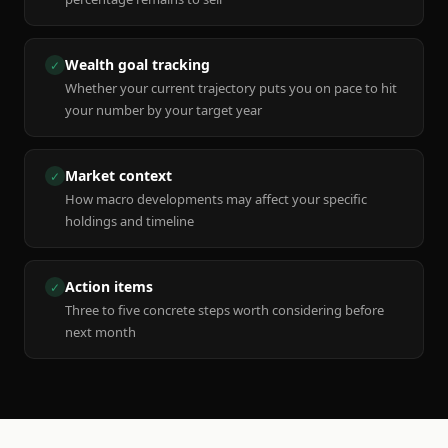
Wealth goal tracking
✓
Whether your current trajectory puts you on pace to hit
your number by your target year
Market context
✓
How macro developments may affect your specific
holdings and timeline
Action items
✓
Three to five concrete steps worth considering before
next month