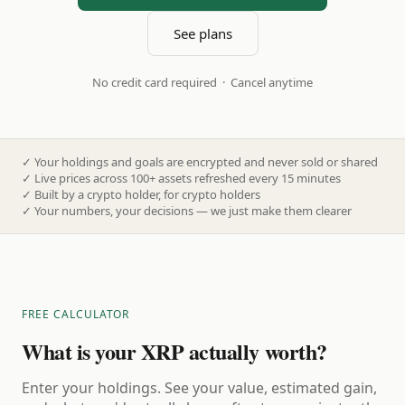
See plans
No credit card required · Cancel anytime
✓
Your holdings and goals are encrypted and never sold or shared
✓
Live prices across 100+ assets refreshed every 15 minutes
✓
Built by a crypto holder, for crypto holders
✓
Your numbers, your decisions — we just make them clearer
FREE CALCULATOR
What is your XRP actually worth?
Enter your holdings. See your value, estimated gain,