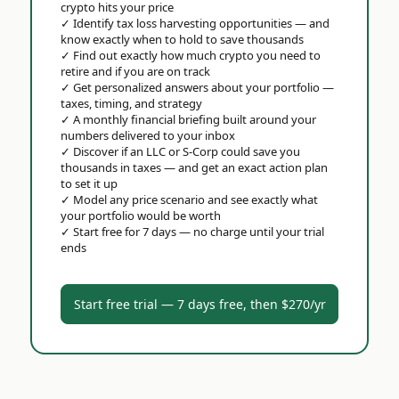
crypto hits your price
✓
Identify tax loss harvesting opportunities — and
know exactly when to hold to save thousands
✓
Find out exactly how much crypto you need to
retire and if you are on track
✓
Get personalized answers about your portfolio —
taxes, timing, and strategy
✓
A monthly financial briefing built around your
numbers delivered to your inbox
✓
Discover if an LLC or S-Corp could save you
thousands in taxes — and get an exact action plan
to set it up
✓
Model any price scenario and see exactly what
your portfolio would be worth
✓
Start free for 7 days — no charge until your trial
ends
Start free trial — 7 days free, then $270/yr