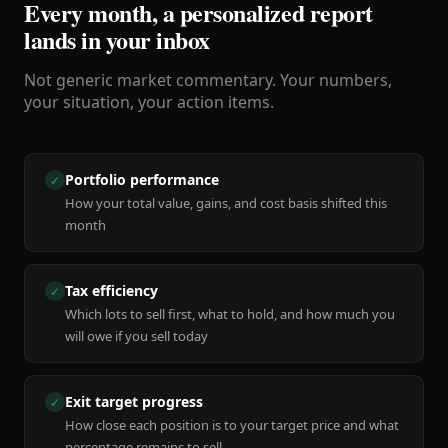
Every month, a personalized report
lands in your inbox
Not generic market commentary. Your numbers,
your situation, your action items.
Portfolio performance
✓
How your total value, gains, and cost basis shifted this
month
Tax efficiency
✓
Which lots to sell first, what to hold, and how much you
will owe if you sell today
Exit target progress
✓
How close each position is to your target price and what
percentage remains to sell