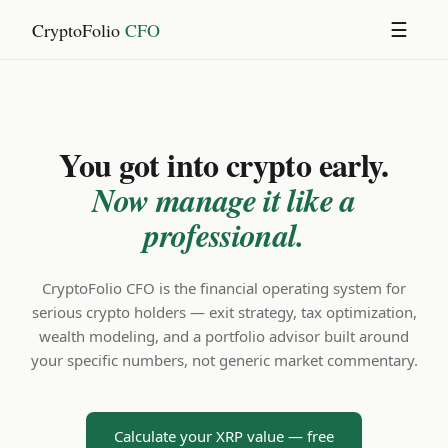
CryptoFolio
CFO
☰
You got into crypto early.
Now manage it like a
professional.
CryptoFolio CFO is the financial operating system for
serious crypto holders — exit strategy, tax optimization,
wealth modeling, and a portfolio advisor built around
your specific numbers, not generic market commentary.
Calculate your XRP value — free