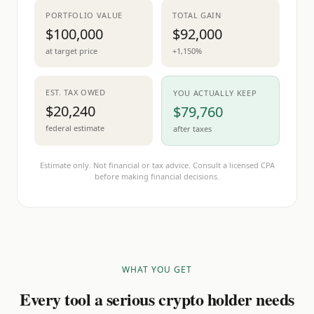
PORTFOLIO VALUE
TOTAL GAIN
$100,000
$92,000
at target price
+1,150%
EST. TAX OWED
YOU ACTUALLY KEEP
$20,240
$79,760
federal estimate
after taxes
Estimate only. Not financial or tax advice. Consult a licensed CPA
before making financial decisions.
WHAT YOU GET
Every tool a serious crypto holder needs