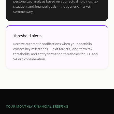
personalized analysis based on your actual holdings, tax
situation, and financial goals — not generic market
commentary.
Threshold alerts
Receive automatic notifications when your portfolio
crosses key milestones — exit targets, long-term tax
thresholds, and entity formation thresholds for LLC and
S-Corp consideration.
YOUR MONTHLY FINANCIAL BRIEFING