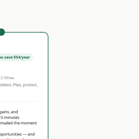
r
ou save $54/year
22.50/mo
olders. Plan, protect,
 gains, and
15 minutes
t emailed the moment
opportunities — and