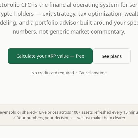
ptoFolio CFO is the financial operating system for ser
rypto holders — exit strategy, tax optimization, weal
eling, and a portfolio advisor built around your spec
numbers, not generic market commentary.
Calculate your XRP value — free
See plans
No credit card required · Cancel anytime
ever sold or shared
✓
Live prices across 100+ assets refreshed every 15 minu
✓
Your numbers, your decisions — we just make them clearer