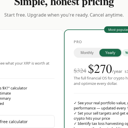
Simple, honest pricing
Start free. Upgrade when you're ready. Cancel anytime.
Most popula
PRO
Y
Monthly
Yearly
$
270
ee what your XRP is worth at
$324
/year
$
The full financial OS for crypto h
and optimize every dollar.
s $X?" calculator
stimate
ummary
✓
See your real portfolio value,
red
performance — updated every 
✓
Set your sell targets and ge
crypto hits your price
free calculator
✓
Identify tax loss harvesting 