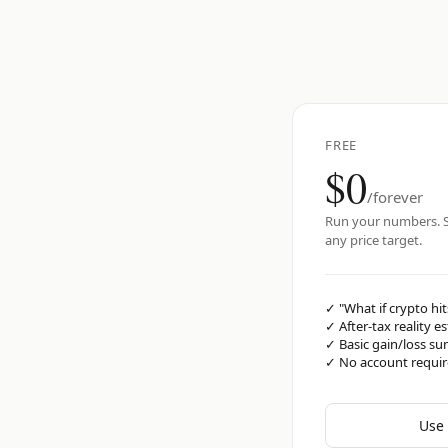
FREE
$0
/forever
Run your numbers. S
any price target.
✓
"What if crypto hit
✓
After-tax reality e
✓
Basic gain/loss s
✓
No account requi
Use 