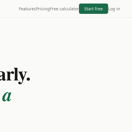
Features
Pricing
Free calculator
Start free
Log in
arly.
 a