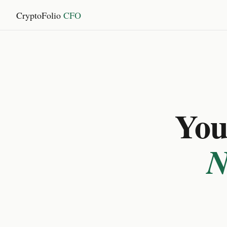
CryptoFolio
CFO
You 
N