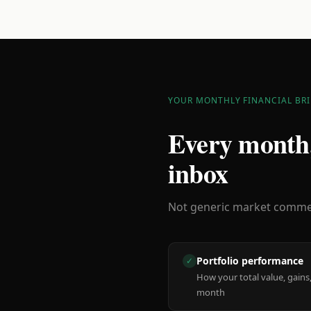
YOUR MONTHLY FINANCIAL BRI
Every month,
inbox
Not generic market comment
Portfolio performance
✓
How your total value, gains,
month