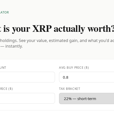
LATOR
 is your XRP actually worth
holdings. See your value, estimated gain, and what you'd a
 — instantly.
UNT
AVG BUY PRICE ($)
RICE ($)
TAX BRACKET