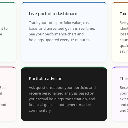
Live portfolio dashboard
Tax 
Track your total portfolio value, cost
See y
nt to
basis, and unrealized gains in real time.
ident
he
See your performance chart and
loss 
holdings updated every 15 minutes.
coun
qual
savi
Portfolio advisor
Thre
 See
Ask questions about your portfolio and
Rece
at
receive personalized analysis based on
your
your actual holdings, tax situation, and
exit 
 and
financial goals — not generic market
and 
commentary.
and 