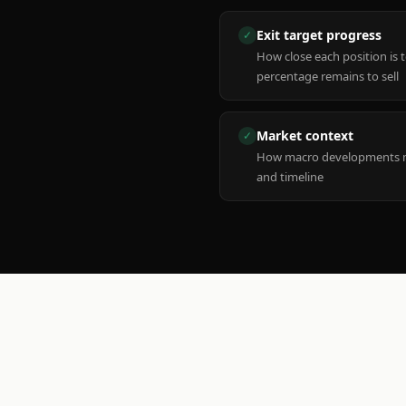
Exit target progress
✓
How close each position is 
percentage remains to sell
Market context
✓
How macro developments ma
and timeline