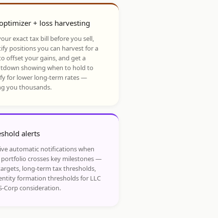
optimizer + loss harvesting
our exact tax bill before you sell,
ify positions you can harvest for a
to offset your gains, and get a
tdown showing when to hold to
ify for lower long-term rates —
ng you thousands.
shold alerts
ive automatic notifications when
 portfolio crosses key milestones —
targets, long-term tax thresholds,
entity formation thresholds for LLC
S-Corp consideration.