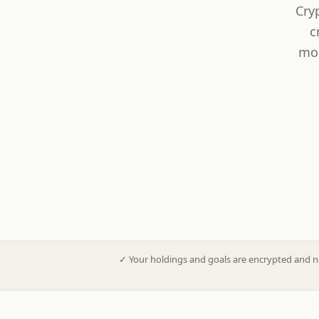
Cry
c
mod
✓
Your holdings and goals are encrypted and n