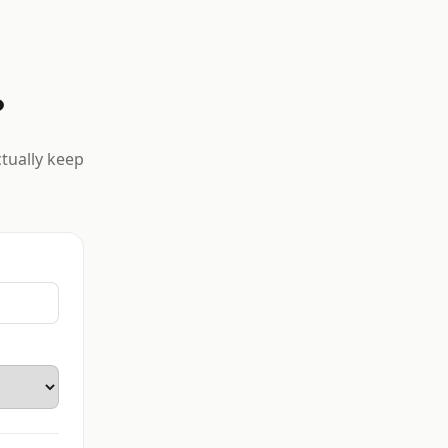
?
ctually keep