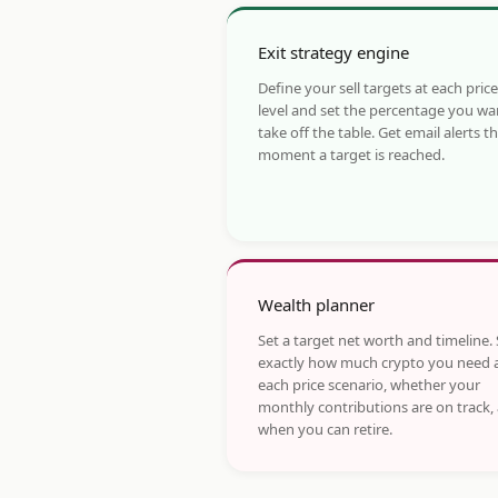
Exit strategy engine
Define your sell targets at each price
level and set the percentage you wa
take off the table. Get email alerts t
moment a target is reached.
Wealth planner
Set a target net worth and timeline.
exactly how much crypto you need 
each price scenario, whether your
monthly contributions are on track,
when you can retire.