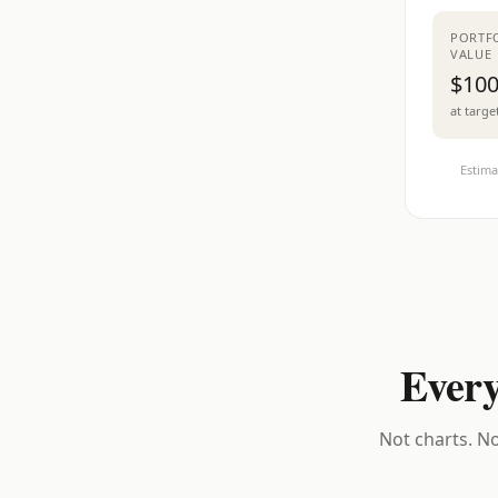
PORTF
VALUE
$100
at targe
Estima
Every
Not charts. No