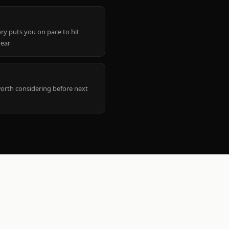
ry puts you on pace to hit
year
worth considering before next