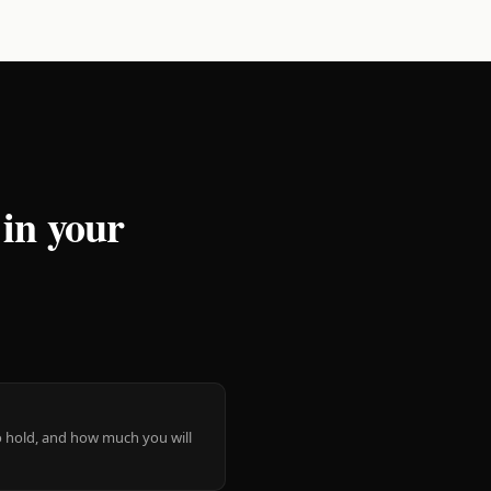
 in your
 to hold, and how much you will