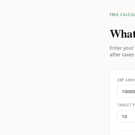
FREE CALCU
What
Enter your 
after taxes
XRP AMO
TARGET P