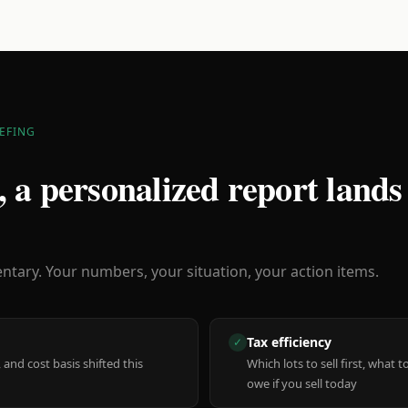
EFING
 a personalized report lands
ary. Your numbers, your situation, your action items.
Tax efficiency
✓
 and cost basis shifted this
Which lots to sell first, what
owe if you sell today