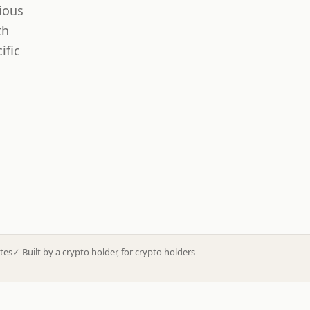
ious
th
ific
tes
✓
Built by a crypto holder, for crypto holders