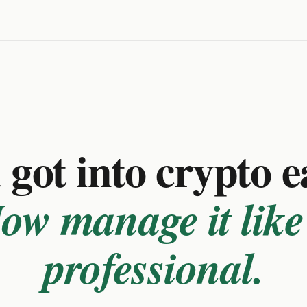
got into crypto e
ow manage it like
professional.