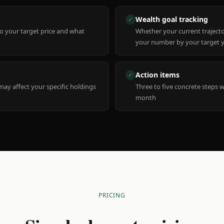
Wealth goal tracking
✓
to your target price and what
Whether your current trajecto
your number by your target 
Action items
✓
y affect your specific holdings
Three to five concrete steps 
month
PRICING