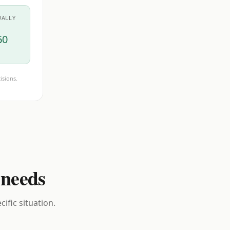
UALLY
60
isions.
 needs
ific situation.