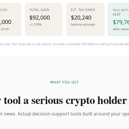
OLIO
TOTAL GAIN
EST. TAX OWED
YOU ACT
KEEP
$92,000
$20,240
,000
$79,7
+1,150%
federal estimate
t price
after taxes
te only. Not financial or tax advice. Consult a licensed CPA before making financial dec
WHAT YOU GET
 tool a serious crypto holder
t news. Actual decision-support tools built around your spec