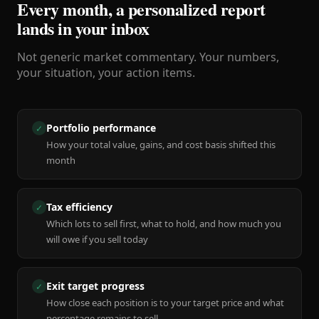
Every month, a personalized report
lands in your inbox
Not generic market commentary. Your numbers,
your situation, your action items.
Portfolio performance
✓
How your total value, gains, and cost basis shifted this
month
Tax efficiency
✓
Which lots to sell first, what to hold, and how much you
will owe if you sell today
Exit target progress
✓
How close each position is to your target price and what
percentage remains to sell