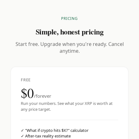
PRICING
Simple, honest pricing
Start free. Upgrade when you're ready. Cancel
anytime.
FREE
$0
/forever
Run your numbers. See what your XRP is worth at
any price target.
✓
"What if crypto hits $X?" calculator
✓
After-tax reality estimate