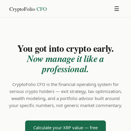
CryptoFolio
CFO
☰
You got into crypto early.
Now manage it like a
professional.
CryptoFolio CFO is the financial operating system for
serious crypto holders — exit strategy, tax optimization,
wealth modeling, and a portfolio advisor built around
your specific numbers, not generic market commentary.
Calculate your XRP value — free