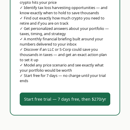
crypto hits your price
✓
Identify tax loss harvesting opportunities — and
know exactly when to hold to save thousands
✓
Find out exactly how much crypto you need to
retire and if you are on track
✓
Get personalized answers about your portfolio —
taxes, timing, and strategy
✓
A monthly financial briefing built around your
numbers delivered to your inbox
✓
Discover if an LLC or S-Corp could save you
thousands in taxes — and get an exact action plan
to set it up
✓
Model any price scenario and see exactly what
your portfolio would be worth
✓
Start free for 7 days — no charge until your trial
ends
Start free trial — 7 days free, then $270/yr