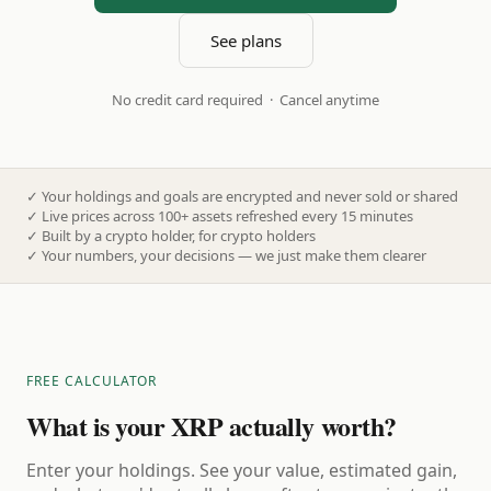
See plans
No credit card required · Cancel anytime
✓
Your holdings and goals are encrypted and never sold or shared
✓
Live prices across 100+ assets refreshed every 15 minutes
✓
Built by a crypto holder, for crypto holders
✓
Your numbers, your decisions — we just make them clearer
FREE CALCULATOR
What is your XRP actually worth?
Enter your holdings. See your value, estimated gain,