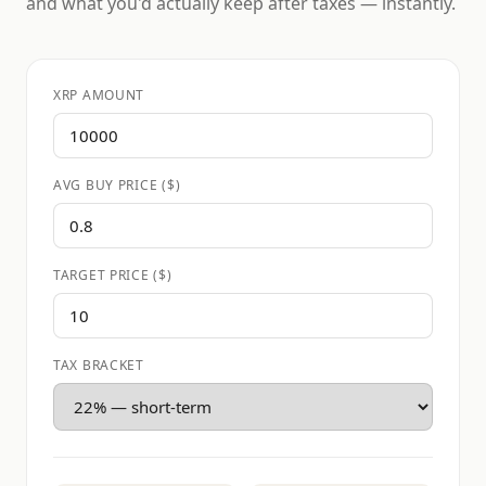
and what you'd actually keep after taxes — instantly.
XRP AMOUNT
AVG BUY PRICE ($)
TARGET PRICE ($)
TAX BRACKET