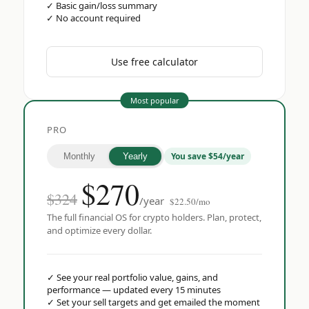
✓
Basic gain/loss summary
✓
No account required
Use free calculator
Most popular
PRO
You save $54/year
Monthly
Yearly
$
270
$324
/year
$22.50/mo
The full financial OS for crypto holders. Plan, protect,
and optimize every dollar.
✓
See your real portfolio value, gains, and
performance — updated every 15 minutes
✓
Set your sell targets and get emailed the moment