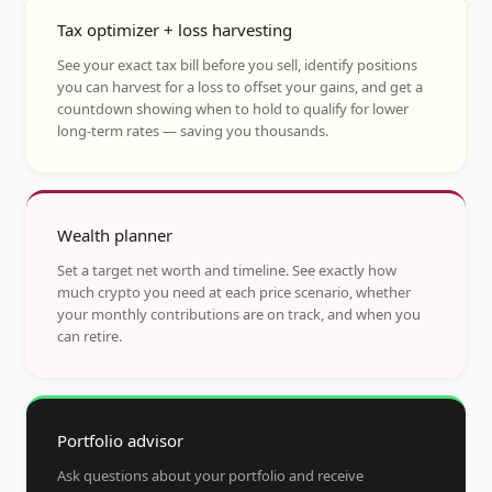
Tax optimizer + loss harvesting
See your exact tax bill before you sell, identify positions
you can harvest for a loss to offset your gains, and get a
countdown showing when to hold to qualify for lower
long-term rates — saving you thousands.
Wealth planner
Set a target net worth and timeline. See exactly how
much crypto you need at each price scenario, whether
your monthly contributions are on track, and when you
can retire.
Portfolio advisor
Ask questions about your portfolio and receive