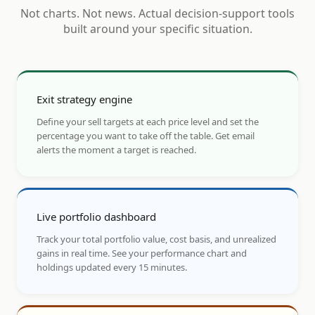
Not charts. Not news. Actual decision-support tools
built around your specific situation.
Exit strategy engine
Define your sell targets at each price level and set the
percentage you want to take off the table. Get email
alerts the moment a target is reached.
Live portfolio dashboard
Track your total portfolio value, cost basis, and unrealized
gains in real time. See your performance chart and
holdings updated every 15 minutes.