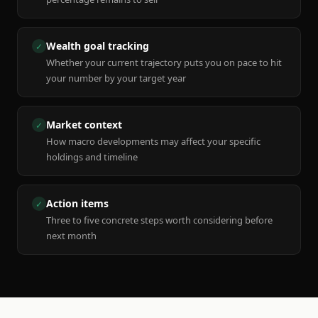
Wealth goal tracking
✓
Whether your current trajectory puts you on pace to hit
your number by your target year
Market context
✓
How macro developments may affect your specific
holdings and timeline
Action items
✓
Three to five concrete steps worth considering before
next month