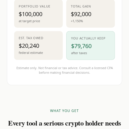
PORTFOLIO VALUE
TOTAL GAIN
$100,000
$92,000
at target price
+1,150%
EST. TAX OWED
YOU ACTUALLY KEEP
$20,240
$79,760
federal estimate
after taxes
Estimate only. Not financial or tax advice. Consult a licensed CPA
before making financial decisions.
WHAT YOU GET
Every tool a serious crypto holder needs