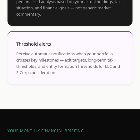
personalized analysis based on your actual holdings, tax
situation, and financial goals — not generic market
commentary.
Threshold alerts
Receive automatic notifications when your portfolio
crosses key milestones — exit targets, long-term tax
thresholds, and entity formation thresholds for LLC and
S-Corp consideration.
YOUR MONTHLY FINANCIAL BRIEFING