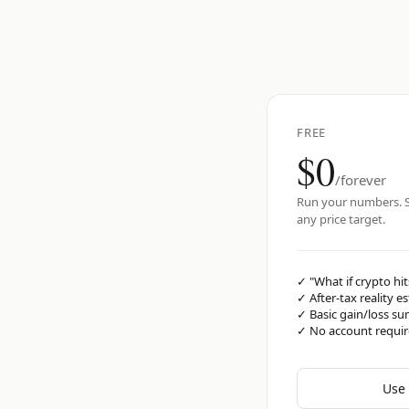
FREE
$0
/forever
Run your numbers. S
any price target.
✓
"What if crypto hit
✓
After-tax reality e
✓
Basic gain/loss s
✓
No account requi
Use 