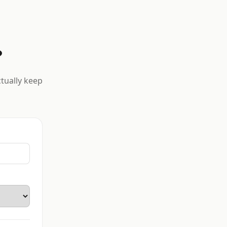
?
ctually keep