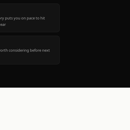
ry puts you on pace to hit
year
worth considering before next