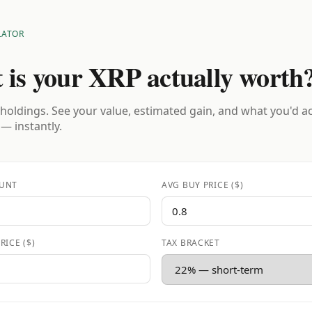
LATOR
 is your XRP actually worth
holdings. See your value, estimated gain, and what you'd a
 — instantly.
UNT
AVG BUY PRICE ($)
RICE ($)
TAX BRACKET