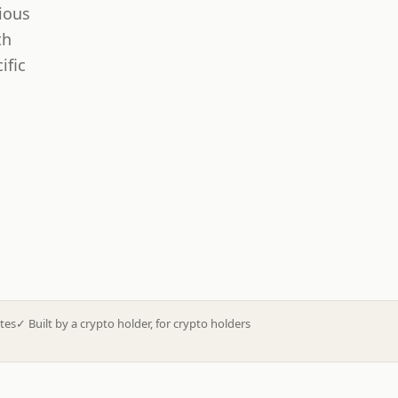
ious
th
ific
tes
✓
Built by a crypto holder, for crypto holders