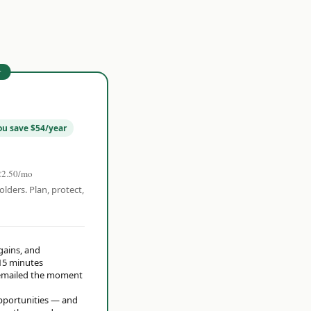
r
ou save $54/year
22.50/mo
olders. Plan, protect,
 gains, and
15 minutes
t emailed the moment
opportunities — and