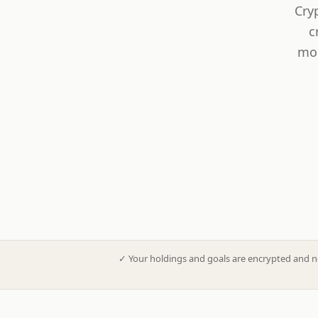
Cry
c
mod
✓
Your holdings and goals are encrypted and n