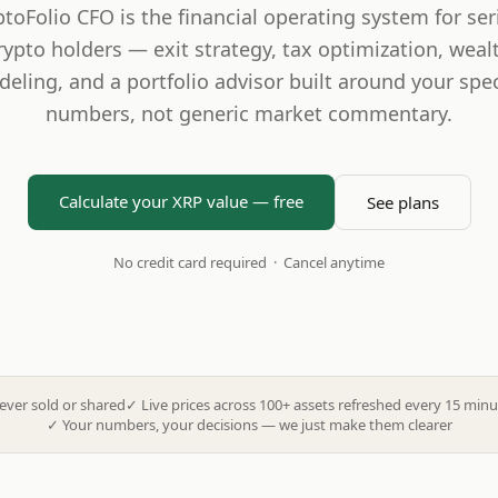
ptoFolio CFO is the financial operating system for ser
rypto holders — exit strategy, tax optimization, weal
eling, and a portfolio advisor built around your spec
numbers, not generic market commentary.
Calculate your XRP value — free
See plans
No credit card required · Cancel anytime
ever sold or shared
✓
Live prices across 100+ assets refreshed every 15 minu
✓
Your numbers, your decisions — we just make them clearer