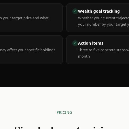
Wealth goal tracking
✓
to your target price and what
Whether your current trajecto
your number by your target 
Action items
✓
y affect your specific holdings
Three to five concrete steps 
month
PRICING