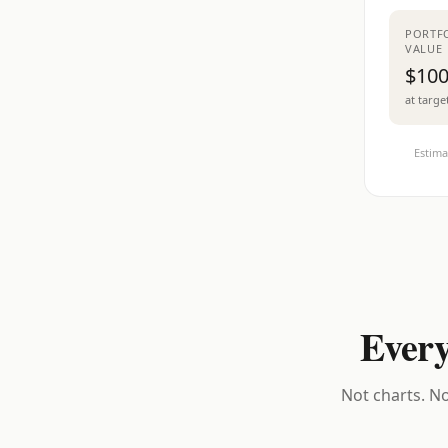
PORTF
VALUE
$100
at targe
Estima
Every
Not charts. No