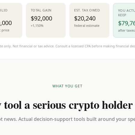
OLIO
TOTAL GAIN
EST. TAX OWED
YOU ACT
KEEP
$92,000
$20,240
,000
$79,7
+1,150%
federal estimate
t price
after taxes
te only. Not financial or tax advice. Consult a licensed CPA before making financial dec
WHAT YOU GET
 tool a serious crypto holder
t news. Actual decision-support tools built around your spec