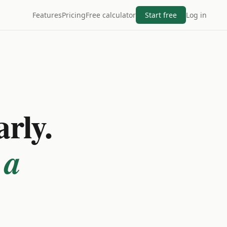
Features
Pricing
Free calculator
Start free
Log in
arly.
 a