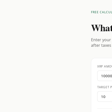
FREE CALCU
What
Enter your 
after taxes
XRP AMO
TARGET P