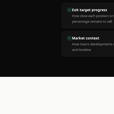
Exit target progress
✓
How close each position is 
percentage remains to sell
Market context
✓
How macro developments ma
and timeline