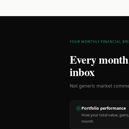
YOUR MONTHLY FINANCIAL BRI
Every month,
inbox
Not generic market comment
Portfolio performance
✓
How your total value, gains,
month