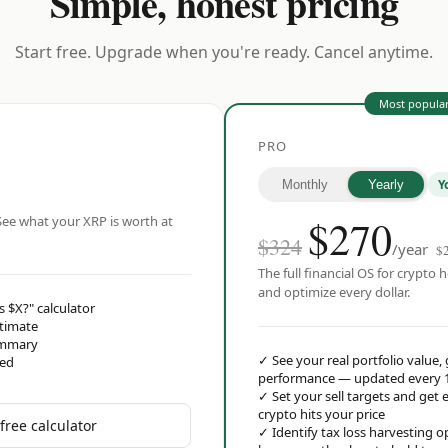
Simple, honest pricing
Start free. Upgrade when you're ready. Cancel anytime.
Most popula
PRO
Y
Monthly
Yearly
$
270
ee what your XRP is worth at
$324
/year
$
The full financial OS for crypto h
and optimize every dollar.
s $X?" calculator
stimate
ummary
✓
See your real portfolio value,
red
performance — updated every 
✓
Set your sell targets and ge
crypto hits your price
free calculator
✓
Identify tax loss harvesting 