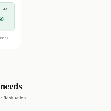
UALLY
60
isions.
 needs
ific situation.