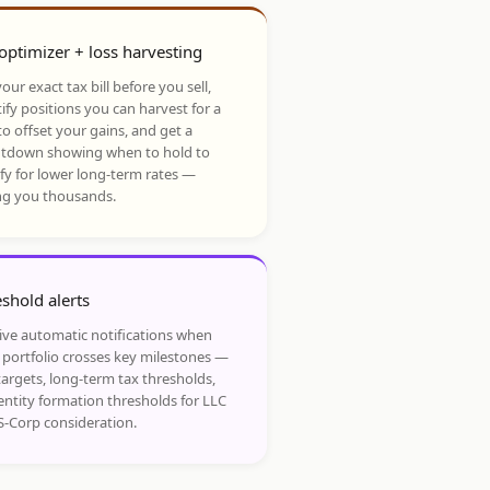
optimizer + loss harvesting
our exact tax bill before you sell,
ify positions you can harvest for a
to offset your gains, and get a
tdown showing when to hold to
ify for lower long-term rates —
ng you thousands.
shold alerts
ive automatic notifications when
 portfolio crosses key milestones —
targets, long-term tax thresholds,
entity formation thresholds for LLC
S-Corp consideration.