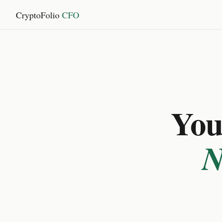
CryptoFolio
CFO
You 
N