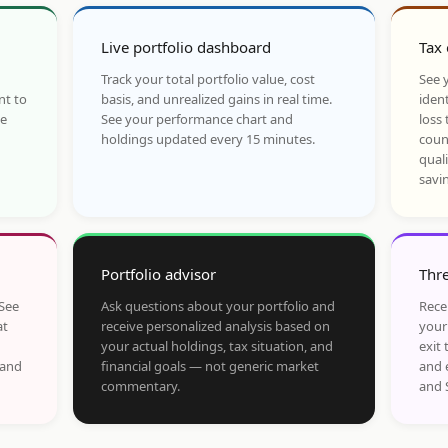
Live portfolio dashboard
Tax 
Track your total portfolio value, cost
See y
nt to
basis, and unrealized gains in real time.
ident
he
See your performance chart and
loss 
holdings updated every 15 minutes.
coun
qual
savi
Portfolio advisor
Thre
 See
Ask questions about your portfolio and
Rece
at
receive personalized analysis based on
your
your actual holdings, tax situation, and
exit 
 and
financial goals — not generic market
and 
commentary.
and 