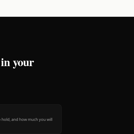
 in your
 to hold, and how much you will