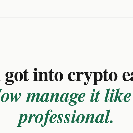
got into crypto e
ow manage it like
professional.