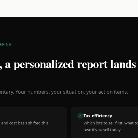
EFING
 a personalized report lands
ary. Your numbers, your situation, your action items.
Tax efficiency
✓
 and cost basis shifted this
Which lots to sell first, what
owe if you sell today