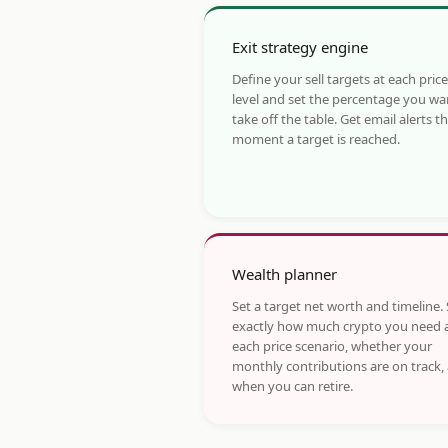
Exit strategy engine
Define your sell targets at each price
level and set the percentage you wa
take off the table. Get email alerts t
moment a target is reached.
Wealth planner
Set a target net worth and timeline.
exactly how much crypto you need 
each price scenario, whether your
monthly contributions are on track,
when you can retire.