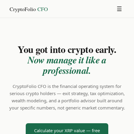
CryptoFolio
CFO
☰
You got into crypto early.
Now manage it like a
professional.
CryptoFolio CFO is the financial operating system for
serious crypto holders — exit strategy, tax optimization,
wealth modeling, and a portfolio advisor built around
your specific numbers, not generic market commentary.
Calculate your XRP value — free