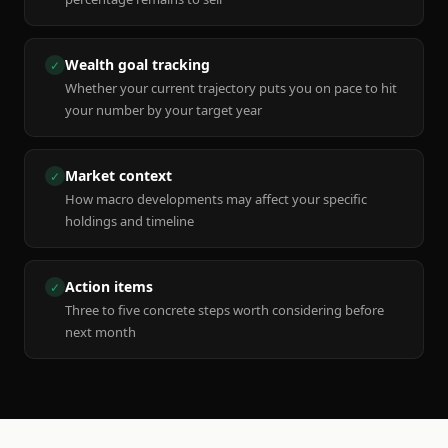
Wealth goal tracking
✓
Whether your current trajectory puts you on pace to hit
your number by your target year
Market context
✓
How macro developments may affect your specific
holdings and timeline
Action items
✓
Three to five concrete steps worth considering before
next month