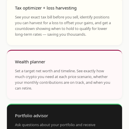
Tax optimizer + loss harvesting
See your exact tax bill before you sell, identify positions
you can harvest for a loss to offset your gains, and get a
countdown showing when to hold to qualify for lower
long-term rates — saving you thousands.
Wealth planner
Set a target net worth and timeline. See exactly how
much crypto you need at each price scenario, whether
your monthly contributions are on track, and when you
can retire.
Portfolio advisor
Ask questions about your portfolio and receive