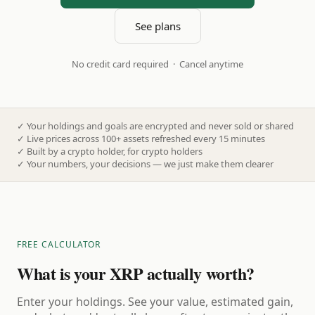
See plans
No credit card required · Cancel anytime
✓
Your holdings and goals are encrypted and never sold or shared
✓
Live prices across 100+ assets refreshed every 15 minutes
✓
Built by a crypto holder, for crypto holders
✓
Your numbers, your decisions — we just make them clearer
FREE CALCULATOR
What is your XRP actually worth?
Enter your holdings. See your value, estimated gain,