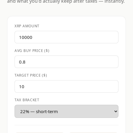
and what you'd actually keep after taxes — instantly.
XRP AMOUNT
AVG BUY PRICE ($)
TARGET PRICE ($)
TAX BRACKET