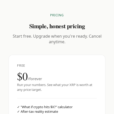
PRICING
Simple, honest pricing
Start free. Upgrade when you're ready. Cancel
anytime.
FREE
$0
/forever
Run your numbers. See what your XRP is worth at
any price target.
✓
"What if crypto hits $X?" calculator
✓
After-tax reality estimate