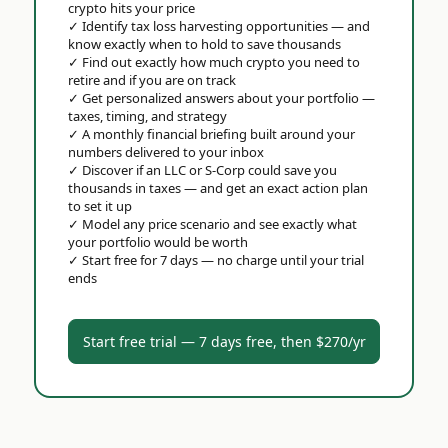
crypto hits your price
✓
Identify tax loss harvesting opportunities — and
know exactly when to hold to save thousands
✓
Find out exactly how much crypto you need to
retire and if you are on track
✓
Get personalized answers about your portfolio —
taxes, timing, and strategy
✓
A monthly financial briefing built around your
numbers delivered to your inbox
✓
Discover if an LLC or S-Corp could save you
thousands in taxes — and get an exact action plan
to set it up
✓
Model any price scenario and see exactly what
your portfolio would be worth
✓
Start free for 7 days — no charge until your trial
ends
Start free trial — 7 days free, then $270/yr