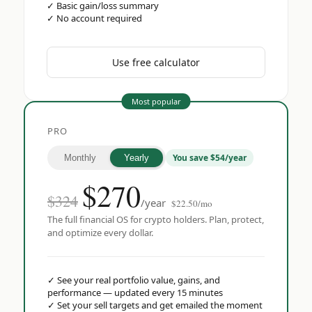
✓
Basic gain/loss summary
✓
No account required
Use free calculator
Most popular
PRO
You save $54/year
Monthly
Yearly
$
270
$324
/year
$22.50/mo
The full financial OS for crypto holders. Plan, protect,
and optimize every dollar.
✓
See your real portfolio value, gains, and
performance — updated every 15 minutes
✓
Set your sell targets and get emailed the moment