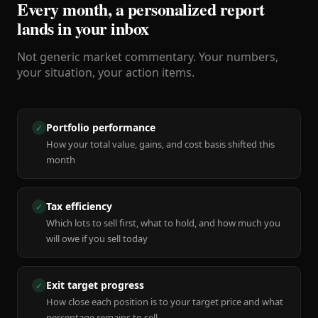
Every month, a personalized report
lands in your inbox
Not generic market commentary. Your numbers,
your situation, your action items.
Portfolio performance
✓
How your total value, gains, and cost basis shifted this
month
Tax efficiency
✓
Which lots to sell first, what to hold, and how much you
will owe if you sell today
Exit target progress
✓
How close each position is to your target price and what
percentage remains to sell