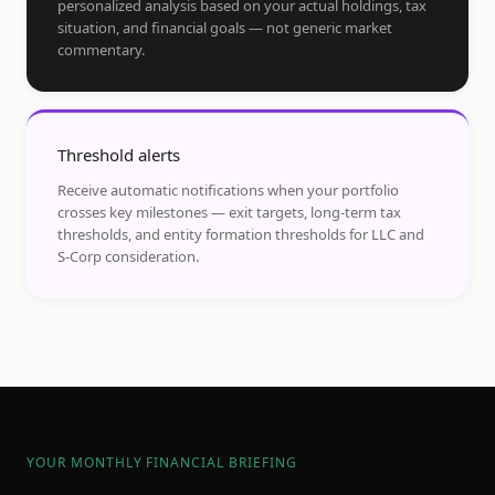
personalized analysis based on your actual holdings, tax
situation, and financial goals — not generic market
commentary.
Threshold alerts
Receive automatic notifications when your portfolio
crosses key milestones — exit targets, long-term tax
thresholds, and entity formation thresholds for LLC and
S-Corp consideration.
YOUR MONTHLY FINANCIAL BRIEFING