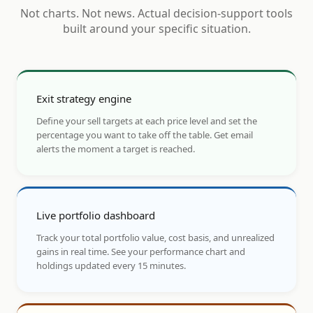
Not charts. Not news. Actual decision-support tools
built around your specific situation.
Exit strategy engine
Define your sell targets at each price level and set the
percentage you want to take off the table. Get email
alerts the moment a target is reached.
Live portfolio dashboard
Track your total portfolio value, cost basis, and unrealized
gains in real time. See your performance chart and
holdings updated every 15 minutes.