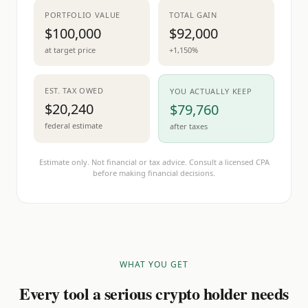
PORTFOLIO VALUE
TOTAL GAIN
$100,000
$92,000
at target price
+1,150%
EST. TAX OWED
YOU ACTUALLY KEEP
$20,240
$79,760
federal estimate
after taxes
Estimate only. Not financial or tax advice. Consult a licensed CPA
before making financial decisions.
WHAT YOU GET
Every tool a serious crypto holder needs