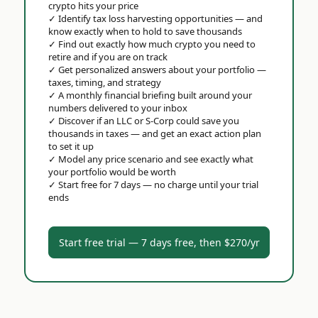
crypto hits your price
✓
Identify tax loss harvesting opportunities — and
know exactly when to hold to save thousands
✓
Find out exactly how much crypto you need to
retire and if you are on track
✓
Get personalized answers about your portfolio —
taxes, timing, and strategy
✓
A monthly financial briefing built around your
numbers delivered to your inbox
✓
Discover if an LLC or S-Corp could save you
thousands in taxes — and get an exact action plan
to set it up
✓
Model any price scenario and see exactly what
your portfolio would be worth
✓
Start free for 7 days — no charge until your trial
ends
Start free trial — 7 days free, then $270/yr