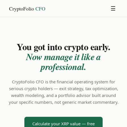
CryptoFolio
CFO
☰
You got into crypto early.
Now manage it like a
professional.
CryptoFolio CFO is the financial operating system for
serious crypto holders — exit strategy, tax optimization,
wealth modeling, and a portfolio advisor built around
your specific numbers, not generic market commentary.
Calculate your XRP value — free