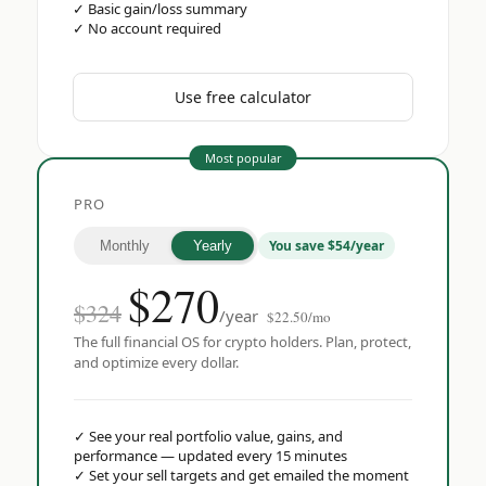
✓
Basic gain/loss summary
✓
No account required
Use free calculator
Most popular
PRO
You save $54/year
Monthly
Yearly
$
270
$324
/year
$22.50/mo
The full financial OS for crypto holders. Plan, protect,
and optimize every dollar.
✓
See your real portfolio value, gains, and
performance — updated every 15 minutes
✓
Set your sell targets and get emailed the moment