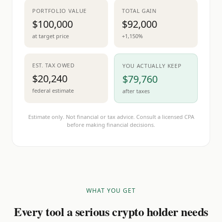
PORTFOLIO VALUE
TOTAL GAIN
$100,000
$92,000
at target price
+1,150%
EST. TAX OWED
YOU ACTUALLY KEEP
$20,240
$79,760
federal estimate
after taxes
Estimate only. Not financial or tax advice. Consult a licensed CPA
before making financial decisions.
WHAT YOU GET
Every tool a serious crypto holder needs