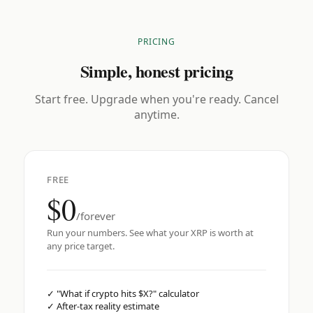
PRICING
Simple, honest pricing
Start free. Upgrade when you're ready. Cancel
anytime.
FREE
$0
/forever
Run your numbers. See what your XRP is worth at
any price target.
✓
"What if crypto hits $X?" calculator
✓
After-tax reality estimate