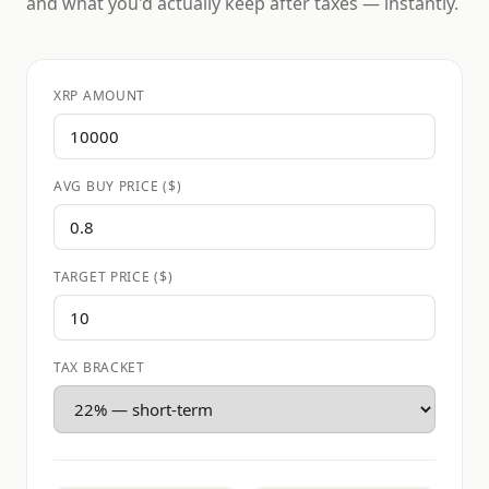
and what you'd actually keep after taxes — instantly.
XRP AMOUNT
AVG BUY PRICE ($)
TARGET PRICE ($)
TAX BRACKET