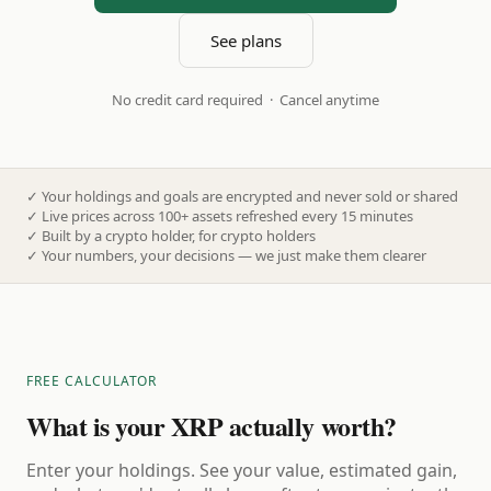
See plans
No credit card required · Cancel anytime
✓
Your holdings and goals are encrypted and never sold or shared
✓
Live prices across 100+ assets refreshed every 15 minutes
✓
Built by a crypto holder, for crypto holders
✓
Your numbers, your decisions — we just make them clearer
FREE CALCULATOR
What is your XRP actually worth?
Enter your holdings. See your value, estimated gain,