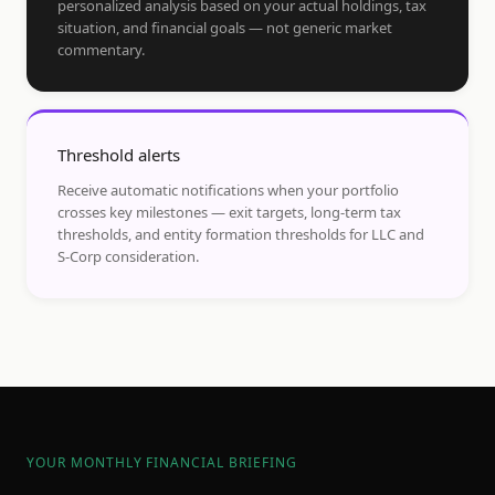
personalized analysis based on your actual holdings, tax
situation, and financial goals — not generic market
commentary.
Threshold alerts
Receive automatic notifications when your portfolio
crosses key milestones — exit targets, long-term tax
thresholds, and entity formation thresholds for LLC and
S-Corp consideration.
YOUR MONTHLY FINANCIAL BRIEFING