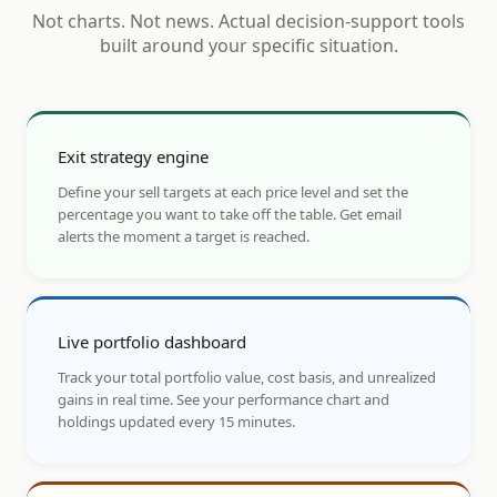
Not charts. Not news. Actual decision-support tools
built around your specific situation.
Exit strategy engine
Define your sell targets at each price level and set the
percentage you want to take off the table. Get email
alerts the moment a target is reached.
Live portfolio dashboard
Track your total portfolio value, cost basis, and unrealized
gains in real time. See your performance chart and
holdings updated every 15 minutes.