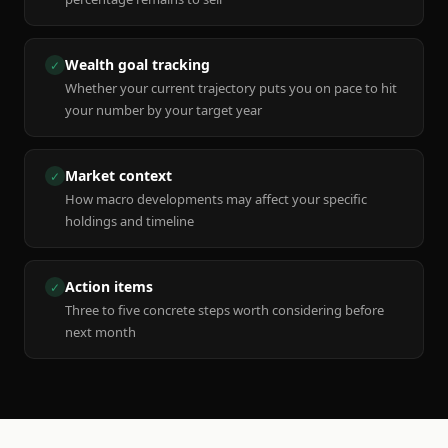
Wealth goal tracking
✓
Whether your current trajectory puts you on pace to hit
your number by your target year
Market context
✓
How macro developments may affect your specific
holdings and timeline
Action items
✓
Three to five concrete steps worth considering before
next month