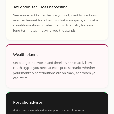
Tax optimizer + loss harvesting
See your exact tax bill before you sell, identify positions
you can harvest for a loss to offset your gains, and get a
countdown showing when to hold to qualify for lower
long-term rates — saving you thousands.
Wealth planner
Set a target net worth and timeline. See exactly how
much crypto you need at each price scenario, whether
your monthly contributions are on track, and when you
can retire.
Portfolio advisor
Ask questions about your portfolio and receive