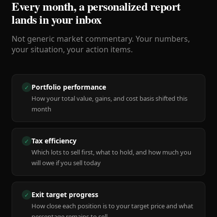
Every month, a personalized report
lands in your inbox
Not generic market commentary. Your numbers,
your situation, your action items.
Portfolio performance
✓
How your total value, gains, and cost basis shifted this
month
Tax efficiency
✓
Which lots to sell first, what to hold, and how much you
will owe if you sell today
Exit target progress
✓
How close each position is to your target price and what
percentage remains to sell