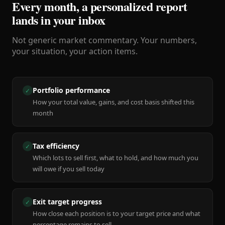
Every month, a personalized report
lands in your inbox
Not generic market commentary. Your numbers,
your situation, your action items.
Portfolio performance
✓
How your total value, gains, and cost basis shifted this
month
Tax efficiency
✓
Which lots to sell first, what to hold, and how much you
will owe if you sell today
Exit target progress
✓
How close each position is to your target price and what
percentage remains to sell