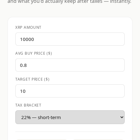
and what you'd actually keep after taxes — instantly.
XRP AMOUNT
AVG BUY PRICE ($)
TARGET PRICE ($)
TAX BRACKET