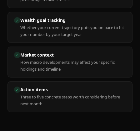
Wealth goal tracking
✓
Whether your current trajectory puts you on pace to hit
your number by your target year
Market context
✓
How macro developments may affect your specific
holdings and timeline
Action items
✓
Three to five concrete steps worth considering before
next month