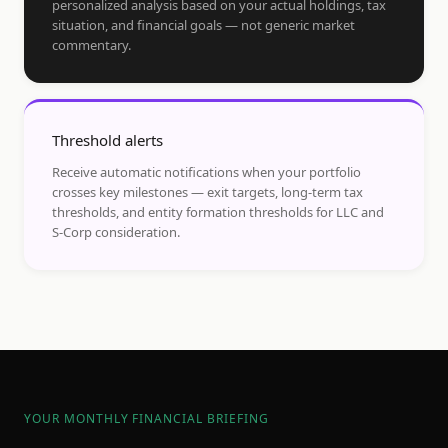
personalized analysis based on your actual holdings, tax
situation, and financial goals — not generic market
commentary.
Threshold alerts
Receive automatic notifications when your portfolio
crosses key milestones — exit targets, long-term tax
thresholds, and entity formation thresholds for LLC and
S-Corp consideration.
YOUR MONTHLY FINANCIAL BRIEFING