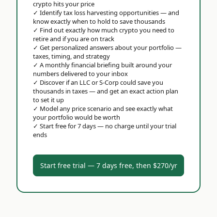
crypto hits your price
✓
Identify tax loss harvesting opportunities — and
know exactly when to hold to save thousands
✓
Find out exactly how much crypto you need to
retire and if you are on track
✓
Get personalized answers about your portfolio —
taxes, timing, and strategy
✓
A monthly financial briefing built around your
numbers delivered to your inbox
✓
Discover if an LLC or S-Corp could save you
thousands in taxes — and get an exact action plan
to set it up
✓
Model any price scenario and see exactly what
your portfolio would be worth
✓
Start free for 7 days — no charge until your trial
ends
Start free trial — 7 days free, then $270/yr