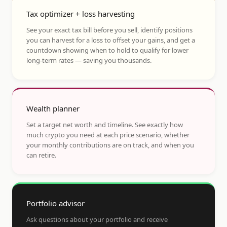
Tax optimizer + loss harvesting
See your exact tax bill before you sell, identify positions
you can harvest for a loss to offset your gains, and get a
countdown showing when to hold to qualify for lower
long-term rates — saving you thousands.
Wealth planner
Set a target net worth and timeline. See exactly how
much crypto you need at each price scenario, whether
your monthly contributions are on track, and when you
can retire.
Portfolio advisor
Ask questions about your portfolio and receive