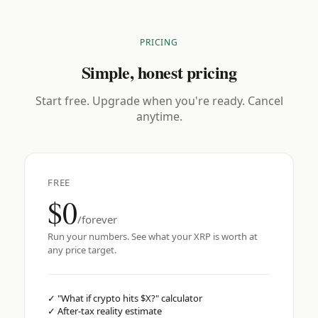
PRICING
Simple, honest pricing
Start free. Upgrade when you're ready. Cancel
anytime.
FREE
$0
/forever
Run your numbers. See what your XRP is worth at
any price target.
✓
"What if crypto hits $X?" calculator
✓
After-tax reality estimate