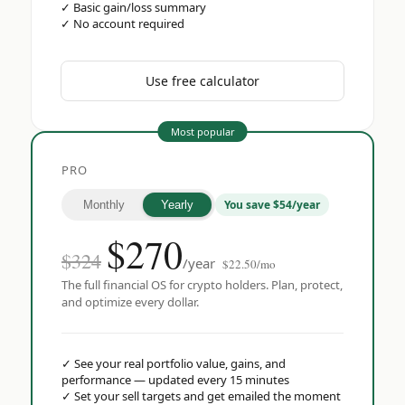
✓
Basic gain/loss summary
✓
No account required
Use free calculator
Most popular
PRO
You save $54/year
Monthly
Yearly
$
270
$324
/year
$22.50/mo
The full financial OS for crypto holders. Plan, protect,
and optimize every dollar.
✓
See your real portfolio value, gains, and
performance — updated every 15 minutes
✓
Set your sell targets and get emailed the moment