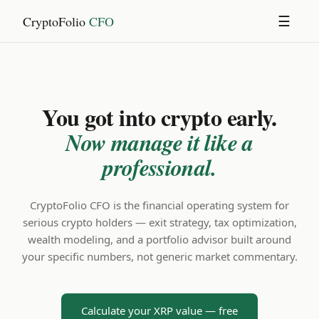
CryptoFolio
CFO
☰
You got into crypto early.
Now manage it like a
professional.
CryptoFolio CFO is the financial operating system for
serious crypto holders — exit strategy, tax optimization,
wealth modeling, and a portfolio advisor built around
your specific numbers, not generic market commentary.
Calculate your XRP value — free