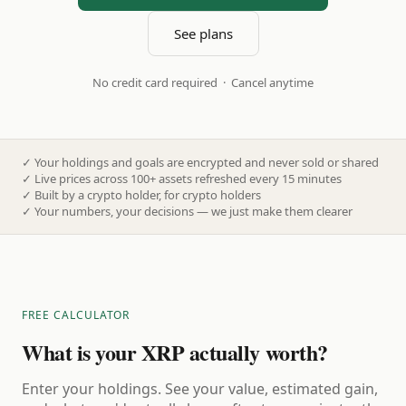
See plans
No credit card required · Cancel anytime
✓
Your holdings and goals are encrypted and never sold or shared
✓
Live prices across 100+ assets refreshed every 15 minutes
✓
Built by a crypto holder, for crypto holders
✓
Your numbers, your decisions — we just make them clearer
FREE CALCULATOR
What is your XRP actually worth?
Enter your holdings. See your value, estimated gain,