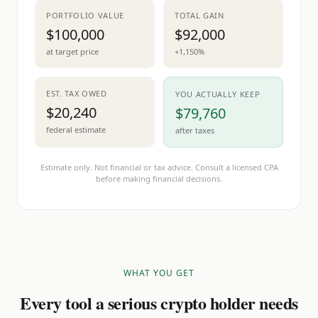
PORTFOLIO VALUE
TOTAL GAIN
$100,000
$92,000
at target price
+1,150%
EST. TAX OWED
YOU ACTUALLY KEEP
$20,240
$79,760
federal estimate
after taxes
Estimate only. Not financial or tax advice. Consult a licensed CPA
before making financial decisions.
WHAT YOU GET
Every tool a serious crypto holder needs