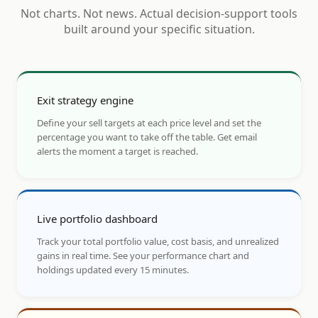
Not charts. Not news. Actual decision-support tools
built around your specific situation.
Exit strategy engine
Define your sell targets at each price level and set the
percentage you want to take off the table. Get email
alerts the moment a target is reached.
Live portfolio dashboard
Track your total portfolio value, cost basis, and unrealized
gains in real time. See your performance chart and
holdings updated every 15 minutes.