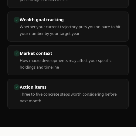
Wealth goal tracking
✓
Whether your current trajectory puts you on pace to hit
your number by your target year
Market context
✓
How macro developments may affect your specific
holdings and timeline
Action items
✓
Three to five concrete steps worth considering before
next month