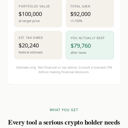
PORTFOLIO VALUE
TOTAL GAIN
$100,000
$92,000
at target price
+1,150%
EST. TAX OWED
YOU ACTUALLY KEEP
$20,240
$79,760
federal estimate
after taxes
Estimate only. Not financial or tax advice. Consult a licensed CPA
before making financial decisions.
WHAT YOU GET
Every tool a serious crypto holder needs