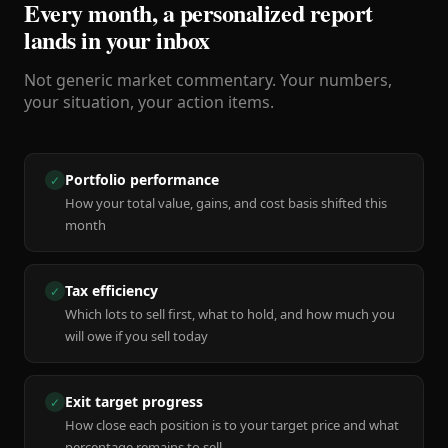
Every month, a personalized report
lands in your inbox
Not generic market commentary. Your numbers,
your situation, your action items.
Portfolio performance
✓
How your total value, gains, and cost basis shifted this
month
Tax efficiency
✓
Which lots to sell first, what to hold, and how much you
will owe if you sell today
Exit target progress
✓
How close each position is to your target price and what
percentage remains to sell