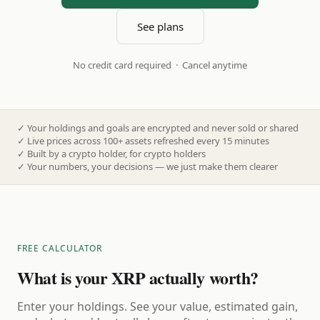
See plans
No credit card required · Cancel anytime
✓
Your holdings and goals are encrypted and never sold or shared
✓
Live prices across 100+ assets refreshed every 15 minutes
✓
Built by a crypto holder, for crypto holders
✓
Your numbers, your decisions — we just make them clearer
FREE CALCULATOR
What is your XRP actually worth?
Enter your holdings. See your value, estimated gain,