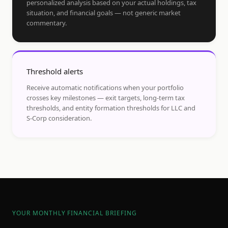
personalized analysis based on your actual holdings, tax
situation, and financial goals — not generic market
commentary.
Threshold alerts
Receive automatic notifications when your portfolio
crosses key milestones — exit targets, long-term tax
thresholds, and entity formation thresholds for LLC and
S-Corp consideration.
YOUR MONTHLY FINANCIAL BRIEFING