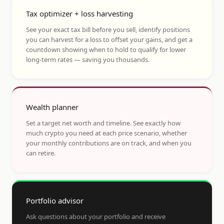
Tax optimizer + loss harvesting
See your exact tax bill before you sell, identify positions
you can harvest for a loss to offset your gains, and get a
countdown showing when to hold to qualify for lower
long-term rates — saving you thousands.
Wealth planner
Set a target net worth and timeline. See exactly how
much crypto you need at each price scenario, whether
your monthly contributions are on track, and when you
can retire.
Portfolio advisor
Ask questions about your portfolio and receive