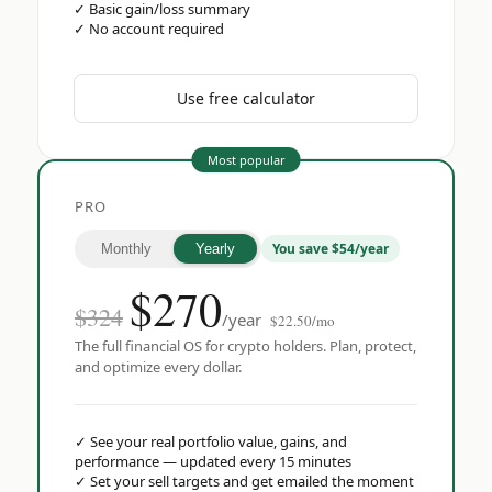
✓
Basic gain/loss summary
✓
No account required
Use free calculator
Most popular
PRO
You save $54/year
Monthly
Yearly
$
270
$324
/year
$22.50/mo
The full financial OS for crypto holders. Plan, protect,
and optimize every dollar.
✓
See your real portfolio value, gains, and
performance — updated every 15 minutes
✓
Set your sell targets and get emailed the moment