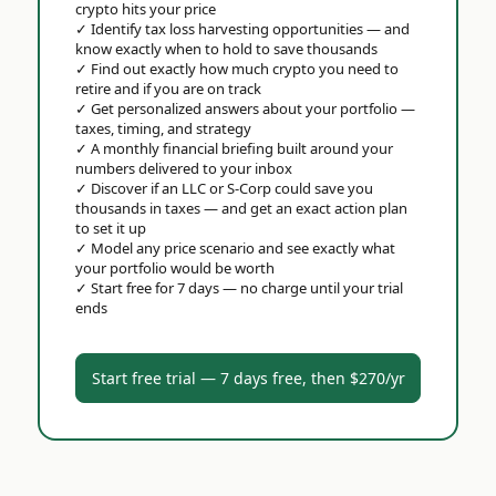
crypto hits your price
✓
Identify tax loss harvesting opportunities — and
know exactly when to hold to save thousands
✓
Find out exactly how much crypto you need to
retire and if you are on track
✓
Get personalized answers about your portfolio —
taxes, timing, and strategy
✓
A monthly financial briefing built around your
numbers delivered to your inbox
✓
Discover if an LLC or S-Corp could save you
thousands in taxes — and get an exact action plan
to set it up
✓
Model any price scenario and see exactly what
your portfolio would be worth
✓
Start free for 7 days — no charge until your trial
ends
Start free trial — 7 days free, then $270/yr