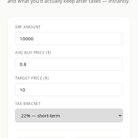
and what you'd actually keep after taxes — instantly.
XRP AMOUNT
AVG BUY PRICE ($)
TARGET PRICE ($)
TAX BRACKET