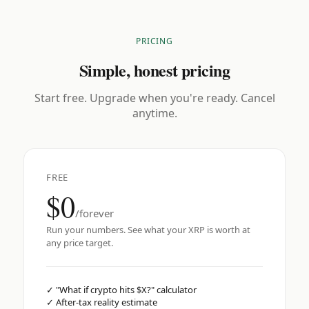
PRICING
Simple, honest pricing
Start free. Upgrade when you're ready. Cancel
anytime.
FREE
$0
/forever
Run your numbers. See what your XRP is worth at
any price target.
✓
"What if crypto hits $X?" calculator
✓
After-tax reality estimate