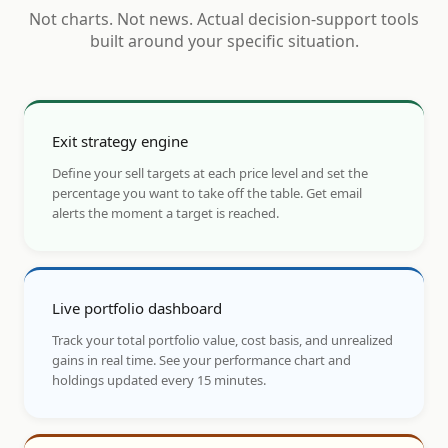
Not charts. Not news. Actual decision-support tools
built around your specific situation.
Exit strategy engine
Define your sell targets at each price level and set the
percentage you want to take off the table. Get email
alerts the moment a target is reached.
Live portfolio dashboard
Track your total portfolio value, cost basis, and unrealized
gains in real time. See your performance chart and
holdings updated every 15 minutes.