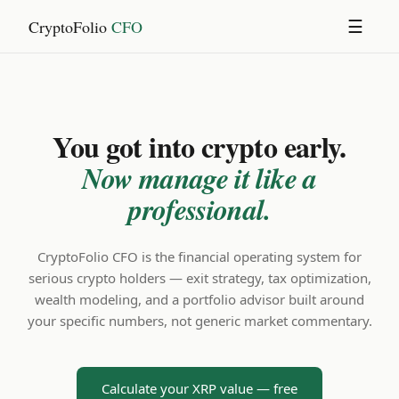
CryptoFolio
CFO
☰
You got into crypto early.
Now manage it like a
professional.
CryptoFolio CFO is the financial operating system for
serious crypto holders — exit strategy, tax optimization,
wealth modeling, and a portfolio advisor built around
your specific numbers, not generic market commentary.
Calculate your XRP value — free