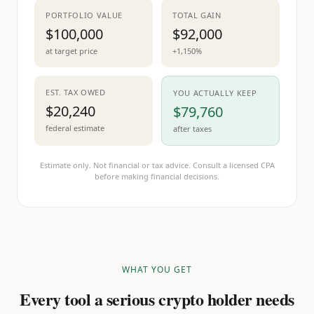
PORTFOLIO VALUE
TOTAL GAIN
$100,000
$92,000
at target price
+1,150%
EST. TAX OWED
YOU ACTUALLY KEEP
$20,240
$79,760
federal estimate
after taxes
Estimate only. Not financial or tax advice. Consult a licensed CPA
before making financial decisions.
WHAT YOU GET
Every tool a serious crypto holder needs