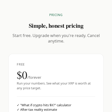
PRICING
Simple, honest pricing
Start free. Upgrade when you're ready. Cancel
anytime.
FREE
$0
/forever
Run your numbers. See what your XRP is worth at
any price target.
✓
"What if crypto hits $X?" calculator
✓
After-tax reality estimate