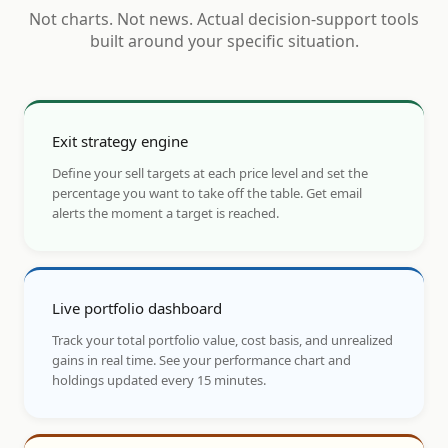
Not charts. Not news. Actual decision-support tools
built around your specific situation.
Exit strategy engine
Define your sell targets at each price level and set the
percentage you want to take off the table. Get email
alerts the moment a target is reached.
Live portfolio dashboard
Track your total portfolio value, cost basis, and unrealized
gains in real time. See your performance chart and
holdings updated every 15 minutes.