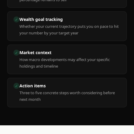
Wealth goal tracking
✓
Whether your current trajectory puts you on pace to hit
your number by your target year
Market context
✓
How macro developments may affect your specific
holdings and timeline
Action items
✓
Three to five concrete steps worth considering before
next month