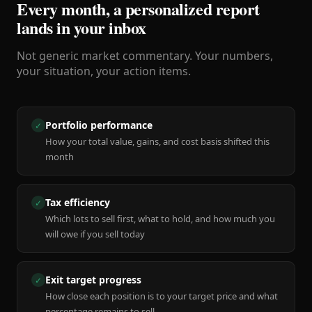
Every month, a personalized report
lands in your inbox
Not generic market commentary. Your numbers,
your situation, your action items.
Portfolio performance
✓
How your total value, gains, and cost basis shifted this
month
Tax efficiency
✓
Which lots to sell first, what to hold, and how much you
will owe if you sell today
Exit target progress
✓
How close each position is to your target price and what
percentage remains to sell