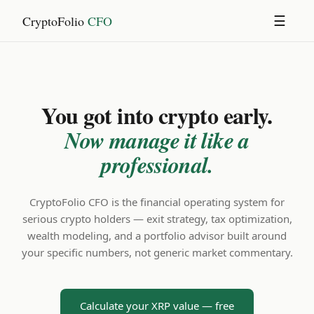
CryptoFolio
CFO
☰
You got into crypto early.
Now manage it like a
professional.
CryptoFolio CFO is the financial operating system for
serious crypto holders — exit strategy, tax optimization,
wealth modeling, and a portfolio advisor built around
your specific numbers, not generic market commentary.
Calculate your XRP value — free