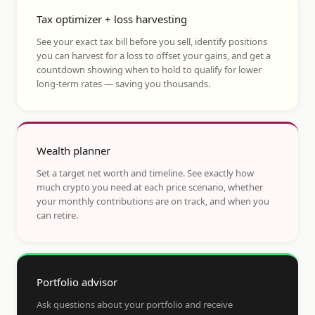
Tax optimizer + loss harvesting
See your exact tax bill before you sell, identify positions
you can harvest for a loss to offset your gains, and get a
countdown showing when to hold to qualify for lower
long-term rates — saving you thousands.
Wealth planner
Set a target net worth and timeline. See exactly how
much crypto you need at each price scenario, whether
your monthly contributions are on track, and when you
can retire.
Portfolio advisor
Ask questions about your portfolio and receive