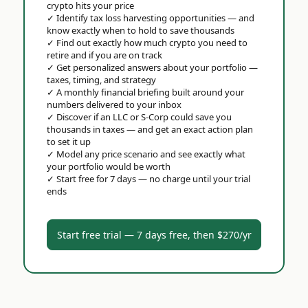
crypto hits your price
✓
Identify tax loss harvesting opportunities — and
know exactly when to hold to save thousands
✓
Find out exactly how much crypto you need to
retire and if you are on track
✓
Get personalized answers about your portfolio —
taxes, timing, and strategy
✓
A monthly financial briefing built around your
numbers delivered to your inbox
✓
Discover if an LLC or S-Corp could save you
thousands in taxes — and get an exact action plan
to set it up
✓
Model any price scenario and see exactly what
your portfolio would be worth
✓
Start free for 7 days — no charge until your trial
ends
Start free trial — 7 days free, then $270/yr