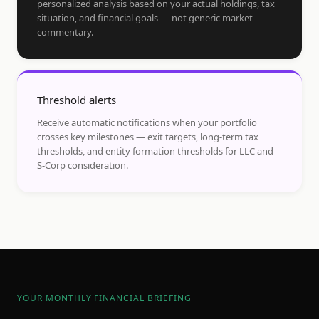
personalized analysis based on your actual holdings, tax
situation, and financial goals — not generic market
commentary.
Threshold alerts
Receive automatic notifications when your portfolio
crosses key milestones — exit targets, long-term tax
thresholds, and entity formation thresholds for LLC and
S-Corp consideration.
YOUR MONTHLY FINANCIAL BRIEFING