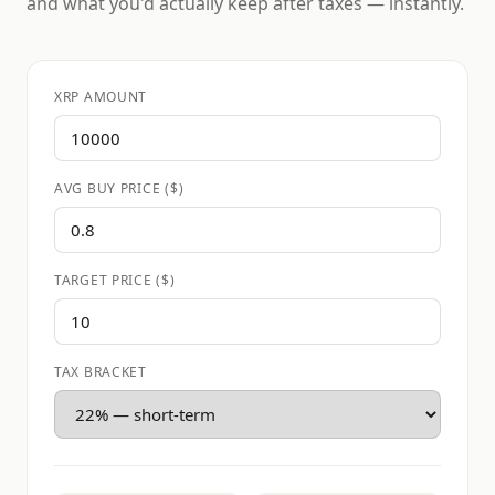
and what you'd actually keep after taxes — instantly.
XRP AMOUNT
AVG BUY PRICE ($)
TARGET PRICE ($)
TAX BRACKET