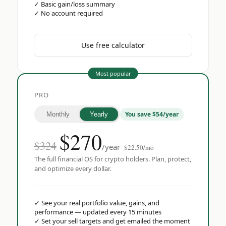
✓
Basic gain/loss summary
✓
No account required
Use free calculator
Most popular
PRO
You save $54/year
Monthly
Yearly
$
270
$324
/year
$22.50/mo
The full financial OS for crypto holders. Plan, protect,
and optimize every dollar.
✓
See your real portfolio value, gains, and
performance — updated every 15 minutes
✓
Set your sell targets and get emailed the moment