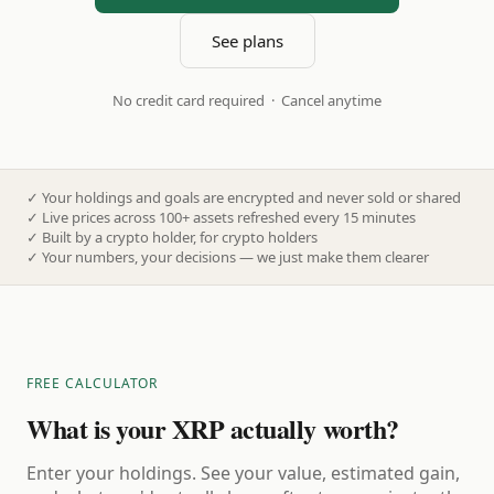
See plans
No credit card required · Cancel anytime
✓
Your holdings and goals are encrypted and never sold or shared
✓
Live prices across 100+ assets refreshed every 15 minutes
✓
Built by a crypto holder, for crypto holders
✓
Your numbers, your decisions — we just make them clearer
FREE CALCULATOR
What is your XRP actually worth?
Enter your holdings. See your value, estimated gain,