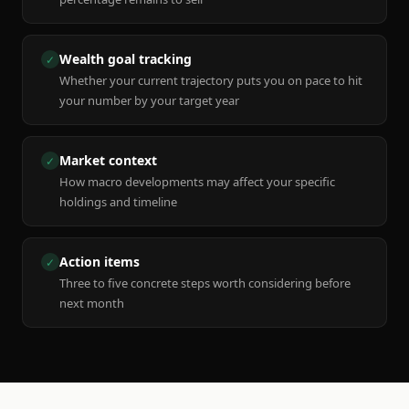
Wealth goal tracking
✓
Whether your current trajectory puts you on pace to hit
your number by your target year
Market context
✓
How macro developments may affect your specific
holdings and timeline
Action items
✓
Three to five concrete steps worth considering before
next month