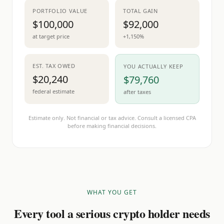
PORTFOLIO VALUE
TOTAL GAIN
$100,000
$92,000
at target price
+1,150%
EST. TAX OWED
YOU ACTUALLY KEEP
$20,240
$79,760
federal estimate
after taxes
Estimate only. Not financial or tax advice. Consult a licensed CPA
before making financial decisions.
WHAT YOU GET
Every tool a serious crypto holder needs