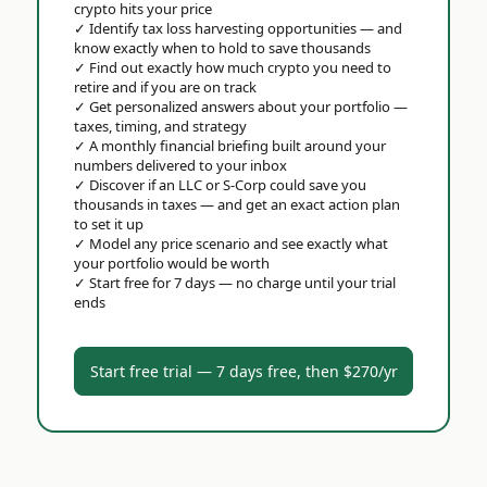
crypto hits your price
✓
Identify tax loss harvesting opportunities — and
know exactly when to hold to save thousands
✓
Find out exactly how much crypto you need to
retire and if you are on track
✓
Get personalized answers about your portfolio —
taxes, timing, and strategy
✓
A monthly financial briefing built around your
numbers delivered to your inbox
✓
Discover if an LLC or S-Corp could save you
thousands in taxes — and get an exact action plan
to set it up
✓
Model any price scenario and see exactly what
your portfolio would be worth
✓
Start free for 7 days — no charge until your trial
ends
Start free trial — 7 days free, then $270/yr