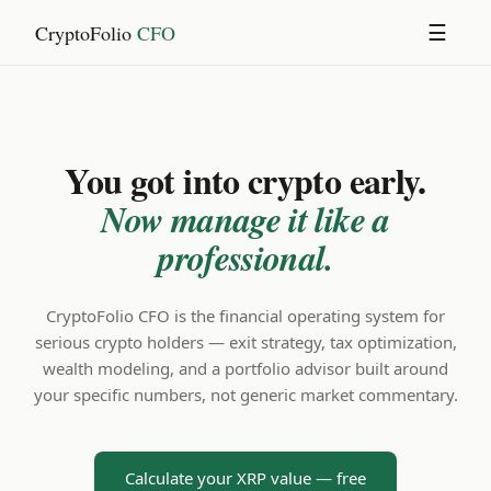
CryptoFolio
CFO
☰
You got into crypto early.
Now manage it like a
professional.
CryptoFolio CFO is the financial operating system for
serious crypto holders — exit strategy, tax optimization,
wealth modeling, and a portfolio advisor built around
your specific numbers, not generic market commentary.
Calculate your XRP value — free