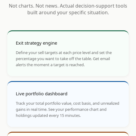
Not charts. Not news. Actual decision-support tools
built around your specific situation.
Exit strategy engine
Define your sell targets at each price level and set the
percentage you want to take off the table. Get email
alerts the moment a target is reached.
Live portfolio dashboard
Track your total portfolio value, cost basis, and unrealized
gains in real time. See your performance chart and
holdings updated every 15 minutes.