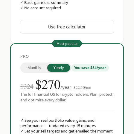
✓
Basic gain/loss summary
✓
No account required
Use free calculator
Most popular
PRO
You save $54/year
Monthly
Yearly
$
270
$324
/year
$22.50/mo
The full financial OS for crypto holders. Plan, protect,
and optimize every dollar.
✓
See your real portfolio value, gains, and
performance — updated every 15 minutes
✓
Set your sell targets and get emailed the moment