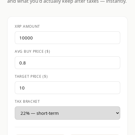
and what you'd actually keep after taxes — instantly.
XRP AMOUNT
AVG BUY PRICE ($)
TARGET PRICE ($)
TAX BRACKET