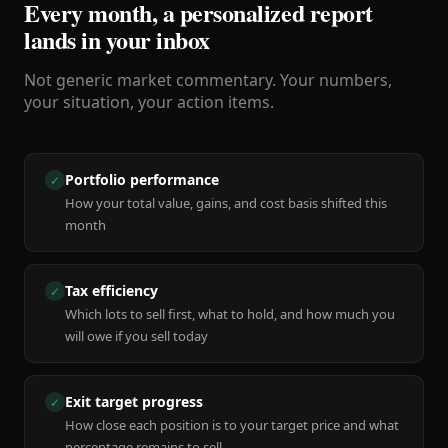
Every month, a personalized report
lands in your inbox
Not generic market commentary. Your numbers,
your situation, your action items.
Portfolio performance
✓
How your total value, gains, and cost basis shifted this
month
Tax efficiency
✓
Which lots to sell first, what to hold, and how much you
will owe if you sell today
Exit target progress
✓
How close each position is to your target price and what
percentage remains to sell