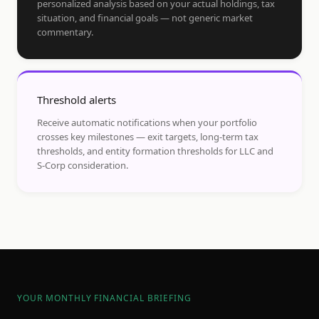
personalized analysis based on your actual holdings, tax
situation, and financial goals — not generic market
commentary.
Threshold alerts
Receive automatic notifications when your portfolio
crosses key milestones — exit targets, long-term tax
thresholds, and entity formation thresholds for LLC and
S-Corp consideration.
YOUR MONTHLY FINANCIAL BRIEFING