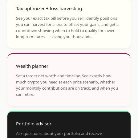
Tax optimizer + loss harvesting
See your exact tax bill before you sell, identify positions
you can harvest for a loss to offset your gains, and get a
countdown showing when to hold to qualify for lower
long-term rates — saving you thousands.
Wealth planner
Set a target net worth and timeline. See exactly how
much crypto you need at each price scenario, whether
your monthly contributions are on track, and when you
can retire.
Portfolio advisor
Ask questions about your portfolio and receive