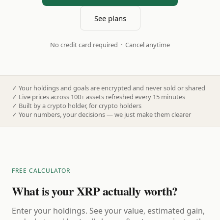
See plans
No credit card required · Cancel anytime
✓
Your holdings and goals are encrypted and never sold or shared
✓
Live prices across 100+ assets refreshed every 15 minutes
✓
Built by a crypto holder, for crypto holders
✓
Your numbers, your decisions — we just make them clearer
FREE CALCULATOR
What is your XRP actually worth?
Enter your holdings. See your value, estimated gain,