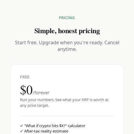
PRICING
Simple, honest pricing
Start free. Upgrade when you're ready. Cancel
anytime.
FREE
$0
/forever
Run your numbers. See what your XRP is worth at
any price target.
✓
"What if crypto hits $X?" calculator
✓
After-tax reality estimate