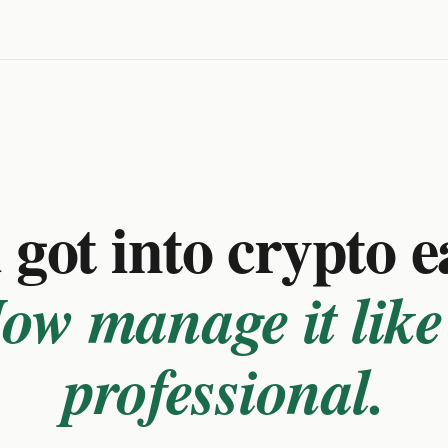
got into crypto e
ow manage it like
professional.