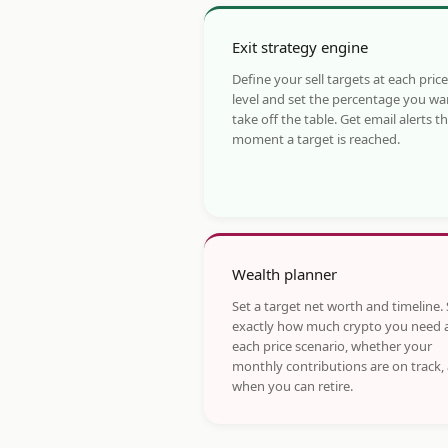
Exit strategy engine
Define your sell targets at each price
level and set the percentage you wa
take off the table. Get email alerts t
moment a target is reached.
Wealth planner
Set a target net worth and timeline.
exactly how much crypto you need 
each price scenario, whether your
monthly contributions are on track,
when you can retire.