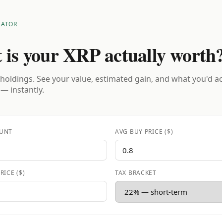
LATOR
 is your XRP actually worth
holdings. See your value, estimated gain, and what you'd a
 — instantly.
UNT
AVG BUY PRICE ($)
RICE ($)
TAX BRACKET