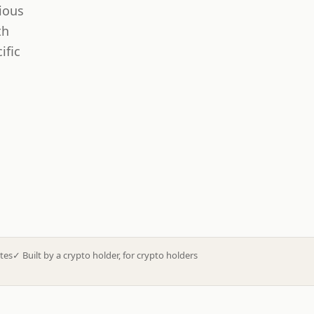
ious
th
ific
tes
✓
Built by a crypto holder, for crypto holders