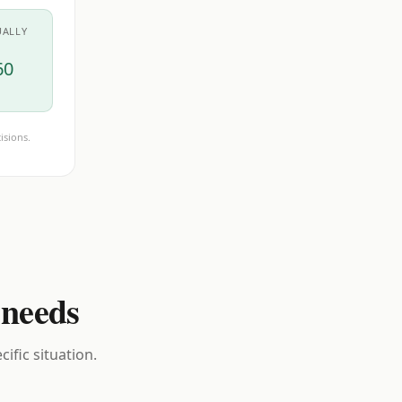
UALLY
60
isions.
 needs
ific situation.