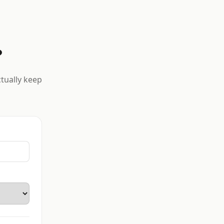
?
ctually keep