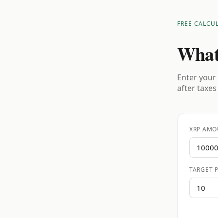
FREE CALCU
What
Enter your 
after taxes
XRP AMO
TARGET P