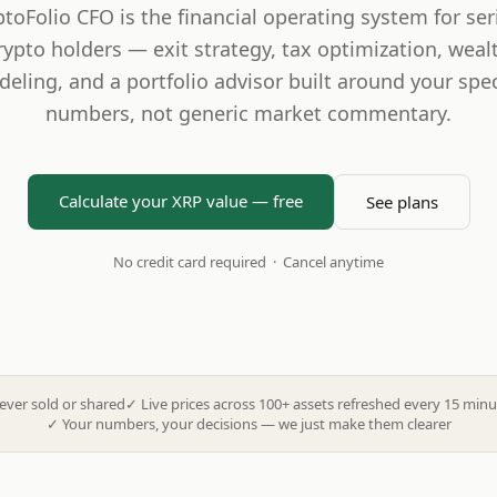
ptoFolio CFO is the financial operating system for ser
rypto holders — exit strategy, tax optimization, weal
eling, and a portfolio advisor built around your spec
numbers, not generic market commentary.
Calculate your XRP value — free
See plans
No credit card required · Cancel anytime
ever sold or shared
✓
Live prices across 100+ assets refreshed every 15 minu
✓
Your numbers, your decisions — we just make them clearer