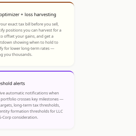
optimizer + loss harvesting
our exact tax bill before you sell,
ify positions you can harvest for a
to offset your gains, and get a
tdown showing when to hold to
ify for lower long-term rates —
ng you thousands.
shold alerts
ive automatic notifications when
 portfolio crosses key milestones —
targets, long-term tax thresholds,
entity formation thresholds for LLC
S-Corp consideration.