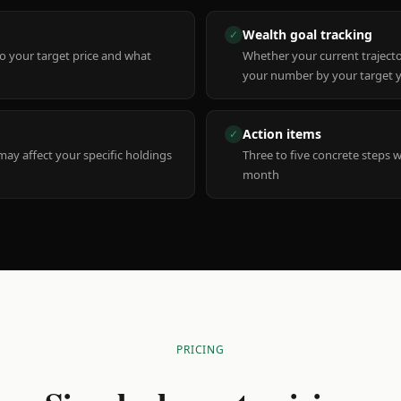
Wealth goal tracking
✓
to your target price and what
Whether your current trajecto
your number by your target 
Action items
✓
y affect your specific holdings
Three to five concrete steps 
month
PRICING