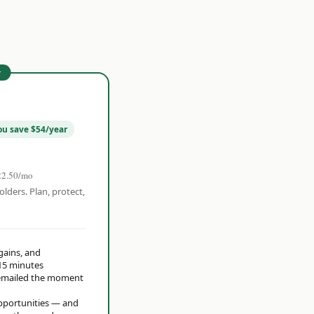
r
ou save $54/year
22.50/mo
olders. Plan, protect,
 gains, and
15 minutes
t emailed the moment
opportunities — and