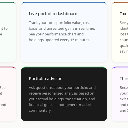
Live portfolio dashboard
Tax 
Track your total portfolio value, cost
See y
nt to
basis, and unrealized gains in real time.
ident
he
See your performance chart and
loss 
holdings updated every 15 minutes.
coun
qual
savi
Portfolio advisor
Thre
 See
Ask questions about your portfolio and
Rece
at
receive personalized analysis based on
your
your actual holdings, tax situation, and
exit 
 and
financial goals — not generic market
and 
commentary.
and 