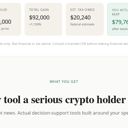
OLIO
TOTAL GAIN
EST. TAX OWED
YOU ACT
KEEP
$92,000
$20,240
,000
$79,7
+1,150%
federal estimate
t price
after taxes
te only. Not financial or tax advice. Consult a licensed CPA before making financial dec
WHAT YOU GET
 tool a serious crypto holder
t news. Actual decision-support tools built around your spec