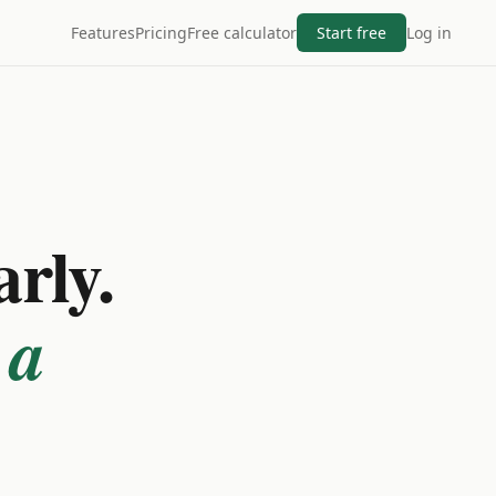
Features
Pricing
Free calculator
Start free
Log in
arly.
 a