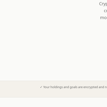
Cry
c
mod
✓
Your holdings and goals are encrypted and n