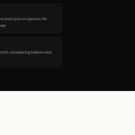
ry puts you on pace to hit
year
worth considering before next