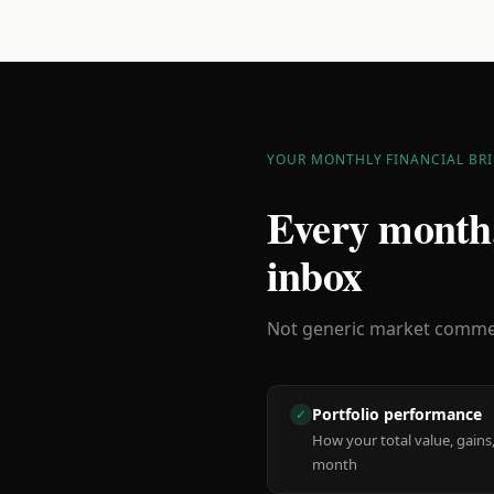
YOUR MONTHLY FINANCIAL BRI
Every month,
inbox
Not generic market comment
Portfolio performance
✓
How your total value, gains,
month