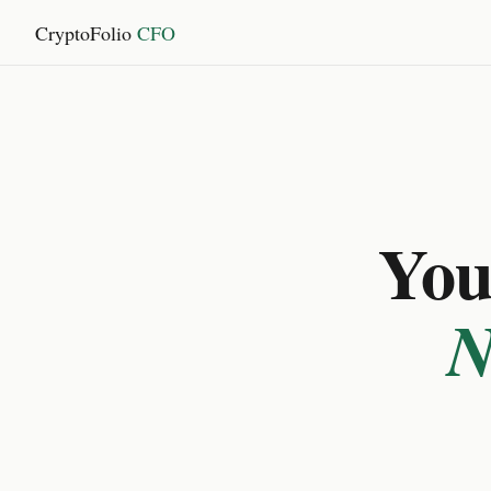
CryptoFolio
CFO
You 
N