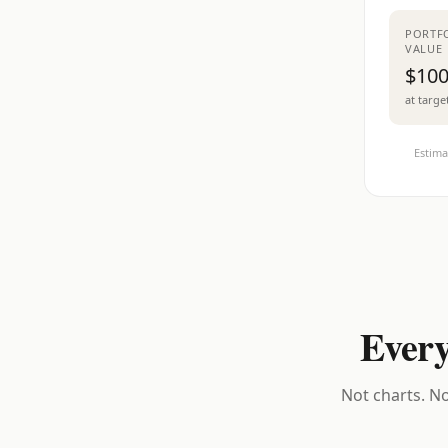
PORTF
VALUE
$100
at targe
Estima
Every
Not charts. No