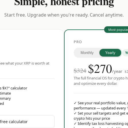
Simple, honest pricing
Start free. Upgrade when you're ready. Cancel anytime.
Most popula
PRO
Y
Monthly
Yearly
$
270
ee what your XRP is worth at
$324
/year
$
The full financial OS for crypto h
and optimize every dollar.
s $X?" calculator
stimate
ummary
✓
See your real portfolio value,
red
performance — updated every 
✓
Set your sell targets and ge
crypto hits your price
free calculator
✓
Identify tax loss harvesting 