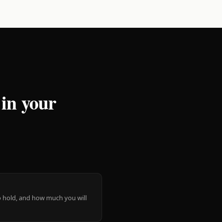
 in your
 to hold, and how much you will