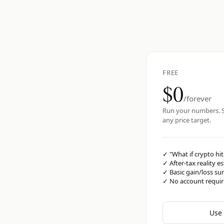
FREE
$0
/forever
Run your numbers. S
any price target.
✓
"What if crypto hit
✓
After-tax reality e
✓
Basic gain/loss s
✓
No account requi
Use 