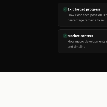
Exit target progress
✓
How close each position is 
percentage remains to sell
Market context
✓
How macro developments ma
and timeline