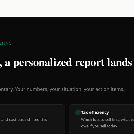
EFING
 a personalized report lands
ary. Your numbers, your situation, your action items.
Tax efficiency
✓
 and cost basis shifted this
Which lots to sell first, what
owe if you sell today