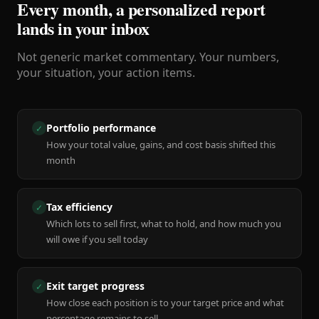
Every month, a personalized report
lands in your inbox
Not generic market commentary. Your numbers,
your situation, your action items.
Portfolio performance
✓
How your total value, gains, and cost basis shifted this
month
Tax efficiency
✓
Which lots to sell first, what to hold, and how much you
will owe if you sell today
Exit target progress
✓
How close each position is to your target price and what
percentage remains to sell