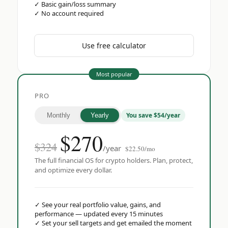
✓
Basic gain/loss summary
✓
No account required
Use free calculator
Most popular
PRO
You save $54/year
Monthly
Yearly
$
270
$324
/year
$22.50/mo
The full financial OS for crypto holders. Plan, protect,
and optimize every dollar.
✓
See your real portfolio value, gains, and
performance — updated every 15 minutes
✓
Set your sell targets and get emailed the moment