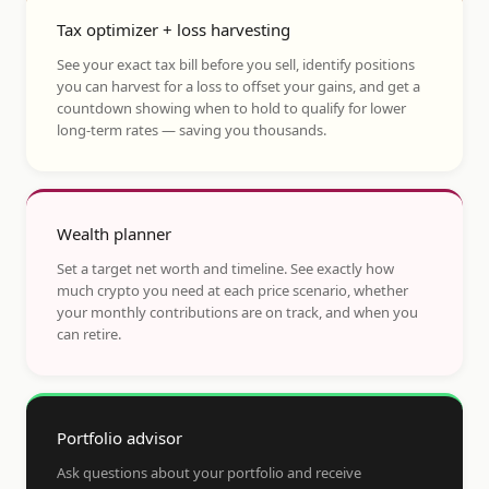
Tax optimizer + loss harvesting
See your exact tax bill before you sell, identify positions
you can harvest for a loss to offset your gains, and get a
countdown showing when to hold to qualify for lower
long-term rates — saving you thousands.
Wealth planner
Set a target net worth and timeline. See exactly how
much crypto you need at each price scenario, whether
your monthly contributions are on track, and when you
can retire.
Portfolio advisor
Ask questions about your portfolio and receive