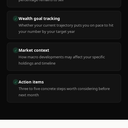
Wealth goal tracking
✓
Whether your current trajectory puts you on pace to hit
your number by your target year
Market context
✓
How macro developments may affect your specific
holdings and timeline
Action items
✓
Three to five concrete steps worth considering before
next month