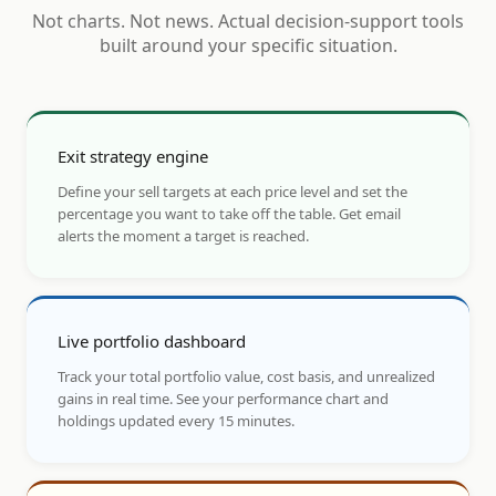
Not charts. Not news. Actual decision-support tools
built around your specific situation.
Exit strategy engine
Define your sell targets at each price level and set the
percentage you want to take off the table. Get email
alerts the moment a target is reached.
Live portfolio dashboard
Track your total portfolio value, cost basis, and unrealized
gains in real time. See your performance chart and
holdings updated every 15 minutes.