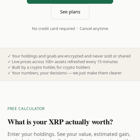
See plans
No credit card required · Cancel anytime
✓
Your holdings and goals are encrypted and never sold or shared
✓
Live prices across 100+ assets refreshed every 15 minutes
✓
Built by a crypto holder, for crypto holders
✓
Your numbers, your decisions — we just make them clearer
FREE CALCULATOR
What is your XRP actually worth?
Enter your holdings. See your value, estimated gain,