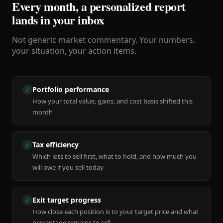
Every month, a personalized report
lands in your inbox
Not generic market commentary. Your numbers,
your situation, your action items.
Portfolio performance
✓
How your total value, gains, and cost basis shifted this
month
Tax efficiency
✓
Which lots to sell first, what to hold, and how much you
will owe if you sell today
Exit target progress
✓
How close each position is to your target price and what
percentage remains to sell