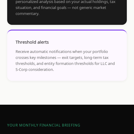
personalized analysis based on your actual holdings, tax
situation, and financial goals — not generic market
commentary.
Threshold alerts
Receive automatic notifications when your portfolio
crosses key milestones — exit targets, long-term tax
thresholds, and entity formation thresholds for LLC and
S-Corp consideration.
YOUR MONTHLY FINANCIAL BRIEFING