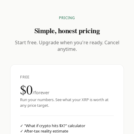
PRICING
Simple, honest pricing
Start free. Upgrade when you're ready. Cancel
anytime.
FREE
$0
/forever
Run your numbers. See what your XRP is worth at
any price target.
✓
"What if crypto hits $X?" calculator
✓
After-tax reality estimate