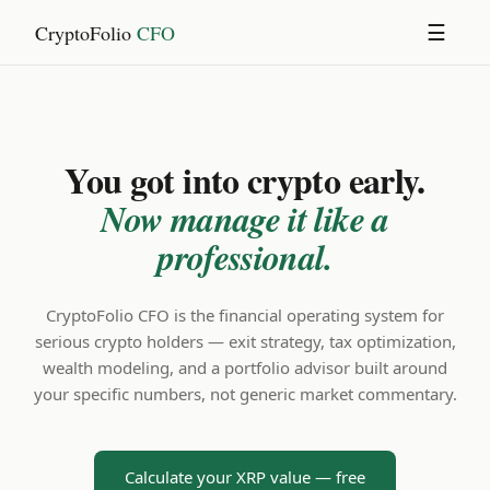
CryptoFolio
CFO
☰
You got into crypto early.
Now manage it like a
professional.
CryptoFolio CFO is the financial operating system for
serious crypto holders — exit strategy, tax optimization,
wealth modeling, and a portfolio advisor built around
your specific numbers, not generic market commentary.
Calculate your XRP value — free