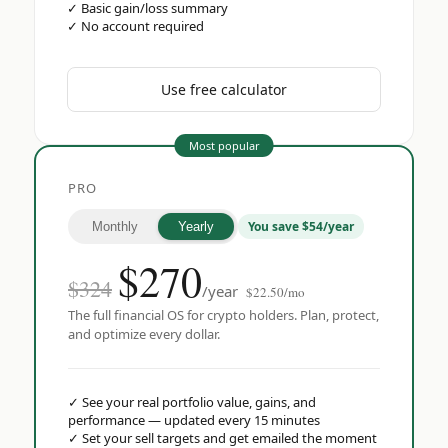
✓
Basic gain/loss summary
✓
No account required
Use free calculator
Most popular
PRO
You save $54/year
Monthly
Yearly
$
270
$324
/year
$22.50/mo
The full financial OS for crypto holders. Plan, protect,
and optimize every dollar.
✓
See your real portfolio value, gains, and
performance — updated every 15 minutes
✓
Set your sell targets and get emailed the moment