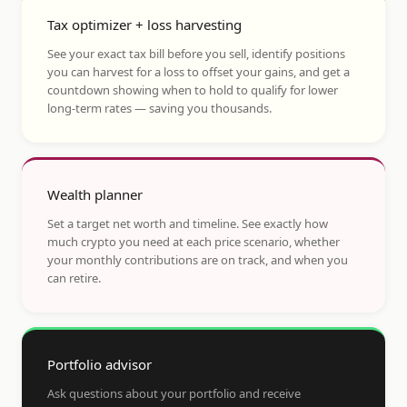
Tax optimizer + loss harvesting
See your exact tax bill before you sell, identify positions
you can harvest for a loss to offset your gains, and get a
countdown showing when to hold to qualify for lower
long-term rates — saving you thousands.
Wealth planner
Set a target net worth and timeline. See exactly how
much crypto you need at each price scenario, whether
your monthly contributions are on track, and when you
can retire.
Portfolio advisor
Ask questions about your portfolio and receive