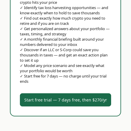
crypto hits your price
✓
Identify tax loss harvesting opportunities — and
know exactly when to hold to save thousands
✓
Find out exactly how much crypto you need to
retire and if you are on track
✓
Get personalized answers about your portfolio —
taxes, timing, and strategy
✓
A monthly financial briefing built around your
numbers delivered to your inbox
✓
Discover if an LLC or S-Corp could save you
thousands in taxes — and get an exact action plan
to set it up
✓
Model any price scenario and see exactly what
your portfolio would be worth
✓
Start free for 7 days — no charge until your trial
ends
Start free trial — 7 days free, then $270/yr