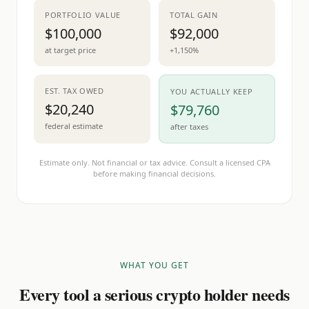
PORTFOLIO VALUE
TOTAL GAIN
$100,000
$92,000
at target price
+1,150%
EST. TAX OWED
YOU ACTUALLY KEEP
$20,240
$79,760
federal estimate
after taxes
Estimate only. Not financial or tax advice. Consult a licensed CPA
before making financial decisions.
WHAT YOU GET
Every tool a serious crypto holder needs