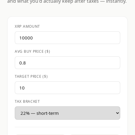
and what you'd actually keep after taxes — instantly.
XRP AMOUNT
AVG BUY PRICE ($)
TARGET PRICE ($)
TAX BRACKET