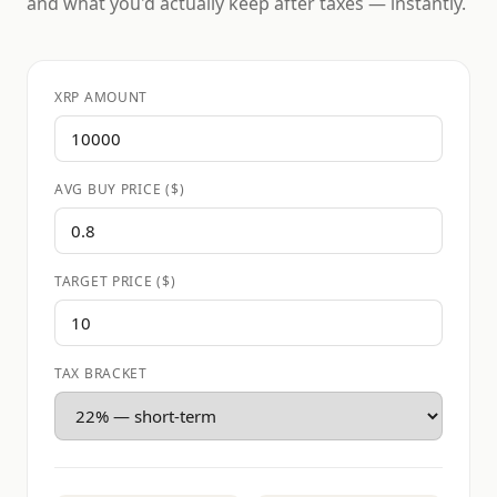
and what you'd actually keep after taxes — instantly.
XRP AMOUNT
AVG BUY PRICE ($)
TARGET PRICE ($)
TAX BRACKET