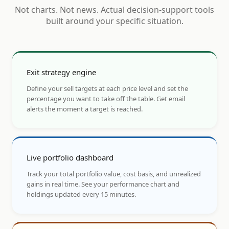
Not charts. Not news. Actual decision-support tools
built around your specific situation.
Exit strategy engine
Define your sell targets at each price level and set the
percentage you want to take off the table. Get email
alerts the moment a target is reached.
Live portfolio dashboard
Track your total portfolio value, cost basis, and unrealized
gains in real time. See your performance chart and
holdings updated every 15 minutes.