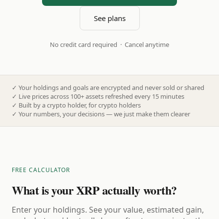
See plans
No credit card required · Cancel anytime
✓
Your holdings and goals are encrypted and never sold or shared
✓
Live prices across 100+ assets refreshed every 15 minutes
✓
Built by a crypto holder, for crypto holders
✓
Your numbers, your decisions — we just make them clearer
FREE CALCULATOR
What is your XRP actually worth?
Enter your holdings. See your value, estimated gain,