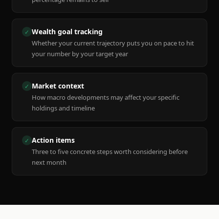
Wealth goal tracking
✓
Whether your current trajectory puts you on pace to hit
your number by your target year
Market context
✓
How macro developments may affect your specific
holdings and timeline
Action items
✓
Three to five concrete steps worth considering before
next month