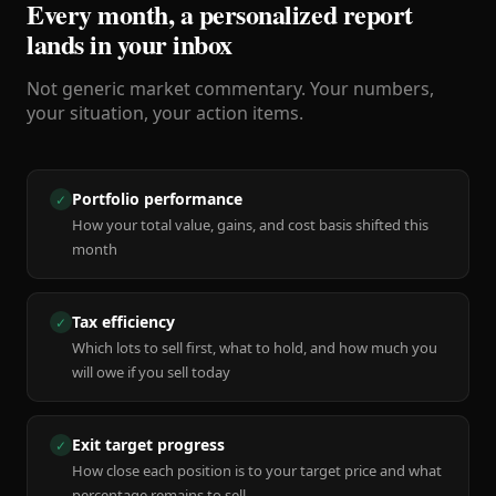
Every month, a personalized report
lands in your inbox
Not generic market commentary. Your numbers,
your situation, your action items.
Portfolio performance
✓
How your total value, gains, and cost basis shifted this
month
Tax efficiency
✓
Which lots to sell first, what to hold, and how much you
will owe if you sell today
Exit target progress
✓
How close each position is to your target price and what
percentage remains to sell