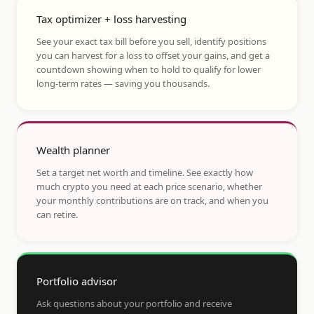
Tax optimizer + loss harvesting
See your exact tax bill before you sell, identify positions
you can harvest for a loss to offset your gains, and get a
countdown showing when to hold to qualify for lower
long-term rates — saving you thousands.
Wealth planner
Set a target net worth and timeline. See exactly how
much crypto you need at each price scenario, whether
your monthly contributions are on track, and when you
can retire.
Portfolio advisor
Ask questions about your portfolio and receive