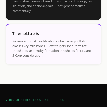
personalized analysis based on your actual holdings, tax
situation, and financial goals — not generic market
commentary.
Threshold alerts
Receive automatic notifications when your portfolio
crosses key milestones — exit targets, long-term tax
thresholds, and entity formation thresholds for LLC and
S-Corp consideration.
YOUR MONTHLY FINANCIAL BRIEFING