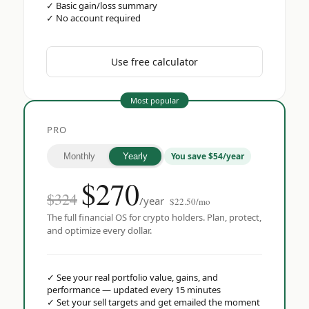
✓
Basic gain/loss summary
✓
No account required
Use free calculator
Most popular
PRO
You save $54/year
Monthly
Yearly
$
270
$324
/year
$22.50/mo
The full financial OS for crypto holders. Plan, protect,
and optimize every dollar.
✓
See your real portfolio value, gains, and
performance — updated every 15 minutes
✓
Set your sell targets and get emailed the moment