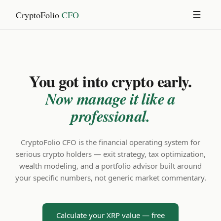
CryptoFolio
CFO
☰
You got into crypto early.
Now manage it like a
professional.
CryptoFolio CFO is the financial operating system for
serious crypto holders — exit strategy, tax optimization,
wealth modeling, and a portfolio advisor built around
your specific numbers, not generic market commentary.
Calculate your XRP value — free