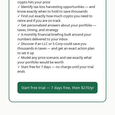
crypto hits your price
✓
Identify tax loss harvesting opportunities — and
know exactly when to hold to save thousands
✓
Find out exactly how much crypto you need to
retire and if you are on track
✓
Get personalized answers about your portfolio —
taxes, timing, and strategy
✓
A monthly financial briefing built around your
numbers delivered to your inbox
✓
Discover if an LLC or S-Corp could save you
thousands in taxes — and get an exact action plan
to set it up
✓
Model any price scenario and see exactly what
your portfolio would be worth
✓
Start free for 7 days — no charge until your trial
ends
Start free trial — 7 days free, then $270/yr