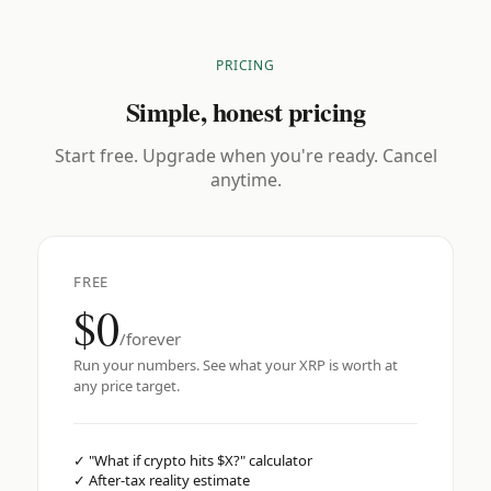
PRICING
Simple, honest pricing
Start free. Upgrade when you're ready. Cancel
anytime.
FREE
$0
/forever
Run your numbers. See what your XRP is worth at
any price target.
✓
"What if crypto hits $X?" calculator
✓
After-tax reality estimate