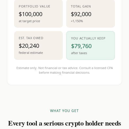
PORTFOLIO VALUE
TOTAL GAIN
$100,000
$92,000
at target price
+1,150%
EST. TAX OWED
YOU ACTUALLY KEEP
$20,240
$79,760
federal estimate
after taxes
Estimate only. Not financial or tax advice. Consult a licensed CPA
before making financial decisions.
WHAT YOU GET
Every tool a serious crypto holder needs