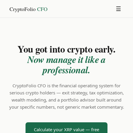
CryptoFolio
CFO
☰
You got into crypto early.
Now manage it like a
professional.
CryptoFolio CFO is the financial operating system for
serious crypto holders — exit strategy, tax optimization,
wealth modeling, and a portfolio advisor built around
your specific numbers, not generic market commentary.
Calculate your XRP value — free