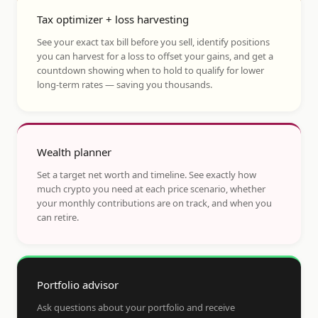
Tax optimizer + loss harvesting
See your exact tax bill before you sell, identify positions
you can harvest for a loss to offset your gains, and get a
countdown showing when to hold to qualify for lower
long-term rates — saving you thousands.
Wealth planner
Set a target net worth and timeline. See exactly how
much crypto you need at each price scenario, whether
your monthly contributions are on track, and when you
can retire.
Portfolio advisor
Ask questions about your portfolio and receive