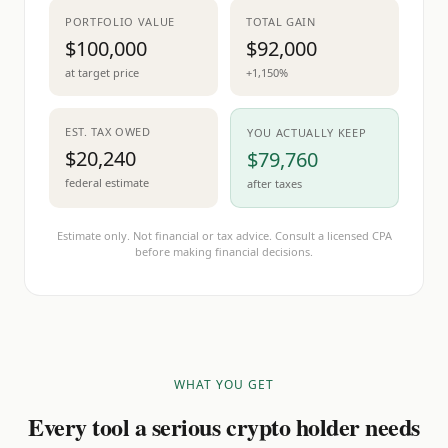
PORTFOLIO VALUE
TOTAL GAIN
$100,000
$92,000
at target price
+1,150%
EST. TAX OWED
YOU ACTUALLY KEEP
$20,240
$79,760
federal estimate
after taxes
Estimate only. Not financial or tax advice. Consult a licensed CPA
before making financial decisions.
WHAT YOU GET
Every tool a serious crypto holder needs