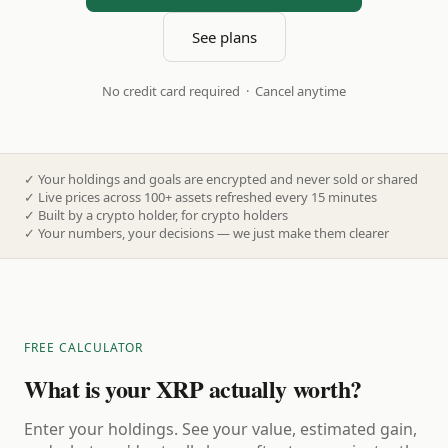
See plans
No credit card required · Cancel anytime
✓
Your holdings and goals are encrypted and never sold or shared
✓
Live prices across 100+ assets refreshed every 15 minutes
✓
Built by a crypto holder, for crypto holders
✓
Your numbers, your decisions — we just make them clearer
FREE CALCULATOR
What is your XRP actually worth?
Enter your holdings. See your value, estimated gain,