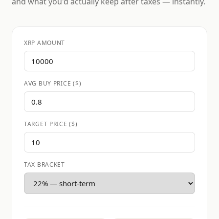
and what you'd actually keep after taxes — instantly.
XRP AMOUNT
AVG BUY PRICE ($)
TARGET PRICE ($)
TAX BRACKET