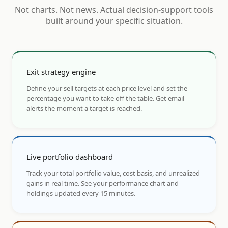
Not charts. Not news. Actual decision-support tools
built around your specific situation.
Exit strategy engine
Define your sell targets at each price level and set the
percentage you want to take off the table. Get email
alerts the moment a target is reached.
Live portfolio dashboard
Track your total portfolio value, cost basis, and unrealized
gains in real time. See your performance chart and
holdings updated every 15 minutes.