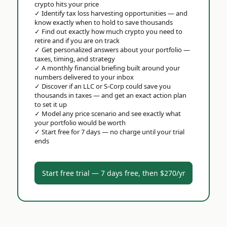
crypto hits your price
✓
Identify tax loss harvesting opportunities — and
know exactly when to hold to save thousands
✓
Find out exactly how much crypto you need to
retire and if you are on track
✓
Get personalized answers about your portfolio —
taxes, timing, and strategy
✓
A monthly financial briefing built around your
numbers delivered to your inbox
✓
Discover if an LLC or S-Corp could save you
thousands in taxes — and get an exact action plan
to set it up
✓
Model any price scenario and see exactly what
your portfolio would be worth
✓
Start free for 7 days — no charge until your trial
ends
Start free trial — 7 days free, then $270/yr