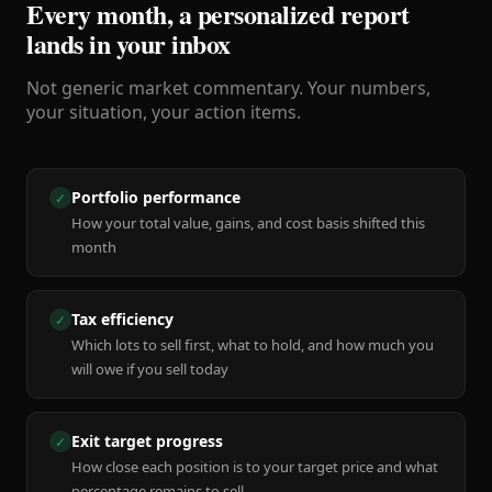
Every month, a personalized report
lands in your inbox
Not generic market commentary. Your numbers,
your situation, your action items.
Portfolio performance
✓
How your total value, gains, and cost basis shifted this
month
Tax efficiency
✓
Which lots to sell first, what to hold, and how much you
will owe if you sell today
Exit target progress
✓
How close each position is to your target price and what
percentage remains to sell