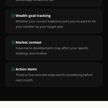
Wealth goal tracking
✓
Whether your current trajectory puts you on pace to hit
your number by your target year
Market context
✓
How macro developments may affect your specific
holdings and timeline
Action items
✓
Three to five concrete steps worth considering before
next month