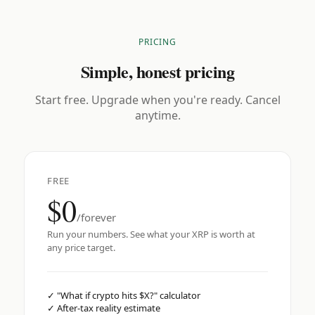
PRICING
Simple, honest pricing
Start free. Upgrade when you're ready. Cancel
anytime.
FREE
$0
/forever
Run your numbers. See what your XRP is worth at
any price target.
✓
"What if crypto hits $X?" calculator
✓
After-tax reality estimate