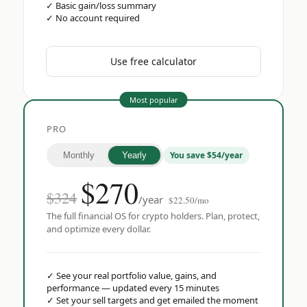
✓
Basic gain/loss summary
✓
No account required
Use free calculator
Most popular
PRO
You save $54/year
Monthly
Yearly
$
270
$324
/year
$22.50/mo
The full financial OS for crypto holders. Plan, protect,
and optimize every dollar.
✓
See your real portfolio value, gains, and
performance — updated every 15 minutes
✓
Set your sell targets and get emailed the moment