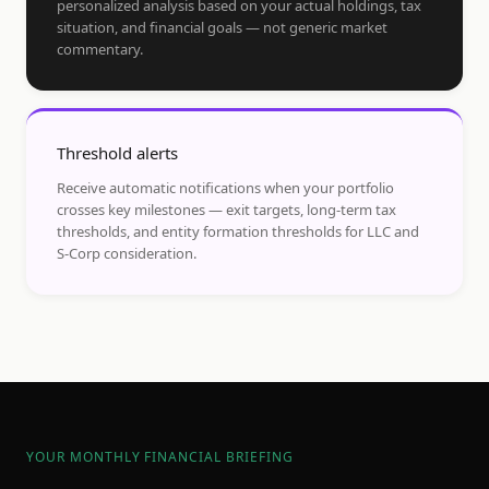
personalized analysis based on your actual holdings, tax
situation, and financial goals — not generic market
commentary.
Threshold alerts
Receive automatic notifications when your portfolio
crosses key milestones — exit targets, long-term tax
thresholds, and entity formation thresholds for LLC and
S-Corp consideration.
YOUR MONTHLY FINANCIAL BRIEFING