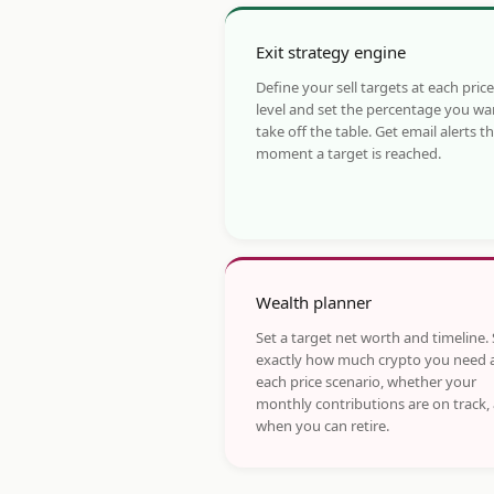
Exit strategy engine
Define your sell targets at each price
level and set the percentage you wa
take off the table. Get email alerts t
moment a target is reached.
Wealth planner
Set a target net worth and timeline.
exactly how much crypto you need 
each price scenario, whether your
monthly contributions are on track,
when you can retire.