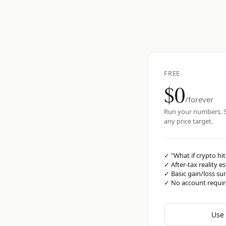
FREE
$0
/forever
Run your numbers. S
any price target.
✓
"What if crypto hit
✓
After-tax reality e
✓
Basic gain/loss s
✓
No account requi
Use 