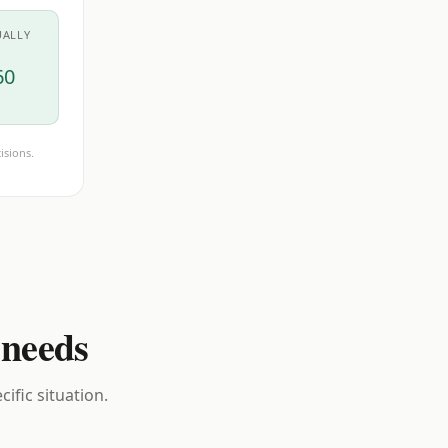
UALLY
60
isions.
 needs
ific situation.