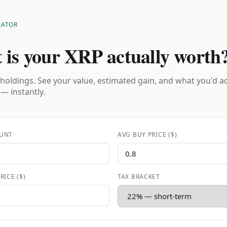
LATOR
 is your XRP actually worth
holdings. See your value, estimated gain, and what you'd a
 — instantly.
UNT
AVG BUY PRICE ($)
RICE ($)
TAX BRACKET