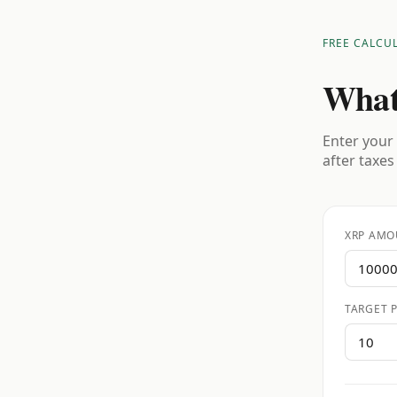
FREE CALCU
What
Enter your 
after taxes
XRP AMO
TARGET P