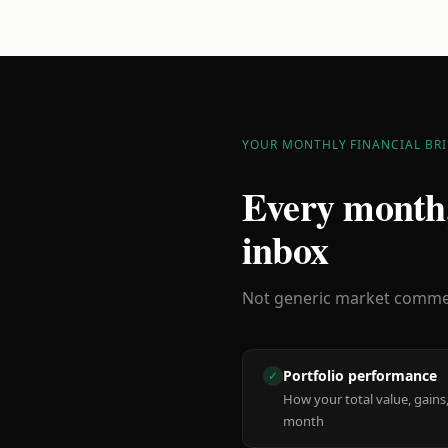
YOUR MONTHLY FINANCIAL BRI
Every month,
inbox
Not generic market comment
Portfolio performance
✓
How your total value, gains,
month