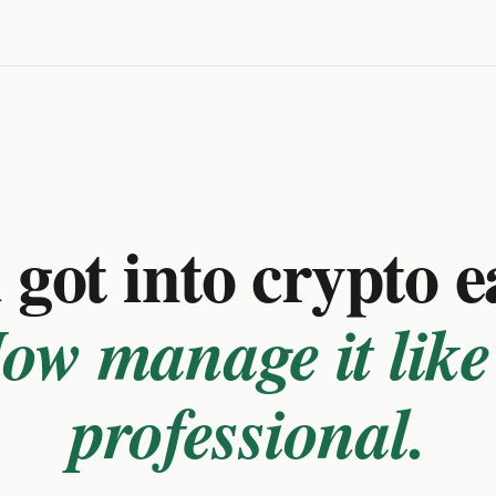
got into crypto e
ow manage it like
professional.