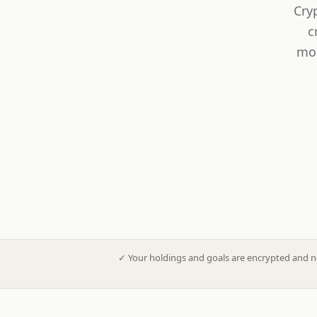
Cry
c
mod
✓
Your holdings and goals are encrypted and n