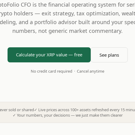
ptoFolio CFO is the financial operating system for ser
rypto holders — exit strategy, tax optimization, weal
eling, and a portfolio advisor built around your spec
numbers, not generic market commentary.
Calculate your XRP value — free
See plans
No credit card required · Cancel anytime
ever sold or shared
✓
Live prices across 100+ assets refreshed every 15 minu
✓
Your numbers, your decisions — we just make them clearer