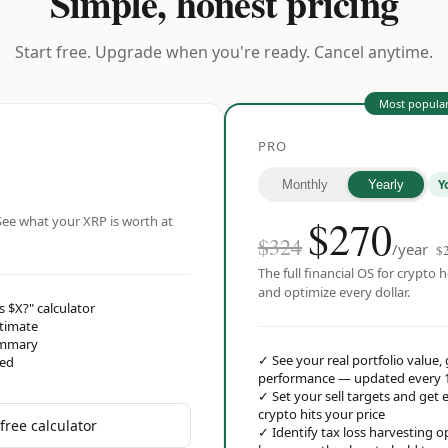
Simple, honest pricing
Start free. Upgrade when you're ready. Cancel anytime.
Most popula
PRO
Y
Monthly
Yearly
$
270
ee what your XRP is worth at
$324
/year
$
The full financial OS for crypto h
and optimize every dollar.
s $X?" calculator
stimate
ummary
✓
See your real portfolio value,
red
performance — updated every 
✓
Set your sell targets and ge
crypto hits your price
free calculator
✓
Identify tax loss harvesting 