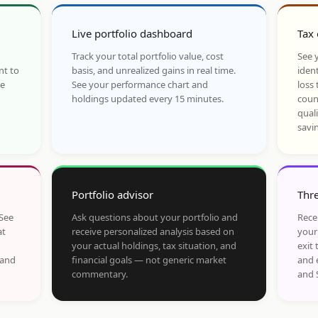
Live portfolio dashboard
Tax 
Track your total portfolio value, cost
See y
nt to
basis, and unrealized gains in real time.
ident
he
See your performance chart and
loss 
holdings updated every 15 minutes.
coun
qual
savi
Portfolio advisor
Thre
 See
Ask questions about your portfolio and
Rece
at
receive personalized analysis based on
your
your actual holdings, tax situation, and
exit 
 and
financial goals — not generic market
and 
commentary.
and 