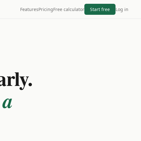
Features
Pricing
Free calculator
Start free
Log in
arly.
 a