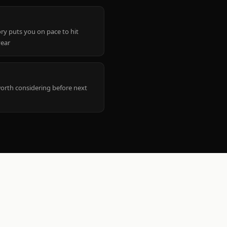
ry puts you on pace to hit
year
worth considering before next