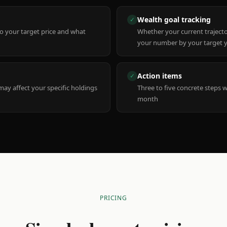
Wealth goal tracking
✓
to your target price and what
Whether your current trajecto
your number by your target 
Action items
✓
y affect your specific holdings
Three to five concrete steps 
month
PRICING