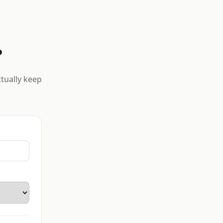
?
ctually keep