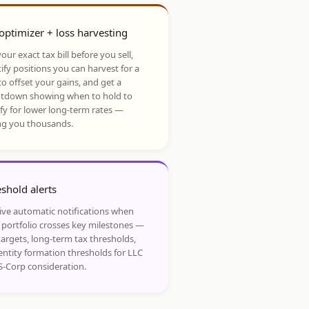
optimizer + loss harvesting
our exact tax bill before you sell,
ify positions you can harvest for a
to offset your gains, and get a
tdown showing when to hold to
ify for lower long-term rates —
ng you thousands.
shold alerts
ive automatic notifications when
 portfolio crosses key milestones —
targets, long-term tax thresholds,
entity formation thresholds for LLC
S-Corp consideration.