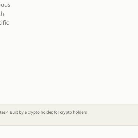
ious
th
ific
tes
✓
Built by a crypto holder, for crypto holders