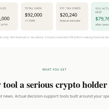
OLIO
TOTAL GAIN
EST. TAX OWED
YOU ACT
KEEP
$92,000
$20,240
,000
$79,7
+1,150%
federal estimate
t price
after taxes
te only. Not financial or tax advice. Consult a licensed CPA before making financial dec
WHAT YOU GET
 tool a serious crypto holder
t news. Actual decision-support tools built around your spec