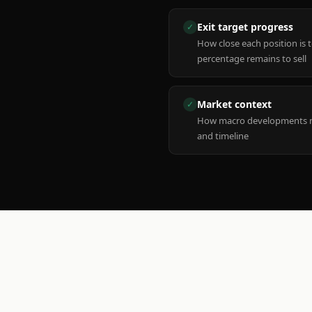
Exit target progress
✓
How close each position is 
percentage remains to sell
Market context
✓
How macro developments ma
and timeline