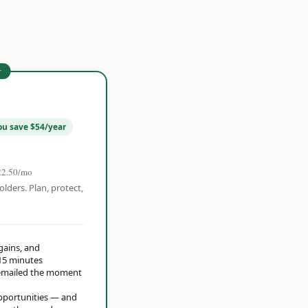
r
ou save $54/year
22.50/mo
olders. Plan, protect,
 gains, and
15 minutes
t emailed the moment
opportunities — and