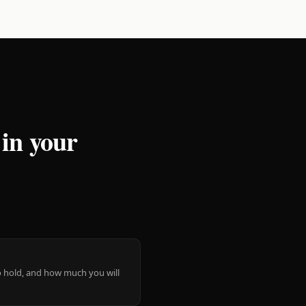
 in your
 to hold, and how much you will