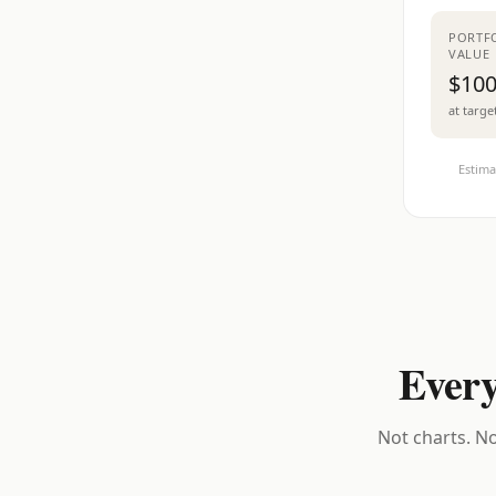
PORTF
VALUE
$100
at targe
Estima
Every
Not charts. No