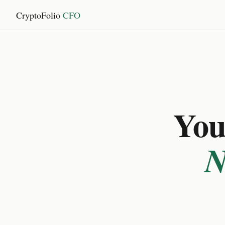
CryptoFolio
CFO
You 
N