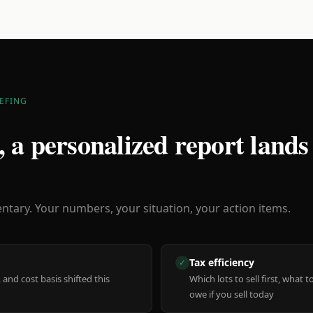
EFING
 a personalized report lands
ary. Your numbers, your situation, your action items.
Tax efficiency
✓
 and cost basis shifted this
Which lots to sell first, what
owe if you sell today