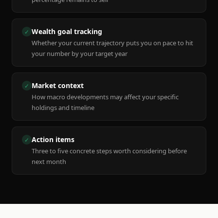
Wealth goal tracking
✓
Whether your current trajectory puts you on pace to hit
your number by your target year
Market context
✓
How macro developments may affect your specific
holdings and timeline
Action items
✓
Three to five concrete steps worth considering before
next month