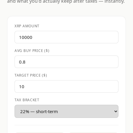
and what you'd actually keep after taxes — instantly.
XRP AMOUNT
AVG BUY PRICE ($)
TARGET PRICE ($)
TAX BRACKET