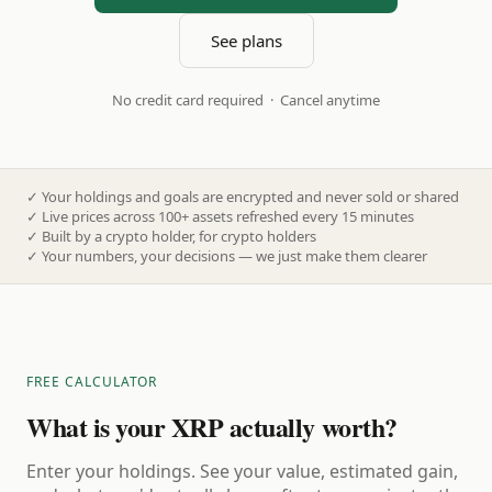
See plans
No credit card required · Cancel anytime
✓
Your holdings and goals are encrypted and never sold or shared
✓
Live prices across 100+ assets refreshed every 15 minutes
✓
Built by a crypto holder, for crypto holders
✓
Your numbers, your decisions — we just make them clearer
FREE CALCULATOR
What is your XRP actually worth?
Enter your holdings. See your value, estimated gain,