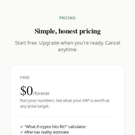
PRICING
Simple, honest pricing
Start free. Upgrade when you're ready. Cancel
anytime.
FREE
$0
/forever
Run your numbers. See what your XRP is worth at
any price target.
✓
"What if crypto hits $X?" calculator
✓
After-tax reality estimate