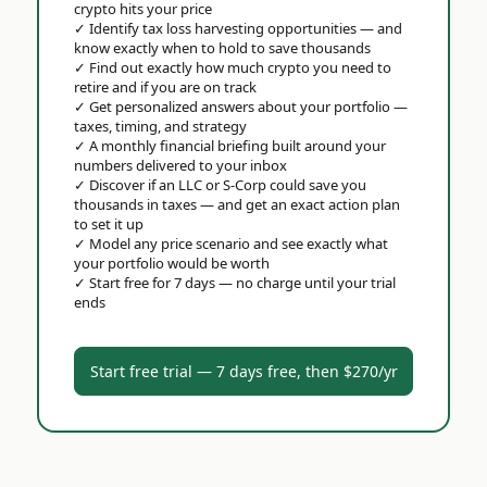
crypto hits your price
✓
Identify tax loss harvesting opportunities — and
know exactly when to hold to save thousands
✓
Find out exactly how much crypto you need to
retire and if you are on track
✓
Get personalized answers about your portfolio —
taxes, timing, and strategy
✓
A monthly financial briefing built around your
numbers delivered to your inbox
✓
Discover if an LLC or S-Corp could save you
thousands in taxes — and get an exact action plan
to set it up
✓
Model any price scenario and see exactly what
your portfolio would be worth
✓
Start free for 7 days — no charge until your trial
ends
Start free trial — 7 days free, then $270/yr