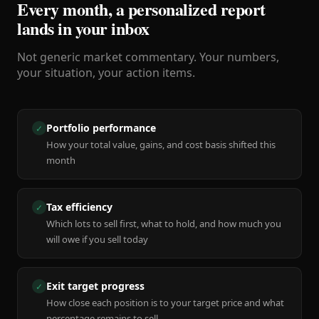
Every month, a personalized report
lands in your inbox
Not generic market commentary. Your numbers,
your situation, your action items.
Portfolio performance
✓
How your total value, gains, and cost basis shifted this
month
Tax efficiency
✓
Which lots to sell first, what to hold, and how much you
will owe if you sell today
Exit target progress
✓
How close each position is to your target price and what
percentage remains to sell