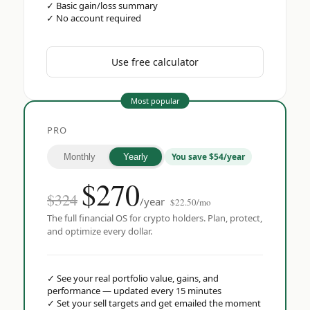
✓
Basic gain/loss summary
✓
No account required
Use free calculator
Most popular
PRO
You save $54/year
Monthly
Yearly
$
270
$324
/year
$22.50/mo
The full financial OS for crypto holders. Plan, protect,
and optimize every dollar.
✓
See your real portfolio value, gains, and
performance — updated every 15 minutes
✓
Set your sell targets and get emailed the moment