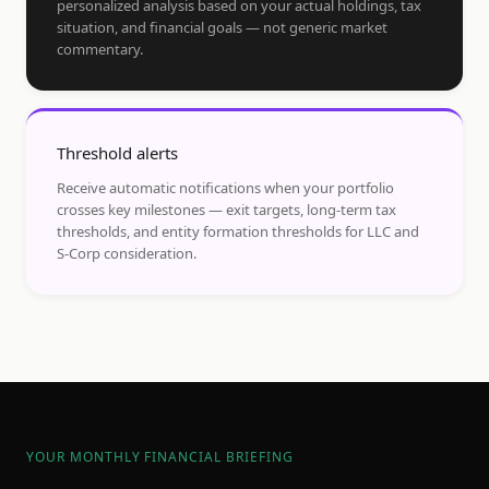
personalized analysis based on your actual holdings, tax
situation, and financial goals — not generic market
commentary.
Threshold alerts
Receive automatic notifications when your portfolio
crosses key milestones — exit targets, long-term tax
thresholds, and entity formation thresholds for LLC and
S-Corp consideration.
YOUR MONTHLY FINANCIAL BRIEFING