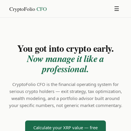
CryptoFolio
CFO
☰
You got into crypto early.
Now manage it like a
professional.
CryptoFolio CFO is the financial operating system for
serious crypto holders — exit strategy, tax optimization,
wealth modeling, and a portfolio advisor built around
your specific numbers, not generic market commentary.
Calculate your XRP value — free