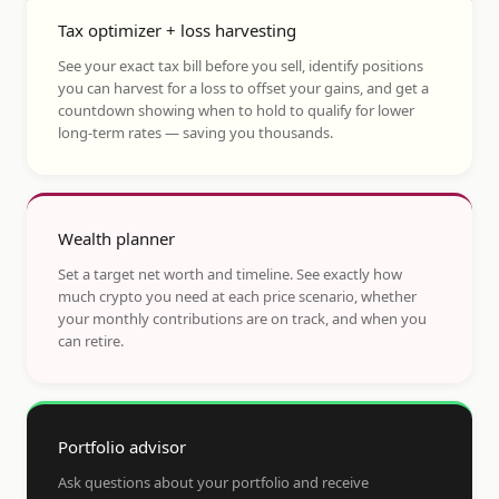
Tax optimizer + loss harvesting
See your exact tax bill before you sell, identify positions
you can harvest for a loss to offset your gains, and get a
countdown showing when to hold to qualify for lower
long-term rates — saving you thousands.
Wealth planner
Set a target net worth and timeline. See exactly how
much crypto you need at each price scenario, whether
your monthly contributions are on track, and when you
can retire.
Portfolio advisor
Ask questions about your portfolio and receive