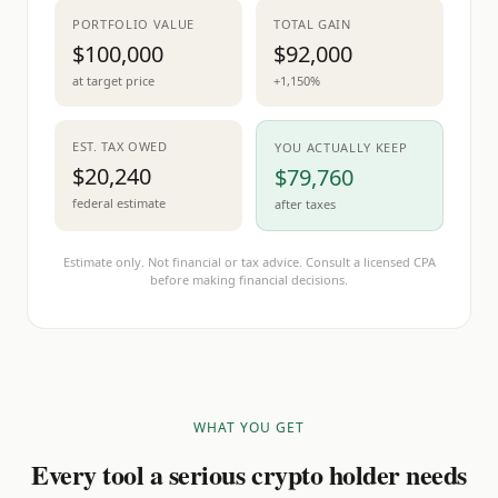
PORTFOLIO VALUE
TOTAL GAIN
$100,000
$92,000
at target price
+1,150%
EST. TAX OWED
YOU ACTUALLY KEEP
$20,240
$79,760
federal estimate
after taxes
Estimate only. Not financial or tax advice. Consult a licensed CPA
before making financial decisions.
WHAT YOU GET
Every tool a serious crypto holder needs