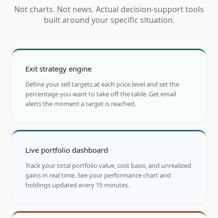
Not charts. Not news. Actual decision-support tools
built around your specific situation.
Exit strategy engine
Define your sell targets at each price level and set the
percentage you want to take off the table. Get email
alerts the moment a target is reached.
Live portfolio dashboard
Track your total portfolio value, cost basis, and unrealized
gains in real time. See your performance chart and
holdings updated every 15 minutes.