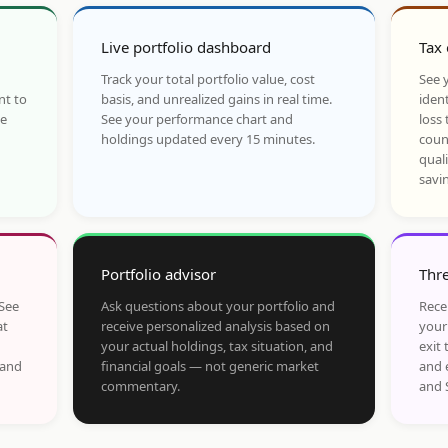
Live portfolio dashboard
Tax 
Track your total portfolio value, cost
See y
nt to
basis, and unrealized gains in real time.
ident
he
See your performance chart and
loss 
holdings updated every 15 minutes.
coun
qual
savi
Portfolio advisor
Thre
 See
Ask questions about your portfolio and
Rece
at
receive personalized analysis based on
your
your actual holdings, tax situation, and
exit 
 and
financial goals — not generic market
and 
commentary.
and 