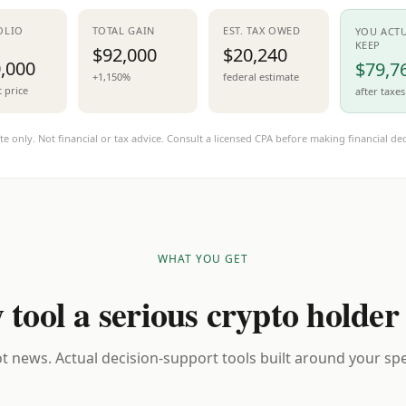
OLIO
TOTAL GAIN
EST. TAX OWED
YOU ACT
KEEP
$92,000
$20,240
,000
$79,7
+1,150%
federal estimate
t price
after taxes
te only. Not financial or tax advice. Consult a licensed CPA before making financial dec
WHAT YOU GET
 tool a serious crypto holder
t news. Actual decision-support tools built around your spec