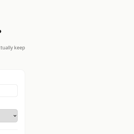
?
ctually keep