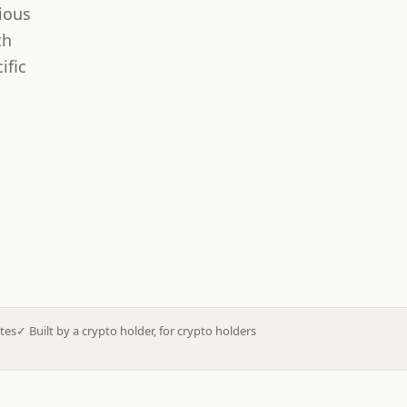
ious
th
ific
tes
✓
Built by a crypto holder, for crypto holders