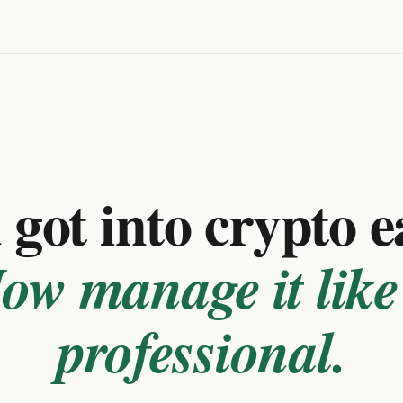
got into crypto e
ow manage it like
professional.