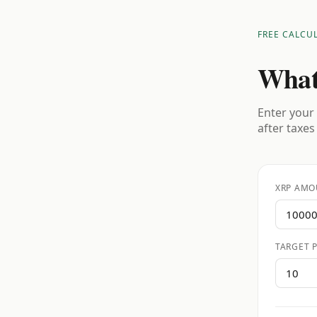
FREE CALCU
What
Enter your 
after taxes
XRP AMO
TARGET P