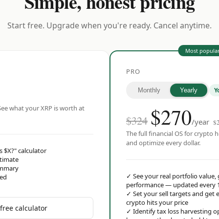
Simple, honest pricing
Start free. Upgrade when you're ready. Cancel anytime.
Most popula
PRO
Y
Monthly
Yearly
$
270
ee what your XRP is worth at
$324
/year
$
The full financial OS for crypto h
and optimize every dollar.
s $X?" calculator
stimate
ummary
✓
See your real portfolio value,
red
performance — updated every 
✓
Set your sell targets and ge
crypto hits your price
free calculator
✓
Identify tax loss harvesting 