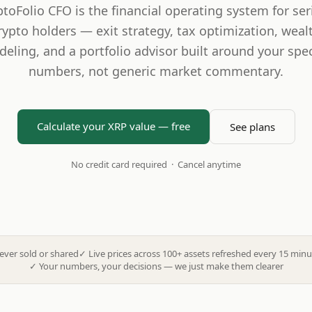
ptoFolio CFO is the financial operating system for ser
rypto holders — exit strategy, tax optimization, weal
eling, and a portfolio advisor built around your spec
numbers, not generic market commentary.
Calculate your XRP value — free
See plans
No credit card required · Cancel anytime
ever sold or shared
✓
Live prices across 100+ assets refreshed every 15 minu
✓
Your numbers, your decisions — we just make them clearer