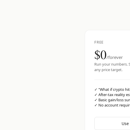
FREE
$0
/forever
Run your numbers. S
any price target.
✓
"What if crypto hit
✓
After-tax reality e
✓
Basic gain/loss s
✓
No account requi
Use 