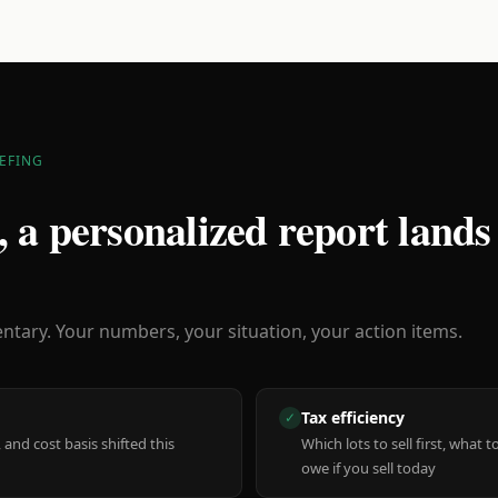
EFING
 a personalized report lands
ary. Your numbers, your situation, your action items.
Tax efficiency
✓
 and cost basis shifted this
Which lots to sell first, what
owe if you sell today