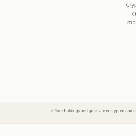
Cry
c
mod
✓
Your holdings and goals are encrypted and n