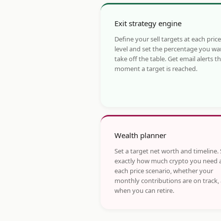
Exit strategy engine
Define your sell targets at each price
level and set the percentage you wa
take off the table. Get email alerts t
moment a target is reached.
Wealth planner
Set a target net worth and timeline.
exactly how much crypto you need 
each price scenario, whether your
monthly contributions are on track,
when you can retire.