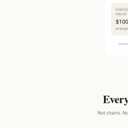
PORTF
VALUE
$100
at targe
Estima
Every
Not charts. No