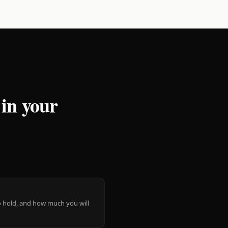
 in your
 to hold, and how much you will