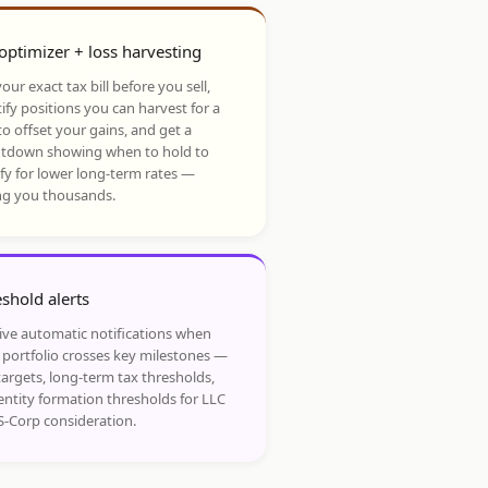
optimizer + loss harvesting
our exact tax bill before you sell,
ify positions you can harvest for a
to offset your gains, and get a
tdown showing when to hold to
ify for lower long-term rates —
ng you thousands.
shold alerts
ive automatic notifications when
 portfolio crosses key milestones —
targets, long-term tax thresholds,
entity formation thresholds for LLC
S-Corp consideration.