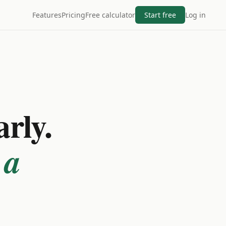
Features
Pricing
Free calculator
Start free
Log in
arly.
 a