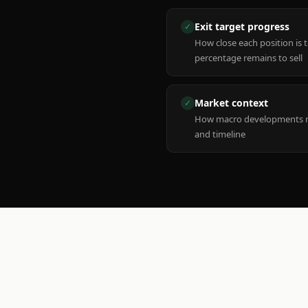
Exit target progress
✓
How close each position is 
percentage remains to sell
Market context
✓
How macro developments ma
and timeline