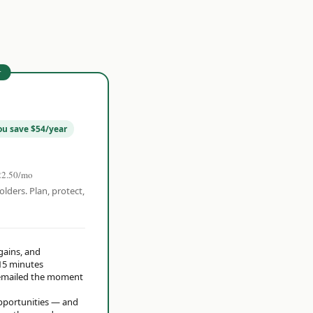
r
ou save $54/year
22.50/mo
olders. Plan, protect,
 gains, and
15 minutes
t emailed the moment
opportunities — and