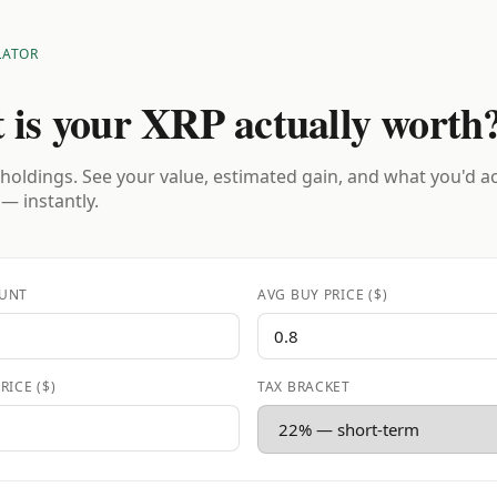
LATOR
 is your XRP actually worth
holdings. See your value, estimated gain, and what you'd a
 — instantly.
UNT
AVG BUY PRICE ($)
RICE ($)
TAX BRACKET