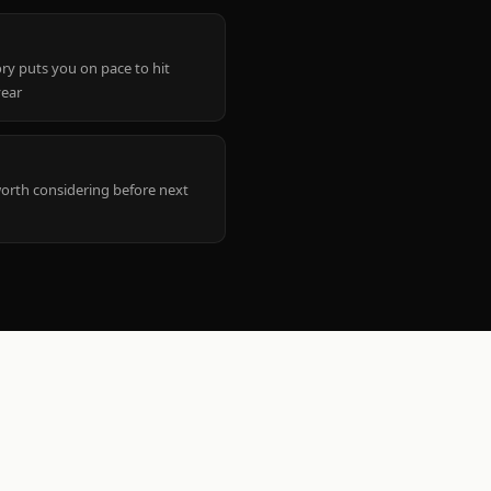
ry puts you on pace to hit
year
worth considering before next