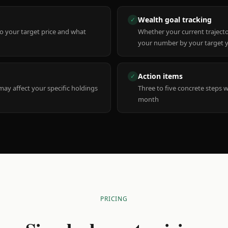
Wealth goal tracking
✓
to your target price and what
Whether your current trajecto
your number by your target 
Action items
✓
y affect your specific holdings
Three to five concrete steps 
month
PRICING