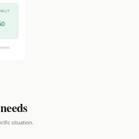
UALLY
60
isions.
 needs
ific situation.