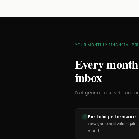
YOUR MONTHLY FINANCIAL BRI
Every month,
inbox
Not generic market comment
Portfolio performance
✓
How your total value, gains,
month