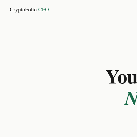
CryptoFolio
CFO
You 
N