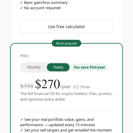
✓
Basic gain/loss summary
✓
No account required
Use free calculator
Most popular
PRO
You save $54/year
Monthly
Yearly
$
270
$324
/year
$22.50/mo
The full financial OS for crypto holders. Plan, protect,
and optimize every dollar.
✓
See your real portfolio value, gains, and
performance — updated every 15 minutes
✓
Set your sell targets and get emailed the moment