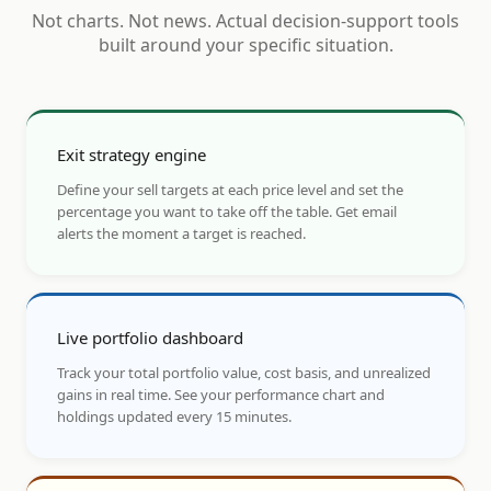
Not charts. Not news. Actual decision-support tools
built around your specific situation.
Exit strategy engine
Define your sell targets at each price level and set the
percentage you want to take off the table. Get email
alerts the moment a target is reached.
Live portfolio dashboard
Track your total portfolio value, cost basis, and unrealized
gains in real time. See your performance chart and
holdings updated every 15 minutes.