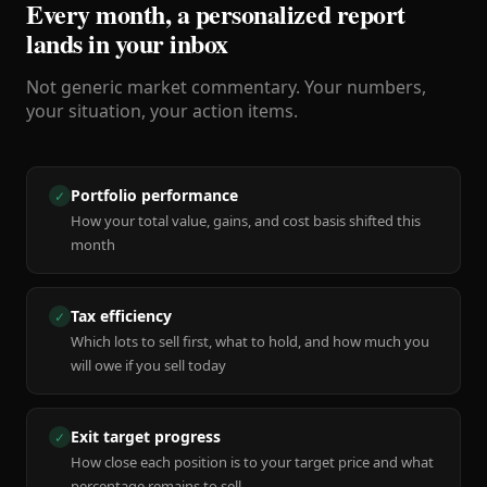
Every month, a personalized report
lands in your inbox
Not generic market commentary. Your numbers,
your situation, your action items.
Portfolio performance
✓
How your total value, gains, and cost basis shifted this
month
Tax efficiency
✓
Which lots to sell first, what to hold, and how much you
will owe if you sell today
Exit target progress
✓
How close each position is to your target price and what
percentage remains to sell