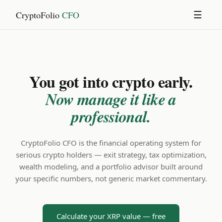
CryptoFolio
CFO
☰
You got into crypto early.
Now manage it like a
professional.
CryptoFolio CFO is the financial operating system for
serious crypto holders — exit strategy, tax optimization,
wealth modeling, and a portfolio advisor built around
your specific numbers, not generic market commentary.
Calculate your XRP value — free