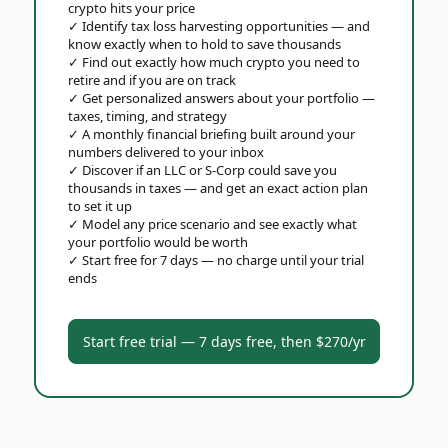
crypto hits your price
✓
Identify tax loss harvesting opportunities — and
know exactly when to hold to save thousands
✓
Find out exactly how much crypto you need to
retire and if you are on track
✓
Get personalized answers about your portfolio —
taxes, timing, and strategy
✓
A monthly financial briefing built around your
numbers delivered to your inbox
✓
Discover if an LLC or S-Corp could save you
thousands in taxes — and get an exact action plan
to set it up
✓
Model any price scenario and see exactly what
your portfolio would be worth
✓
Start free for 7 days — no charge until your trial
ends
Start free trial — 7 days free, then $270/yr