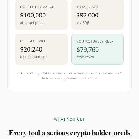
PORTFOLIO VALUE
TOTAL GAIN
$100,000
$92,000
at target price
+1,150%
EST. TAX OWED
YOU ACTUALLY KEEP
$20,240
$79,760
federal estimate
after taxes
Estimate only. Not financial or tax advice. Consult a licensed CPA
before making financial decisions.
WHAT YOU GET
Every tool a serious crypto holder needs