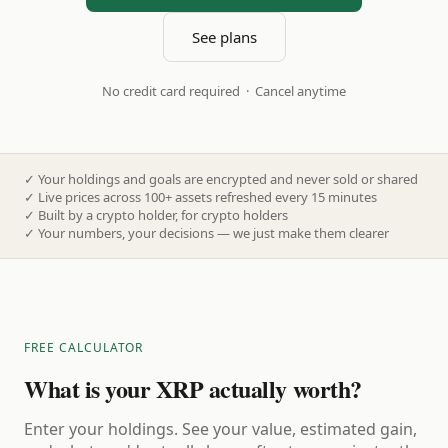
See plans
No credit card required · Cancel anytime
✓
Your holdings and goals are encrypted and never sold or shared
✓
Live prices across 100+ assets refreshed every 15 minutes
✓
Built by a crypto holder, for crypto holders
✓
Your numbers, your decisions — we just make them clearer
FREE CALCULATOR
What is your XRP actually worth?
Enter your holdings. See your value, estimated gain,