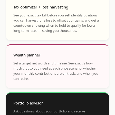
Tax optimizer + loss harvesting
See your exact tax bill before you sell, identify positions
you can harvest for a loss to offset your gains, and get a
countdown showing when to hold to qualify for lower
long-term rates — saving you thousands.
Wealth planner
Set a target net worth and timeline. See exactly how
much crypto you need at each price scenario, whether
your monthly contributions are on track, and when you
can retire.
Portfolio advisor
Ask questions about your portfolio and receive