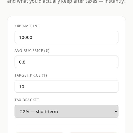
and what you'd actually keep after taxes — instantly.
XRP AMOUNT
AVG BUY PRICE ($)
TARGET PRICE ($)
TAX BRACKET