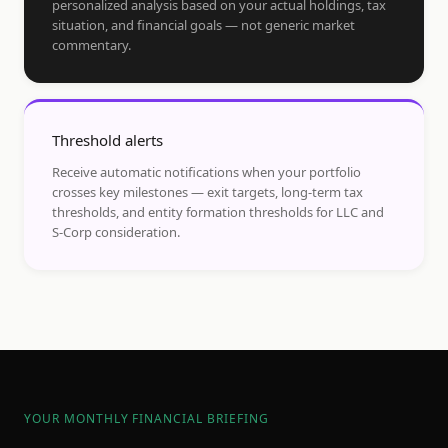
personalized analysis based on your actual holdings, tax
situation, and financial goals — not generic market
commentary.
Threshold alerts
Receive automatic notifications when your portfolio
crosses key milestones — exit targets, long-term tax
thresholds, and entity formation thresholds for LLC and
S-Corp consideration.
YOUR MONTHLY FINANCIAL BRIEFING