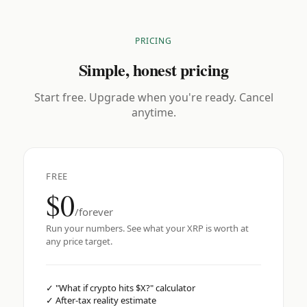
PRICING
Simple, honest pricing
Start free. Upgrade when you're ready. Cancel
anytime.
FREE
$0
/forever
Run your numbers. See what your XRP is worth at
any price target.
✓
"What if crypto hits $X?" calculator
✓
After-tax reality estimate