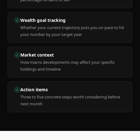
Wealth goal tracking
✓
Whether your current trajectory puts you on pace to hit
your number by your target year
Market context
✓
How macro developments may affect your specific
holdings and timeline
Action items
✓
Three to five concrete steps worth considering before
next month