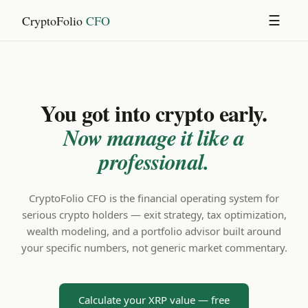
CryptoFolio
CFO
☰
You got into crypto early.
Now manage it like a
professional.
CryptoFolio CFO is the financial operating system for
serious crypto holders — exit strategy, tax optimization,
wealth modeling, and a portfolio advisor built around
your specific numbers, not generic market commentary.
Calculate your XRP value — free