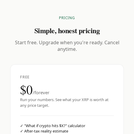
PRICING
Simple, honest pricing
Start free. Upgrade when you're ready. Cancel
anytime.
FREE
$0
/forever
Run your numbers. See what your XRP is worth at
any price target.
✓
"What if crypto hits $X?" calculator
✓
After-tax reality estimate