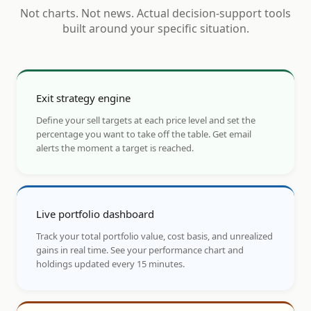
Not charts. Not news. Actual decision-support tools
built around your specific situation.
Exit strategy engine
Define your sell targets at each price level and set the
percentage you want to take off the table. Get email
alerts the moment a target is reached.
Live portfolio dashboard
Track your total portfolio value, cost basis, and unrealized
gains in real time. See your performance chart and
holdings updated every 15 minutes.