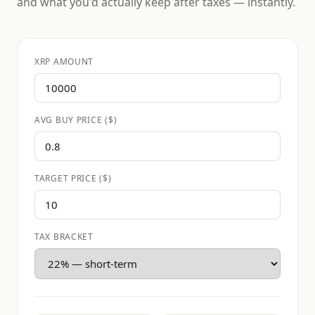
and what you'd actually keep after taxes — instantly.
XRP AMOUNT
AVG BUY PRICE ($)
TARGET PRICE ($)
TAX BRACKET