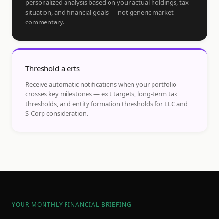
personalized analysis based on your actual holdings, tax
situation, and financial goals — not generic market
commentary.
Threshold alerts
Receive automatic notifications when your portfolio
crosses key milestones — exit targets, long-term tax
thresholds, and entity formation thresholds for LLC and
S-Corp consideration.
YOUR MONTHLY FINANCIAL BRIEFING