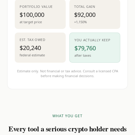
PORTFOLIO VALUE
TOTAL GAIN
$100,000
$92,000
at target price
+1,150%
EST. TAX OWED
YOU ACTUALLY KEEP
$20,240
$79,760
federal estimate
after taxes
Estimate only. Not financial or tax advice. Consult a licensed CPA
before making financial decisions.
WHAT YOU GET
Every tool a serious crypto holder needs