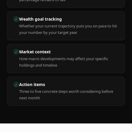
Wealth goal tracking
✓
Whether your current trajectory puts you on pace to hit
your number by your target year
Market context
✓
How macro developments may affect your specific
holdings and timeline
Action items
✓
Three to five concrete steps worth considering before
next month