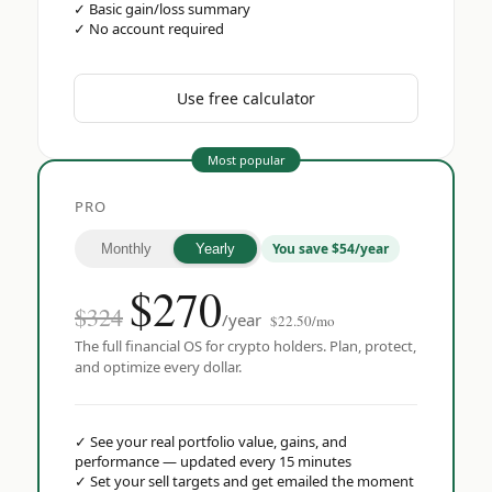
✓
Basic gain/loss summary
✓
No account required
Use free calculator
Most popular
PRO
You save $54/year
Monthly
Yearly
$
270
$324
/year
$22.50/mo
The full financial OS for crypto holders. Plan, protect,
and optimize every dollar.
✓
See your real portfolio value, gains, and
performance — updated every 15 minutes
✓
Set your sell targets and get emailed the moment