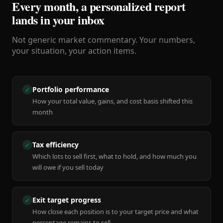
Every month, a personalized report
lands in your inbox
Not generic market commentary. Your numbers,
your situation, your action items.
Portfolio performance
✓
How your total value, gains, and cost basis shifted this
month
Tax efficiency
✓
Which lots to sell first, what to hold, and how much you
will owe if you sell today
Exit target progress
✓
How close each position is to your target price and what
percentage remains to sell