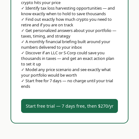
crypto hits your price
✓
Identify tax loss harvesting opportunities — and
know exactly when to hold to save thousands
✓
Find out exactly how much crypto you need to
retire and if you are on track
✓
Get personalized answers about your portfolio —
taxes, timing, and strategy
✓
A monthly financial briefing built around your
numbers delivered to your inbox
✓
Discover if an LLC or S-Corp could save you
thousands in taxes — and get an exact action plan
to set it up
✓
Model any price scenario and see exactly what
your portfolio would be worth
✓
Start free for 7 days — no charge until your trial
ends
Start free trial — 7 days free, then $270/yr