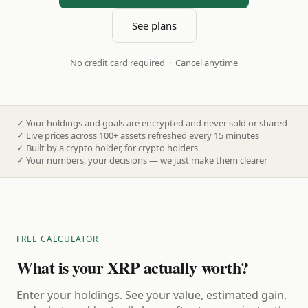
See plans
No credit card required · Cancel anytime
✓
Your holdings and goals are encrypted and never sold or shared
✓
Live prices across 100+ assets refreshed every 15 minutes
✓
Built by a crypto holder, for crypto holders
✓
Your numbers, your decisions — we just make them clearer
FREE CALCULATOR
What is your XRP actually worth?
Enter your holdings. See your value, estimated gain,