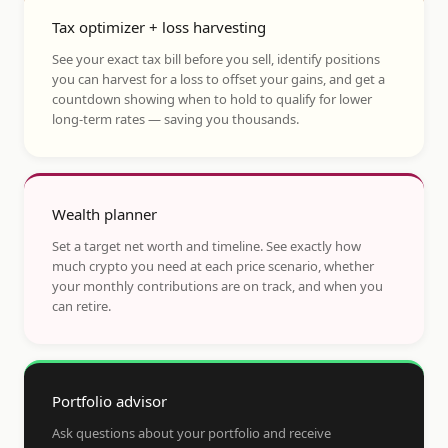
Tax optimizer + loss harvesting
See your exact tax bill before you sell, identify positions
you can harvest for a loss to offset your gains, and get a
countdown showing when to hold to qualify for lower
long-term rates — saving you thousands.
Wealth planner
Set a target net worth and timeline. See exactly how
much crypto you need at each price scenario, whether
your monthly contributions are on track, and when you
can retire.
Portfolio advisor
Ask questions about your portfolio and receive