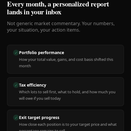
Every month, a personalized report
lands in your inbox
Not generic market commentary. Your numbers,
your situation, your action items.
Portfolio performance
✓
How your total value, gains, and cost basis shifted this
month
Tax efficiency
✓
Which lots to sell first, what to hold, and how much you
will owe if you sell today
Exit target progress
✓
How close each position is to your target price and what
percentage remains to sell