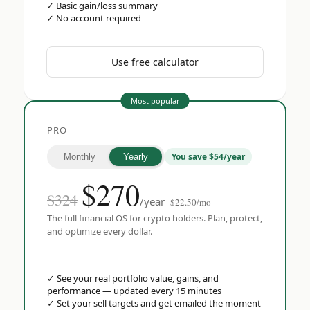
✓
Basic gain/loss summary
✓
No account required
Use free calculator
Most popular
PRO
You save $54/year
Monthly
Yearly
$
270
$324
/year
$22.50/mo
The full financial OS for crypto holders. Plan, protect,
and optimize every dollar.
✓
See your real portfolio value, gains, and
performance — updated every 15 minutes
✓
Set your sell targets and get emailed the moment