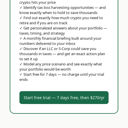
crypto hits your price
✓
Identify tax loss harvesting opportunities — and
know exactly when to hold to save thousands
✓
Find out exactly how much crypto you need to
retire and if you are on track
✓
Get personalized answers about your portfolio —
taxes, timing, and strategy
✓
A monthly financial briefing built around your
numbers delivered to your inbox
✓
Discover if an LLC or S-Corp could save you
thousands in taxes — and get an exact action plan
to set it up
✓
Model any price scenario and see exactly what
your portfolio would be worth
✓
Start free for 7 days — no charge until your trial
ends
Start free trial — 7 days free, then $270/yr