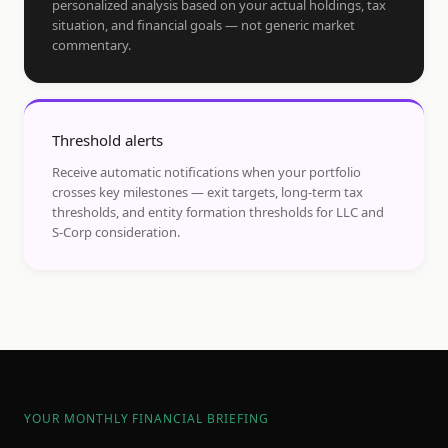
personalized analysis based on your actual holdings, tax
situation, and financial goals — not generic market
commentary.
Threshold alerts
Receive automatic notifications when your portfolio
crosses key milestones — exit targets, long-term tax
thresholds, and entity formation thresholds for LLC and
S-Corp consideration.
YOUR MONTHLY FINANCIAL BRIEFING