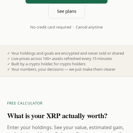
See plans
No credit card required · Cancel anytime
✓
Your holdings and goals are encrypted and never sold or shared
✓
Live prices across 100+ assets refreshed every 15 minutes
✓
Built by a crypto holder, for crypto holders
✓
Your numbers, your decisions — we just make them clearer
FREE CALCULATOR
What is your XRP actually worth?
Enter your holdings. See your value, estimated gain,