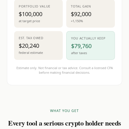
PORTFOLIO VALUE
TOTAL GAIN
$100,000
$92,000
at target price
+1,150%
EST. TAX OWED
YOU ACTUALLY KEEP
$20,240
$79,760
federal estimate
after taxes
Estimate only. Not financial or tax advice. Consult a licensed CPA
before making financial decisions.
WHAT YOU GET
Every tool a serious crypto holder needs