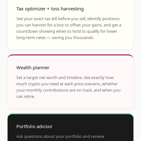
Tax optimizer + loss harvesting
See your exact tax bill before you sell, identify positions
you can harvest for a loss to offset your gains, and get a
countdown showing when to hold to qualify for lower
long-term rates — saving you thousands.
Wealth planner
Set a target net worth and timeline. See exactly how
much crypto you need at each price scenario, whether
your monthly contributions are on track, and when you
can retire.
Portfolio advisor
Ask questions about your portfolio and receive