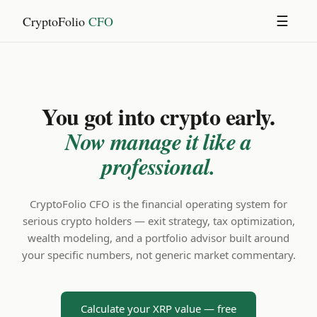
CryptoFolio
CFO
☰
You got into crypto early.
Now manage it like a
professional.
CryptoFolio CFO is the financial operating system for
serious crypto holders — exit strategy, tax optimization,
wealth modeling, and a portfolio advisor built around
your specific numbers, not generic market commentary.
Calculate your XRP value — free