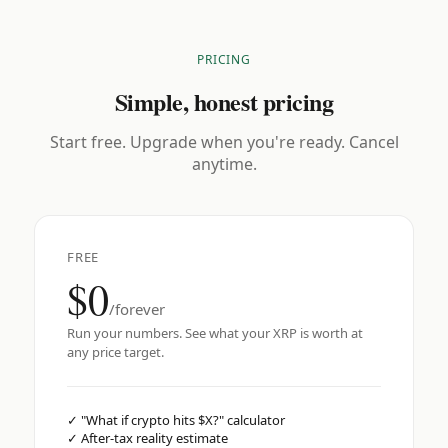
PRICING
Simple, honest pricing
Start free. Upgrade when you're ready. Cancel
anytime.
FREE
$0
/forever
Run your numbers. See what your XRP is worth at
any price target.
✓
"What if crypto hits $X?" calculator
✓
After-tax reality estimate