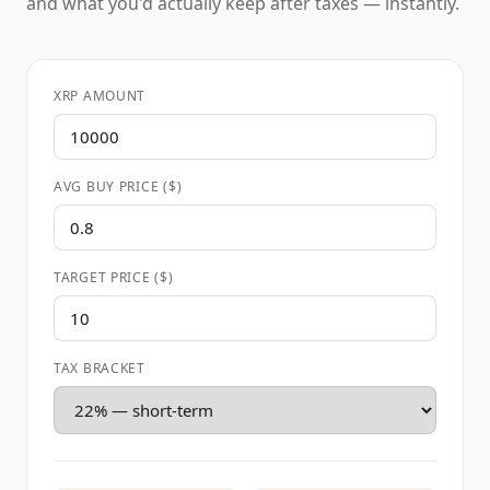
and what you'd actually keep after taxes — instantly.
XRP AMOUNT
AVG BUY PRICE ($)
TARGET PRICE ($)
TAX BRACKET