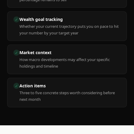
Wealth goal tracking
✓
Whether your current trajectory puts you on pace to hit
your number by your target year
Market context
✓
How macro developments may affect your specific
holdings and timeline
Action items
✓
Three to five concrete steps worth considering before
next month