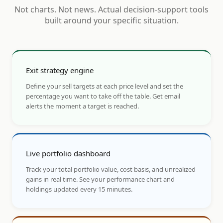
Not charts. Not news. Actual decision-support tools
built around your specific situation.
Exit strategy engine
Define your sell targets at each price level and set the
percentage you want to take off the table. Get email
alerts the moment a target is reached.
Live portfolio dashboard
Track your total portfolio value, cost basis, and unrealized
gains in real time. See your performance chart and
holdings updated every 15 minutes.