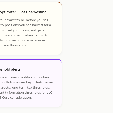
optimizer + loss harvesting
our exact tax bill before you sell,
ify positions you can harvest for a
to offset your gains, and get a
tdown showing when to hold to
ify for lower long-term rates —
ng you thousands.
shold alerts
ive automatic notifications when
 portfolio crosses key milestones —
targets, long-term tax thresholds,
entity formation thresholds for LLC
S-Corp consideration.