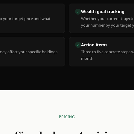
Wealth goal tracking
✓
to your target price and what
Whether your current trajecto
your number by your target 
Action items
✓
y affect your specific holdings
Three to five concrete steps 
month
PRICING