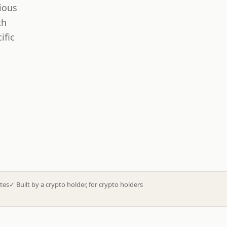
ious
th
ific
tes
✓
Built by a crypto holder, for crypto holders