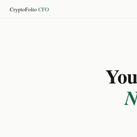
CryptoFolio
CFO
You 
N