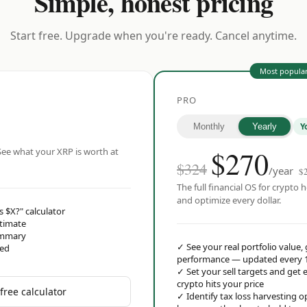
Simple, honest pricing
Start free. Upgrade when you're ready. Cancel anytime.
Most popula
PRO
Y
Monthly
Yearly
$
270
ee what your XRP is worth at
$324
/year
$
The full financial OS for crypto h
and optimize every dollar.
s $X?" calculator
stimate
ummary
✓
See your real portfolio value,
red
performance — updated every 
✓
Set your sell targets and ge
crypto hits your price
free calculator
✓
Identify tax loss harvesting 