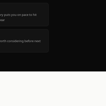
ry puts you on pace to hit
year
worth considering before next