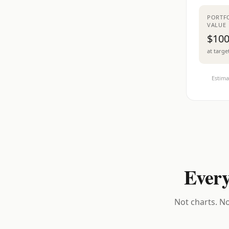
PORTF
VALUE
$100
at targe
Estima
Every
Not charts. No