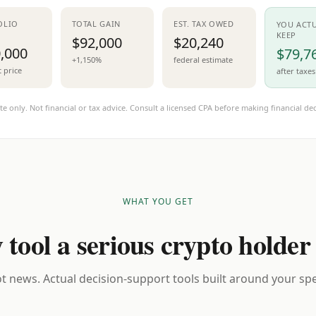
OLIO
TOTAL GAIN
EST. TAX OWED
YOU ACT
KEEP
$92,000
$20,240
,000
$79,7
+1,150%
federal estimate
t price
after taxes
te only. Not financial or tax advice. Consult a licensed CPA before making financial dec
WHAT YOU GET
 tool a serious crypto holder
t news. Actual decision-support tools built around your spec