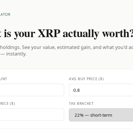
LATOR
 is your XRP actually worth
holdings. See your value, estimated gain, and what you'd a
 — instantly.
UNT
AVG BUY PRICE ($)
RICE ($)
TAX BRACKET