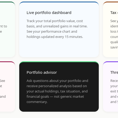
Live portfolio dashboard
Tax 
Track your total portfolio value, cost
See y
nt to
basis, and unrealized gains in real time.
ident
he
See your performance chart and
loss 
holdings updated every 15 minutes.
coun
qual
savi
Portfolio advisor
Thre
 See
Ask questions about your portfolio and
Rece
at
receive personalized analysis based on
your
your actual holdings, tax situation, and
exit 
 and
financial goals — not generic market
and 
commentary.
and 