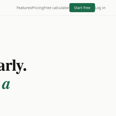
Features
Pricing
Free calculator
Start free
Log in
arly.
 a