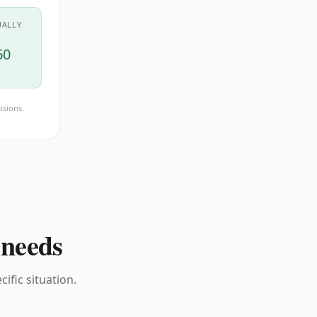
UALLY
60
isions.
 needs
ific situation.