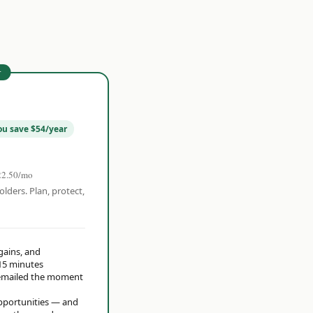
r
ou save $54/year
22.50/mo
olders. Plan, protect,
 gains, and
15 minutes
t emailed the moment
opportunities — and