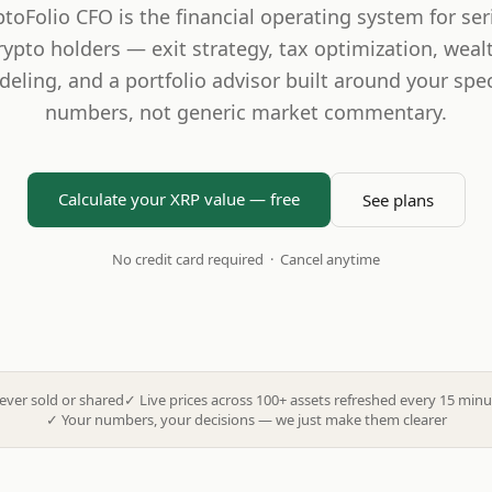
ptoFolio CFO is the financial operating system for ser
rypto holders — exit strategy, tax optimization, weal
eling, and a portfolio advisor built around your spec
numbers, not generic market commentary.
Calculate your XRP value — free
See plans
No credit card required · Cancel anytime
ever sold or shared
✓
Live prices across 100+ assets refreshed every 15 minu
✓
Your numbers, your decisions — we just make them clearer