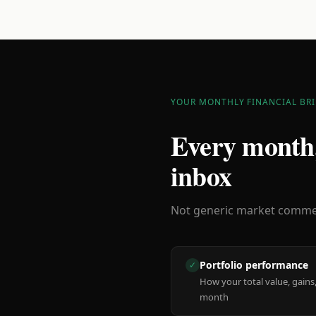
YOUR MONTHLY FINANCIAL BRI
Every month,
inbox
Not generic market comment
Portfolio performance
✓
How your total value, gains,
month