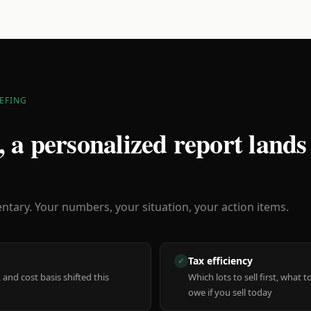
EFING
 a personalized report lands
ary. Your numbers, your situation, your action items.
Tax efficiency
✓
 and cost basis shifted this
Which lots to sell first, what
owe if you sell today