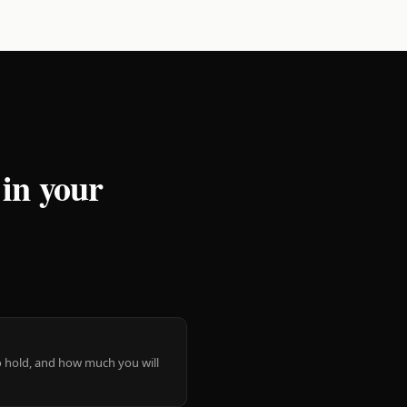
 in your
 to hold, and how much you will