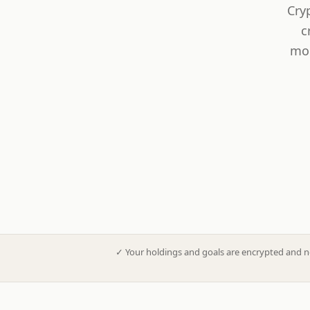
Cry
c
mod
✓
Your holdings and goals are encrypted and n