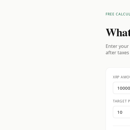
FREE CALCU
What
Enter your 
after taxes
XRP AMO
TARGET P