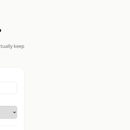
?
ctually keep