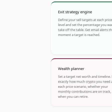
Exit strategy engine
Define your sell targets at each price
level and set the percentage you wa
take off the table. Get email alerts t
moment a target is reached.
Wealth planner
Set a target net worth and timeline.
exactly how much crypto you need 
each price scenario, whether your
monthly contributions are on track,
when you can retire.