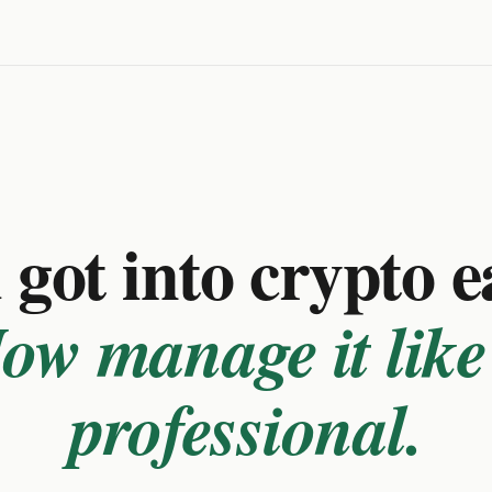
got into crypto e
ow manage it like
professional.