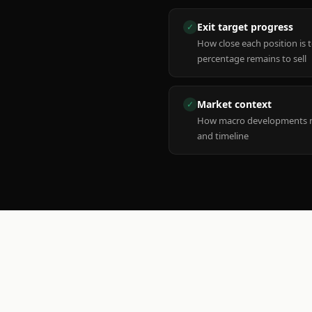
Exit target progress
✓
How close each position is 
percentage remains to sell
Market context
✓
How macro developments ma
and timeline