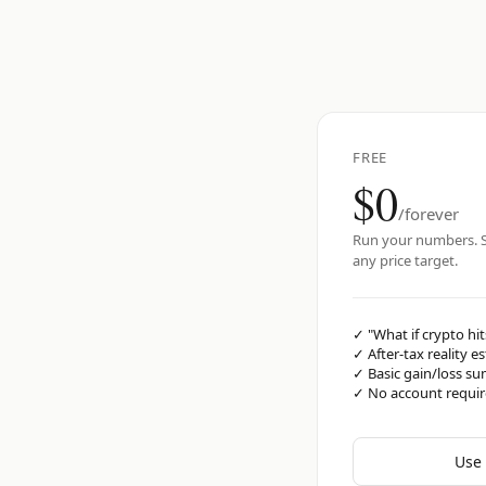
FREE
$0
/forever
Run your numbers. S
any price target.
✓
"What if crypto hit
✓
After-tax reality e
✓
Basic gain/loss s
✓
No account requi
Use 