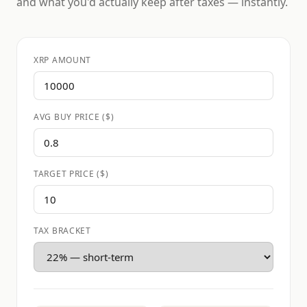
and what you'd actually keep after taxes — instantly.
XRP AMOUNT
AVG BUY PRICE ($)
TARGET PRICE ($)
TAX BRACKET