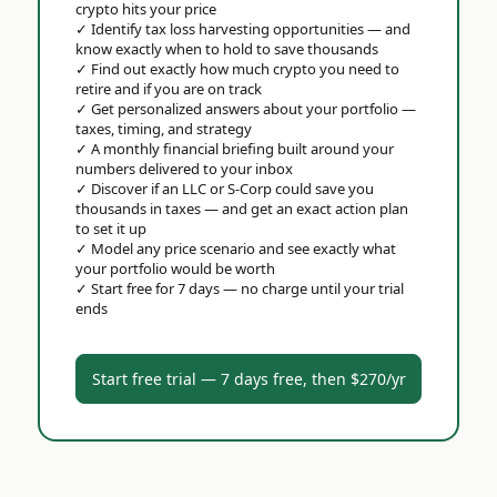
crypto hits your price
✓
Identify tax loss harvesting opportunities — and
know exactly when to hold to save thousands
✓
Find out exactly how much crypto you need to
retire and if you are on track
✓
Get personalized answers about your portfolio —
taxes, timing, and strategy
✓
A monthly financial briefing built around your
numbers delivered to your inbox
✓
Discover if an LLC or S-Corp could save you
thousands in taxes — and get an exact action plan
to set it up
✓
Model any price scenario and see exactly what
your portfolio would be worth
✓
Start free for 7 days — no charge until your trial
ends
Start free trial — 7 days free, then $270/yr