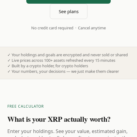
See plans
No credit card required · Cancel anytime
✓
Your holdings and goals are encrypted and never sold or shared
✓
Live prices across 100+ assets refreshed every 15 minutes
✓
Built by a crypto holder, for crypto holders
✓
Your numbers, your decisions — we just make them clearer
FREE CALCULATOR
What is your XRP actually worth?
Enter your holdings. See your value, estimated gain,