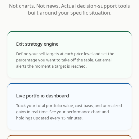
Not charts. Not news. Actual decision-support tools
built around your specific situation.
Exit strategy engine
Define your sell targets at each price level and set the
percentage you want to take off the table. Get email
alerts the moment a target is reached.
Live portfolio dashboard
Track your total portfolio value, cost basis, and unrealized
gains in real time. See your performance chart and
holdings updated every 15 minutes.