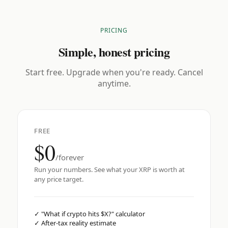
PRICING
Simple, honest pricing
Start free. Upgrade when you're ready. Cancel
anytime.
FREE
$0
/forever
Run your numbers. See what your XRP is worth at
any price target.
✓
"What if crypto hits $X?" calculator
✓
After-tax reality estimate