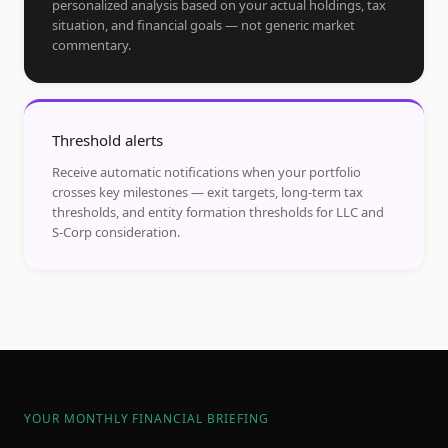
personalized analysis based on your actual holdings, tax
situation, and financial goals — not generic market
commentary.
Threshold alerts
Receive automatic notifications when your portfolio
crosses key milestones — exit targets, long-term tax
thresholds, and entity formation thresholds for LLC and
S-Corp consideration.
YOUR MONTHLY FINANCIAL BRIEFING