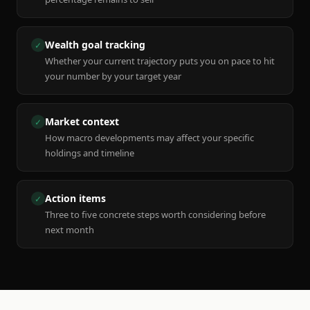
Wealth goal tracking
✓
Whether your current trajectory puts you on pace to hit
your number by your target year
Market context
✓
How macro developments may affect your specific
holdings and timeline
Action items
✓
Three to five concrete steps worth considering before
next month