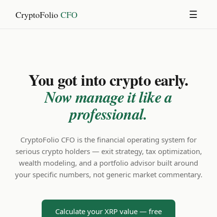
CryptoFolio
CFO
☰
You got into crypto early.
Now manage it like a
professional.
CryptoFolio CFO is the financial operating system for
serious crypto holders — exit strategy, tax optimization,
wealth modeling, and a portfolio advisor built around
your specific numbers, not generic market commentary.
Calculate your XRP value — free