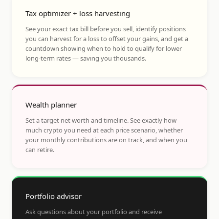
Tax optimizer + loss harvesting
See your exact tax bill before you sell, identify positions
you can harvest for a loss to offset your gains, and get a
countdown showing when to hold to qualify for lower
long-term rates — saving you thousands.
Wealth planner
Set a target net worth and timeline. See exactly how
much crypto you need at each price scenario, whether
your monthly contributions are on track, and when you
can retire.
Portfolio advisor
Ask questions about your portfolio and receive