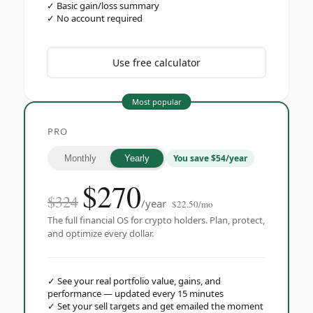
✓
Basic gain/loss summary
✓
No account required
Use free calculator
Most popular
PRO
You save $54/year
Monthly
Yearly
$
270
$324
/year
$22.50/mo
The full financial OS for crypto holders. Plan, protect,
and optimize every dollar.
✓
See your real portfolio value, gains, and
performance — updated every 15 minutes
✓
Set your sell targets and get emailed the moment