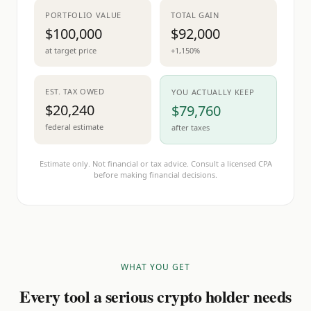
PORTFOLIO VALUE
TOTAL GAIN
$100,000
$92,000
at target price
+1,150%
EST. TAX OWED
YOU ACTUALLY KEEP
$20,240
$79,760
federal estimate
after taxes
Estimate only. Not financial or tax advice. Consult a licensed CPA
before making financial decisions.
WHAT YOU GET
Every tool a serious crypto holder needs