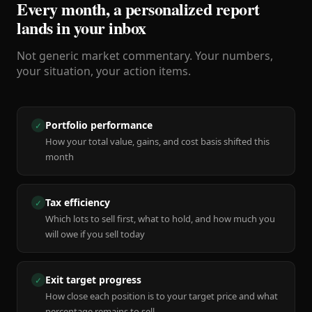
Every month, a personalized report
lands in your inbox
Not generic market commentary. Your numbers,
your situation, your action items.
Portfolio performance
✓
How your total value, gains, and cost basis shifted this
month
Tax efficiency
✓
Which lots to sell first, what to hold, and how much you
will owe if you sell today
Exit target progress
✓
How close each position is to your target price and what
percentage remains to sell