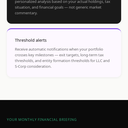
personalized analysis based on your actual holdings, tax
situation, and financial goals — not generic market
commentary.
Threshold alerts
Receive automatic notifications when your portfolio
crosses key milestones — exit targets, long-term tax
thresholds, and entity formation thresholds for LLC and
S-Corp consideration.
YOUR MONTHLY FINANCIAL BRIEFING