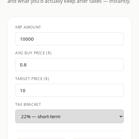
and what you'd actually keep after taxes — instantly.
XRP AMOUNT
AVG BUY PRICE ($)
TARGET PRICE ($)
TAX BRACKET