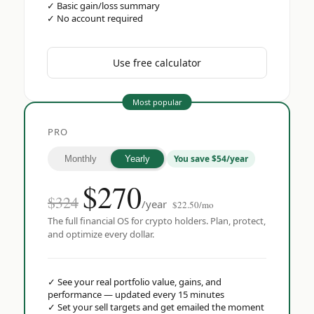
✓
Basic gain/loss summary
✓
No account required
Use free calculator
Most popular
PRO
You save $54/year
Monthly
Yearly
$
270
$324
/year
$22.50/mo
The full financial OS for crypto holders. Plan, protect,
and optimize every dollar.
✓
See your real portfolio value, gains, and
performance — updated every 15 minutes
✓
Set your sell targets and get emailed the moment