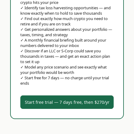
crypto hits your price
✓
Identify tax loss harvesting opportunities — and
know exactly when to hold to save thousands
✓
Find out exactly how much crypto you need to
retire and if you are on track
✓
Get personalized answers about your portfolio —
taxes, timing, and strategy
✓
A monthly financial briefing built around your
numbers delivered to your inbox
✓
Discover if an LLC or S-Corp could save you
thousands in taxes — and get an exact action plan
to set it up
✓
Model any price scenario and see exactly what
your portfolio would be worth
✓
Start free for 7 days — no charge until your trial
ends
Start free trial — 7 days free, then $270/yr