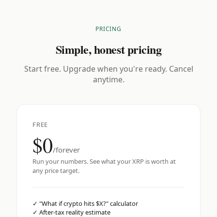
PRICING
Simple, honest pricing
Start free. Upgrade when you're ready. Cancel
anytime.
FREE
$0
/forever
Run your numbers. See what your XRP is worth at
any price target.
✓
"What if crypto hits $X?" calculator
✓
After-tax reality estimate