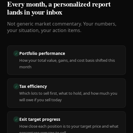
Every month, a personalized report
lands in your inbox
Not generic market commentary. Your numbers,
your situation, your action items.
Portfolio performance
✓
How your total value, gains, and cost basis shifted this
month
Tax efficiency
✓
Which lots to sell first, what to hold, and how much you
will owe if you sell today
Exit target progress
✓
How close each position is to your target price and what
percentage remains to sell