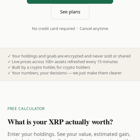
See plans
No credit card required · Cancel anytime
✓
Your holdings and goals are encrypted and never sold or shared
✓
Live prices across 100+ assets refreshed every 15 minutes
✓
Built by a crypto holder, for crypto holders
✓
Your numbers, your decisions — we just make them clearer
FREE CALCULATOR
What is your XRP actually worth?
Enter your holdings. See your value, estimated gain,