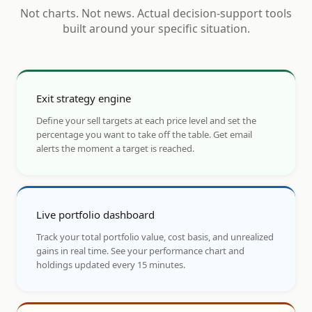
Not charts. Not news. Actual decision-support tools
built around your specific situation.
Exit strategy engine
Define your sell targets at each price level and set the
percentage you want to take off the table. Get email
alerts the moment a target is reached.
Live portfolio dashboard
Track your total portfolio value, cost basis, and unrealized
gains in real time. See your performance chart and
holdings updated every 15 minutes.