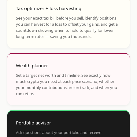
Tax optimizer + loss harvesting
See your exact tax bill before you sell, identify positions
you can harvest for a loss to offset your gains, and get a
countdown showing when to hold to qualify for lower
long-term rates — saving you thousands.
Wealth planner
Set a target net worth and timeline. See exactly how
much crypto you need at each price scenario, whether
your monthly contributions are on track, and when you
can retire.
Portfolio advisor
Ask questions about your portfolio and receive