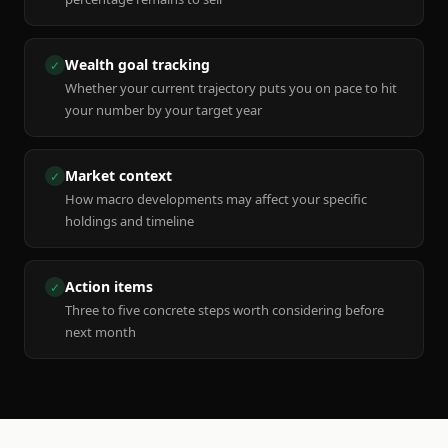
Wealth goal tracking
✓
Whether your current trajectory puts you on pace to hit
your number by your target year
Market context
✓
How macro developments may affect your specific
holdings and timeline
Action items
✓
Three to five concrete steps worth considering before
next month