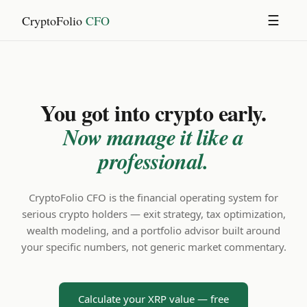
CryptoFolio
CFO
☰
You got into crypto early.
Now manage it like a
professional.
CryptoFolio CFO is the financial operating system for
serious crypto holders — exit strategy, tax optimization,
wealth modeling, and a portfolio advisor built around
your specific numbers, not generic market commentary.
Calculate your XRP value — free