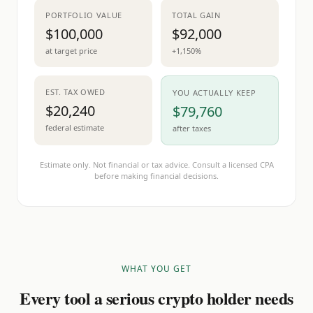
PORTFOLIO VALUE
TOTAL GAIN
$100,000
$92,000
at target price
+1,150%
EST. TAX OWED
YOU ACTUALLY KEEP
$20,240
$79,760
federal estimate
after taxes
Estimate only. Not financial or tax advice. Consult a licensed CPA
before making financial decisions.
WHAT YOU GET
Every tool a serious crypto holder needs