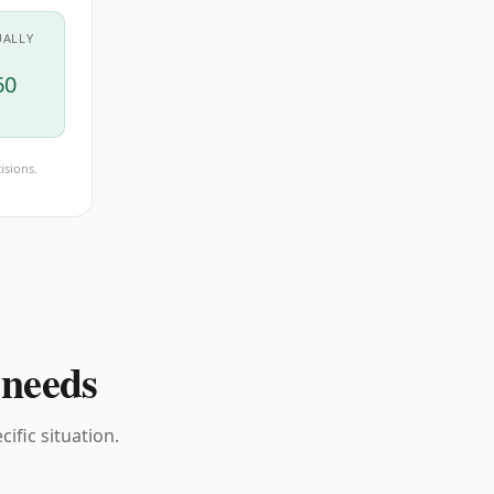
UALLY
60
isions.
 needs
ific situation.