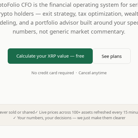
ptoFolio CFO is the financial operating system for ser
rypto holders — exit strategy, tax optimization, weal
eling, and a portfolio advisor built around your spec
numbers, not generic market commentary.
Calculate your XRP value — free
See plans
No credit card required · Cancel anytime
ever sold or shared
✓
Live prices across 100+ assets refreshed every 15 minu
✓
Your numbers, your decisions — we just make them clearer