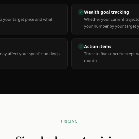
Wealth goal tracking
✓
to your target price and what
Whether your current trajecto
your number by your target 
Action items
✓
y affect your specific holdings
Three to five concrete steps 
month
PRICING