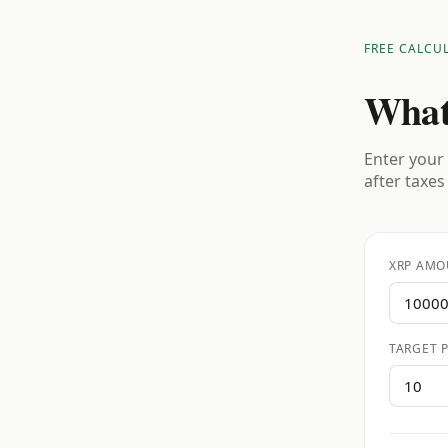
FREE CALCU
What
Enter your 
after taxes
XRP AMO
TARGET P