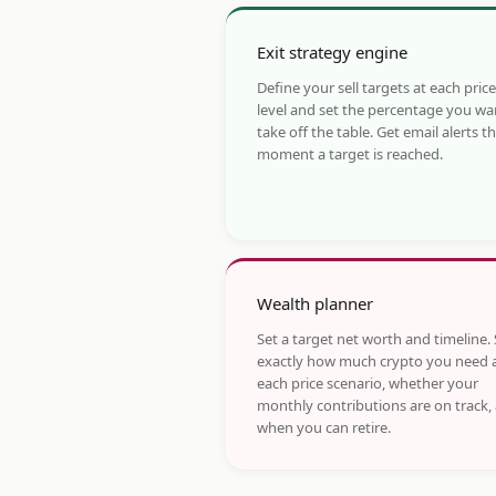
Exit strategy engine
Define your sell targets at each price
level and set the percentage you wa
take off the table. Get email alerts t
moment a target is reached.
Wealth planner
Set a target net worth and timeline.
exactly how much crypto you need 
each price scenario, whether your
monthly contributions are on track,
when you can retire.