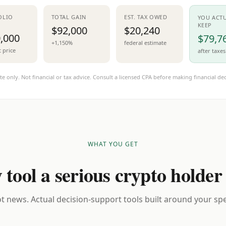
OLIO
TOTAL GAIN
EST. TAX OWED
YOU ACT
KEEP
$92,000
$20,240
,000
$79,7
+1,150%
federal estimate
t price
after taxes
te only. Not financial or tax advice. Consult a licensed CPA before making financial dec
WHAT YOU GET
 tool a serious crypto holder
t news. Actual decision-support tools built around your spec