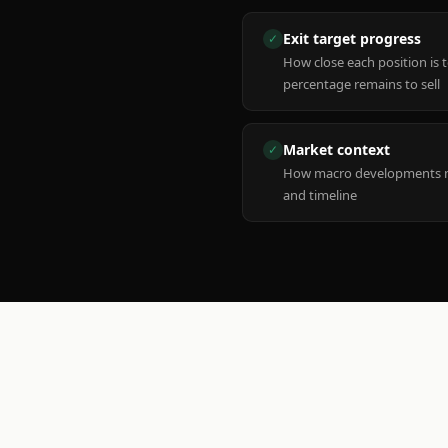
Exit target progress
✓
How close each position is 
percentage remains to sell
Market context
✓
How macro developments ma
and timeline