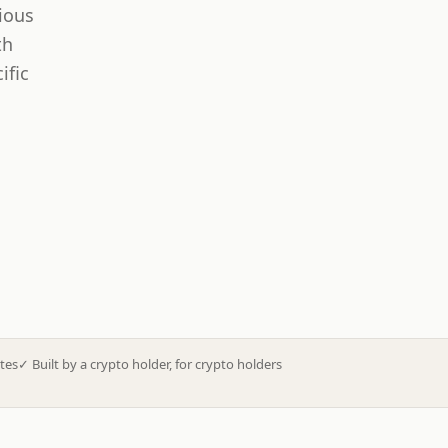
ious
th
ific
tes
✓
Built by a crypto holder, for crypto holders