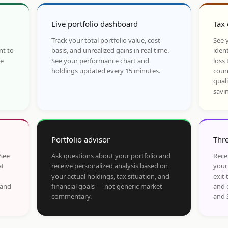
Live portfolio dashboard
Tax 
Track your total portfolio value, cost
See y
nt to
basis, and unrealized gains in real time.
ident
he
See your performance chart and
loss 
holdings updated every 15 minutes.
coun
qual
savi
Portfolio advisor
Thre
 See
Ask questions about your portfolio and
Rece
at
receive personalized analysis based on
your
your actual holdings, tax situation, and
exit 
 and
financial goals — not generic market
and 
commentary.
and 