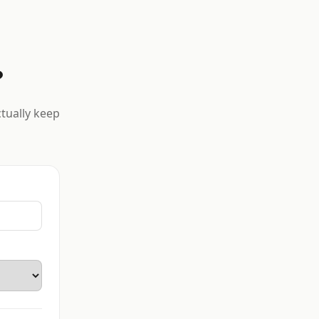
?
ctually keep