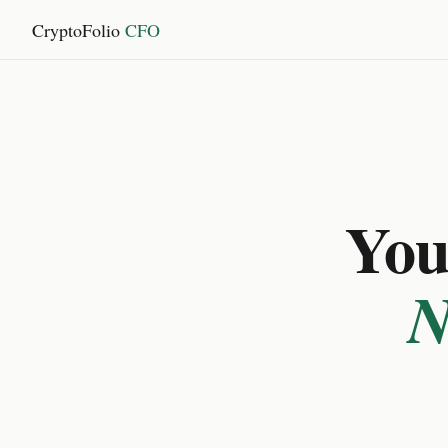
CryptoFolio
CFO
You 
N