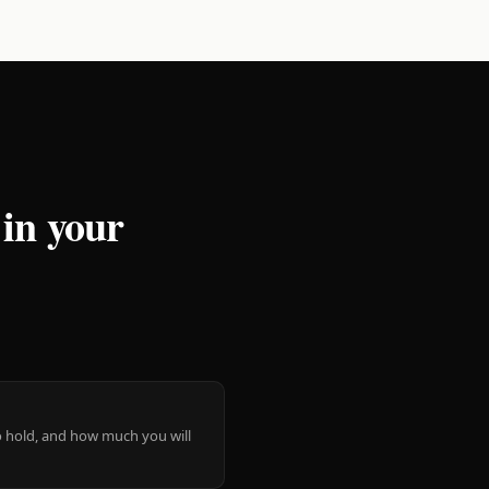
 in your
 to hold, and how much you will