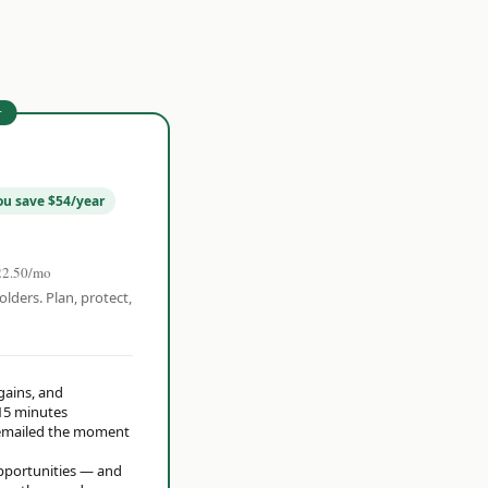
r
ou save $54/year
22.50/mo
olders. Plan, protect,
 gains, and
15 minutes
t emailed the moment
opportunities — and