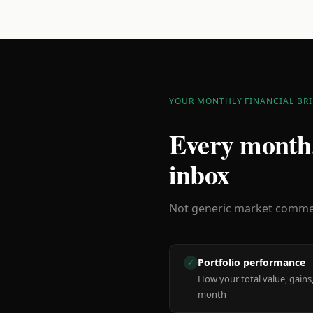
YOUR MONTHLY FINANCIAL BRI
Every month,
inbox
Not generic market comment
Portfolio performance
✓
How your total value, gains,
month