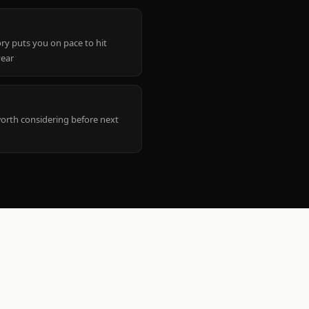
ry puts you on pace to hit
year
worth considering before next