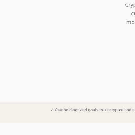
Cry
c
mod
✓
Your holdings and goals are encrypted and n