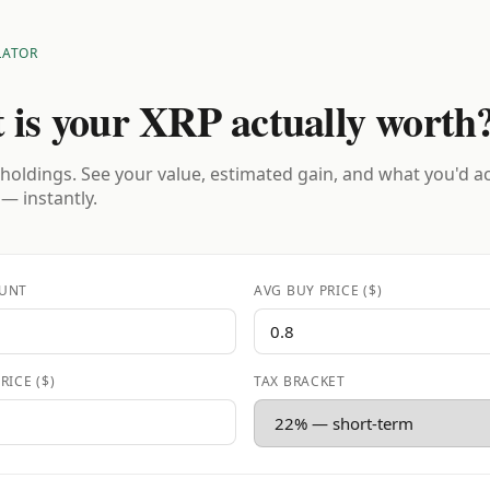
LATOR
 is your XRP actually worth
holdings. See your value, estimated gain, and what you'd a
 — instantly.
UNT
AVG BUY PRICE ($)
RICE ($)
TAX BRACKET