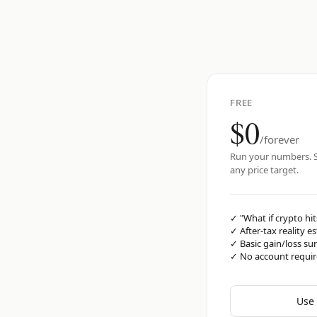
FREE
$0
/forever
Run your numbers. S
any price target.
✓
"What if crypto hit
✓
After-tax reality e
✓
Basic gain/loss s
✓
No account requi
Use 