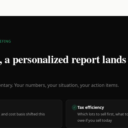
EFING
 a personalized report lands
ary. Your numbers, your situation, your action items.
Tax efficiency
✓
 and cost basis shifted this
Which lots to sell first, what
owe if you sell today