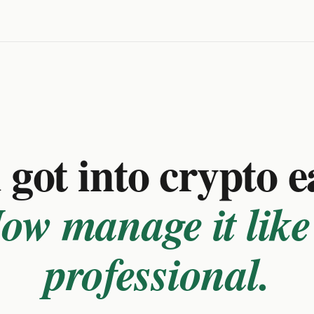
got into crypto e
ow manage it like
professional.