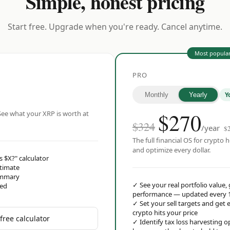
Simple, honest pricing
Start free. Upgrade when you're ready. Cancel anytime.
Most popula
PRO
Y
Monthly
Yearly
$
270
ee what your XRP is worth at
$324
/year
$
The full financial OS for crypto h
and optimize every dollar.
s $X?" calculator
stimate
ummary
✓
See your real portfolio value,
red
performance — updated every 
✓
Set your sell targets and ge
crypto hits your price
free calculator
✓
Identify tax loss harvesting 