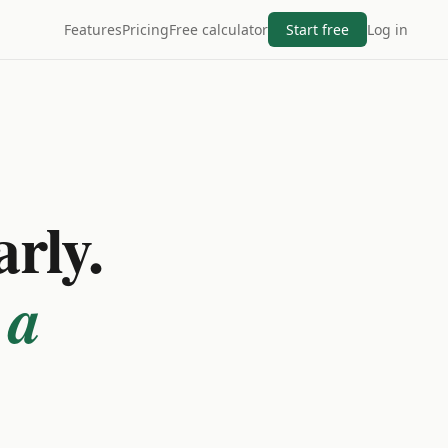
Features
Pricing
Free calculator
Start free
Log in
arly.
 a