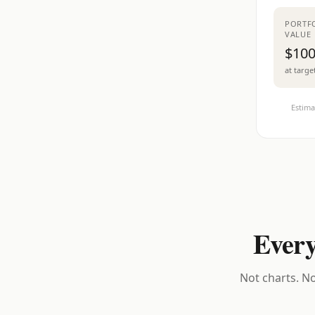
PORTF
VALUE
$100
at targe
Estima
Every
Not charts. No