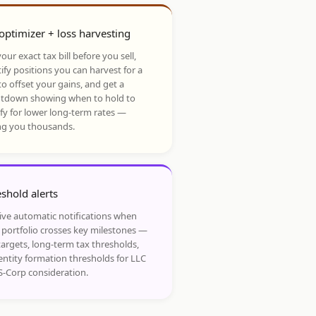
optimizer + loss harvesting
our exact tax bill before you sell,
ify positions you can harvest for a
to offset your gains, and get a
tdown showing when to hold to
ify for lower long-term rates —
ng you thousands.
shold alerts
ive automatic notifications when
 portfolio crosses key milestones —
targets, long-term tax thresholds,
entity formation thresholds for LLC
S-Corp consideration.