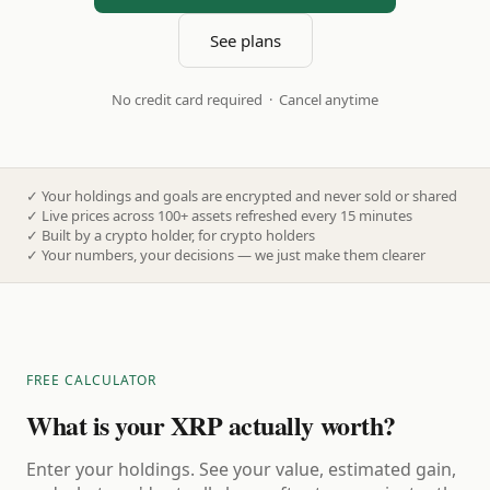
See plans
No credit card required · Cancel anytime
✓
Your holdings and goals are encrypted and never sold or shared
✓
Live prices across 100+ assets refreshed every 15 minutes
✓
Built by a crypto holder, for crypto holders
✓
Your numbers, your decisions — we just make them clearer
FREE CALCULATOR
What is your XRP actually worth?
Enter your holdings. See your value, estimated gain,