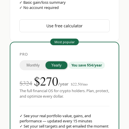
✓
Basic gain/loss summary
✓
No account required
Use free calculator
Most popular
PRO
You save $54/year
Monthly
Yearly
$
270
$324
/year
$22.50/mo
The full financial OS for crypto holders. Plan, protect,
and optimize every dollar.
✓
See your real portfolio value, gains, and
performance — updated every 15 minutes
✓
Set your sell targets and get emailed the moment