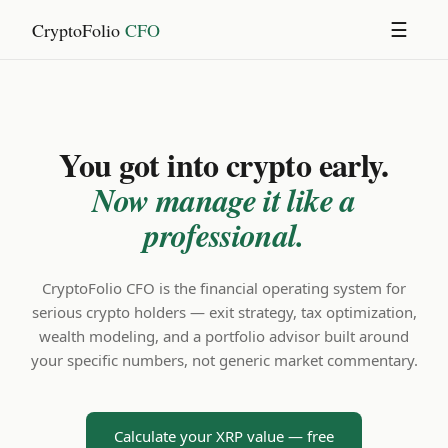
CryptoFolio
CFO
☰
You got into crypto early.
Now manage it like a
professional.
CryptoFolio CFO is the financial operating system for
serious crypto holders — exit strategy, tax optimization,
wealth modeling, and a portfolio advisor built around
your specific numbers, not generic market commentary.
Calculate your XRP value — free