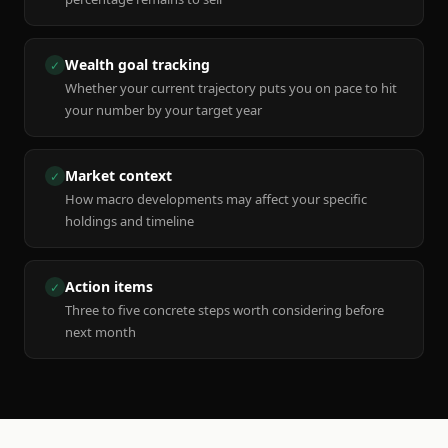
Wealth goal tracking
✓
Whether your current trajectory puts you on pace to hit
your number by your target year
Market context
✓
How macro developments may affect your specific
holdings and timeline
Action items
✓
Three to five concrete steps worth considering before
next month