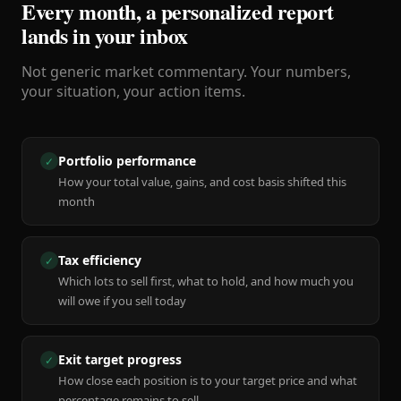
Every month, a personalized report
lands in your inbox
Not generic market commentary. Your numbers,
your situation, your action items.
Portfolio performance
✓
How your total value, gains, and cost basis shifted this
month
Tax efficiency
✓
Which lots to sell first, what to hold, and how much you
will owe if you sell today
Exit target progress
✓
How close each position is to your target price and what
percentage remains to sell