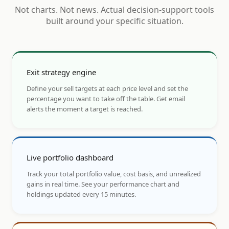
Not charts. Not news. Actual decision-support tools
built around your specific situation.
Exit strategy engine
Define your sell targets at each price level and set the
percentage you want to take off the table. Get email
alerts the moment a target is reached.
Live portfolio dashboard
Track your total portfolio value, cost basis, and unrealized
gains in real time. See your performance chart and
holdings updated every 15 minutes.