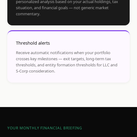
personalized analysis based on your actual holdings, tax
situation, and financial goals — not generic market
commentary.
Threshold alerts
Receive automatic notifications when your portfolio
crosses key milestones — exit targets, long-term tax
thresholds, and entity formation thresholds for LLC and
S-Corp consideration.
YOUR MONTHLY FINANCIAL BRIEFING