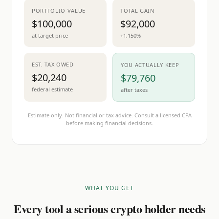
PORTFOLIO VALUE
TOTAL GAIN
$100,000
$92,000
at target price
+1,150%
EST. TAX OWED
YOU ACTUALLY KEEP
$20,240
$79,760
federal estimate
after taxes
Estimate only. Not financial or tax advice. Consult a licensed CPA
before making financial decisions.
WHAT YOU GET
Every tool a serious crypto holder needs