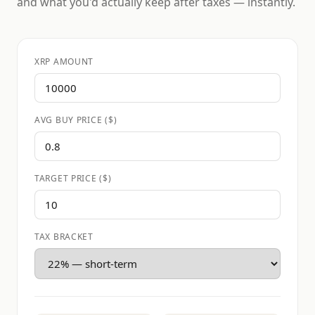
and what you'd actually keep after taxes — instantly.
XRP AMOUNT
AVG BUY PRICE ($)
TARGET PRICE ($)
TAX BRACKET