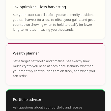
Tax optimizer + loss harvesting
See your exact tax bill before you sell, identify positions
you can harvest for a loss to offset your gains, and get a
countdown showing when to hold to qualify for lower
long-term rates — saving you thousands.
Wealth planner
Set a target net worth and timeline. See exactly how
much crypto you need at each price scenario, whether
your monthly contributions are on track, and when you
can retire.
Portfolio advisor
Ask questions about your portfolio and receive