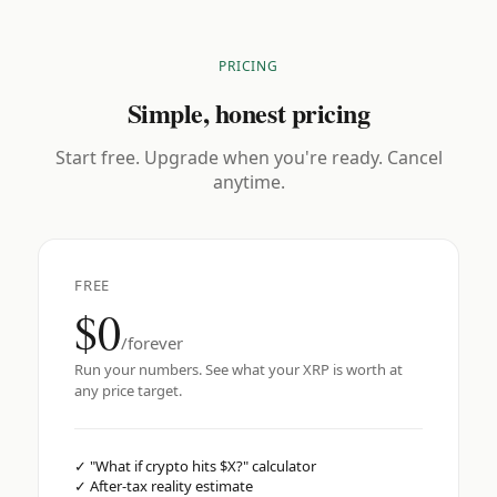
PRICING
Simple, honest pricing
Start free. Upgrade when you're ready. Cancel
anytime.
FREE
$0
/forever
Run your numbers. See what your XRP is worth at
any price target.
✓
"What if crypto hits $X?" calculator
✓
After-tax reality estimate