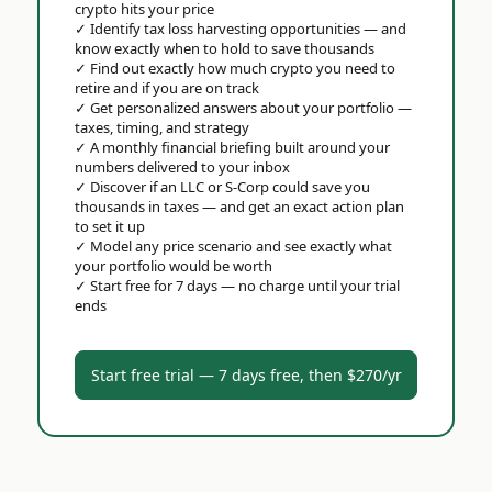
crypto hits your price
✓
Identify tax loss harvesting opportunities — and
know exactly when to hold to save thousands
✓
Find out exactly how much crypto you need to
retire and if you are on track
✓
Get personalized answers about your portfolio —
taxes, timing, and strategy
✓
A monthly financial briefing built around your
numbers delivered to your inbox
✓
Discover if an LLC or S-Corp could save you
thousands in taxes — and get an exact action plan
to set it up
✓
Model any price scenario and see exactly what
your portfolio would be worth
✓
Start free for 7 days — no charge until your trial
ends
Start free trial — 7 days free, then $270/yr