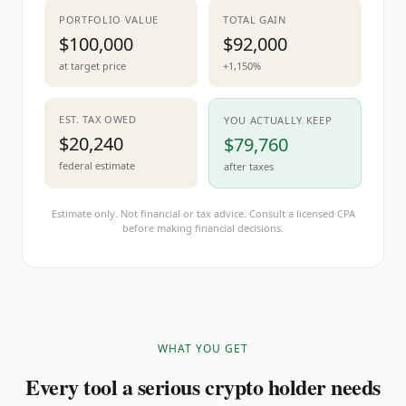
PORTFOLIO VALUE
TOTAL GAIN
$100,000
$92,000
at target price
+1,150%
EST. TAX OWED
YOU ACTUALLY KEEP
$20,240
$79,760
federal estimate
after taxes
Estimate only. Not financial or tax advice. Consult a licensed CPA
before making financial decisions.
WHAT YOU GET
Every tool a serious crypto holder needs