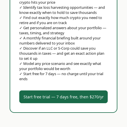
crypto hits your price
✓
Identify tax loss harvesting opportunities — and
know exactly when to hold to save thousands
✓
Find out exactly how much crypto you need to
retire and if you are on track
✓
Get personalized answers about your portfolio —
taxes, timing, and strategy
✓
A monthly financial briefing built around your
numbers delivered to your inbox
✓
Discover if an LLC or S-Corp could save you
thousands in taxes — and get an exact action plan
to set it up
✓
Model any price scenario and see exactly what
your portfolio would be worth
✓
Start free for 7 days — no charge until your trial
ends
Start free trial — 7 days free, then $270/yr