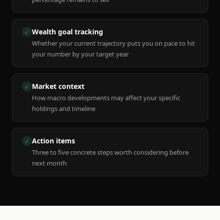
Wealth goal tracking
✓
Whether your current trajectory puts you on pace to hit
your number by your target year
Market context
✓
How macro developments may affect your specific
holdings and timeline
Action items
✓
Three to five concrete steps worth considering before
next month