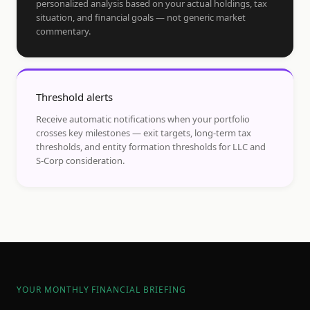
personalized analysis based on your actual holdings, tax
situation, and financial goals — not generic market
commentary.
Threshold alerts
Receive automatic notifications when your portfolio
crosses key milestones — exit targets, long-term tax
thresholds, and entity formation thresholds for LLC and
S-Corp consideration.
YOUR MONTHLY FINANCIAL BRIEFING