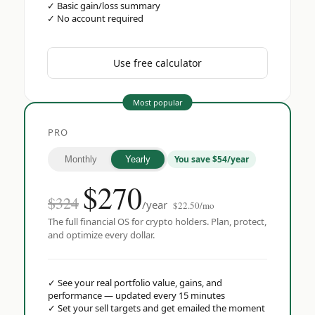
✓
Basic gain/loss summary
✓
No account required
Use free calculator
Most popular
PRO
You save $54/year
Monthly
Yearly
$
270
$324
/year
$22.50/mo
The full financial OS for crypto holders. Plan, protect,
and optimize every dollar.
✓
See your real portfolio value, gains, and
performance — updated every 15 minutes
✓
Set your sell targets and get emailed the moment