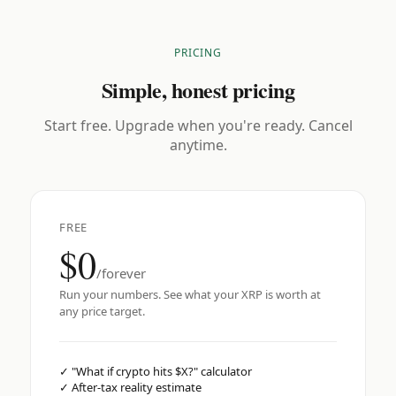
PRICING
Simple, honest pricing
Start free. Upgrade when you're ready. Cancel
anytime.
FREE
$0
/forever
Run your numbers. See what your XRP is worth at
any price target.
✓
"What if crypto hits $X?" calculator
✓
After-tax reality estimate