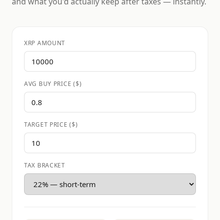
and what you'd actually keep after taxes — instantly.
XRP AMOUNT
AVG BUY PRICE ($)
TARGET PRICE ($)
TAX BRACKET