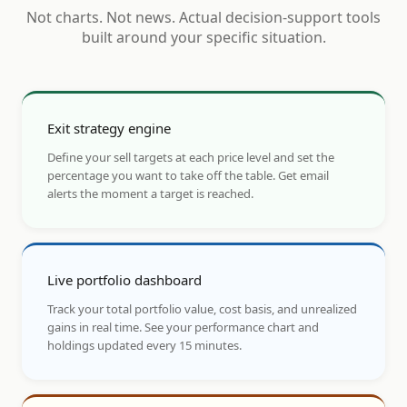
Not charts. Not news. Actual decision-support tools
built around your specific situation.
Exit strategy engine
Define your sell targets at each price level and set the
percentage you want to take off the table. Get email
alerts the moment a target is reached.
Live portfolio dashboard
Track your total portfolio value, cost basis, and unrealized
gains in real time. See your performance chart and
holdings updated every 15 minutes.