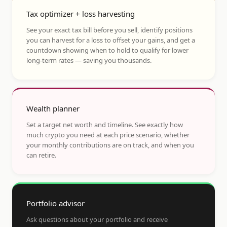
Tax optimizer + loss harvesting
See your exact tax bill before you sell, identify positions
you can harvest for a loss to offset your gains, and get a
countdown showing when to hold to qualify for lower
long-term rates — saving you thousands.
Wealth planner
Set a target net worth and timeline. See exactly how
much crypto you need at each price scenario, whether
your monthly contributions are on track, and when you
can retire.
Portfolio advisor
Ask questions about your portfolio and receive