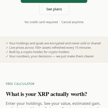
See plans
No credit card required · Cancel anytime
✓
Your holdings and goals are encrypted and never sold or shared
✓
Live prices across 100+ assets refreshed every 15 minutes
✓
Built by a crypto holder, for crypto holders
✓
Your numbers, your decisions — we just make them clearer
FREE CALCULATOR
What is your XRP actually worth?
Enter your holdings. See your value, estimated gain,