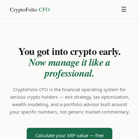
CryptoFolio
CFO
☰
You got into crypto early.
Now manage it like a
professional.
CryptoFolio CFO is the financial operating system for
serious crypto holders — exit strategy, tax optimization,
wealth modeling, and a portfolio advisor built around
your specific numbers, not generic market commentary.
Calculate your XRP value — free