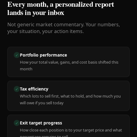
Every month, a personalized report
lands in your inbox
Not generic market commentary. Your numbers,
your situation, your action items.
Portfolio performance
✓
How your total value, gains, and cost basis shifted this
month
Tax efficiency
✓
Which lots to sell first, what to hold, and how much you
will owe if you sell today
Exit target progress
✓
How close each position is to your target price and what
percentage remains to sell