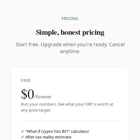
PRICING
Simple, honest pricing
Start free. Upgrade when you're ready. Cancel
anytime.
FREE
$0
/forever
Run your numbers. See what your XRP is worth at
any price target.
✓
"What if crypto hits $X?" calculator
✓
After-tax reality estimate