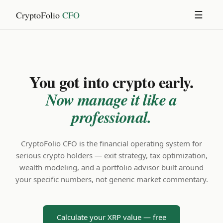
CryptoFolio
CFO
☰
You got into crypto early.
Now manage it like a
professional.
CryptoFolio CFO is the financial operating system for
serious crypto holders — exit strategy, tax optimization,
wealth modeling, and a portfolio advisor built around
your specific numbers, not generic market commentary.
Calculate your XRP value — free