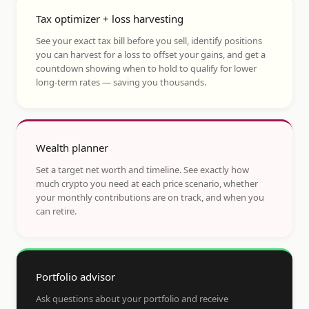
Tax optimizer + loss harvesting
See your exact tax bill before you sell, identify positions
you can harvest for a loss to offset your gains, and get a
countdown showing when to hold to qualify for lower
long-term rates — saving you thousands.
Wealth planner
Set a target net worth and timeline. See exactly how
much crypto you need at each price scenario, whether
your monthly contributions are on track, and when you
can retire.
Portfolio advisor
Ask questions about your portfolio and receive