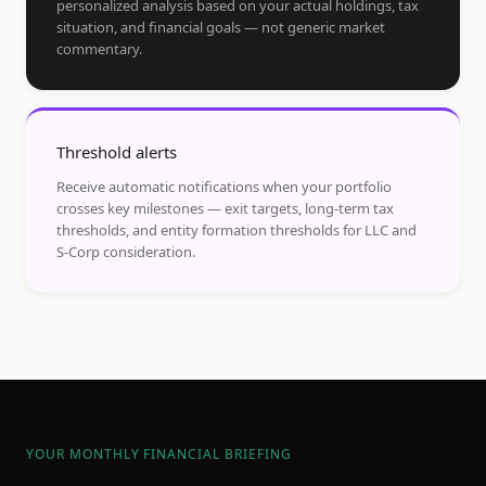
personalized analysis based on your actual holdings, tax
situation, and financial goals — not generic market
commentary.
Threshold alerts
Receive automatic notifications when your portfolio
crosses key milestones — exit targets, long-term tax
thresholds, and entity formation thresholds for LLC and
S-Corp consideration.
YOUR MONTHLY FINANCIAL BRIEFING