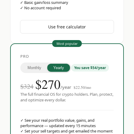
✓
Basic gain/loss summary
✓
No account required
Use free calculator
Most popular
PRO
You save $54/year
Monthly
Yearly
$
270
$324
/year
$22.50/mo
The full financial OS for crypto holders. Plan, protect,
and optimize every dollar.
✓
See your real portfolio value, gains, and
performance — updated every 15 minutes
✓
Set your sell targets and get emailed the moment