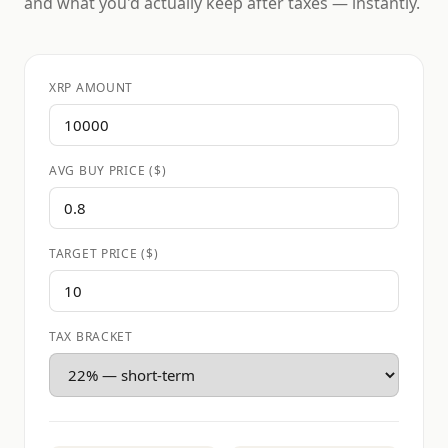
and what you'd actually keep after taxes — instantly.
XRP AMOUNT
AVG BUY PRICE ($)
TARGET PRICE ($)
TAX BRACKET