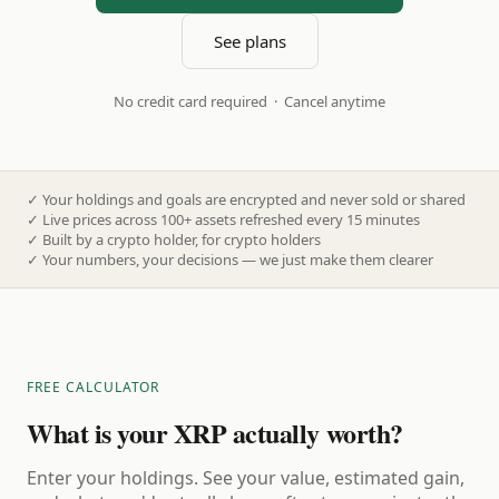
See plans
No credit card required · Cancel anytime
✓
Your holdings and goals are encrypted and never sold or shared
✓
Live prices across 100+ assets refreshed every 15 minutes
✓
Built by a crypto holder, for crypto holders
✓
Your numbers, your decisions — we just make them clearer
FREE CALCULATOR
What is your XRP actually worth?
Enter your holdings. See your value, estimated gain,