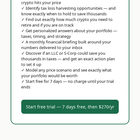
crypto hits your price
✓
Identify tax loss harvesting opportunities — and
know exactly when to hold to save thousands
✓
Find out exactly how much crypto you need to
retire and if you are on track
✓
Get personalized answers about your portfolio —
taxes, timing, and strategy
✓
A monthly financial briefing built around your
numbers delivered to your inbox
✓
Discover if an LLC or S-Corp could save you
thousands in taxes — and get an exact action plan
to set it up
✓
Model any price scenario and see exactly what
your portfolio would be worth
✓
Start free for 7 days — no charge until your trial
ends
Start free trial — 7 days free, then $270/yr