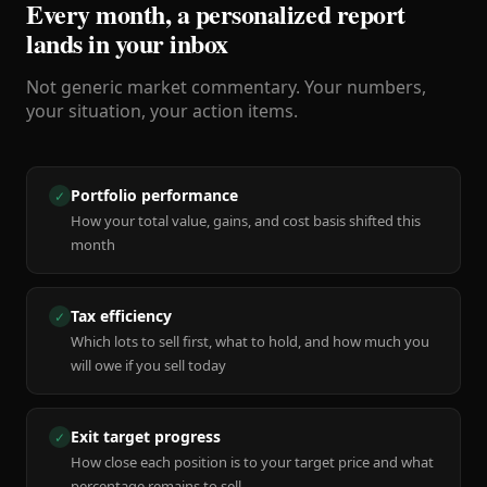
Every month, a personalized report
lands in your inbox
Not generic market commentary. Your numbers,
your situation, your action items.
Portfolio performance
✓
How your total value, gains, and cost basis shifted this
month
Tax efficiency
✓
Which lots to sell first, what to hold, and how much you
will owe if you sell today
Exit target progress
✓
How close each position is to your target price and what
percentage remains to sell