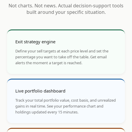
Not charts. Not news. Actual decision-support tools
built around your specific situation.
Exit strategy engine
Define your sell targets at each price level and set the
percentage you want to take off the table. Get email
alerts the moment a target is reached.
Live portfolio dashboard
Track your total portfolio value, cost basis, and unrealized
gains in real time. See your performance chart and
holdings updated every 15 minutes.