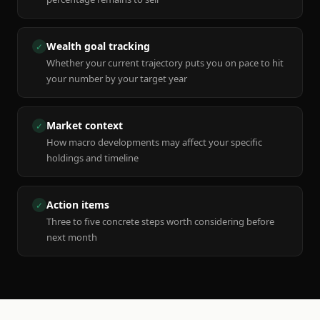
Wealth goal tracking
✓
Whether your current trajectory puts you on pace to hit
your number by your target year
Market context
✓
How macro developments may affect your specific
holdings and timeline
Action items
✓
Three to five concrete steps worth considering before
next month