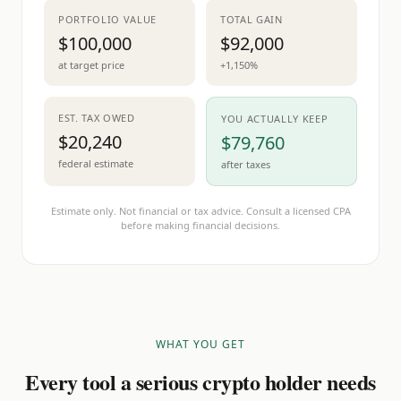
PORTFOLIO VALUE
TOTAL GAIN
$100,000
$92,000
at target price
+1,150%
EST. TAX OWED
YOU ACTUALLY KEEP
$20,240
$79,760
federal estimate
after taxes
Estimate only. Not financial or tax advice. Consult a licensed CPA
before making financial decisions.
WHAT YOU GET
Every tool a serious crypto holder needs