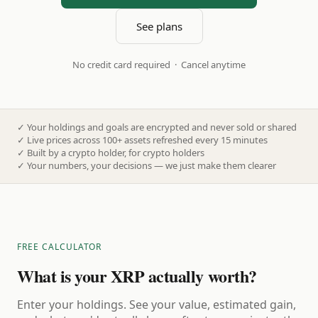
See plans
No credit card required · Cancel anytime
✓
Your holdings and goals are encrypted and never sold or shared
✓
Live prices across 100+ assets refreshed every 15 minutes
✓
Built by a crypto holder, for crypto holders
✓
Your numbers, your decisions — we just make them clearer
FREE CALCULATOR
What is your XRP actually worth?
Enter your holdings. See your value, estimated gain,