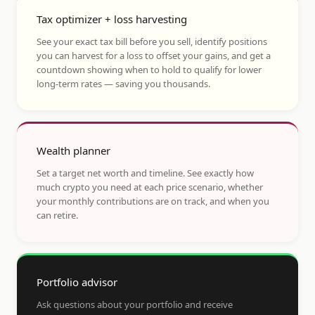
Tax optimizer + loss harvesting
See your exact tax bill before you sell, identify positions
you can harvest for a loss to offset your gains, and get a
countdown showing when to hold to qualify for lower
long-term rates — saving you thousands.
Wealth planner
Set a target net worth and timeline. See exactly how
much crypto you need at each price scenario, whether
your monthly contributions are on track, and when you
can retire.
Portfolio advisor
Ask questions about your portfolio and receive