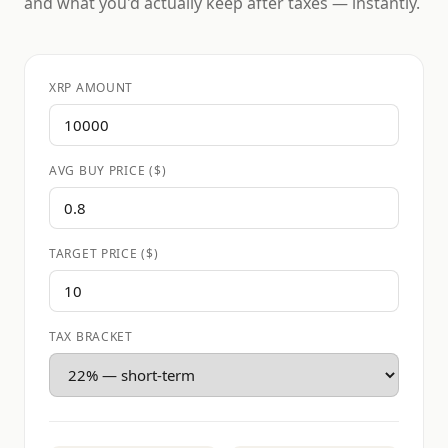
and what you'd actually keep after taxes — instantly.
XRP AMOUNT
AVG BUY PRICE ($)
TARGET PRICE ($)
TAX BRACKET