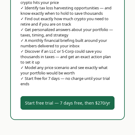
crypto hits your price
✓
Identify tax loss harvesting opportunities — and
know exactly when to hold to save thousands
✓
Find out exactly how much crypto you need to
retire and if you are on track
✓
Get personalized answers about your portfolio —
taxes, timing, and strategy
✓
A monthly financial briefing built around your
numbers delivered to your inbox
✓
Discover if an LLC or S-Corp could save you
thousands in taxes — and get an exact action plan
to set it up
✓
Model any price scenario and see exactly what
your portfolio would be worth
✓
Start free for 7 days — no charge until your trial
ends
Start free trial — 7 days free, then $270/yr