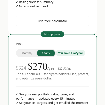
✓
Basic gain/loss summary
✓
No account required
Use free calculator
Most popular
PRO
You save $54/year
Monthly
Yearly
$
270
$324
/year
$22.50/mo
The full financial OS for crypto holders. Plan, protect,
and optimize every dollar.
✓
See your real portfolio value, gains, and
performance — updated every 15 minutes
✓
Set your sell targets and get emailed the moment