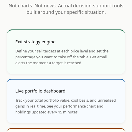
Not charts. Not news. Actual decision-support tools
built around your specific situation.
Exit strategy engine
Define your sell targets at each price level and set the
percentage you want to take off the table. Get email
alerts the moment a target is reached.
Live portfolio dashboard
Track your total portfolio value, cost basis, and unrealized
gains in real time. See your performance chart and
holdings updated every 15 minutes.