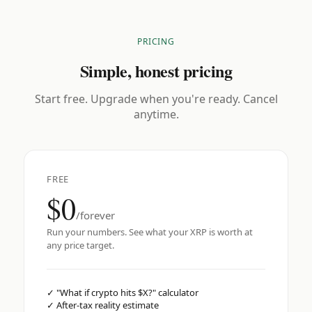
PRICING
Simple, honest pricing
Start free. Upgrade when you're ready. Cancel
anytime.
FREE
$0
/forever
Run your numbers. See what your XRP is worth at
any price target.
✓
"What if crypto hits $X?" calculator
✓
After-tax reality estimate