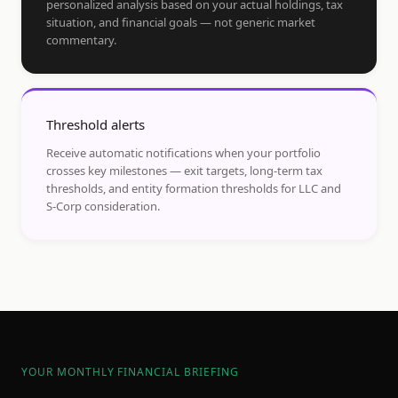
personalized analysis based on your actual holdings, tax
situation, and financial goals — not generic market
commentary.
Threshold alerts
Receive automatic notifications when your portfolio
crosses key milestones — exit targets, long-term tax
thresholds, and entity formation thresholds for LLC and
S-Corp consideration.
YOUR MONTHLY FINANCIAL BRIEFING