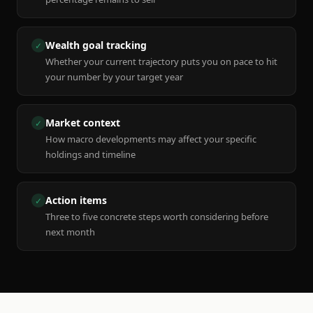
Wealth goal tracking
✓
Whether your current trajectory puts you on pace to hit
your number by your target year
Market context
✓
How macro developments may affect your specific
holdings and timeline
Action items
✓
Three to five concrete steps worth considering before
next month