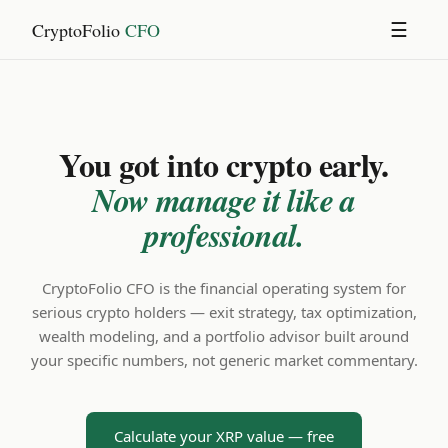
CryptoFolio
CFO
☰
You got into crypto early.
Now manage it like a
professional.
CryptoFolio CFO is the financial operating system for
serious crypto holders — exit strategy, tax optimization,
wealth modeling, and a portfolio advisor built around
your specific numbers, not generic market commentary.
Calculate your XRP value — free