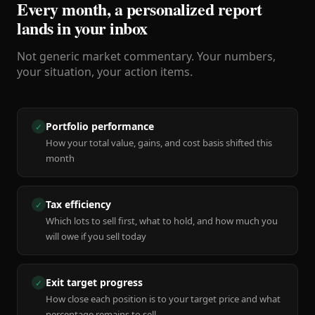
Every month, a personalized report
lands in your inbox
Not generic market commentary. Your numbers,
your situation, your action items.
Portfolio performance
✓
How your total value, gains, and cost basis shifted this
month
Tax efficiency
✓
Which lots to sell first, what to hold, and how much you
will owe if you sell today
Exit target progress
✓
How close each position is to your target price and what
percentage remains to sell