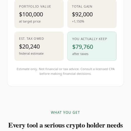
PORTFOLIO VALUE
TOTAL GAIN
$100,000
$92,000
at target price
+1,150%
EST. TAX OWED
YOU ACTUALLY KEEP
$20,240
$79,760
federal estimate
after taxes
Estimate only. Not financial or tax advice. Consult a licensed CPA
before making financial decisions.
WHAT YOU GET
Every tool a serious crypto holder needs