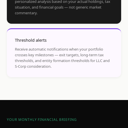
personalized analysis based on your actual holdings, tax
situation, and financial goals — not generic market
commentary.
Threshold alerts
Receive automatic notifications when your portfolio
crosses key milestones — exit targets, long-term tax
thresholds, and entity formation thresholds for LLC and
S-Corp consideration.
YOUR MONTHLY FINANCIAL BRIEFING