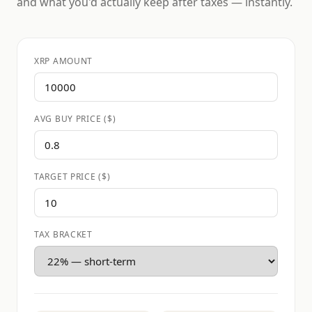
and what you'd actually keep after taxes — instantly.
XRP AMOUNT
AVG BUY PRICE ($)
TARGET PRICE ($)
TAX BRACKET