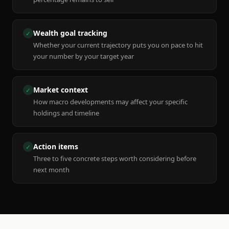
Wealth goal tracking
✓
Whether your current trajectory puts you on pace to hit
your number by your target year
Market context
✓
How macro developments may affect your specific
holdings and timeline
Action items
✓
Three to five concrete steps worth considering before
next month