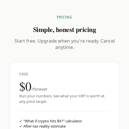
PRICING
Simple, honest pricing
Start free. Upgrade when you're ready. Cancel
anytime.
FREE
$0
/forever
Run your numbers. See what your XRP is worth at
any price target.
✓
"What if crypto hits $X?" calculator
✓
After-tax reality estimate