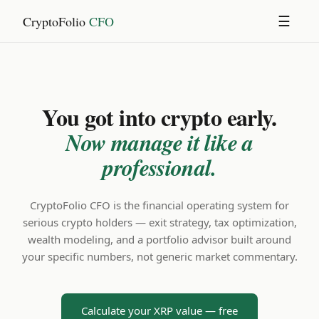
CryptoFolio
CFO
☰
You got into crypto early.
Now manage it like a
professional.
CryptoFolio CFO is the financial operating system for
serious crypto holders — exit strategy, tax optimization,
wealth modeling, and a portfolio advisor built around
your specific numbers, not generic market commentary.
Calculate your XRP value — free