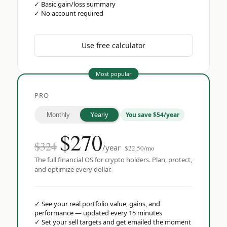
✓
Basic gain/loss summary
✓
No account required
Use free calculator
Most popular
PRO
You save $54/year
Monthly
Yearly
$
270
$324
/year
$22.50/mo
The full financial OS for crypto holders. Plan, protect,
and optimize every dollar.
✓
See your real portfolio value, gains, and
performance — updated every 15 minutes
✓
Set your sell targets and get emailed the moment