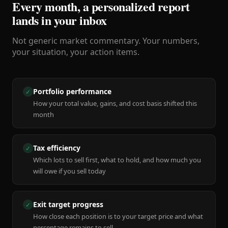
Every month, a personalized report
lands in your inbox
Not generic market commentary. Your numbers,
your situation, your action items.
Portfolio performance
✓
How your total value, gains, and cost basis shifted this
month
Tax efficiency
✓
Which lots to sell first, what to hold, and how much you
will owe if you sell today
Exit target progress
✓
How close each position is to your target price and what
percentage remains to sell