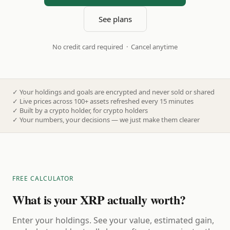
See plans
No credit card required · Cancel anytime
✓
Your holdings and goals are encrypted and never sold or shared
✓
Live prices across 100+ assets refreshed every 15 minutes
✓
Built by a crypto holder, for crypto holders
✓
Your numbers, your decisions — we just make them clearer
FREE CALCULATOR
What is your XRP actually worth?
Enter your holdings. See your value, estimated gain,