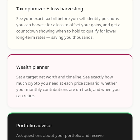
Tax optimizer + loss harvesting
See your exact tax bill before you sell, identify positions
you can harvest for a loss to offset your gains, and get a
countdown showing when to hold to qualify for lower
long-term rates — saving you thousands.
Wealth planner
Set a target net worth and timeline. See exactly how
much crypto you need at each price scenario, whether
your monthly contributions are on track, and when you
can retire.
Portfolio advisor
Ask questions about your portfolio and receive