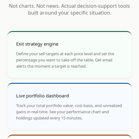
Not charts. Not news. Actual decision-support tools
built around your specific situation.
Exit strategy engine
Define your sell targets at each price level and set the
percentage you want to take off the table. Get email
alerts the moment a target is reached.
Live portfolio dashboard
Track your total portfolio value, cost basis, and unrealized
gains in real time. See your performance chart and
holdings updated every 15 minutes.