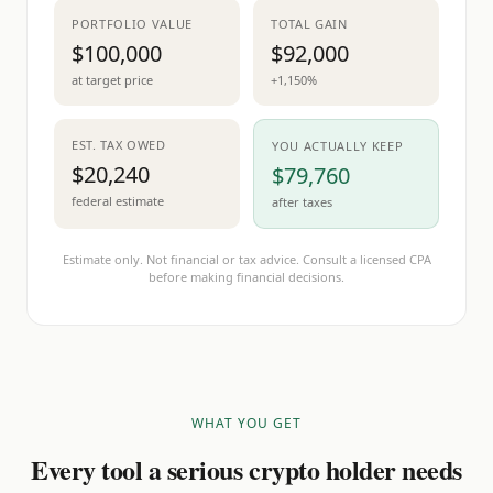
PORTFOLIO VALUE
TOTAL GAIN
$100,000
$92,000
at target price
+1,150%
EST. TAX OWED
YOU ACTUALLY KEEP
$20,240
$79,760
federal estimate
after taxes
Estimate only. Not financial or tax advice. Consult a licensed CPA
before making financial decisions.
WHAT YOU GET
Every tool a serious crypto holder needs