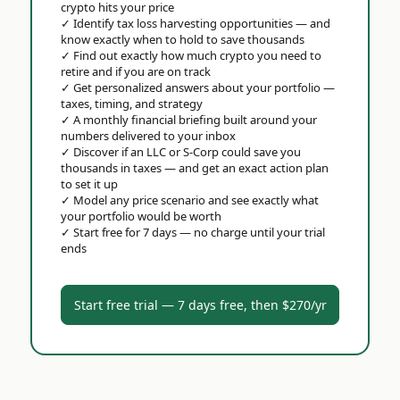
crypto hits your price
✓
Identify tax loss harvesting opportunities — and
know exactly when to hold to save thousands
✓
Find out exactly how much crypto you need to
retire and if you are on track
✓
Get personalized answers about your portfolio —
taxes, timing, and strategy
✓
A monthly financial briefing built around your
numbers delivered to your inbox
✓
Discover if an LLC or S-Corp could save you
thousands in taxes — and get an exact action plan
to set it up
✓
Model any price scenario and see exactly what
your portfolio would be worth
✓
Start free for 7 days — no charge until your trial
ends
Start free trial — 7 days free, then $270/yr