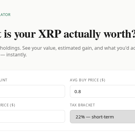
LATOR
 is your XRP actually worth
holdings. See your value, estimated gain, and what you'd a
 — instantly.
UNT
AVG BUY PRICE ($)
RICE ($)
TAX BRACKET