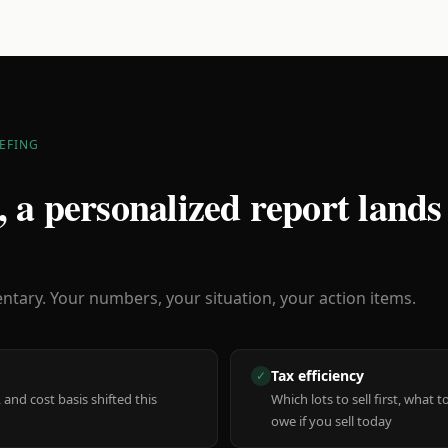
EFING
 a personalized report lands
ary. Your numbers, your situation, your action items.
Tax efficiency
✓
 and cost basis shifted this
Which lots to sell first, what
owe if you sell today