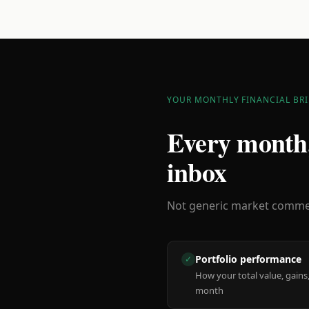
YOUR MONTHLY FINANCIAL BRI
Every month,
inbox
Not generic market comment
Portfolio performance
✓
How your total value, gains,
month