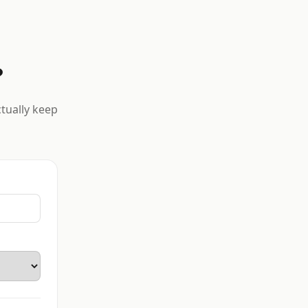
?
ctually keep