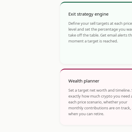
Exit strategy engine
Define your sell targets at each price
level and set the percentage you wa
take off the table. Get email alerts t
moment a target is reached.
Wealth planner
Set a target net worth and timeline.
exactly how much crypto you need 
each price scenario, whether your
monthly contributions are on track,
when you can retire.