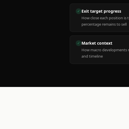
Exit target progress
✓
How close each position is 
percentage remains to sell
Market context
✓
How macro developments ma
and timeline