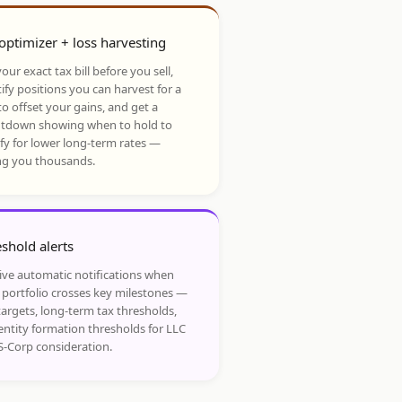
optimizer + loss harvesting
our exact tax bill before you sell,
ify positions you can harvest for a
to offset your gains, and get a
tdown showing when to hold to
ify for lower long-term rates —
ng you thousands.
shold alerts
ive automatic notifications when
 portfolio crosses key milestones —
targets, long-term tax thresholds,
entity formation thresholds for LLC
S-Corp consideration.