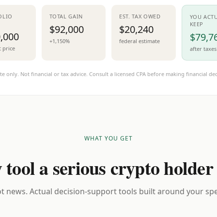
OLIO
TOTAL GAIN
EST. TAX OWED
YOU ACT
KEEP
$92,000
$20,240
,000
$79,7
+1,150%
federal estimate
t price
after taxes
te only. Not financial or tax advice. Consult a licensed CPA before making financial dec
WHAT YOU GET
 tool a serious crypto holder
t news. Actual decision-support tools built around your spec