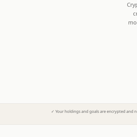
Cry
c
mod
✓
Your holdings and goals are encrypted and n