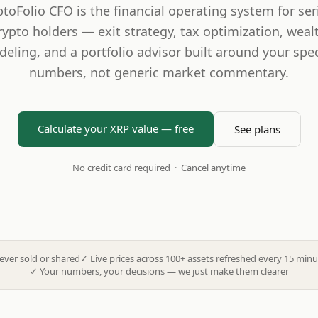
ptoFolio CFO is the financial operating system for ser
rypto holders — exit strategy, tax optimization, weal
eling, and a portfolio advisor built around your spec
numbers, not generic market commentary.
Calculate your XRP value — free
See plans
No credit card required · Cancel anytime
ever sold or shared
✓
Live prices across 100+ assets refreshed every 15 minu
✓
Your numbers, your decisions — we just make them clearer