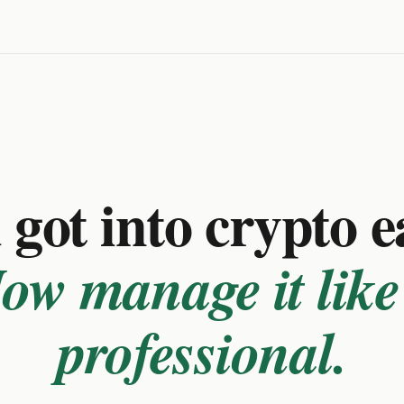
got into crypto e
ow manage it like
professional.