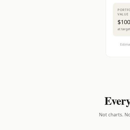
PORTF
VALUE
$100
at targe
Estima
Every
Not charts. No