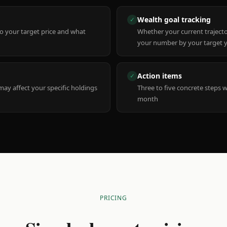
Wealth goal tracking
✓
to your target price and what
Whether your current trajecto
your number by your target 
Action items
✓
y affect your specific holdings
Three to five concrete steps 
month
PRICING