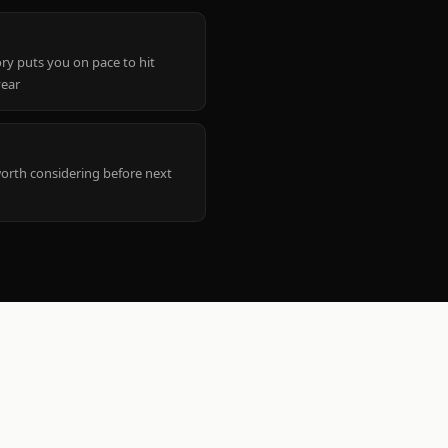
ry puts you on pace to hit
year
worth considering before next