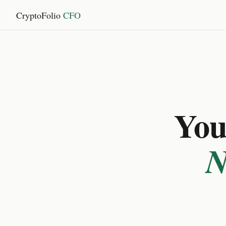
CryptoFolio
CFO
You 
N