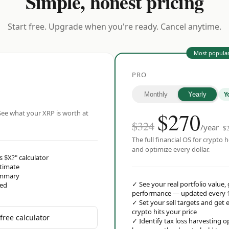
Simple, honest pricing
Start free. Upgrade when you're ready. Cancel anytime.
Most popula
PRO
Y
Monthly
Yearly
$
270
ee what your XRP is worth at
$324
/year
$
The full financial OS for crypto h
and optimize every dollar.
s $X?" calculator
stimate
ummary
✓
See your real portfolio value,
red
performance — updated every 
✓
Set your sell targets and ge
crypto hits your price
free calculator
✓
Identify tax loss harvesting 