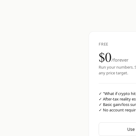
FREE
$0
/forever
Run your numbers. S
any price target.
✓
"What if crypto hit
✓
After-tax reality e
✓
Basic gain/loss s
✓
No account requi
Use 