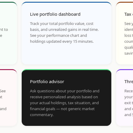
Live portfolio dashboard
Tax 
Track your total portfolio value, cost
See y
nt to
basis, and unrealized gains in real time.
ident
he
See your performance chart and
loss 
holdings updated every 15 minutes.
coun
qual
savi
Portfolio advisor
Thre
 See
Ask questions about your portfolio and
Rece
at
receive personalized analysis based on
your
your actual holdings, tax situation, and
exit 
 and
financial goals — not generic market
and 
commentary.
and 