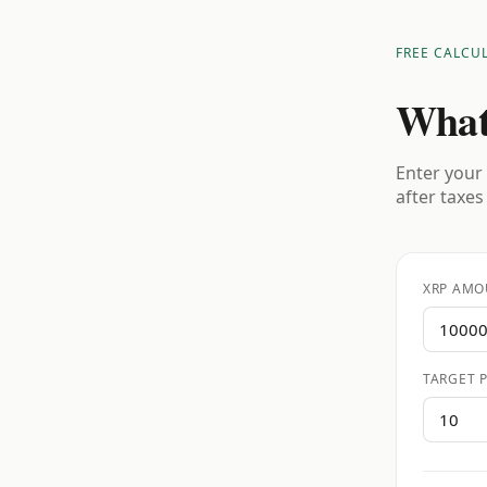
FREE CALCU
What
Enter your 
after taxes
XRP AMO
TARGET P