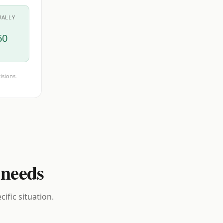
UALLY
60
isions.
 needs
ific situation.