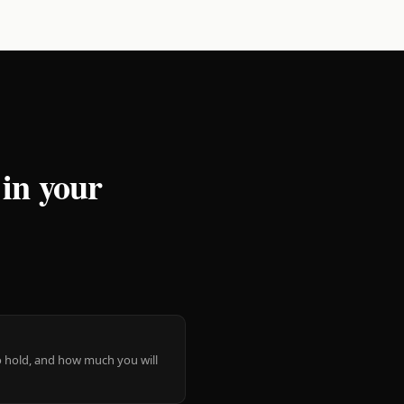
 in your
 to hold, and how much you will