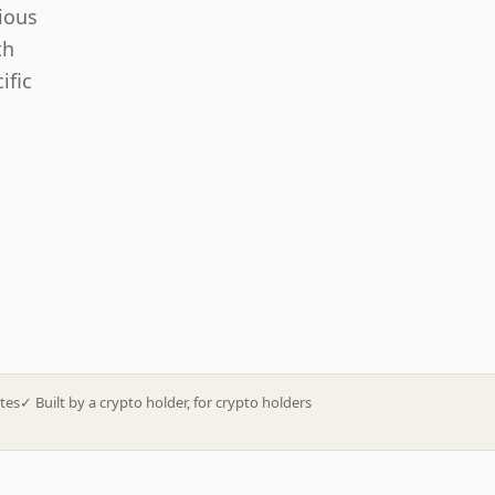
ious
th
ific
tes
✓
Built by a crypto holder, for crypto holders