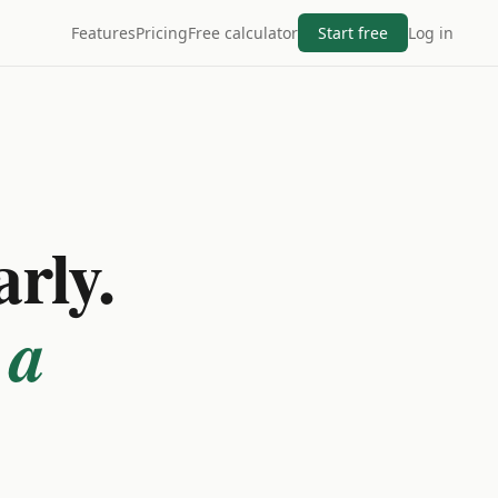
Features
Pricing
Free calculator
Start free
Log in
arly.
 a