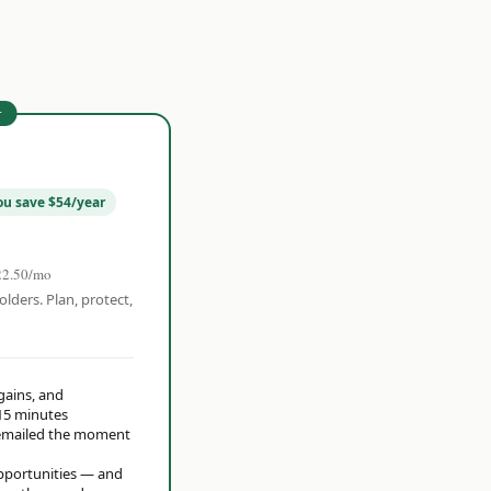
r
ou save $54/year
22.50/mo
olders. Plan, protect,
 gains, and
15 minutes
t emailed the moment
opportunities — and