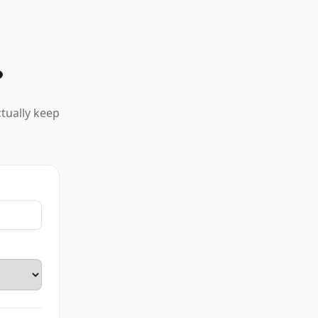
?
ctually keep