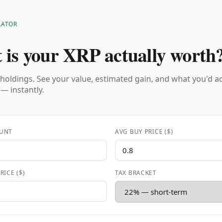
LATOR
 is your XRP actually worth
holdings. See your value, estimated gain, and what you'd a
 — instantly.
UNT
AVG BUY PRICE ($)
RICE ($)
TAX BRACKET