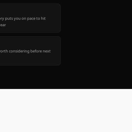
ry puts you on pace to hit
year
worth considering before next