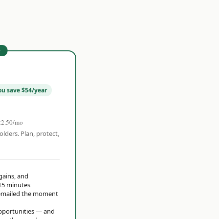
r
ou save $54/year
22.50/mo
olders. Plan, protect,
 gains, and
15 minutes
t emailed the moment
opportunities — and