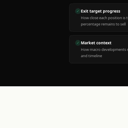
Exit target progress
✓
How close each position is 
percentage remains to sell
Market context
✓
How macro developments ma
and timeline