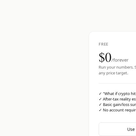
FREE
$0
/forever
Run your numbers. S
any price target.
✓
"What if crypto hit
✓
After-tax reality e
✓
Basic gain/loss s
✓
No account requi
Use 