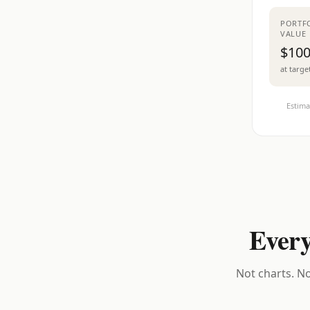
PORTF
VALUE
$100
at targe
Estima
Every
Not charts. No