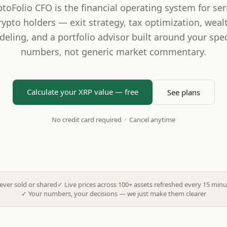
ptoFolio CFO is the financial operating system for ser
rypto holders — exit strategy, tax optimization, weal
eling, and a portfolio advisor built around your spec
numbers, not generic market commentary.
Calculate your XRP value — free
See plans
No credit card required · Cancel anytime
ever sold or shared
✓
Live prices across 100+ assets refreshed every 15 minu
✓
Your numbers, your decisions — we just make them clearer