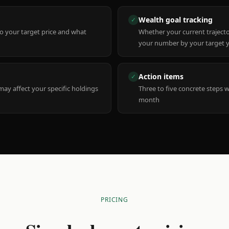
Wealth goal tracking
✓
to your target price and what
Whether your current trajecto
your number by your target 
Action items
✓
y affect your specific holdings
Three to five concrete steps 
month
PRICING