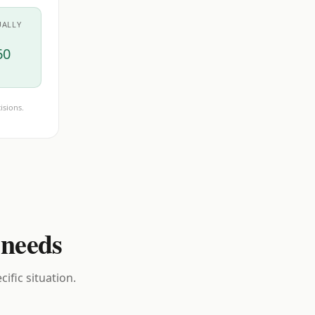
UALLY
60
isions.
 needs
ific situation.