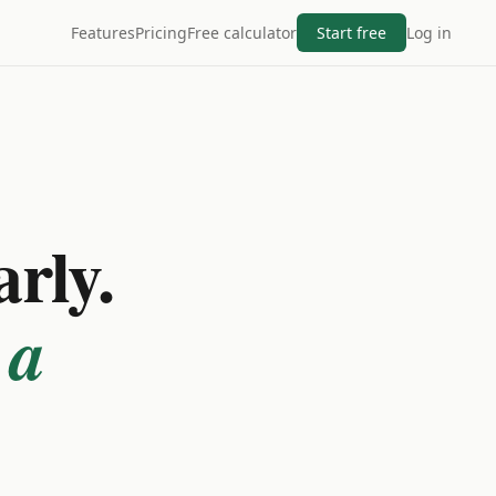
Features
Pricing
Free calculator
Start free
Log in
arly.
 a