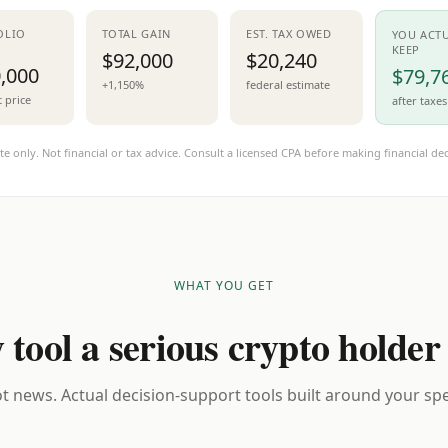
OLIO
TOTAL GAIN
EST. TAX OWED
YOU ACT
KEEP
$92,000
$20,240
,000
$79,7
+1,150%
federal estimate
t price
after taxes
te only. Not financial or tax advice. Consult a licensed CPA before making financial dec
WHAT YOU GET
 tool a serious crypto holder
t news. Actual decision-support tools built around your spec