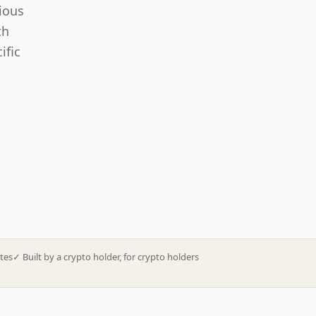
ious
th
ific
tes
✓
Built by a crypto holder, for crypto holders