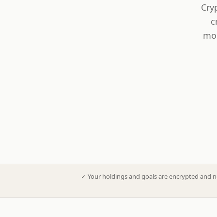
Cry
c
mod
✓
Your holdings and goals are encrypted and n