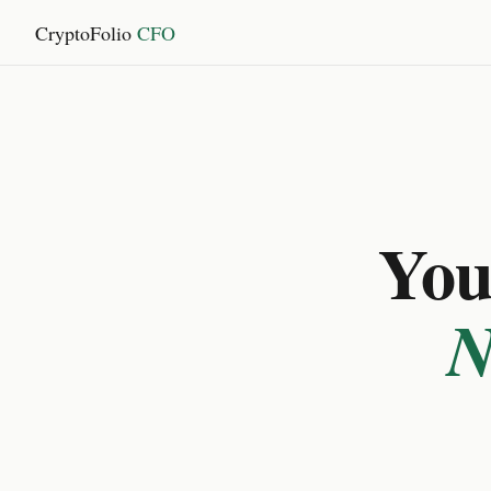
CryptoFolio
CFO
You 
N