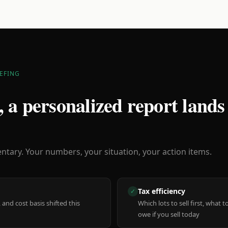
EFING
 a personalized report lands
ary. Your numbers, your situation, your action items.
Tax efficiency
✓
 and cost basis shifted this
Which lots to sell first, what
owe if you sell today