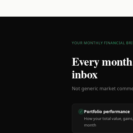
YOUR MONTHLY FINANCIAL BRI
Every month,
inbox
Not generic market comment
Portfolio performance
✓
How your total value, gains,
month