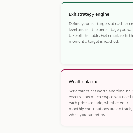
Exit strategy engine
Define your sell targets at each price
level and set the percentage you wa
take off the table. Get email alerts t
moment a target is reached.
Wealth planner
Set a target net worth and timeline.
exactly how much crypto you need 
each price scenario, whether your
monthly contributions are on track,
when you can retire.