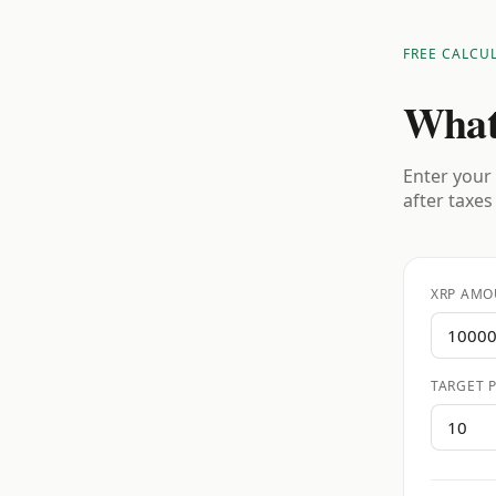
FREE CALCU
What
Enter your 
after taxes
XRP AMO
TARGET P