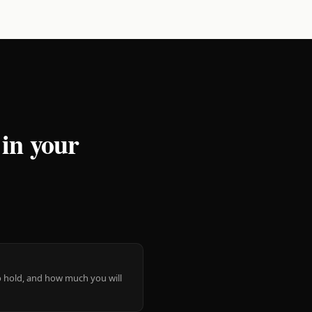
 in your
 to hold, and how much you will