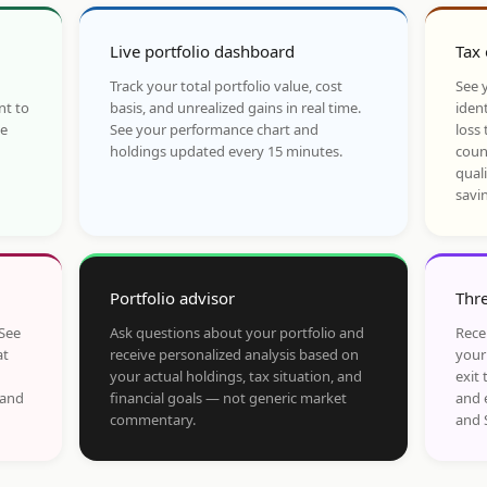
Live portfolio dashboard
Tax 
Track your total portfolio value, cost
See y
nt to
basis, and unrealized gains in real time.
ident
he
See your performance chart and
loss 
holdings updated every 15 minutes.
coun
qual
savi
Portfolio advisor
Thre
 See
Ask questions about your portfolio and
Rece
at
receive personalized analysis based on
your
your actual holdings, tax situation, and
exit 
 and
financial goals — not generic market
and 
commentary.
and 