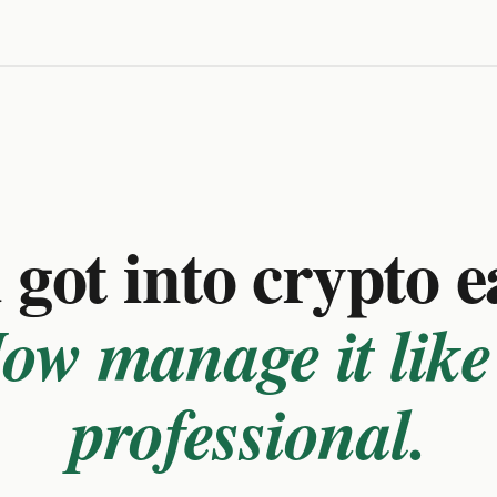
got into crypto e
ow manage it like
professional.