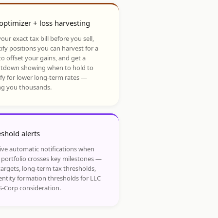
optimizer + loss harvesting
our exact tax bill before you sell,
ify positions you can harvest for a
to offset your gains, and get a
tdown showing when to hold to
ify for lower long-term rates —
ng you thousands.
shold alerts
ive automatic notifications when
 portfolio crosses key milestones —
targets, long-term tax thresholds,
entity formation thresholds for LLC
S-Corp consideration.