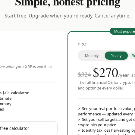
Simple, honest pricing
Start free. Upgrade when you're ready. Cancel anytime.
Most popula
PRO
Y
Monthly
Yearly
$
270
ee what your XRP is worth at
$324
/year
$
The full financial OS for crypto h
and optimize every dollar.
s $X?" calculator
stimate
ummary
✓
See your real portfolio value,
red
performance — updated every 
✓
Set your sell targets and ge
crypto hits your price
free calculator
✓
Identify tax loss harvesting 