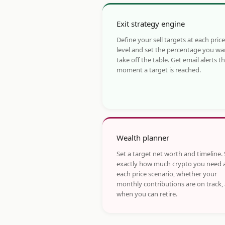
Exit strategy engine
Define your sell targets at each price
level and set the percentage you wa
take off the table. Get email alerts t
moment a target is reached.
Wealth planner
Set a target net worth and timeline.
exactly how much crypto you need 
each price scenario, whether your
monthly contributions are on track,
when you can retire.