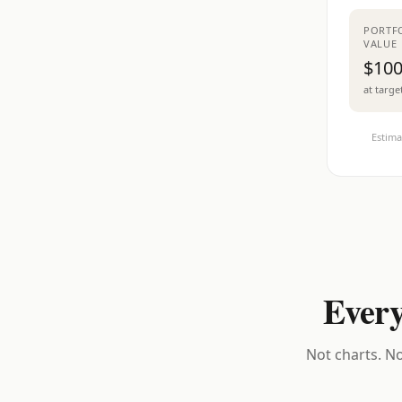
PORTF
VALUE
$100
at targe
Estima
Every
Not charts. No