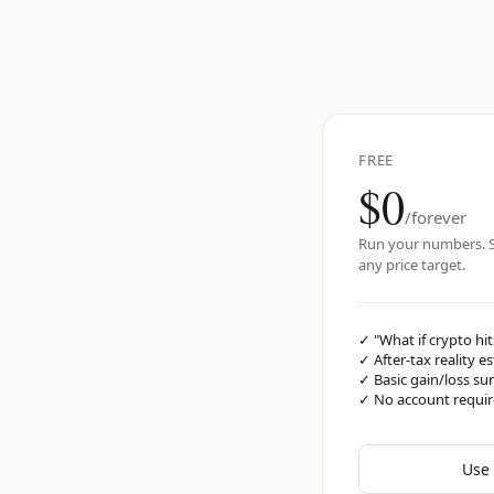
FREE
$0
/forever
Run your numbers. S
any price target.
✓
"What if crypto hit
✓
After-tax reality e
✓
Basic gain/loss s
✓
No account requi
Use 