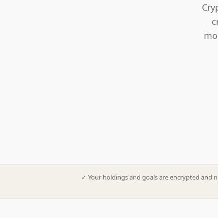
Cry
c
mod
✓
Your holdings and goals are encrypted and n