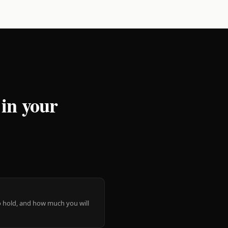
 in your
 to hold, and how much you will