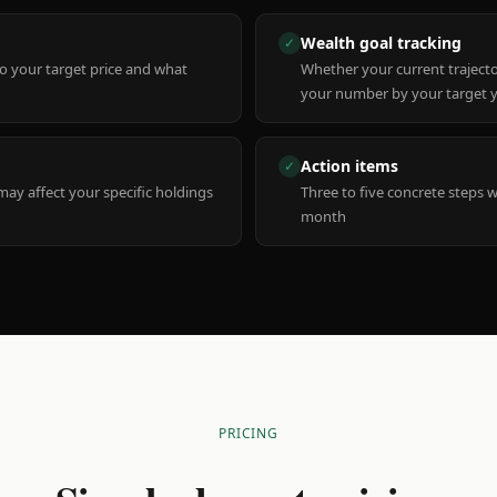
Wealth goal tracking
✓
to your target price and what
Whether your current trajecto
your number by your target 
Action items
✓
y affect your specific holdings
Three to five concrete steps 
month
PRICING