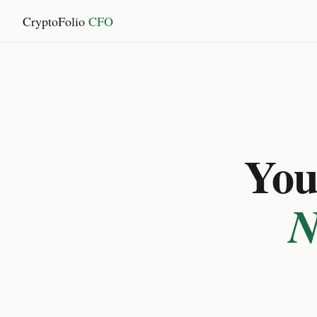
CryptoFolio
CFO
You 
N