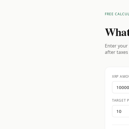
FREE CALCU
What
Enter your 
after taxes
XRP AMO
TARGET P