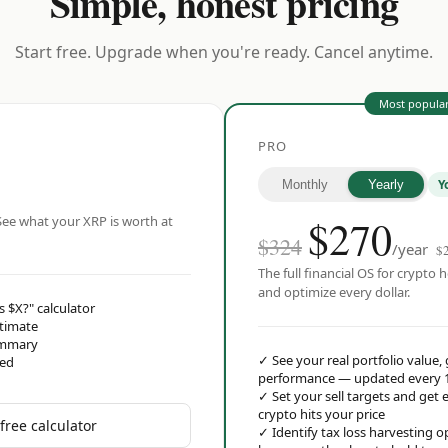
Simple, honest pricing
Start free. Upgrade when you're ready. Cancel anytime.
Most popula
PRO
Y
Monthly
Yearly
$
270
ee what your XRP is worth at
$324
/year
$
The full financial OS for crypto h
and optimize every dollar.
s $X?" calculator
stimate
ummary
✓
See your real portfolio value,
red
performance — updated every 
✓
Set your sell targets and ge
crypto hits your price
free calculator
✓
Identify tax loss harvesting 