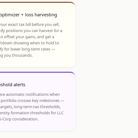
optimizer + loss harvesting
our exact tax bill before you sell,
ify positions you can harvest for a
to offset your gains, and get a
tdown showing when to hold to
ify for lower long-term rates —
ng you thousands.
shold alerts
ive automatic notifications when
 portfolio crosses key milestones —
targets, long-term tax thresholds,
entity formation thresholds for LLC
S-Corp consideration.