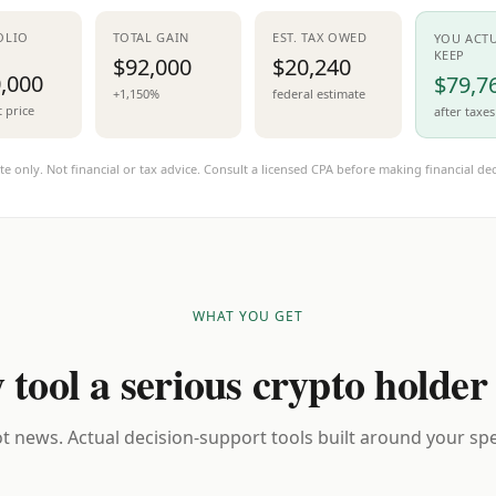
OLIO
TOTAL GAIN
EST. TAX OWED
YOU ACT
KEEP
$92,000
$20,240
,000
$79,7
+1,150%
federal estimate
t price
after taxes
te only. Not financial or tax advice. Consult a licensed CPA before making financial dec
WHAT YOU GET
 tool a serious crypto holder
t news. Actual decision-support tools built around your spec