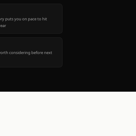
ry puts you on pace to hit
year
worth considering before next