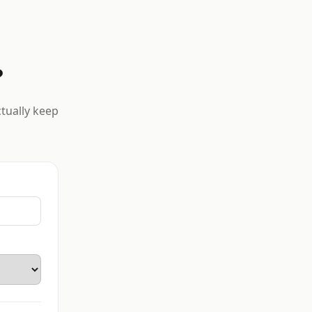
?
ctually keep