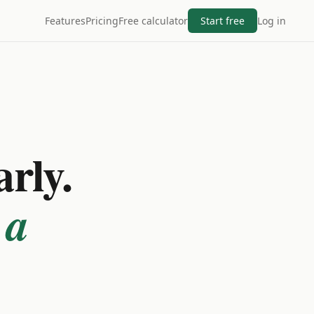
Features
Pricing
Free calculator
Start free
Log in
arly.
 a