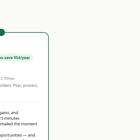
r
ou save $54/year
22.50/mo
olders. Plan, protect,
 gains, and
15 minutes
t emailed the moment
opportunities — and