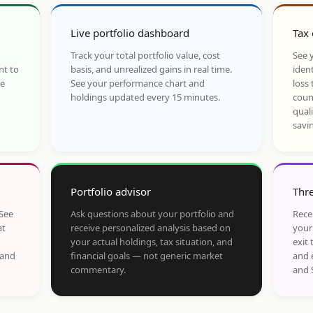
Live portfolio dashboard
Tax 
Track your total portfolio value, cost
See y
nt to
basis, and unrealized gains in real time.
ident
he
See your performance chart and
loss 
holdings updated every 15 minutes.
coun
qual
savi
Portfolio advisor
Thre
 See
Ask questions about your portfolio and
Rece
at
receive personalized analysis based on
your
your actual holdings, tax situation, and
exit 
 and
financial goals — not generic market
and 
commentary.
and 