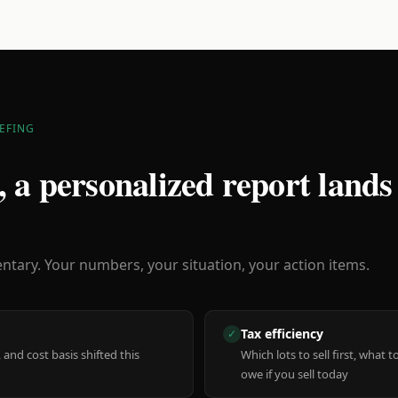
EFING
 a personalized report lands
ary. Your numbers, your situation, your action items.
Tax efficiency
✓
 and cost basis shifted this
Which lots to sell first, what
owe if you sell today