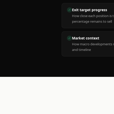
Exit target progress
✓
How close each position is 
percentage remains to sell
Market context
✓
How macro developments ma
and timeline