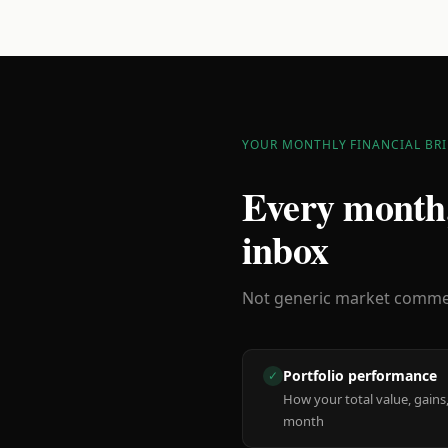
YOUR MONTHLY FINANCIAL BRI
Every month,
inbox
Not generic market comment
Portfolio performance
✓
How your total value, gains,
month