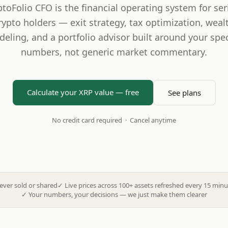
ptoFolio CFO is the financial operating system for ser
rypto holders — exit strategy, tax optimization, weal
eling, and a portfolio advisor built around your spec
numbers, not generic market commentary.
Calculate your XRP value — free
See plans
No credit card required · Cancel anytime
ever sold or shared
✓
Live prices across 100+ assets refreshed every 15 minu
✓
Your numbers, your decisions — we just make them clearer