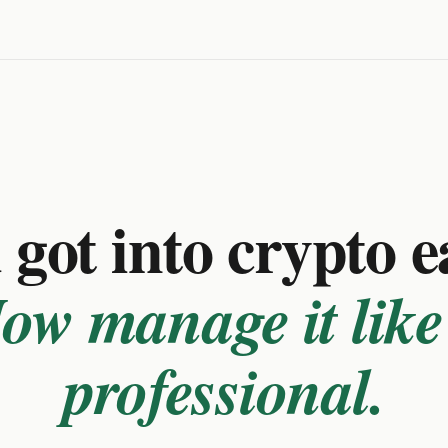
got into crypto e
ow manage it like
professional.