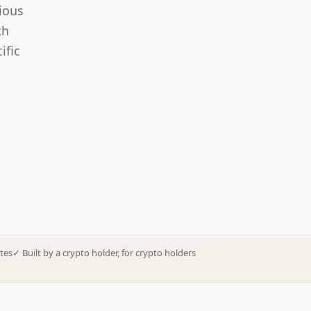
ious
th
ific
tes
✓
Built by a crypto holder, for crypto holders