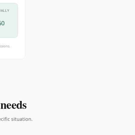
UALLY
60
isions.
 needs
ific situation.