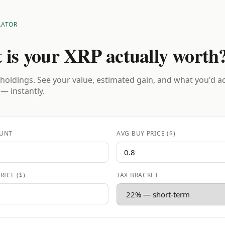
LATOR
 is your XRP actually worth
holdings. See your value, estimated gain, and what you'd a
 — instantly.
UNT
AVG BUY PRICE ($)
RICE ($)
TAX BRACKET