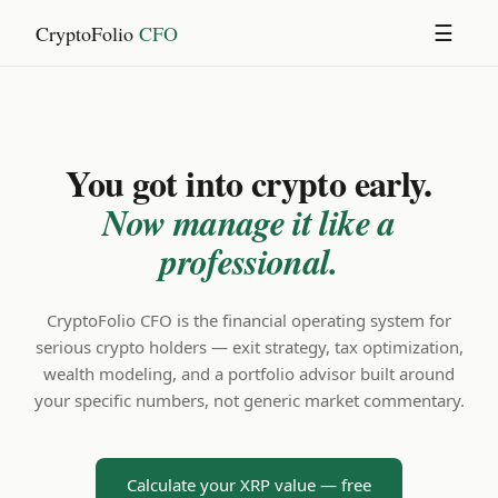
CryptoFolio
CFO
☰
You got into crypto early.
Now manage it like a
professional.
CryptoFolio CFO is the financial operating system for
serious crypto holders — exit strategy, tax optimization,
wealth modeling, and a portfolio advisor built around
your specific numbers, not generic market commentary.
Calculate your XRP value — free