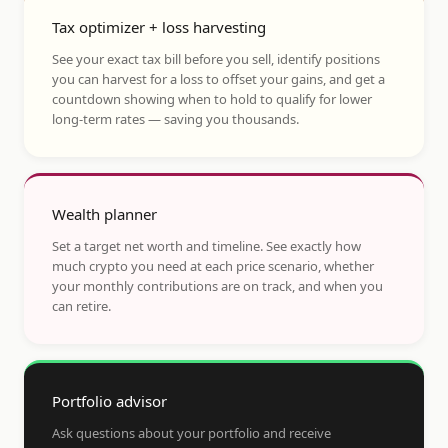
Tax optimizer + loss harvesting
See your exact tax bill before you sell, identify positions
you can harvest for a loss to offset your gains, and get a
countdown showing when to hold to qualify for lower
long-term rates — saving you thousands.
Wealth planner
Set a target net worth and timeline. See exactly how
much crypto you need at each price scenario, whether
your monthly contributions are on track, and when you
can retire.
Portfolio advisor
Ask questions about your portfolio and receive