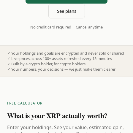
See plans
No credit card required · Cancel anytime
✓
Your holdings and goals are encrypted and never sold or shared
✓
Live prices across 100+ assets refreshed every 15 minutes
✓
Built by a crypto holder, for crypto holders
✓
Your numbers, your decisions — we just make them clearer
FREE CALCULATOR
What is your XRP actually worth?
Enter your holdings. See your value, estimated gain,