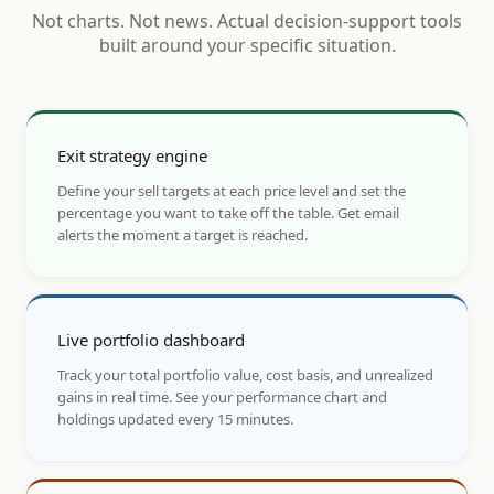
Not charts. Not news. Actual decision-support tools
built around your specific situation.
Exit strategy engine
Define your sell targets at each price level and set the
percentage you want to take off the table. Get email
alerts the moment a target is reached.
Live portfolio dashboard
Track your total portfolio value, cost basis, and unrealized
gains in real time. See your performance chart and
holdings updated every 15 minutes.