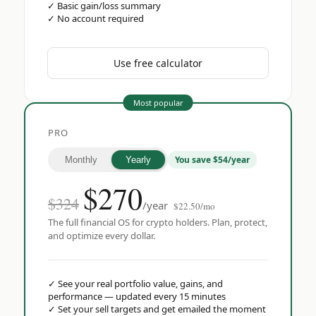
✓
Basic gain/loss summary
✓
No account required
Use free calculator
Most popular
PRO
You save $54/year
Monthly
Yearly
$
270
$324
/year
$22.50/mo
The full financial OS for crypto holders. Plan, protect,
and optimize every dollar.
✓
See your real portfolio value, gains, and
performance — updated every 15 minutes
✓
Set your sell targets and get emailed the moment