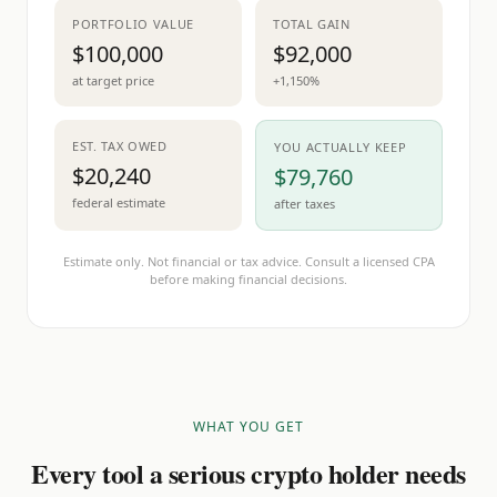
PORTFOLIO VALUE
TOTAL GAIN
$100,000
$92,000
at target price
+1,150%
EST. TAX OWED
YOU ACTUALLY KEEP
$20,240
$79,760
federal estimate
after taxes
Estimate only. Not financial or tax advice. Consult a licensed CPA
before making financial decisions.
WHAT YOU GET
Every tool a serious crypto holder needs