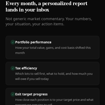
Every month, a personalized report
lands in your inbox
Not generic market commentary. Your numbers,
your situation, your action items.
Portfolio performance
✓
How your total value, gains, and cost basis shifted this
month
Tax efficiency
✓
Which lots to sell first, what to hold, and how much you
will owe if you sell today
Exit target progress
✓
How close each position is to your target price and what
percentage remains to sell