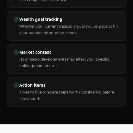
Wealth goal tracking
✓
Whether your current trajectory puts you on pace to hit
your number by your target year
Market context
✓
How macro developments may affect your specific
holdings and timeline
Action items
✓
Three to five concrete steps worth considering before
next month