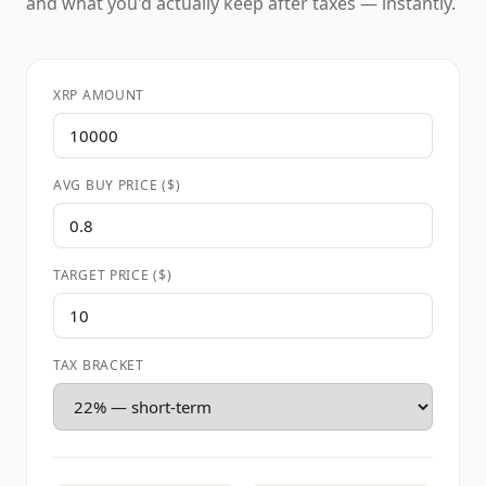
and what you'd actually keep after taxes — instantly.
XRP AMOUNT
AVG BUY PRICE ($)
TARGET PRICE ($)
TAX BRACKET