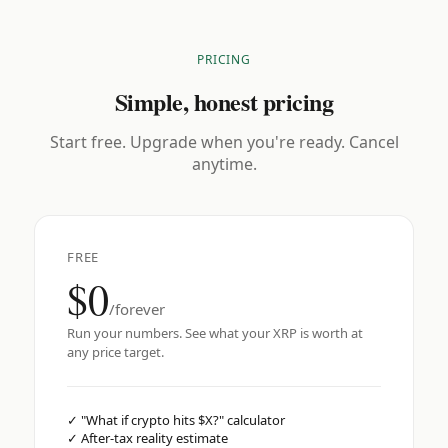
PRICING
Simple, honest pricing
Start free. Upgrade when you're ready. Cancel
anytime.
FREE
$0
/forever
Run your numbers. See what your XRP is worth at
any price target.
✓
"What if crypto hits $X?" calculator
✓
After-tax reality estimate