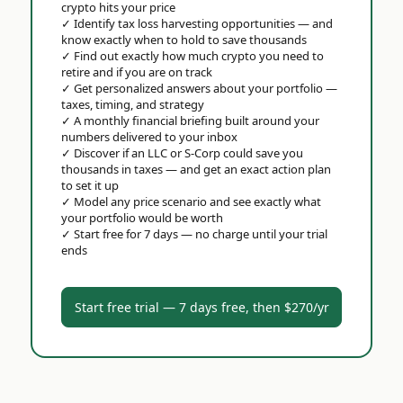
crypto hits your price
✓
Identify tax loss harvesting opportunities — and
know exactly when to hold to save thousands
✓
Find out exactly how much crypto you need to
retire and if you are on track
✓
Get personalized answers about your portfolio —
taxes, timing, and strategy
✓
A monthly financial briefing built around your
numbers delivered to your inbox
✓
Discover if an LLC or S-Corp could save you
thousands in taxes — and get an exact action plan
to set it up
✓
Model any price scenario and see exactly what
your portfolio would be worth
✓
Start free for 7 days — no charge until your trial
ends
Start free trial — 7 days free, then $270/yr