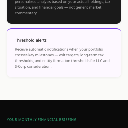
personalized analysis based on your actual holdings, tax
situation, and financial goals — not generic market
commentary.
Threshold alerts
Receive automatic notifications when your portfolio
crosses key milestones — exit targets, long-term tax
thresholds, and entity formation thresholds for LLC and
S-Corp consideration.
YOUR MONTHLY FINANCIAL BRIEFING