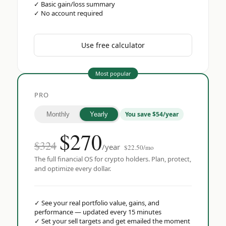
✓
Basic gain/loss summary
✓
No account required
Use free calculator
Most popular
PRO
You save $54/year
Monthly
Yearly
$
270
$324
/year
$22.50/mo
The full financial OS for crypto holders. Plan, protect,
and optimize every dollar.
✓
See your real portfolio value, gains, and
performance — updated every 15 minutes
✓
Set your sell targets and get emailed the moment