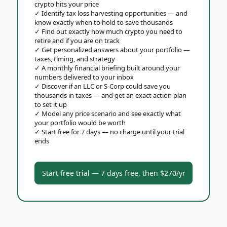
crypto hits your price
✓
Identify tax loss harvesting opportunities — and
know exactly when to hold to save thousands
✓
Find out exactly how much crypto you need to
retire and if you are on track
✓
Get personalized answers about your portfolio —
taxes, timing, and strategy
✓
A monthly financial briefing built around your
numbers delivered to your inbox
✓
Discover if an LLC or S-Corp could save you
thousands in taxes — and get an exact action plan
to set it up
✓
Model any price scenario and see exactly what
your portfolio would be worth
✓
Start free for 7 days — no charge until your trial
ends
Start free trial — 7 days free, then $270/yr