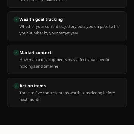
Wealth goal tracking
✓
Whether your current trajectory puts you on pace to hit
your number by your target year
Market context
✓
How macro developments may affect your specific
holdings and timeline
Action items
✓
Three to five concrete steps worth considering before
next month