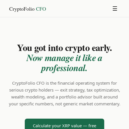
CryptoFolio
CFO
☰
You got into crypto early.
Now manage it like a
professional.
CryptoFolio CFO is the financial operating system for
serious crypto holders — exit strategy, tax optimization,
wealth modeling, and a portfolio advisor built around
your specific numbers, not generic market commentary.
Calculate your XRP value — free