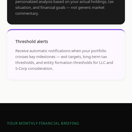
personalized analysis based on your actual holdings, tax
situation, and financial goals — not generic market
commentary.
Threshold alerts
Receive automatic notifications when your portfolio
crosses key milestones — exit targets, long-term tax
thresholds, and entity formation thresholds for LLC and
S-Corp consideration.
YOUR MONTHLY FINANCIAL BRIEFING