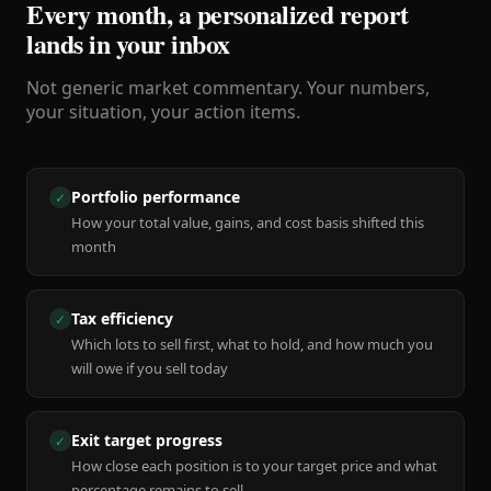
Every month, a personalized report
lands in your inbox
Not generic market commentary. Your numbers,
your situation, your action items.
Portfolio performance
✓
How your total value, gains, and cost basis shifted this
month
Tax efficiency
✓
Which lots to sell first, what to hold, and how much you
will owe if you sell today
Exit target progress
✓
How close each position is to your target price and what
percentage remains to sell