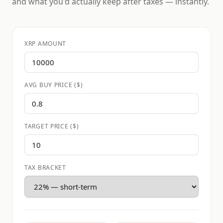
and what you'd actually keep after taxes — instantly.
XRP AMOUNT
AVG BUY PRICE ($)
TARGET PRICE ($)
TAX BRACKET