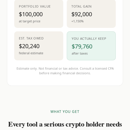
PORTFOLIO VALUE
TOTAL GAIN
$100,000
$92,000
at target price
+1,150%
EST. TAX OWED
YOU ACTUALLY KEEP
$20,240
$79,760
federal estimate
after taxes
Estimate only. Not financial or tax advice. Consult a licensed CPA
before making financial decisions.
WHAT YOU GET
Every tool a serious crypto holder needs