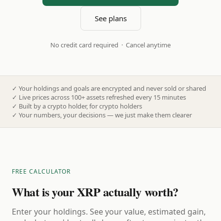
See plans
No credit card required · Cancel anytime
✓
Your holdings and goals are encrypted and never sold or shared
✓
Live prices across 100+ assets refreshed every 15 minutes
✓
Built by a crypto holder, for crypto holders
✓
Your numbers, your decisions — we just make them clearer
FREE CALCULATOR
What is your XRP actually worth?
Enter your holdings. See your value, estimated gain,