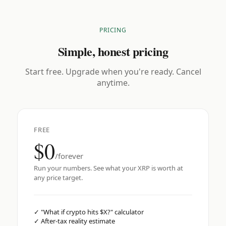
PRICING
Simple, honest pricing
Start free. Upgrade when you're ready. Cancel
anytime.
FREE
$0
/forever
Run your numbers. See what your XRP is worth at
any price target.
✓
"What if crypto hits $X?" calculator
✓
After-tax reality estimate