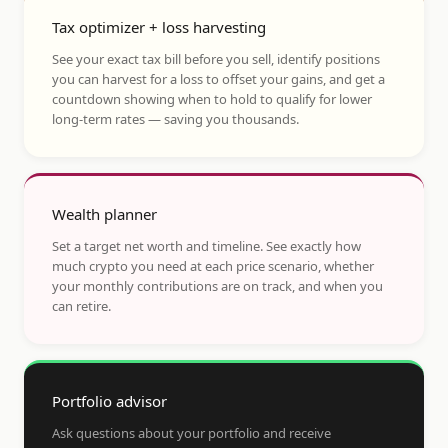
Tax optimizer + loss harvesting
See your exact tax bill before you sell, identify positions
you can harvest for a loss to offset your gains, and get a
countdown showing when to hold to qualify for lower
long-term rates — saving you thousands.
Wealth planner
Set a target net worth and timeline. See exactly how
much crypto you need at each price scenario, whether
your monthly contributions are on track, and when you
can retire.
Portfolio advisor
Ask questions about your portfolio and receive