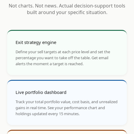
Not charts. Not news. Actual decision-support tools
built around your specific situation.
Exit strategy engine
Define your sell targets at each price level and set the
percentage you want to take off the table. Get email
alerts the moment a target is reached.
Live portfolio dashboard
Track your total portfolio value, cost basis, and unrealized
gains in real time. See your performance chart and
holdings updated every 15 minutes.