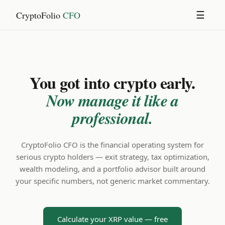
CryptoFolio
CFO
☰
You got into crypto early.
Now manage it like a
professional.
CryptoFolio CFO is the financial operating system for
serious crypto holders — exit strategy, tax optimization,
wealth modeling, and a portfolio advisor built around
your specific numbers, not generic market commentary.
Calculate your XRP value — free