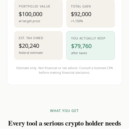
PORTFOLIO VALUE
TOTAL GAIN
$100,000
$92,000
at target price
+1,150%
EST. TAX OWED
YOU ACTUALLY KEEP
$20,240
$79,760
federal estimate
after taxes
Estimate only. Not financial or tax advice. Consult a licensed CPA
before making financial decisions.
WHAT YOU GET
Every tool a serious crypto holder needs