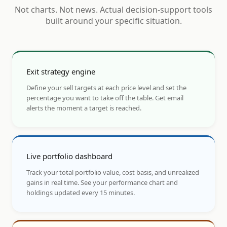
Not charts. Not news. Actual decision-support tools
built around your specific situation.
Exit strategy engine
Define your sell targets at each price level and set the
percentage you want to take off the table. Get email
alerts the moment a target is reached.
Live portfolio dashboard
Track your total portfolio value, cost basis, and unrealized
gains in real time. See your performance chart and
holdings updated every 15 minutes.