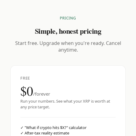
PRICING
Simple, honest pricing
Start free. Upgrade when you're ready. Cancel
anytime.
FREE
$0
/forever
Run your numbers. See what your XRP is worth at
any price target.
✓
"What if crypto hits $X?" calculator
✓
After-tax reality estimate