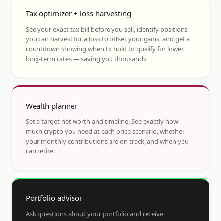
Tax optimizer + loss harvesting
See your exact tax bill before you sell, identify positions
you can harvest for a loss to offset your gains, and get a
countdown showing when to hold to qualify for lower
long-term rates — saving you thousands.
Wealth planner
Set a target net worth and timeline. See exactly how
much crypto you need at each price scenario, whether
your monthly contributions are on track, and when you
can retire.
Portfolio advisor
Ask questions about your portfolio and receive