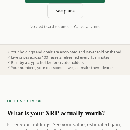
See plans
No credit card required · Cancel anytime
✓
Your holdings and goals are encrypted and never sold or shared
✓
Live prices across 100+ assets refreshed every 15 minutes
✓
Built by a crypto holder, for crypto holders
✓
Your numbers, your decisions — we just make them clearer
FREE CALCULATOR
What is your XRP actually worth?
Enter your holdings. See your value, estimated gain,