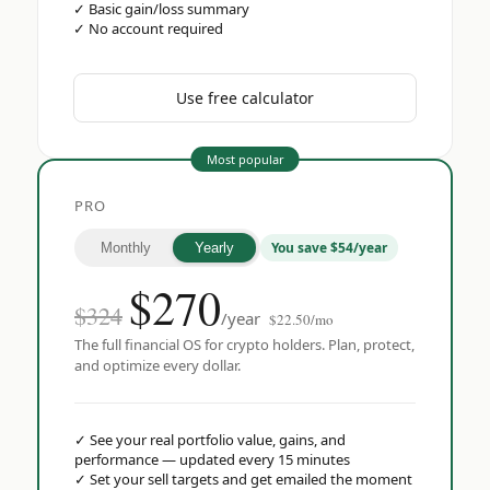
✓
Basic gain/loss summary
✓
No account required
Use free calculator
Most popular
PRO
You save $54/year
Monthly
Yearly
$
270
$324
/year
$22.50/mo
The full financial OS for crypto holders. Plan, protect,
and optimize every dollar.
✓
See your real portfolio value, gains, and
performance — updated every 15 minutes
✓
Set your sell targets and get emailed the moment