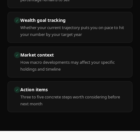
Wealth goal tracking
✓
Whether your current trajectory puts you on pace to hit
your number by your target year
Market context
✓
How macro developments may affect your specific
holdings and timeline
Action items
✓
Three to five concrete steps worth considering before
next month