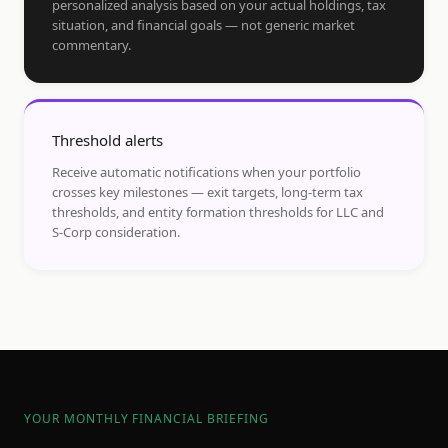
personalized analysis based on your actual holdings, tax
situation, and financial goals — not generic market
commentary.
Threshold alerts
Receive automatic notifications when your portfolio
crosses key milestones — exit targets, long-term tax
thresholds, and entity formation thresholds for LLC and
S-Corp consideration.
YOUR MONTHLY FINANCIAL BRIEFING