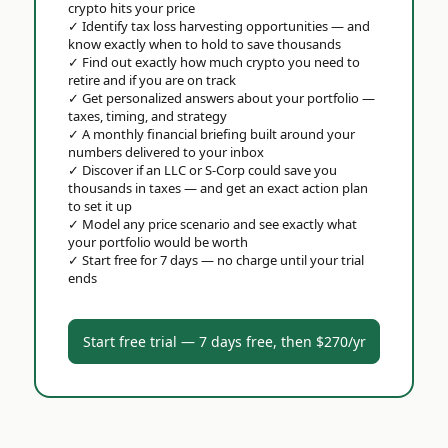
crypto hits your price
✓
Identify tax loss harvesting opportunities — and
know exactly when to hold to save thousands
✓
Find out exactly how much crypto you need to
retire and if you are on track
✓
Get personalized answers about your portfolio —
taxes, timing, and strategy
✓
A monthly financial briefing built around your
numbers delivered to your inbox
✓
Discover if an LLC or S-Corp could save you
thousands in taxes — and get an exact action plan
to set it up
✓
Model any price scenario and see exactly what
your portfolio would be worth
✓
Start free for 7 days — no charge until your trial
ends
Start free trial — 7 days free, then $270/yr