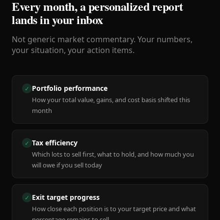
Every month, a personalized report
lands in your inbox
Not generic market commentary. Your numbers,
your situation, your action items.
Portfolio performance
✓
How your total value, gains, and cost basis shifted this
month
Tax efficiency
✓
Which lots to sell first, what to hold, and how much you
will owe if you sell today
Exit target progress
✓
How close each position is to your target price and what
percentage remains to sell