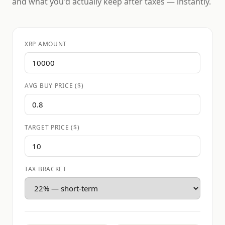
and what you'd actually keep after taxes — instantly.
XRP AMOUNT
AVG BUY PRICE ($)
TARGET PRICE ($)
TAX BRACKET