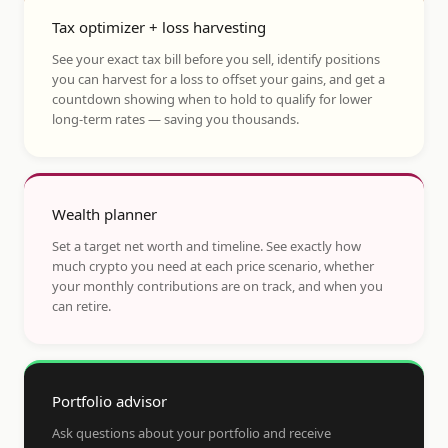
Tax optimizer + loss harvesting
See your exact tax bill before you sell, identify positions
you can harvest for a loss to offset your gains, and get a
countdown showing when to hold to qualify for lower
long-term rates — saving you thousands.
Wealth planner
Set a target net worth and timeline. See exactly how
much crypto you need at each price scenario, whether
your monthly contributions are on track, and when you
can retire.
Portfolio advisor
Ask questions about your portfolio and receive