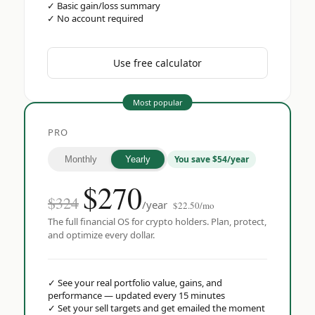
✓
Basic gain/loss summary
✓
No account required
Use free calculator
Most popular
PRO
You save $54/year
Monthly
Yearly
$
270
$324
/year
$22.50/mo
The full financial OS for crypto holders. Plan, protect,
and optimize every dollar.
✓
See your real portfolio value, gains, and
performance — updated every 15 minutes
✓
Set your sell targets and get emailed the moment