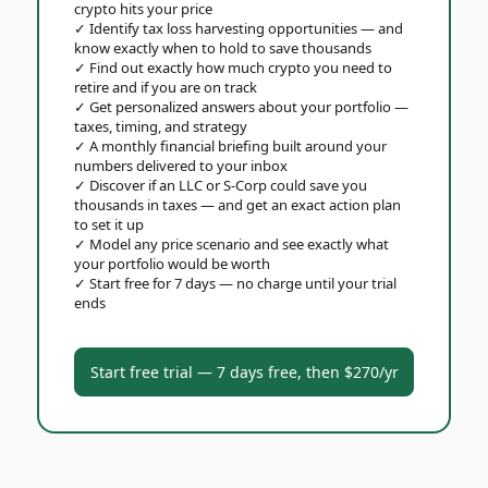
crypto hits your price
✓
Identify tax loss harvesting opportunities — and
know exactly when to hold to save thousands
✓
Find out exactly how much crypto you need to
retire and if you are on track
✓
Get personalized answers about your portfolio —
taxes, timing, and strategy
✓
A monthly financial briefing built around your
numbers delivered to your inbox
✓
Discover if an LLC or S-Corp could save you
thousands in taxes — and get an exact action plan
to set it up
✓
Model any price scenario and see exactly what
your portfolio would be worth
✓
Start free for 7 days — no charge until your trial
ends
Start free trial — 7 days free, then $270/yr