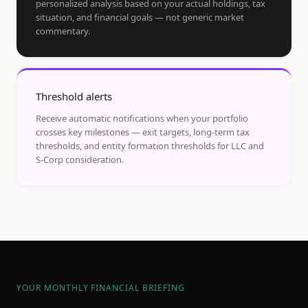
personalized analysis based on your actual holdings, tax
situation, and financial goals — not generic market
commentary.
Threshold alerts
Receive automatic notifications when your portfolio
crosses key milestones — exit targets, long-term tax
thresholds, and entity formation thresholds for LLC and
S-Corp consideration.
YOUR MONTHLY FINANCIAL BRIEFING