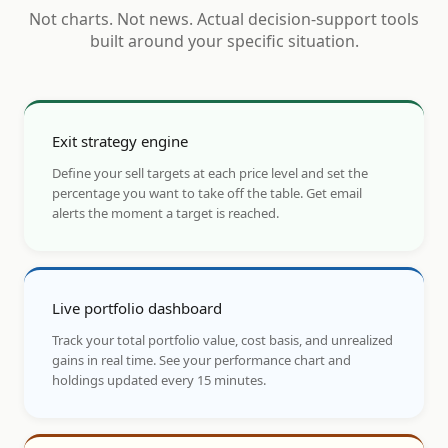
Not charts. Not news. Actual decision-support tools
built around your specific situation.
Exit strategy engine
Define your sell targets at each price level and set the
percentage you want to take off the table. Get email
alerts the moment a target is reached.
Live portfolio dashboard
Track your total portfolio value, cost basis, and unrealized
gains in real time. See your performance chart and
holdings updated every 15 minutes.