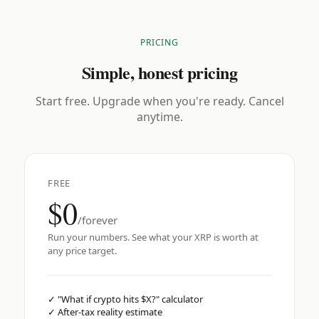
PRICING
Simple, honest pricing
Start free. Upgrade when you're ready. Cancel
anytime.
FREE
$0
/forever
Run your numbers. See what your XRP is worth at
any price target.
✓
"What if crypto hits $X?" calculator
✓
After-tax reality estimate