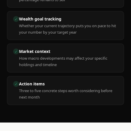
Wealth goal tracking
✓
Whether your current trajectory puts you on pace to hit
your number by your target year
Market context
✓
How macro developments may affect your specific
holdings and timeline
Action items
✓
Three to five concrete steps worth considering before
next month