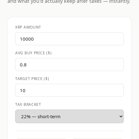
and what you'd actually keep after taxes — instantly.
XRP AMOUNT
AVG BUY PRICE ($)
TARGET PRICE ($)
TAX BRACKET