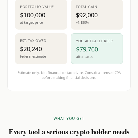
PORTFOLIO VALUE
TOTAL GAIN
$100,000
$92,000
at target price
+1,150%
EST. TAX OWED
YOU ACTUALLY KEEP
$20,240
$79,760
federal estimate
after taxes
Estimate only. Not financial or tax advice. Consult a licensed CPA
before making financial decisions.
WHAT YOU GET
Every tool a serious crypto holder needs