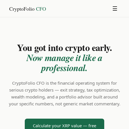
CryptoFolio
CFO
☰
You got into crypto early.
Now manage it like a
professional.
CryptoFolio CFO is the financial operating system for
serious crypto holders — exit strategy, tax optimization,
wealth modeling, and a portfolio advisor built around
your specific numbers, not generic market commentary.
Calculate your XRP value — free