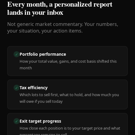
Every month, a personalized report
lands in your inbox
Not generic market commentary. Your numbers,
your situation, your action items.
Portfolio performance
✓
How your total value, gains, and cost basis shifted this
month
Tax efficiency
✓
Which lots to sell first, what to hold, and how much you
will owe if you sell today
Exit target progress
✓
How close each position is to your target price and what
percentage remains to sell