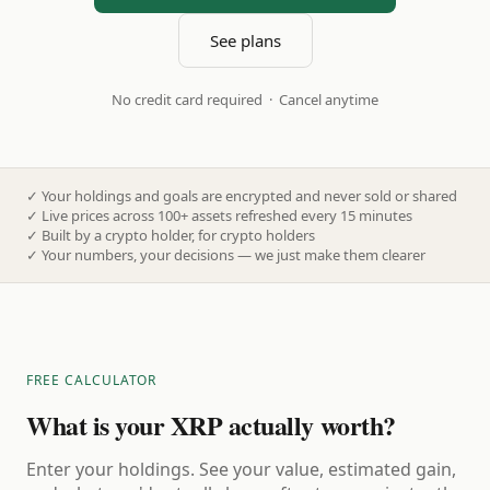
See plans
No credit card required · Cancel anytime
✓
Your holdings and goals are encrypted and never sold or shared
✓
Live prices across 100+ assets refreshed every 15 minutes
✓
Built by a crypto holder, for crypto holders
✓
Your numbers, your decisions — we just make them clearer
FREE CALCULATOR
What is your XRP actually worth?
Enter your holdings. See your value, estimated gain,