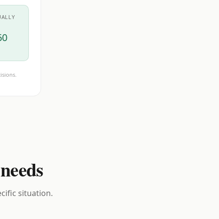
UALLY
60
isions.
 needs
ific situation.