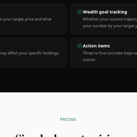
Wealth goal tracking
✓
to your target price and what
Whether your current trajecto
your number by your target 
Action items
✓
y affect your specific holdings
Three to five concrete steps 
month
PRICING