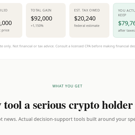
OLIO
TOTAL GAIN
EST. TAX OWED
YOU ACT
KEEP
$92,000
$20,240
,000
$79,7
+1,150%
federal estimate
t price
after taxes
te only. Not financial or tax advice. Consult a licensed CPA before making financial dec
WHAT YOU GET
 tool a serious crypto holder
t news. Actual decision-support tools built around your spec