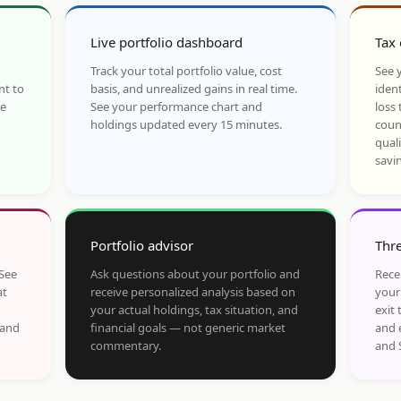
Live portfolio dashboard
Tax 
Track your total portfolio value, cost
See y
nt to
basis, and unrealized gains in real time.
ident
he
See your performance chart and
loss 
holdings updated every 15 minutes.
coun
qual
savi
Portfolio advisor
Thre
 See
Ask questions about your portfolio and
Rece
at
receive personalized analysis based on
your
your actual holdings, tax situation, and
exit 
 and
financial goals — not generic market
and 
commentary.
and 