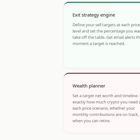
Exit strategy engine
Define your sell targets at each price
level and set the percentage you wa
take off the table. Get email alerts t
moment a target is reached.
Wealth planner
Set a target net worth and timeline.
exactly how much crypto you need 
each price scenario, whether your
monthly contributions are on track,
when you can retire.