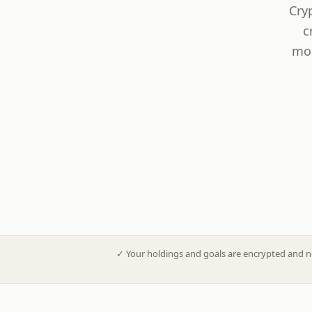
Cry
c
mod
✓
Your holdings and goals are encrypted and n