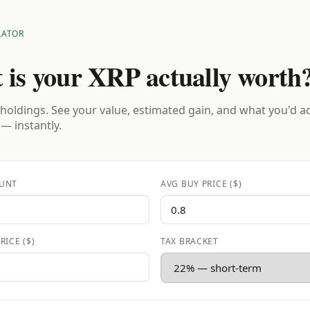
LATOR
 is your XRP actually worth
holdings. See your value, estimated gain, and what you'd a
 — instantly.
UNT
AVG BUY PRICE ($)
RICE ($)
TAX BRACKET