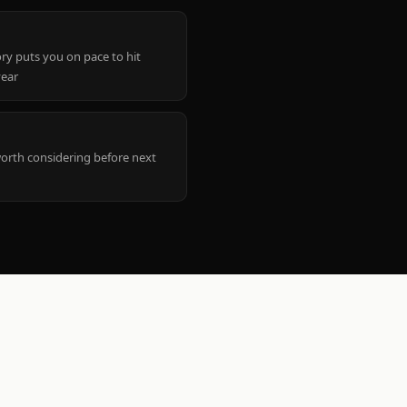
ry puts you on pace to hit
year
worth considering before next