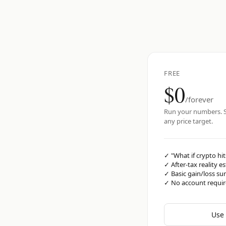
FREE
$0
/forever
Run your numbers. S
any price target.
✓
"What if crypto hit
✓
After-tax reality e
✓
Basic gain/loss s
✓
No account requi
Use 