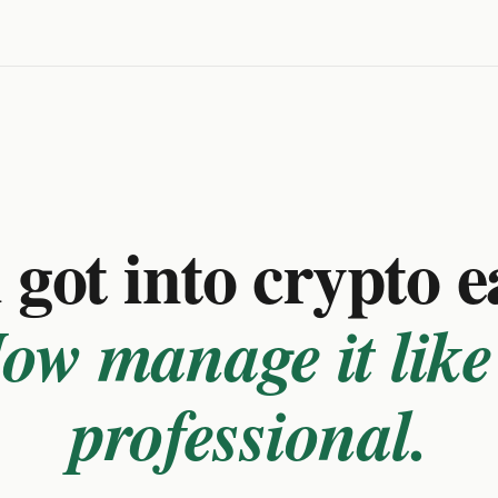
got into crypto e
ow manage it like
professional.