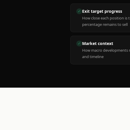
Exit target progress
✓
How close each position is 
percentage remains to sell
Market context
✓
How macro developments ma
and timeline