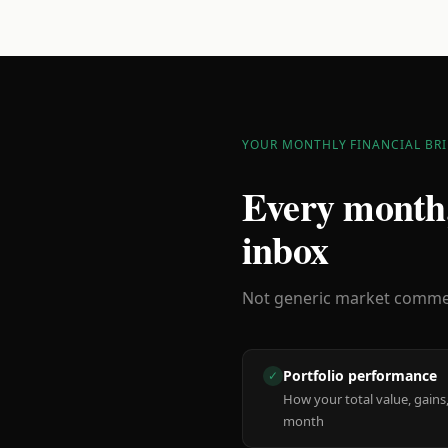
YOUR MONTHLY FINANCIAL BRI
Every month,
inbox
Not generic market comment
Portfolio performance
✓
How your total value, gains,
month