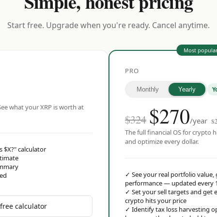
Simple, honest pricing
Start free. Upgrade when you're ready. Cancel anytime.
Most popula
PRO
Y
Monthly
Yearly
$
270
ee what your XRP is worth at
$324
/year
$
The full financial OS for crypto h
and optimize every dollar.
s $X?" calculator
stimate
ummary
✓
See your real portfolio value,
red
performance — updated every 
✓
Set your sell targets and ge
crypto hits your price
free calculator
✓
Identify tax loss harvesting 