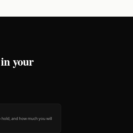
 in your
 to hold, and how much you will