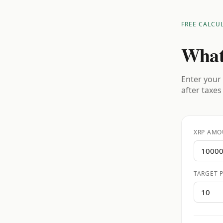
FREE CALCU
What
Enter your 
after taxes
XRP AMO
TARGET P