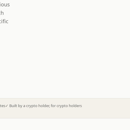
ious
th
ific
tes
✓
Built by a crypto holder, for crypto holders