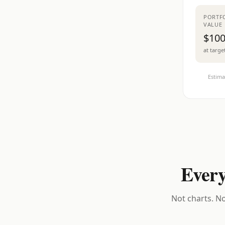
PORTF
VALUE
$100
at targe
Estima
Every
Not charts. No