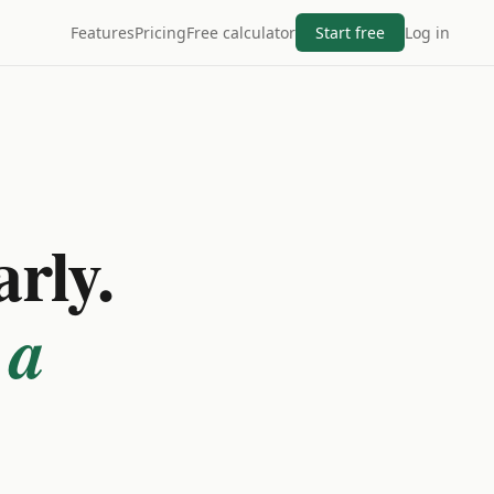
Features
Pricing
Free calculator
Start free
Log in
arly.
 a