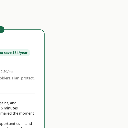
r
ou save $54/year
22.50/mo
olders. Plan, protect,
 gains, and
15 minutes
t emailed the moment
opportunities — and