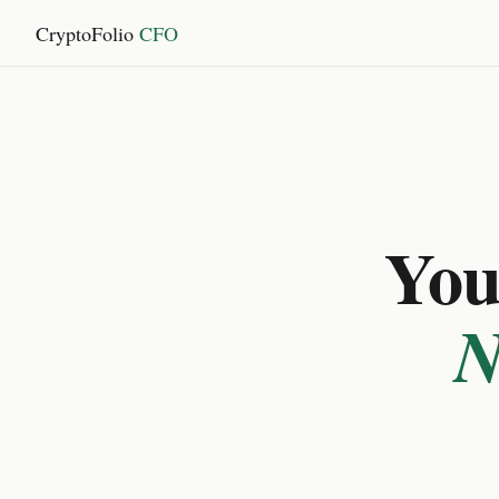
CryptoFolio
CFO
You 
N