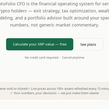
ptoFolio CFO is the financial operating system for ser
rypto holders — exit strategy, tax optimization, weal
eling, and a portfolio advisor built around your spec
numbers, not generic market commentary.
Calculate your XRP value — free
See plans
No credit card required · Cancel anytime
ever sold or shared
✓
Live prices across 100+ assets refreshed every 15 minu
✓
Your numbers, your decisions — we just make them clearer