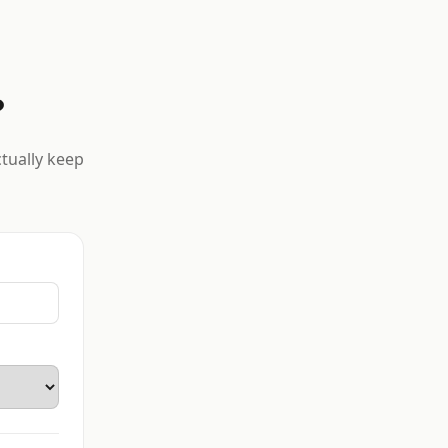
?
ctually keep