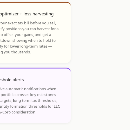
optimizer + loss harvesting
our exact tax bill before you sell,
ify positions you can harvest for a
to offset your gains, and get a
tdown showing when to hold to
ify for lower long-term rates —
ng you thousands.
shold alerts
ive automatic notifications when
 portfolio crosses key milestones —
targets, long-term tax thresholds,
entity formation thresholds for LLC
S-Corp consideration.