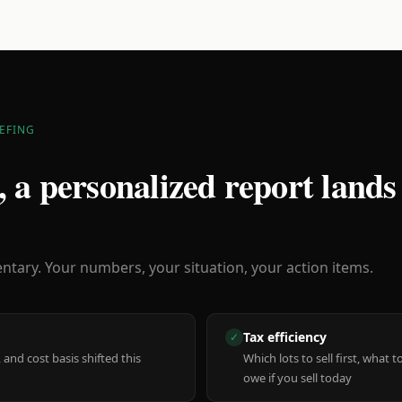
EFING
 a personalized report lands
ary. Your numbers, your situation, your action items.
Tax efficiency
✓
 and cost basis shifted this
Which lots to sell first, what
owe if you sell today