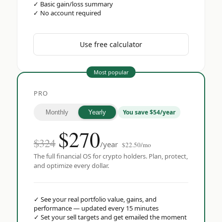
✓
Basic gain/loss summary
✓
No account required
Use free calculator
Most popular
PRO
You save $54/year
Monthly
Yearly
$
270
$324
/year
$22.50/mo
The full financial OS for crypto holders. Plan, protect,
and optimize every dollar.
✓
See your real portfolio value, gains, and
performance — updated every 15 minutes
✓
Set your sell targets and get emailed the moment