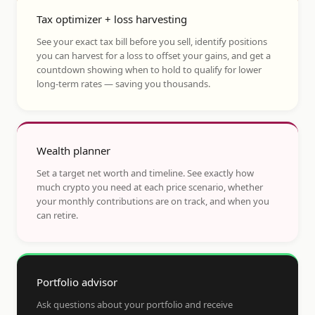
Tax optimizer + loss harvesting
See your exact tax bill before you sell, identify positions
you can harvest for a loss to offset your gains, and get a
countdown showing when to hold to qualify for lower
long-term rates — saving you thousands.
Wealth planner
Set a target net worth and timeline. See exactly how
much crypto you need at each price scenario, whether
your monthly contributions are on track, and when you
can retire.
Portfolio advisor
Ask questions about your portfolio and receive