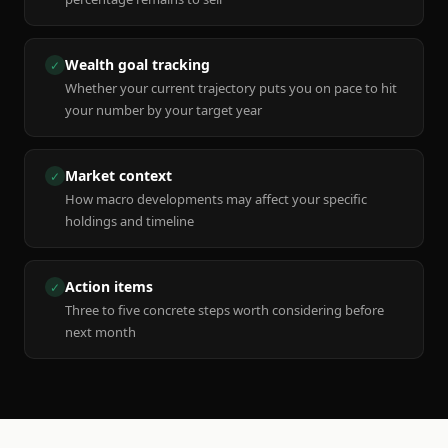
Wealth goal tracking
✓
Whether your current trajectory puts you on pace to hit
your number by your target year
Market context
✓
How macro developments may affect your specific
holdings and timeline
Action items
✓
Three to five concrete steps worth considering before
next month