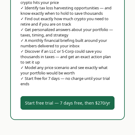
crypto hits your price
✓
Identify tax loss harvesting opportunities — and
know exactly when to hold to save thousands
✓
Find out exactly how much crypto you need to
retire and if you are on track
✓
Get personalized answers about your portfolio —
taxes, timing, and strategy
✓
A monthly financial briefing built around your
numbers delivered to your inbox
✓
Discover if an LLC or S-Corp could save you
thousands in taxes — and get an exact action plan
to set it up
✓
Model any price scenario and see exactly what
your portfolio would be worth
✓
Start free for 7 days — no charge until your trial
ends
Start free trial — 7 days free, then $270/yr