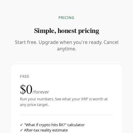
PRICING
Simple, honest pricing
Start free. Upgrade when you're ready. Cancel
anytime.
FREE
$0
/forever
Run your numbers. See what your XRP is worth at
any price target.
✓
"What if crypto hits $X?" calculator
✓
After-tax reality estimate