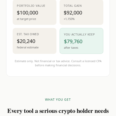
PORTFOLIO VALUE
TOTAL GAIN
$100,000
$92,000
at target price
+1,150%
EST. TAX OWED
YOU ACTUALLY KEEP
$20,240
$79,760
federal estimate
after taxes
Estimate only. Not financial or tax advice. Consult a licensed CPA
before making financial decisions.
WHAT YOU GET
Every tool a serious crypto holder needs