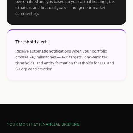
personalized analysis based on your actual holdings, tax
situation, and financial goals — not generic market
commentary.
Threshold alerts
Receive automatic notifications when your portfolio
crosses key milestones — exit targets, long-term tax
thresholds, and entity formation thresholds for LLC and
S-Corp consideration.
YOUR MONTHLY FINANCIAL BRIEFING