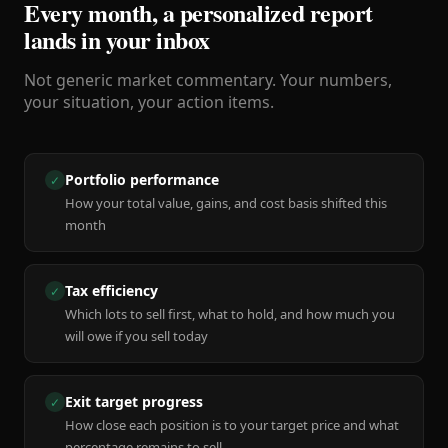
Every month, a personalized report
lands in your inbox
Not generic market commentary. Your numbers,
your situation, your action items.
Portfolio performance
✓
How your total value, gains, and cost basis shifted this
month
Tax efficiency
✓
Which lots to sell first, what to hold, and how much you
will owe if you sell today
Exit target progress
✓
How close each position is to your target price and what
percentage remains to sell