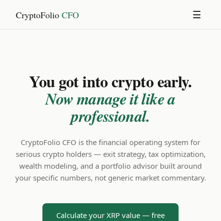
CryptoFolio
CFO
☰
You got into crypto early.
Now manage it like a
professional.
CryptoFolio CFO is the financial operating system for
serious crypto holders — exit strategy, tax optimization,
wealth modeling, and a portfolio advisor built around
your specific numbers, not generic market commentary.
Calculate your XRP value — free