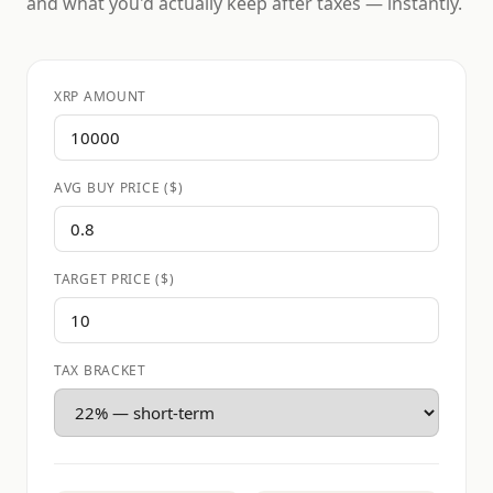
and what you'd actually keep after taxes — instantly.
XRP AMOUNT
AVG BUY PRICE ($)
TARGET PRICE ($)
TAX BRACKET