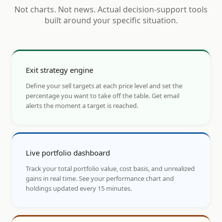
Not charts. Not news. Actual decision-support tools
built around your specific situation.
Exit strategy engine
Define your sell targets at each price level and set the
percentage you want to take off the table. Get email
alerts the moment a target is reached.
Live portfolio dashboard
Track your total portfolio value, cost basis, and unrealized
gains in real time. See your performance chart and
holdings updated every 15 minutes.