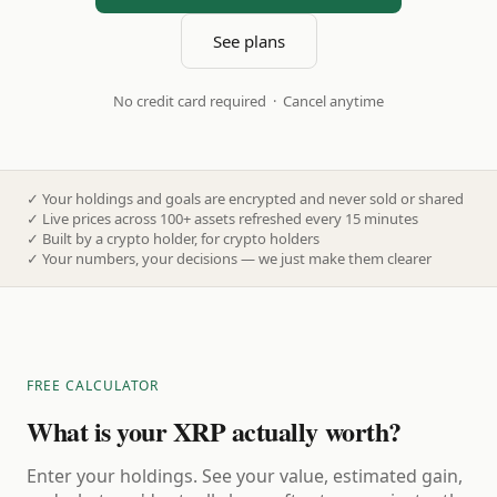
See plans
No credit card required · Cancel anytime
✓
Your holdings and goals are encrypted and never sold or shared
✓
Live prices across 100+ assets refreshed every 15 minutes
✓
Built by a crypto holder, for crypto holders
✓
Your numbers, your decisions — we just make them clearer
FREE CALCULATOR
What is your XRP actually worth?
Enter your holdings. See your value, estimated gain,