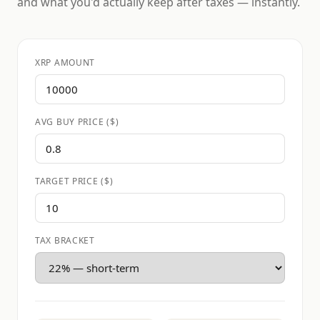
and what you'd actually keep after taxes — instantly.
XRP AMOUNT
AVG BUY PRICE ($)
TARGET PRICE ($)
TAX BRACKET