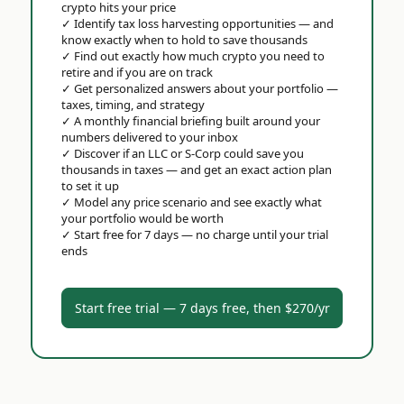
crypto hits your price
✓
Identify tax loss harvesting opportunities — and
know exactly when to hold to save thousands
✓
Find out exactly how much crypto you need to
retire and if you are on track
✓
Get personalized answers about your portfolio —
taxes, timing, and strategy
✓
A monthly financial briefing built around your
numbers delivered to your inbox
✓
Discover if an LLC or S-Corp could save you
thousands in taxes — and get an exact action plan
to set it up
✓
Model any price scenario and see exactly what
your portfolio would be worth
✓
Start free for 7 days — no charge until your trial
ends
Start free trial — 7 days free, then $270/yr