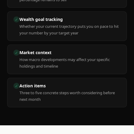
Wealth goal tracking
✓
Whether your current trajectory puts you on pace to hit
your number by your target year
Market context
✓
How macro developments may affect your specific
holdings and timeline
Action items
✓
Three to five concrete steps worth considering before
next month