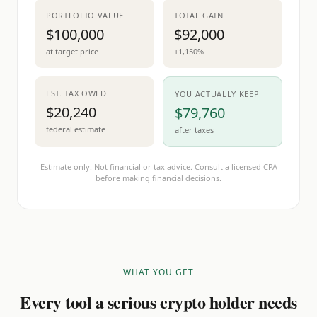
PORTFOLIO VALUE
TOTAL GAIN
$100,000
$92,000
at target price
+1,150%
EST. TAX OWED
YOU ACTUALLY KEEP
$20,240
$79,760
federal estimate
after taxes
Estimate only. Not financial or tax advice. Consult a licensed CPA
before making financial decisions.
WHAT YOU GET
Every tool a serious crypto holder needs