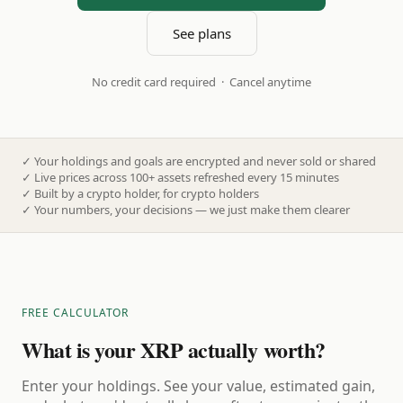
See plans
No credit card required · Cancel anytime
✓
Your holdings and goals are encrypted and never sold or shared
✓
Live prices across 100+ assets refreshed every 15 minutes
✓
Built by a crypto holder, for crypto holders
✓
Your numbers, your decisions — we just make them clearer
FREE CALCULATOR
What is your XRP actually worth?
Enter your holdings. See your value, estimated gain,