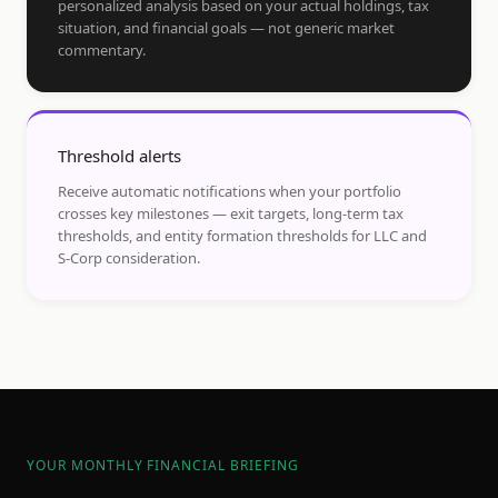
personalized analysis based on your actual holdings, tax
situation, and financial goals — not generic market
commentary.
Threshold alerts
Receive automatic notifications when your portfolio
crosses key milestones — exit targets, long-term tax
thresholds, and entity formation thresholds for LLC and
S-Corp consideration.
YOUR MONTHLY FINANCIAL BRIEFING