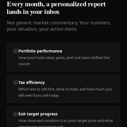
Every month, a personalized report
lands in your inbox
Not generic market commentary. Your numbers,
your situation, your action items.
Portfolio performance
✓
How your total value, gains, and cost basis shifted this
month
Tax efficiency
✓
Which lots to sell first, what to hold, and how much you
will owe if you sell today
Exit target progress
✓
How close each position is to your target price and what
percentage remains to sell