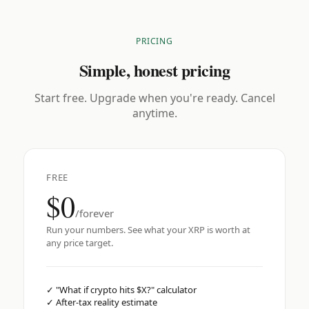
PRICING
Simple, honest pricing
Start free. Upgrade when you're ready. Cancel
anytime.
FREE
$0
/forever
Run your numbers. See what your XRP is worth at
any price target.
✓
"What if crypto hits $X?" calculator
✓
After-tax reality estimate