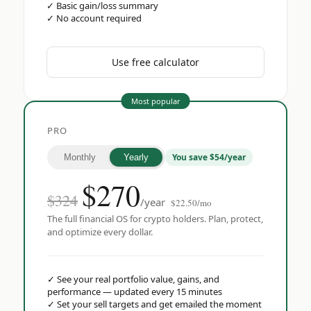
✓
Basic gain/loss summary
✓
No account required
Use free calculator
Most popular
PRO
You save $54/year
Monthly
Yearly
$
270
$324
/year
$22.50/mo
The full financial OS for crypto holders. Plan, protect,
and optimize every dollar.
✓
See your real portfolio value, gains, and
performance — updated every 15 minutes
✓
Set your sell targets and get emailed the moment