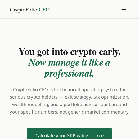
CryptoFolio
CFO
☰
You got into crypto early.
Now manage it like a
professional.
CryptoFolio CFO is the financial operating system for
serious crypto holders — exit strategy, tax optimization,
wealth modeling, and a portfolio advisor built around
your specific numbers, not generic market commentary.
Calculate your XRP value — free