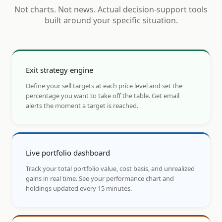
Not charts. Not news. Actual decision-support tools
built around your specific situation.
Exit strategy engine
Define your sell targets at each price level and set the
percentage you want to take off the table. Get email
alerts the moment a target is reached.
Live portfolio dashboard
Track your total portfolio value, cost basis, and unrealized
gains in real time. See your performance chart and
holdings updated every 15 minutes.