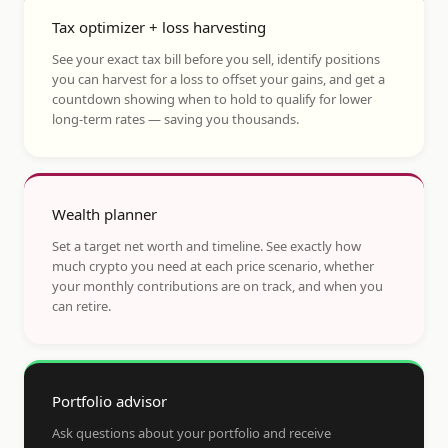
Tax optimizer + loss harvesting
See your exact tax bill before you sell, identify positions
you can harvest for a loss to offset your gains, and get a
countdown showing when to hold to qualify for lower
long-term rates — saving you thousands.
Wealth planner
Set a target net worth and timeline. See exactly how
much crypto you need at each price scenario, whether
your monthly contributions are on track, and when you
can retire.
Portfolio advisor
Ask questions about your portfolio and receive