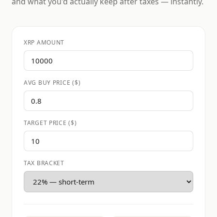
and what you'd actually keep after taxes — instantly.
XRP AMOUNT
AVG BUY PRICE ($)
TARGET PRICE ($)
TAX BRACKET