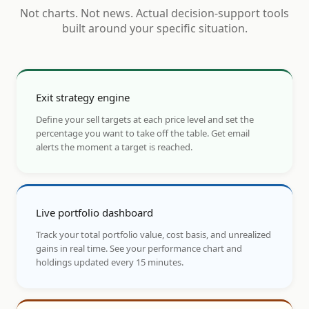
Not charts. Not news. Actual decision-support tools
built around your specific situation.
Exit strategy engine
Define your sell targets at each price level and set the
percentage you want to take off the table. Get email
alerts the moment a target is reached.
Live portfolio dashboard
Track your total portfolio value, cost basis, and unrealized
gains in real time. See your performance chart and
holdings updated every 15 minutes.