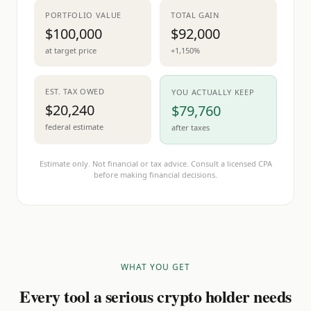
PORTFOLIO VALUE
TOTAL GAIN
$100,000
$92,000
at target price
+1,150%
EST. TAX OWED
YOU ACTUALLY KEEP
$20,240
$79,760
federal estimate
after taxes
Estimate only. Not financial or tax advice. Consult a licensed CPA
before making financial decisions.
WHAT YOU GET
Every tool a serious crypto holder needs