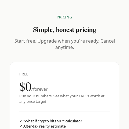
PRICING
Simple, honest pricing
Start free. Upgrade when you're ready. Cancel
anytime.
FREE
$0
/forever
Run your numbers. See what your XRP is worth at
any price target.
✓
"What if crypto hits $X?" calculator
✓
After-tax reality estimate