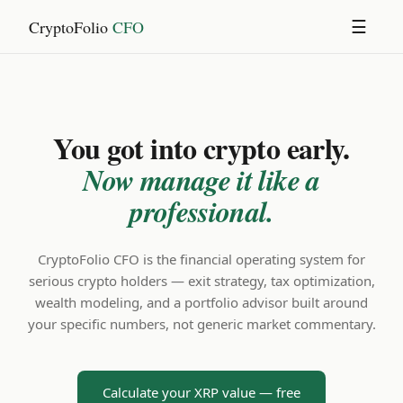
CryptoFolio
CFO
☰
You got into crypto early.
Now manage it like a
professional.
CryptoFolio CFO is the financial operating system for
serious crypto holders — exit strategy, tax optimization,
wealth modeling, and a portfolio advisor built around
your specific numbers, not generic market commentary.
Calculate your XRP value — free