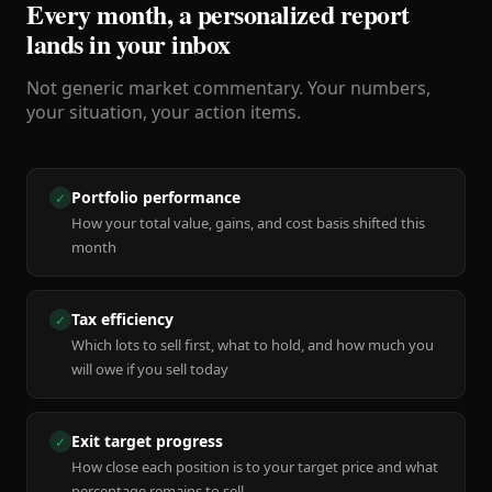
Every month, a personalized report
lands in your inbox
Not generic market commentary. Your numbers,
your situation, your action items.
Portfolio performance
✓
How your total value, gains, and cost basis shifted this
month
Tax efficiency
✓
Which lots to sell first, what to hold, and how much you
will owe if you sell today
Exit target progress
✓
How close each position is to your target price and what
percentage remains to sell