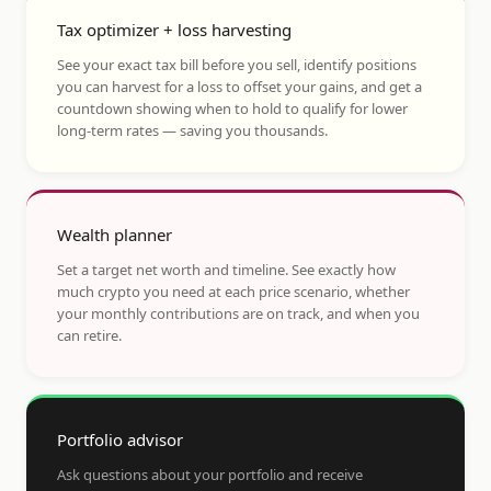
Tax optimizer + loss harvesting
See your exact tax bill before you sell, identify positions
you can harvest for a loss to offset your gains, and get a
countdown showing when to hold to qualify for lower
long-term rates — saving you thousands.
Wealth planner
Set a target net worth and timeline. See exactly how
much crypto you need at each price scenario, whether
your monthly contributions are on track, and when you
can retire.
Portfolio advisor
Ask questions about your portfolio and receive