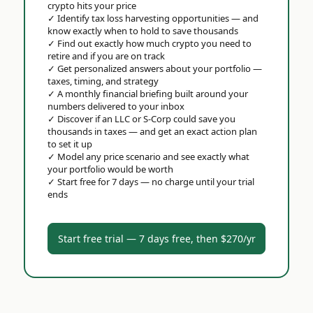
crypto hits your price
✓
Identify tax loss harvesting opportunities — and
know exactly when to hold to save thousands
✓
Find out exactly how much crypto you need to
retire and if you are on track
✓
Get personalized answers about your portfolio —
taxes, timing, and strategy
✓
A monthly financial briefing built around your
numbers delivered to your inbox
✓
Discover if an LLC or S-Corp could save you
thousands in taxes — and get an exact action plan
to set it up
✓
Model any price scenario and see exactly what
your portfolio would be worth
✓
Start free for 7 days — no charge until your trial
ends
Start free trial — 7 days free, then $270/yr