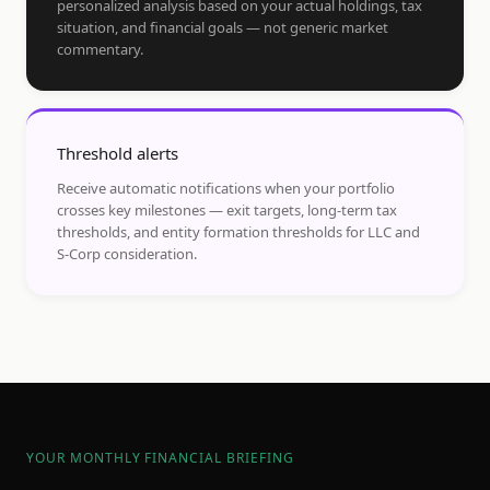
personalized analysis based on your actual holdings, tax
situation, and financial goals — not generic market
commentary.
Threshold alerts
Receive automatic notifications when your portfolio
crosses key milestones — exit targets, long-term tax
thresholds, and entity formation thresholds for LLC and
S-Corp consideration.
YOUR MONTHLY FINANCIAL BRIEFING