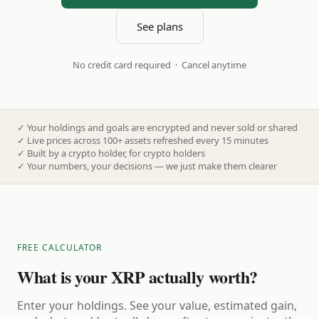
See plans
No credit card required · Cancel anytime
✓
Your holdings and goals are encrypted and never sold or shared
✓
Live prices across 100+ assets refreshed every 15 minutes
✓
Built by a crypto holder, for crypto holders
✓
Your numbers, your decisions — we just make them clearer
FREE CALCULATOR
What is your XRP actually worth?
Enter your holdings. See your value, estimated gain,