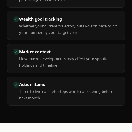
Wealth goal tracking
✓
Whether your current trajectory puts you on pace to hit
your number by your target year
Market context
✓
How macro developments may affect your specific
holdings and timeline
Action items
✓
Three to five concrete steps worth considering before
next month