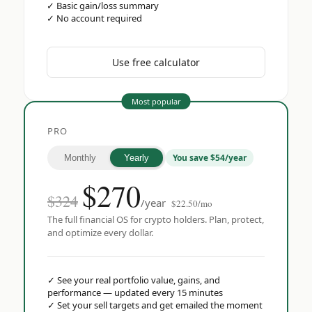
✓
Basic gain/loss summary
✓
No account required
Use free calculator
Most popular
PRO
You save $54/year
Monthly
Yearly
$
270
$324
/year
$22.50/mo
The full financial OS for crypto holders. Plan, protect,
and optimize every dollar.
✓
See your real portfolio value, gains, and
performance — updated every 15 minutes
✓
Set your sell targets and get emailed the moment