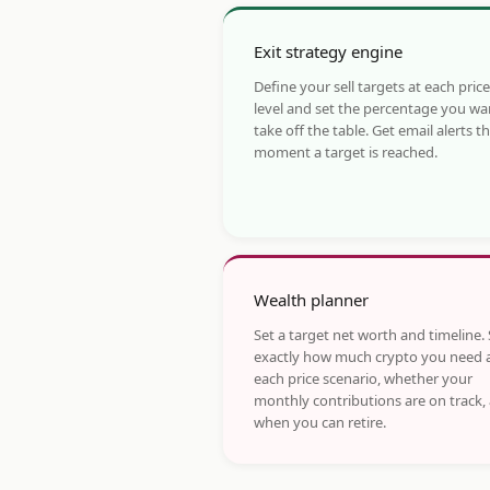
Exit strategy engine
Define your sell targets at each price
level and set the percentage you wa
take off the table. Get email alerts t
moment a target is reached.
Wealth planner
Set a target net worth and timeline.
exactly how much crypto you need 
each price scenario, whether your
monthly contributions are on track,
when you can retire.