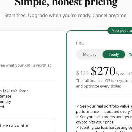
Simple, honest pricing
Start free. Upgrade when you're ready. Cancel anytime.
Most popula
PRO
Y
Monthly
Yearly
$
270
ee what your XRP is worth at
$324
/year
$
The full financial OS for crypto h
and optimize every dollar.
s $X?" calculator
stimate
ummary
✓
See your real portfolio value,
red
performance — updated every 
✓
Set your sell targets and ge
crypto hits your price
free calculator
✓
Identify tax loss harvesting 