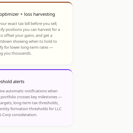
optimizer + loss harvesting
our exact tax bill before you sell,
ify positions you can harvest for a
to offset your gains, and get a
tdown showing when to hold to
ify for lower long-term rates —
ng you thousands.
shold alerts
ive automatic notifications when
 portfolio crosses key milestones —
targets, long-term tax thresholds,
entity formation thresholds for LLC
S-Corp consideration.