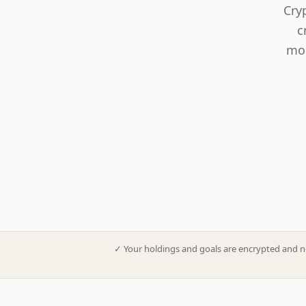
Cry
c
mod
✓
Your holdings and goals are encrypted and n