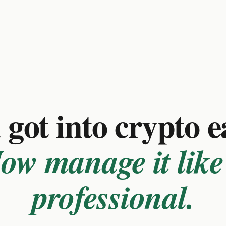
got into crypto e
ow manage it like
professional.