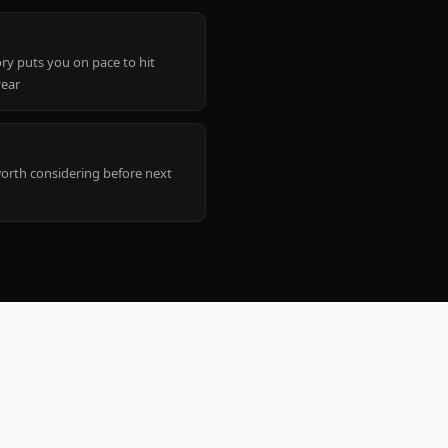
ry puts you on pace to hit
year
worth considering before next