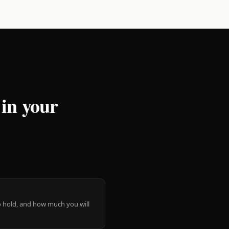
 in your
 to hold, and how much you will