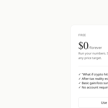
FREE
$0
/forever
Run your numbers. S
any price target.
✓
"What if crypto hit
✓
After-tax reality e
✓
Basic gain/loss s
✓
No account requi
Use 