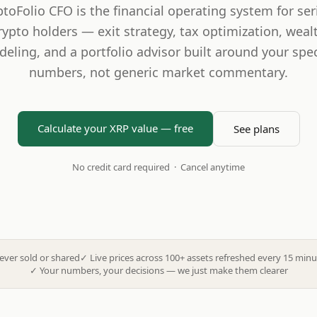
ptoFolio CFO is the financial operating system for ser
rypto holders — exit strategy, tax optimization, weal
eling, and a portfolio advisor built around your spec
numbers, not generic market commentary.
Calculate your XRP value — free
See plans
No credit card required · Cancel anytime
ever sold or shared
✓
Live prices across 100+ assets refreshed every 15 minu
✓
Your numbers, your decisions — we just make them clearer