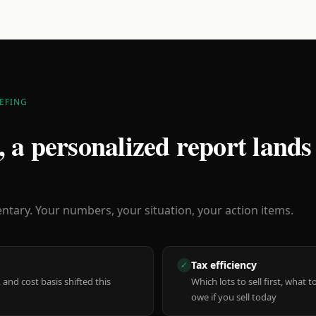
EFING
 a personalized report lands
ary. Your numbers, your situation, your action items.
Tax efficiency
✓
 and cost basis shifted this
Which lots to sell first, what
owe if you sell today