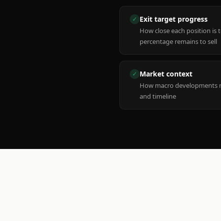
Exit target progress
✓
How close each position is 
percentage remains to sell
Market context
✓
How macro developments ma
and timeline