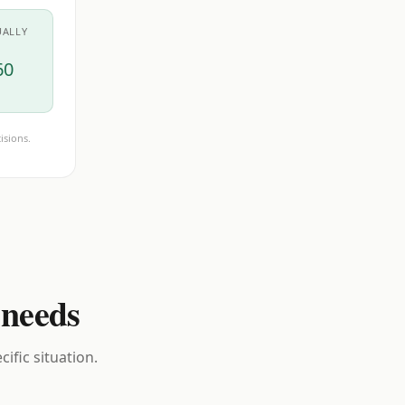
UALLY
60
isions.
 needs
ific situation.