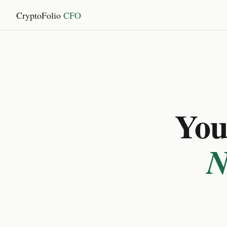
CryptoFolio
CFO
You 
N