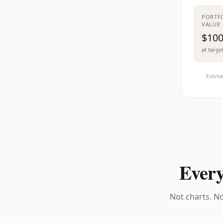
PORTF
VALUE
$100
at targe
Estima
Every
Not charts. No