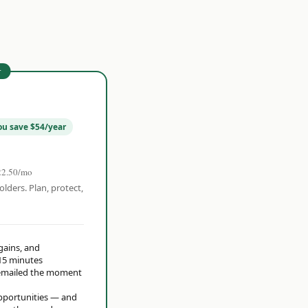
r
ou save $54/year
22.50/mo
olders. Plan, protect,
 gains, and
15 minutes
t emailed the moment
opportunities — and