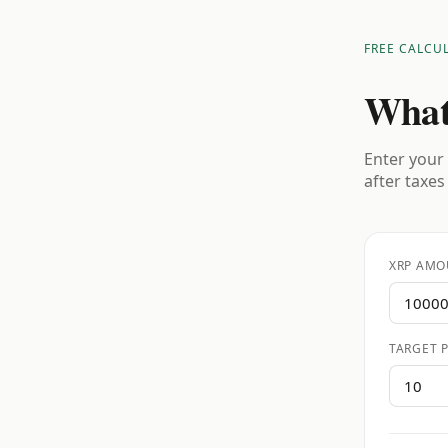
FREE CALCU
What
Enter your 
after taxes
XRP AMO
TARGET P