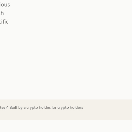
ious
th
ific
tes
✓
Built by a crypto holder, for crypto holders