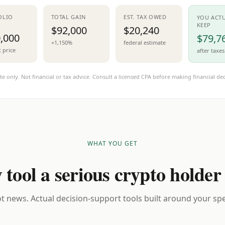
OLIO
TOTAL GAIN
EST. TAX OWED
YOU ACT
KEEP
$92,000
$20,240
,000
$79,7
+1,150%
federal estimate
t price
after taxes
te only. Not financial or tax advice. Consult a licensed CPA before making financial dec
WHAT YOU GET
 tool a serious crypto holder
t news. Actual decision-support tools built around your spec