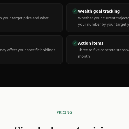
Wealth goal tracking
✓
to your target price and what
Whether your current trajecto
your number by your target 
Action items
✓
y affect your specific holdings
Three to five concrete steps 
month
PRICING