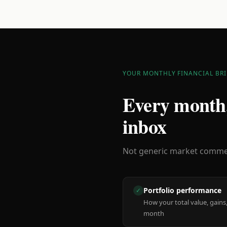
YOUR MONTHLY FINANCIAL BRI
Every month,
inbox
Not generic market comment
Portfolio performance
✓
How your total value, gains,
month