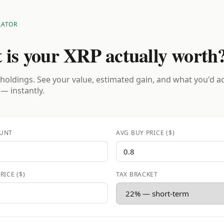
LATOR
 is your XRP actually worth
holdings. See your value, estimated gain, and what you'd a
 — instantly.
UNT
AVG BUY PRICE ($)
RICE ($)
TAX BRACKET