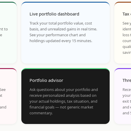
Live portfolio dashboard
Tax 
Track your total portfolio value, cost
See y
nt to
basis, and unrealized gains in real time.
ident
he
See your performance chart and
loss 
holdings updated every 15 minutes.
coun
qual
savi
Portfolio advisor
Thre
 See
Ask questions about your portfolio and
Rece
at
receive personalized analysis based on
your
your actual holdings, tax situation, and
exit 
 and
financial goals — not generic market
and 
commentary.
and 