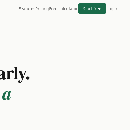
Features
Pricing
Free calculator
Start free
Log in
arly.
 a