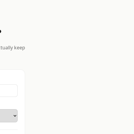
?
ctually keep