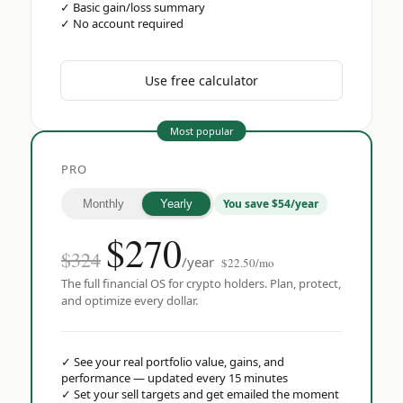
✓
Basic gain/loss summary
✓
No account required
Use free calculator
Most popular
PRO
You save $54/year
Monthly
Yearly
$
270
$324
/year
$22.50/mo
The full financial OS for crypto holders. Plan, protect,
and optimize every dollar.
✓
See your real portfolio value, gains, and
performance — updated every 15 minutes
✓
Set your sell targets and get emailed the moment