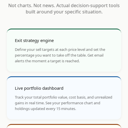
Not charts. Not news. Actual decision-support tools
built around your specific situation.
Exit strategy engine
Define your sell targets at each price level and set the
percentage you want to take off the table. Get email
alerts the moment a target is reached.
Live portfolio dashboard
Track your total portfolio value, cost basis, and unrealized
gains in real time. See your performance chart and
holdings updated every 15 minutes.