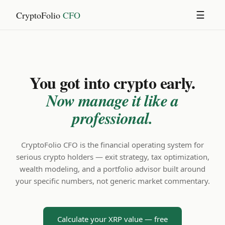
CryptoFolio
CFO
☰
You got into crypto early.
Now manage it like a
professional.
CryptoFolio CFO is the financial operating system for
serious crypto holders — exit strategy, tax optimization,
wealth modeling, and a portfolio advisor built around
your specific numbers, not generic market commentary.
Calculate your XRP value — free