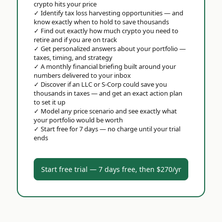
crypto hits your price
✓
Identify tax loss harvesting opportunities — and
know exactly when to hold to save thousands
✓
Find out exactly how much crypto you need to
retire and if you are on track
✓
Get personalized answers about your portfolio —
taxes, timing, and strategy
✓
A monthly financial briefing built around your
numbers delivered to your inbox
✓
Discover if an LLC or S-Corp could save you
thousands in taxes — and get an exact action plan
to set it up
✓
Model any price scenario and see exactly what
your portfolio would be worth
✓
Start free for 7 days — no charge until your trial
ends
Start free trial — 7 days free, then $270/yr