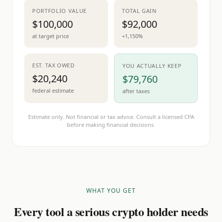
PORTFOLIO VALUE
TOTAL GAIN
$100,000
$92,000
at target price
+1,150%
EST. TAX OWED
YOU ACTUALLY KEEP
$20,240
$79,760
federal estimate
after taxes
Estimate only. Not financial or tax advice. Consult a licensed CPA
before making financial decisions.
WHAT YOU GET
Every tool a serious crypto holder needs