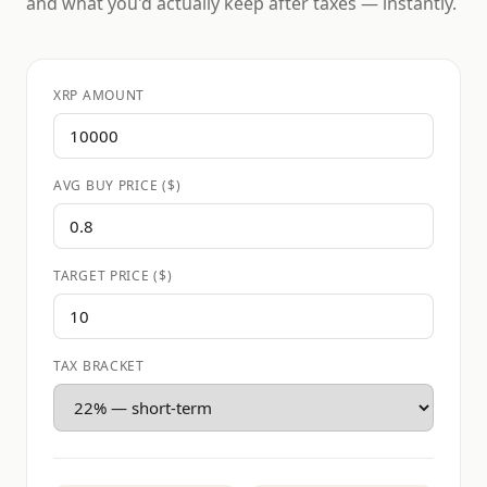
and what you'd actually keep after taxes — instantly.
XRP AMOUNT
AVG BUY PRICE ($)
TARGET PRICE ($)
TAX BRACKET