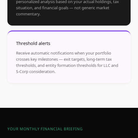
personalized analysis based on your actual holdings, tax
situation, and financial goals — not generic market
commentary.
Threshold alerts
Receive automatic notifications when your portfolio
crosses key milestones — exit targets, long-term tax
thresholds, and entity formation thresholds for LLC and
S-Corp consideration.
YOUR MONTHLY FINANCIAL BRIEFING