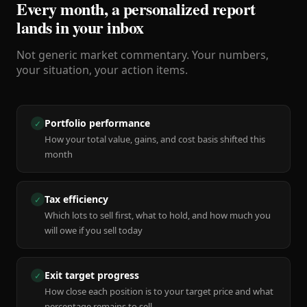
Every month, a personalized report
lands in your inbox
Not generic market commentary. Your numbers,
your situation, your action items.
Portfolio performance
✓
How your total value, gains, and cost basis shifted this
month
Tax efficiency
✓
Which lots to sell first, what to hold, and how much you
will owe if you sell today
Exit target progress
✓
How close each position is to your target price and what
percentage remains to sell