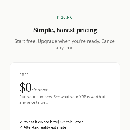
PRICING
Simple, honest pricing
Start free. Upgrade when you're ready. Cancel
anytime.
FREE
$0
/forever
Run your numbers. See what your XRP is worth at
any price target.
✓
"What if crypto hits $X?" calculator
✓
After-tax reality estimate