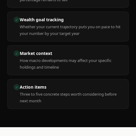
Wealth goal tracking
✓
Whether your current trajectory puts you on pace to hit
your number by your target year
Market context
✓
How macro developments may affect your specific
holdings and timeline
Action items
✓
Three to five concrete steps worth considering before
next month