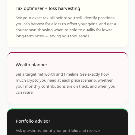
Tax optimizer + loss harvesting
See your exact tax bill before you sell, identify positions
you can harvest for a loss to offset your gains, and get a
countdown showing when to hold to qualify for lower
long-term rates — saving you thousands.
Wealth planner
Set a target net worth and timeline. See exactly how
much crypto you need at each price scenario, whether
your monthly contributions are on track, and when you
can retire.
Portfolio advisor
Ask questions about your portfolio and receive