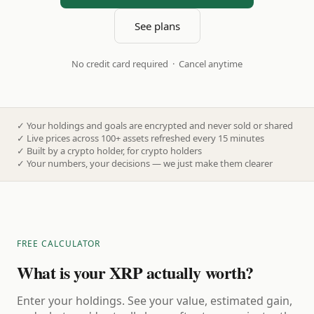
See plans
No credit card required · Cancel anytime
✓
Your holdings and goals are encrypted and never sold or shared
✓
Live prices across 100+ assets refreshed every 15 minutes
✓
Built by a crypto holder, for crypto holders
✓
Your numbers, your decisions — we just make them clearer
FREE CALCULATOR
What is your XRP actually worth?
Enter your holdings. See your value, estimated gain,