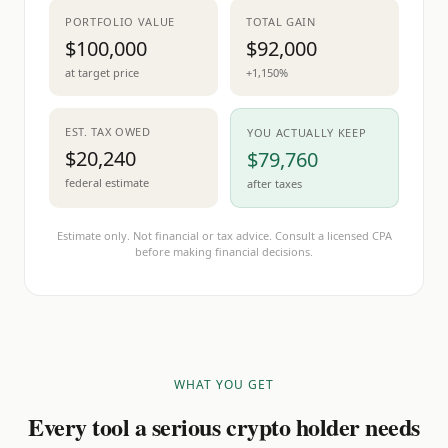
PORTFOLIO VALUE
TOTAL GAIN
$100,000
$92,000
at target price
+1,150%
EST. TAX OWED
YOU ACTUALLY KEEP
$20,240
$79,760
federal estimate
after taxes
Estimate only. Not financial or tax advice. Consult a licensed CPA
before making financial decisions.
WHAT YOU GET
Every tool a serious crypto holder needs