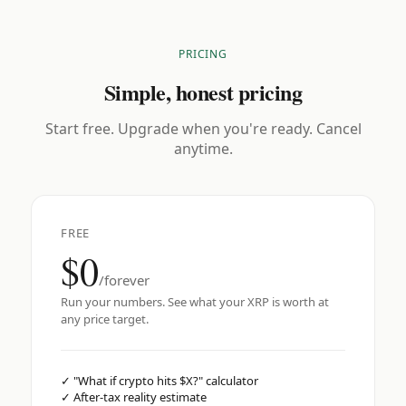
PRICING
Simple, honest pricing
Start free. Upgrade when you're ready. Cancel
anytime.
FREE
$0
/forever
Run your numbers. See what your XRP is worth at
any price target.
✓
"What if crypto hits $X?" calculator
✓
After-tax reality estimate