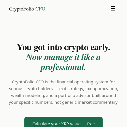
CryptoFolio
CFO
☰
You got into crypto early.
Now manage it like a
professional.
CryptoFolio CFO is the financial operating system for
serious crypto holders — exit strategy, tax optimization,
wealth modeling, and a portfolio advisor built around
your specific numbers, not generic market commentary.
Calculate your XRP value — free