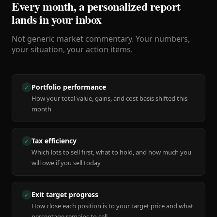
Every month, a personalized report
lands in your inbox
Not generic market commentary. Your numbers,
your situation, your action items.
Portfolio performance
✓
How your total value, gains, and cost basis shifted this
month
Tax efficiency
✓
Which lots to sell first, what to hold, and how much you
will owe if you sell today
Exit target progress
✓
How close each position is to your target price and what
percentage remains to sell