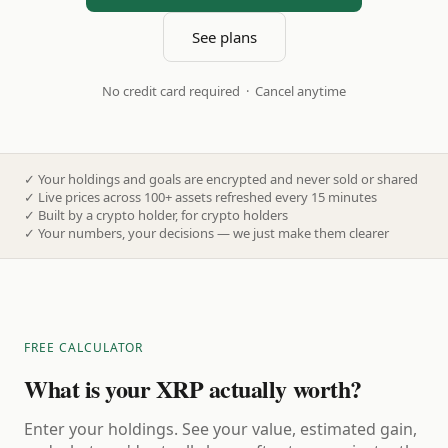
See plans
No credit card required · Cancel anytime
✓
Your holdings and goals are encrypted and never sold or shared
✓
Live prices across 100+ assets refreshed every 15 minutes
✓
Built by a crypto holder, for crypto holders
✓
Your numbers, your decisions — we just make them clearer
FREE CALCULATOR
What is your XRP actually worth?
Enter your holdings. See your value, estimated gain,