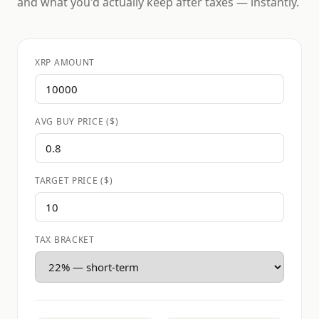
and what you'd actually keep after taxes — instantly.
XRP AMOUNT
AVG BUY PRICE ($)
TARGET PRICE ($)
TAX BRACKET