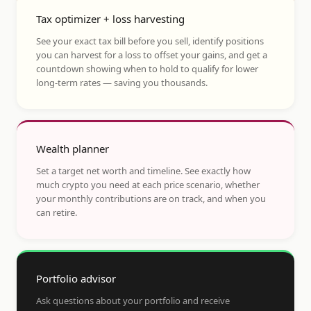
Tax optimizer + loss harvesting
See your exact tax bill before you sell, identify positions
you can harvest for a loss to offset your gains, and get a
countdown showing when to hold to qualify for lower
long-term rates — saving you thousands.
Wealth planner
Set a target net worth and timeline. See exactly how
much crypto you need at each price scenario, whether
your monthly contributions are on track, and when you
can retire.
Portfolio advisor
Ask questions about your portfolio and receive