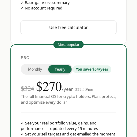
✓
Basic gain/loss summary
✓
No account required
Use free calculator
Most popular
PRO
You save $54/year
Monthly
Yearly
$
270
$324
/year
$22.50/mo
The full financial OS for crypto holders. Plan, protect,
and optimize every dollar.
✓
See your real portfolio value, gains, and
performance — updated every 15 minutes
✓
Set your sell targets and get emailed the moment