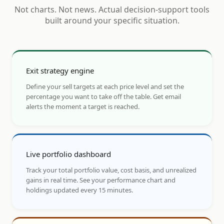
Not charts. Not news. Actual decision-support tools
built around your specific situation.
Exit strategy engine
Define your sell targets at each price level and set the
percentage you want to take off the table. Get email
alerts the moment a target is reached.
Live portfolio dashboard
Track your total portfolio value, cost basis, and unrealized
gains in real time. See your performance chart and
holdings updated every 15 minutes.