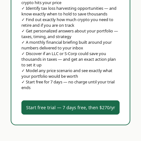
crypto hits your price
✓
Identify tax loss harvesting opportunities — and
know exactly when to hold to save thousands
✓
Find out exactly how much crypto you need to
retire and if you are on track
✓
Get personalized answers about your portfolio —
taxes, timing, and strategy
✓
A monthly financial briefing built around your
numbers delivered to your inbox
✓
Discover if an LLC or S-Corp could save you
thousands in taxes — and get an exact action plan
to set it up
✓
Model any price scenario and see exactly what
your portfolio would be worth
✓
Start free for 7 days — no charge until your trial
ends
Start free trial — 7 days free, then $270/yr