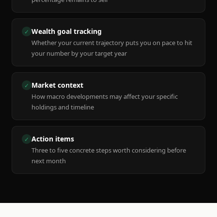
Wealth goal tracking
✓
Whether your current trajectory puts you on pace to hit
your number by your target year
Market context
✓
How macro developments may affect your specific
holdings and timeline
Action items
✓
Three to five concrete steps worth considering before
next month