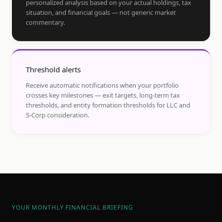
personalized analysis based on your actual holdings, tax
situation, and financial goals — not generic market
commentary.
Threshold alerts
Receive automatic notifications when your portfolio
crosses key milestones — exit targets, long-term tax
thresholds, and entity formation thresholds for LLC and
S-Corp consideration.
YOUR MONTHLY FINANCIAL BRIEFING