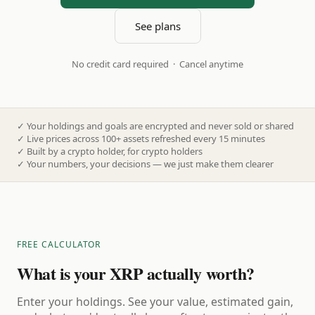
See plans
No credit card required · Cancel anytime
✓
Your holdings and goals are encrypted and never sold or shared
✓
Live prices across 100+ assets refreshed every 15 minutes
✓
Built by a crypto holder, for crypto holders
✓
Your numbers, your decisions — we just make them clearer
FREE CALCULATOR
What is your XRP actually worth?
Enter your holdings. See your value, estimated gain,