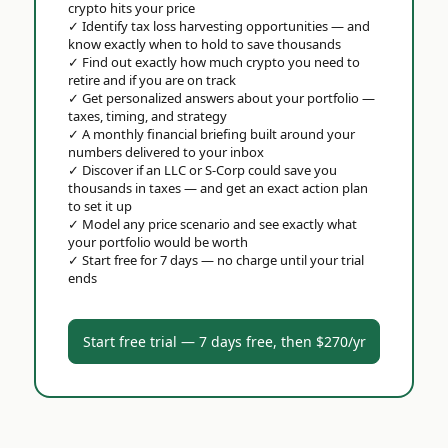
crypto hits your price
✓
Identify tax loss harvesting opportunities — and
know exactly when to hold to save thousands
✓
Find out exactly how much crypto you need to
retire and if you are on track
✓
Get personalized answers about your portfolio —
taxes, timing, and strategy
✓
A monthly financial briefing built around your
numbers delivered to your inbox
✓
Discover if an LLC or S-Corp could save you
thousands in taxes — and get an exact action plan
to set it up
✓
Model any price scenario and see exactly what
your portfolio would be worth
✓
Start free for 7 days — no charge until your trial
ends
Start free trial — 7 days free, then $270/yr