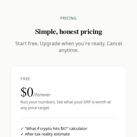
PRICING
Simple, honest pricing
Start free. Upgrade when you're ready. Cancel
anytime.
FREE
$0
/forever
Run your numbers. See what your XRP is worth at
any price target.
✓
"What if crypto hits $X?" calculator
✓
After-tax reality estimate