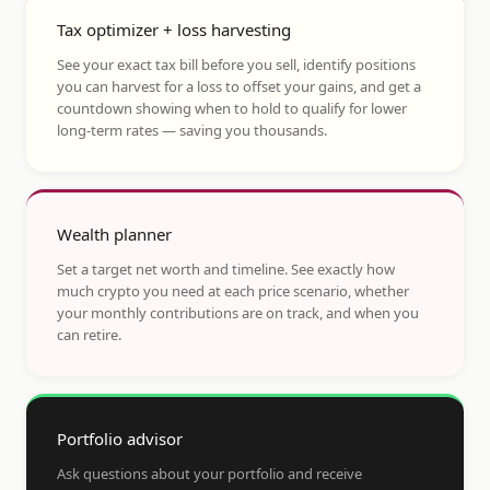
Tax optimizer + loss harvesting
See your exact tax bill before you sell, identify positions
you can harvest for a loss to offset your gains, and get a
countdown showing when to hold to qualify for lower
long-term rates — saving you thousands.
Wealth planner
Set a target net worth and timeline. See exactly how
much crypto you need at each price scenario, whether
your monthly contributions are on track, and when you
can retire.
Portfolio advisor
Ask questions about your portfolio and receive