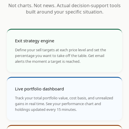
Not charts. Not news. Actual decision-support tools
built around your specific situation.
Exit strategy engine
Define your sell targets at each price level and set the
percentage you want to take off the table. Get email
alerts the moment a target is reached.
Live portfolio dashboard
Track your total portfolio value, cost basis, and unrealized
gains in real time. See your performance chart and
holdings updated every 15 minutes.