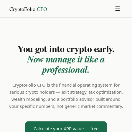
CryptoFolio
CFO
☰
You got into crypto early.
Now manage it like a
professional.
CryptoFolio CFO is the financial operating system for
serious crypto holders — exit strategy, tax optimization,
wealth modeling, and a portfolio advisor built around
your specific numbers, not generic market commentary.
Calculate your XRP value — free