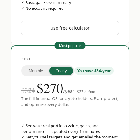
✓
Basic gain/loss summary
✓
No account required
Use free calculator
Most popular
PRO
You save $54/year
Monthly
Yearly
$
270
$324
/year
$22.50/mo
The full financial OS for crypto holders. Plan, protect,
and optimize every dollar.
✓
See your real portfolio value, gains, and
performance — updated every 15 minutes
✓
Set your sell targets and get emailed the moment