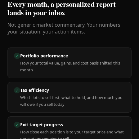
Every month, a personalized report
lands in your inbox
Not generic market commentary. Your numbers,
your situation, your action items.
Portfolio performance
✓
How your total value, gains, and cost basis shifted this
month
Tax efficiency
✓
Which lots to sell first, what to hold, and how much you
will owe if you sell today
Exit target progress
✓
How close each position is to your target price and what
percentage remains to sell