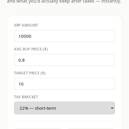
and what you'd actually keep after taxes — instantly.
XRP AMOUNT
AVG BUY PRICE ($)
TARGET PRICE ($)
TAX BRACKET