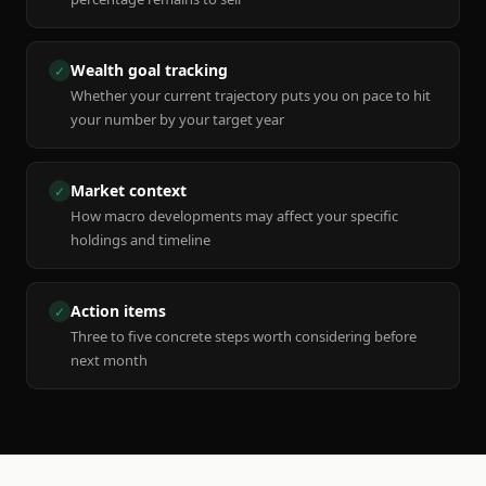
Wealth goal tracking
✓
Whether your current trajectory puts you on pace to hit
your number by your target year
Market context
✓
How macro developments may affect your specific
holdings and timeline
Action items
✓
Three to five concrete steps worth considering before
next month