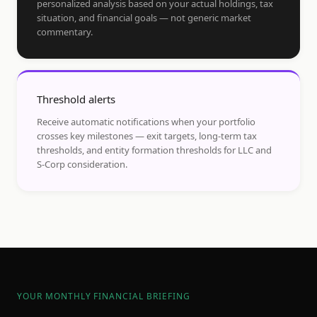
personalized analysis based on your actual holdings, tax
situation, and financial goals — not generic market
commentary.
Threshold alerts
Receive automatic notifications when your portfolio
crosses key milestones — exit targets, long-term tax
thresholds, and entity formation thresholds for LLC and
S-Corp consideration.
YOUR MONTHLY FINANCIAL BRIEFING