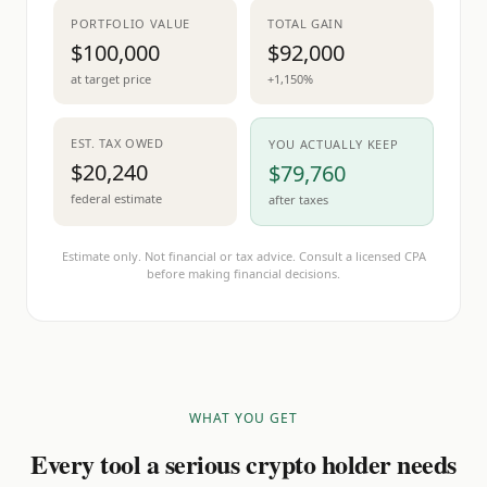
PORTFOLIO VALUE
TOTAL GAIN
$100,000
$92,000
at target price
+1,150%
EST. TAX OWED
YOU ACTUALLY KEEP
$20,240
$79,760
federal estimate
after taxes
Estimate only. Not financial or tax advice. Consult a licensed CPA
before making financial decisions.
WHAT YOU GET
Every tool a serious crypto holder needs