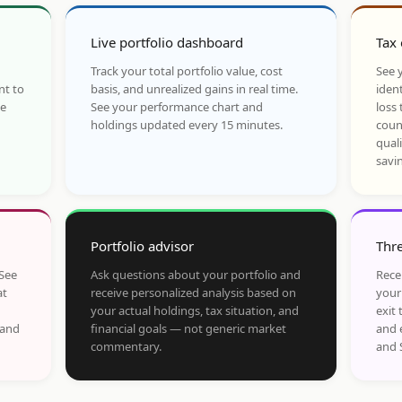
Live portfolio dashboard
Tax 
Track your total portfolio value, cost
See y
nt to
basis, and unrealized gains in real time.
ident
he
See your performance chart and
loss 
holdings updated every 15 minutes.
coun
qual
savi
Portfolio advisor
Thre
 See
Ask questions about your portfolio and
Rece
at
receive personalized analysis based on
your
your actual holdings, tax situation, and
exit 
 and
financial goals — not generic market
and 
commentary.
and 