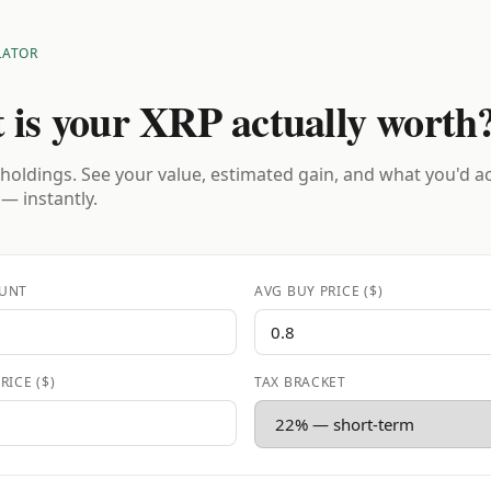
LATOR
 is your XRP actually worth
holdings. See your value, estimated gain, and what you'd a
 — instantly.
UNT
AVG BUY PRICE ($)
RICE ($)
TAX BRACKET