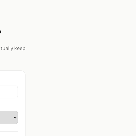
?
ctually keep