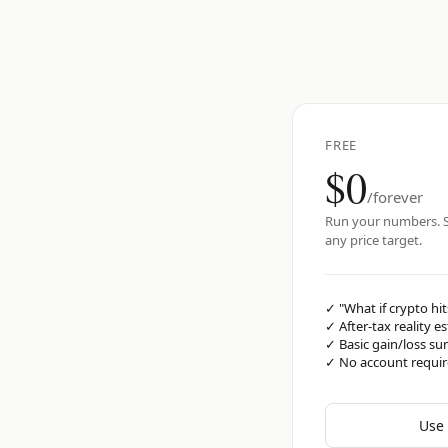
FREE
$0
/forever
Run your numbers. S
any price target.
✓
"What if crypto hit
✓
After-tax reality e
✓
Basic gain/loss s
✓
No account requi
Use 