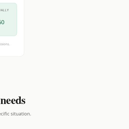
UALLY
60
isions.
 needs
ific situation.