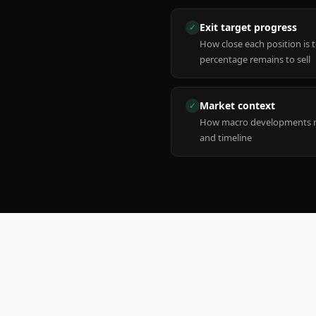
Exit target progress
✓
How close each position is 
percentage remains to sell
Market context
✓
How macro developments ma
and timeline