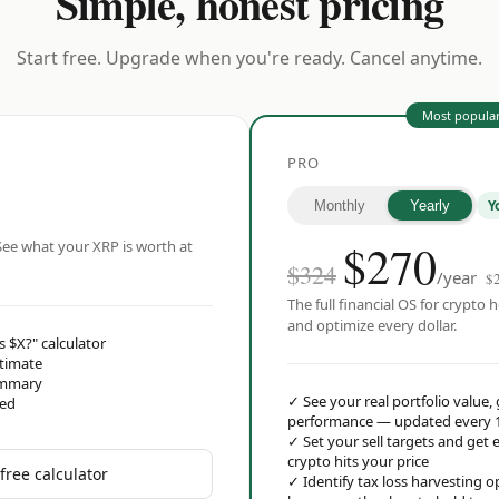
Simple, honest pricing
Start free. Upgrade when you're ready. Cancel anytime.
Most popula
PRO
Y
Monthly
Yearly
$
270
ee what your XRP is worth at
$324
/year
$
The full financial OS for crypto h
and optimize every dollar.
s $X?" calculator
stimate
ummary
✓
See your real portfolio value,
red
performance — updated every 
✓
Set your sell targets and ge
crypto hits your price
free calculator
✓
Identify tax loss harvesting 