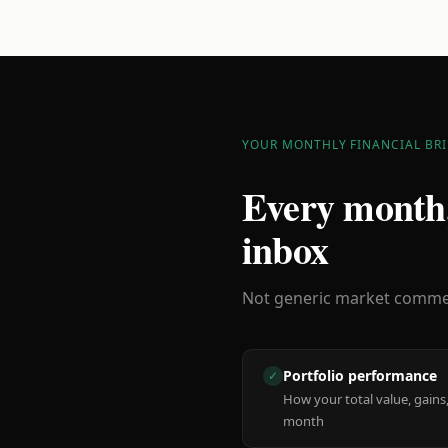
YOUR MONTHLY FINANCIAL BRI
Every month,
inbox
Not generic market comment
Portfolio performance
✓
How your total value, gains,
month