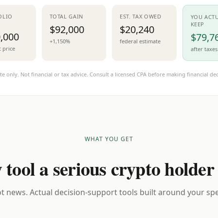
OLIO
TOTAL GAIN
EST. TAX OWED
YOU ACT
KEEP
$92,000
$20,240
,000
$79,7
+1,150%
federal estimate
t price
after taxes
te only. Not financial or tax advice. Consult a licensed CPA before making financial dec
WHAT YOU GET
 tool a serious crypto holder
t news. Actual decision-support tools built around your spec