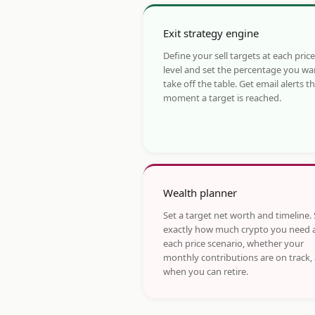
Exit strategy engine
Define your sell targets at each price
level and set the percentage you wa
take off the table. Get email alerts t
moment a target is reached.
Wealth planner
Set a target net worth and timeline.
exactly how much crypto you need 
each price scenario, whether your
monthly contributions are on track,
when you can retire.