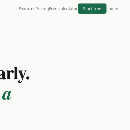
Features
Pricing
Free calculator
Start free
Log in
arly.
 a