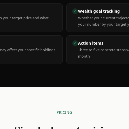
Wealth goal tracking
✓
to your target price and what
Whether your current trajecto
your number by your target 
Action items
✓
y affect your specific holdings
Three to five concrete steps 
month
PRICING