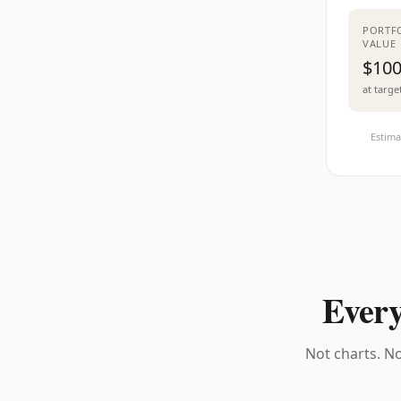
PORTF
VALUE
$100
at targe
Estima
Every
Not charts. No