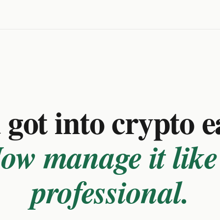
got into crypto e
ow manage it like
professional.