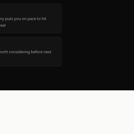
ry puts you on pace to hit
year
worth considering before next