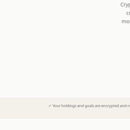
Cry
c
mod
✓
Your holdings and goals are encrypted and n