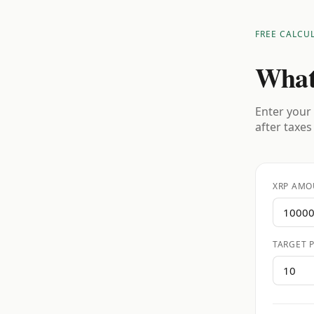
FREE CALCU
What
Enter your 
after taxes
XRP AMO
TARGET P