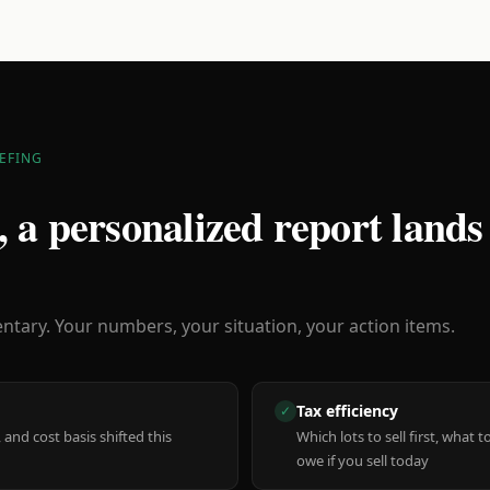
EFING
 a personalized report lands
ary. Your numbers, your situation, your action items.
Tax efficiency
✓
 and cost basis shifted this
Which lots to sell first, what
owe if you sell today