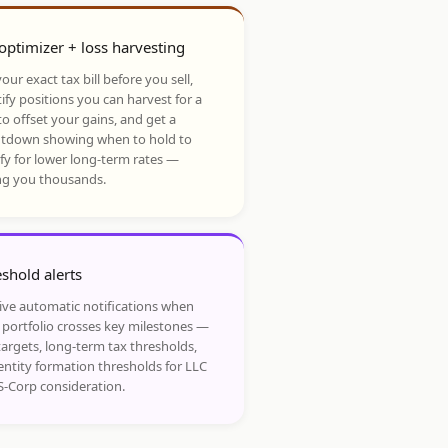
optimizer + loss harvesting
our exact tax bill before you sell,
ify positions you can harvest for a
to offset your gains, and get a
tdown showing when to hold to
ify for lower long-term rates —
ng you thousands.
shold alerts
ive automatic notifications when
 portfolio crosses key milestones —
targets, long-term tax thresholds,
entity formation thresholds for LLC
S-Corp consideration.