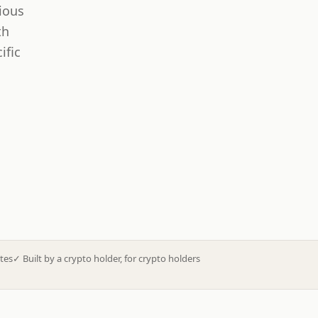
ious
th
ific
tes
✓
Built by a crypto holder, for crypto holders