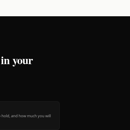
 in your
 to hold, and how much you will