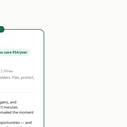
r
ou save $54/year
22.50/mo
olders. Plan, protect,
 gains, and
15 minutes
t emailed the moment
opportunities — and