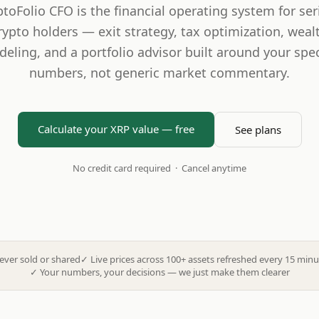
ptoFolio CFO is the financial operating system for ser
rypto holders — exit strategy, tax optimization, weal
eling, and a portfolio advisor built around your spec
numbers, not generic market commentary.
Calculate your XRP value — free
See plans
No credit card required · Cancel anytime
ever sold or shared
✓
Live prices across 100+ assets refreshed every 15 minu
✓
Your numbers, your decisions — we just make them clearer