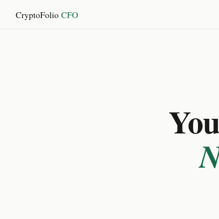
CryptoFolio
CFO
You 
N