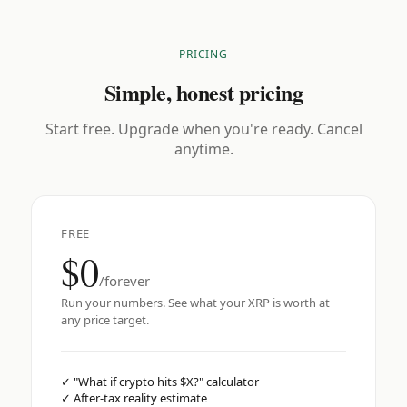
PRICING
Simple, honest pricing
Start free. Upgrade when you're ready. Cancel
anytime.
FREE
$0
/forever
Run your numbers. See what your XRP is worth at
any price target.
✓
"What if crypto hits $X?" calculator
✓
After-tax reality estimate