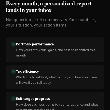
Every month, a personalized report
lands in your inbox
Not generic market commentary. Your numbers,
your situation, your action items.
Portfolio performance
✓
How your total value, gains, and cost basis shifted this
month
Tax efficiency
✓
Which lots to sell first, what to hold, and how much you
will owe if you sell today
Exit target progress
✓
How close each position is to your target price and what
percentage remains to sell