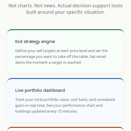
Not charts. Not news. Actual decision-support tools
built around your specific situation.
Exit strategy engine
Define your sell targets at each price level and set the
percentage you want to take off the table. Get email
alerts the moment a target is reached.
Live portfolio dashboard
Track your total portfolio value, cost basis, and unrealized
gains in real time. See your performance chart and
holdings updated every 15 minutes.