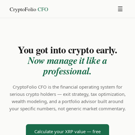
CryptoFolio
CFO
☰
You got into crypto early.
Now manage it like a
professional.
CryptoFolio CFO is the financial operating system for
serious crypto holders — exit strategy, tax optimization,
wealth modeling, and a portfolio advisor built around
your specific numbers, not generic market commentary.
Calculate your XRP value — free