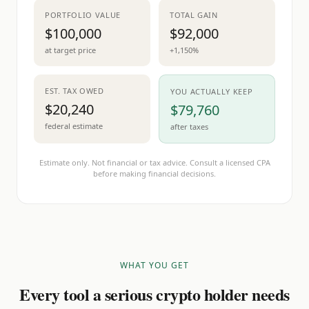
PORTFOLIO VALUE
TOTAL GAIN
$100,000
$92,000
at target price
+1,150%
EST. TAX OWED
YOU ACTUALLY KEEP
$20,240
$79,760
federal estimate
after taxes
Estimate only. Not financial or tax advice. Consult a licensed CPA
before making financial decisions.
WHAT YOU GET
Every tool a serious crypto holder needs