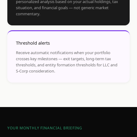
personalized analysis based on your actual holdings, tax
situation, and financial goals — not generic market
commentary.
Threshold alerts
Receive automatic notifications when your portfolio
crosses key milestones — exit targets, long-term tax
thresholds, and entity formation thresholds for LLC and
S-Corp consideration.
YOUR MONTHLY FINANCIAL BRIEFING