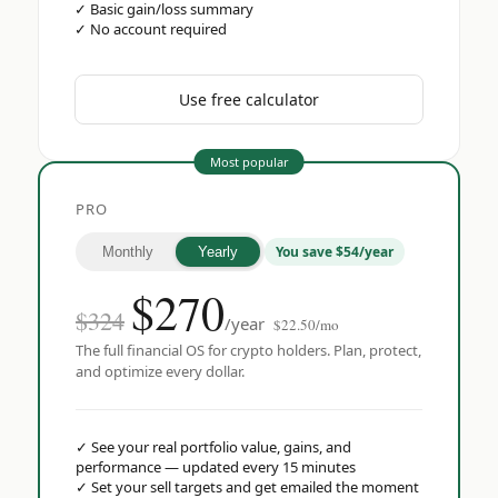
✓
Basic gain/loss summary
✓
No account required
Use free calculator
Most popular
PRO
You save $54/year
Monthly
Yearly
$
270
$324
/year
$22.50/mo
The full financial OS for crypto holders. Plan, protect,
and optimize every dollar.
✓
See your real portfolio value, gains, and
performance — updated every 15 minutes
✓
Set your sell targets and get emailed the moment