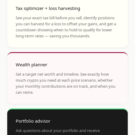
Tax optimizer + loss harvesting
See your exact tax bill before you sell, identify positions
you can harvest for a loss to offset your gains, and get a
countdown showing when to hold to qualify for lower
long-term rates — saving you thousands.
Wealth planner
Set a target net worth and timeline. See exactly how
much crypto you need at each price scenario, whether
your monthly contributions are on track, and when you
can retire.
Portfolio advisor
Ask questions about your portfolio and receive