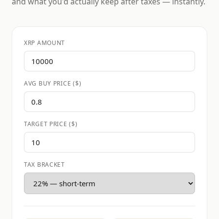
and what you'd actually keep after taxes — instantly.
XRP AMOUNT
AVG BUY PRICE ($)
TARGET PRICE ($)
TAX BRACKET