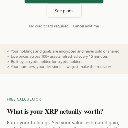
See plans
No credit card required · Cancel anytime
✓
Your holdings and goals are encrypted and never sold or shared
✓
Live prices across 100+ assets refreshed every 15 minutes
✓
Built by a crypto holder, for crypto holders
✓
Your numbers, your decisions — we just make them clearer
FREE CALCULATOR
What is your XRP actually worth?
Enter your holdings. See your value, estimated gain,