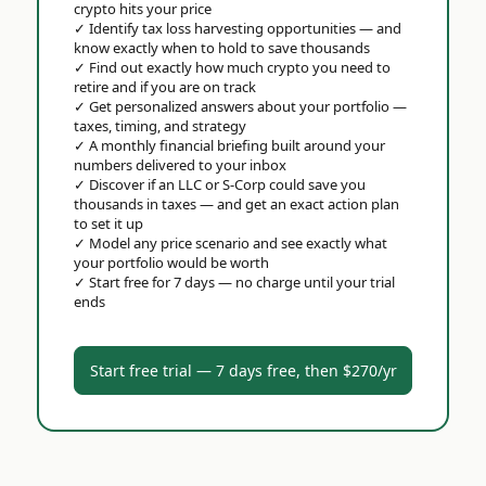
crypto hits your price
✓
Identify tax loss harvesting opportunities — and
know exactly when to hold to save thousands
✓
Find out exactly how much crypto you need to
retire and if you are on track
✓
Get personalized answers about your portfolio —
taxes, timing, and strategy
✓
A monthly financial briefing built around your
numbers delivered to your inbox
✓
Discover if an LLC or S-Corp could save you
thousands in taxes — and get an exact action plan
to set it up
✓
Model any price scenario and see exactly what
your portfolio would be worth
✓
Start free for 7 days — no charge until your trial
ends
Start free trial — 7 days free, then $270/yr