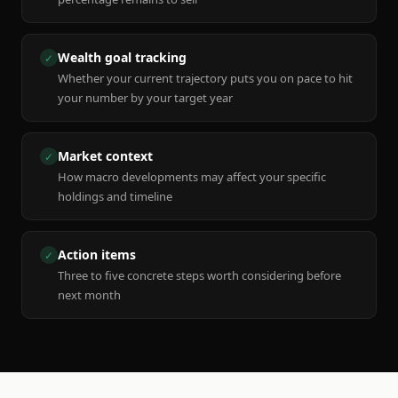
Wealth goal tracking
✓
Whether your current trajectory puts you on pace to hit
your number by your target year
Market context
✓
How macro developments may affect your specific
holdings and timeline
Action items
✓
Three to five concrete steps worth considering before
next month