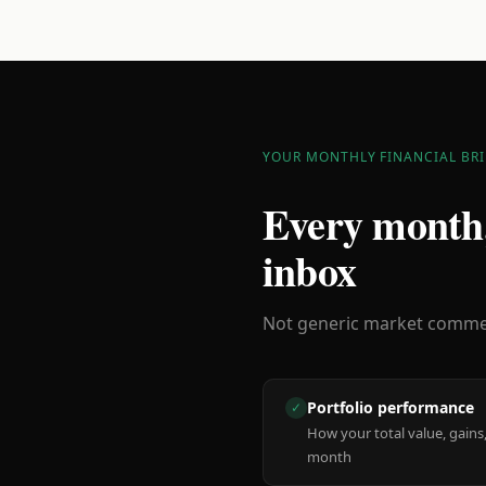
YOUR MONTHLY FINANCIAL BRI
Every month,
inbox
Not generic market comment
Portfolio performance
✓
How your total value, gains,
month