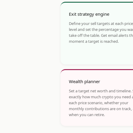
Exit strategy engine
Define your sell targets at each price
level and set the percentage you wa
take off the table. Get email alerts t
moment a target is reached.
Wealth planner
Set a target net worth and timeline.
exactly how much crypto you need 
each price scenario, whether your
monthly contributions are on track,
when you can retire.