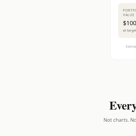
PORTF
VALUE
$100
at targe
Estima
Every
Not charts. No