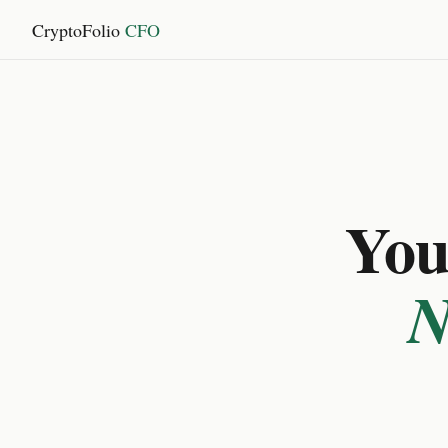
CryptoFolio
CFO
You 
N