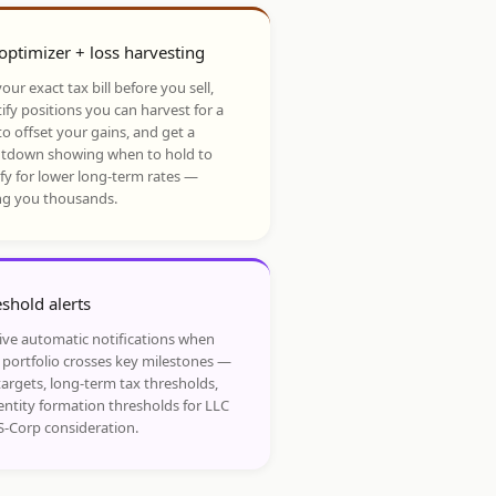
optimizer + loss harvesting
our exact tax bill before you sell,
ify positions you can harvest for a
to offset your gains, and get a
tdown showing when to hold to
ify for lower long-term rates —
ng you thousands.
shold alerts
ive automatic notifications when
 portfolio crosses key milestones —
targets, long-term tax thresholds,
entity formation thresholds for LLC
S-Corp consideration.