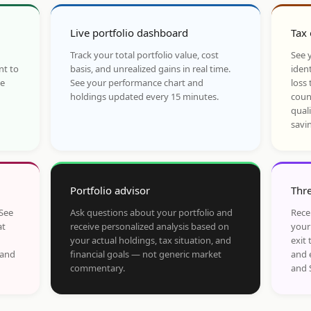
Live portfolio dashboard
Tax 
Track your total portfolio value, cost
See y
nt to
basis, and unrealized gains in real time.
ident
he
See your performance chart and
loss 
holdings updated every 15 minutes.
coun
qual
savi
Portfolio advisor
Thre
 See
Ask questions about your portfolio and
Rece
at
receive personalized analysis based on
your
your actual holdings, tax situation, and
exit 
 and
financial goals — not generic market
and 
commentary.
and 