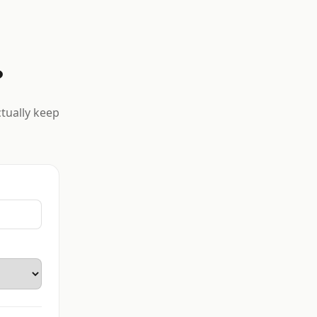
?
ctually keep