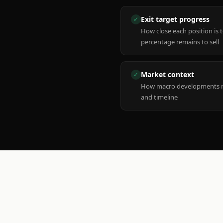
Exit target progress
✓
How close each position is 
percentage remains to sell
Market context
✓
How macro developments ma
and timeline