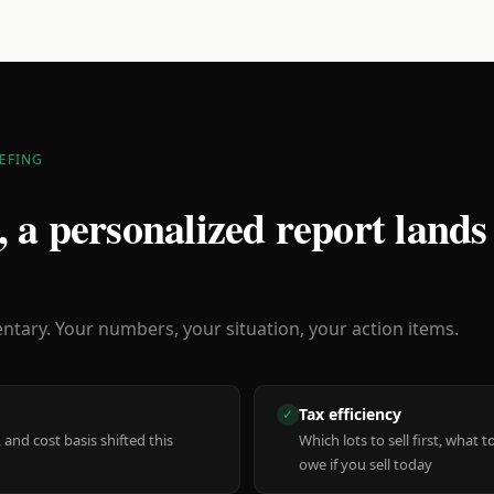
EFING
 a personalized report lands
ary. Your numbers, your situation, your action items.
Tax efficiency
✓
 and cost basis shifted this
Which lots to sell first, what
owe if you sell today