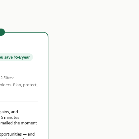
r
ou save $54/year
22.50/mo
olders. Plan, protect,
 gains, and
15 minutes
t emailed the moment
opportunities — and