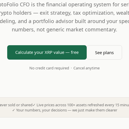
ptoFolio CFO is the financial operating system for ser
rypto holders — exit strategy, tax optimization, weal
eling, and a portfolio advisor built around your spec
numbers, not generic market commentary.
Calculate your XRP value — free
See plans
No credit card required · Cancel anytime
ever sold or shared
✓
Live prices across 100+ assets refreshed every 15 minu
✓
Your numbers, your decisions — we just make them clearer