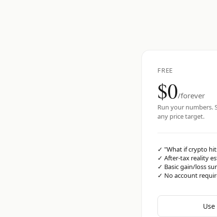
FREE
$0
/forever
Run your numbers. S
any price target.
✓
"What if crypto hit
✓
After-tax reality e
✓
Basic gain/loss s
✓
No account requi
Use 