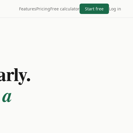
Features
Pricing
Free calculator
Start free
Log in
arly.
 a