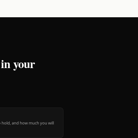
 in your
 to hold, and how much you will