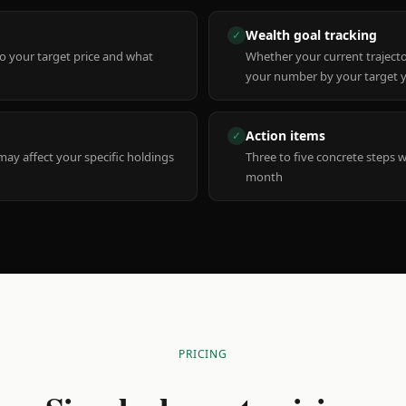
Wealth goal tracking
✓
to your target price and what
Whether your current trajecto
your number by your target 
Action items
✓
y affect your specific holdings
Three to five concrete steps 
month
PRICING