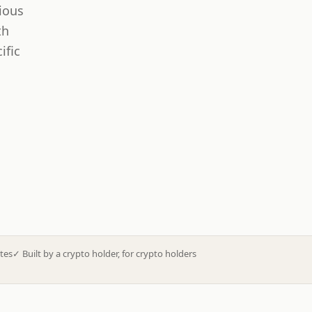
ious
th
ific
tes
✓
Built by a crypto holder, for crypto holders