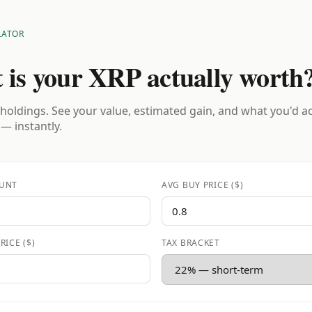
LATOR
 is your XRP actually worth
holdings. See your value, estimated gain, and what you'd a
 — instantly.
UNT
AVG BUY PRICE ($)
RICE ($)
TAX BRACKET