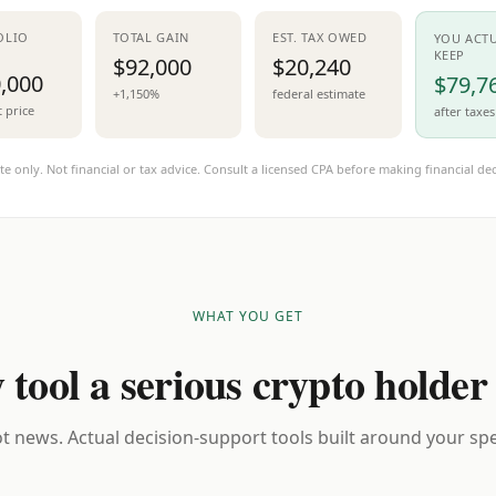
OLIO
TOTAL GAIN
EST. TAX OWED
YOU ACT
KEEP
$92,000
$20,240
,000
$79,7
+1,150%
federal estimate
t price
after taxes
te only. Not financial or tax advice. Consult a licensed CPA before making financial dec
WHAT YOU GET
 tool a serious crypto holder
t news. Actual decision-support tools built around your spec