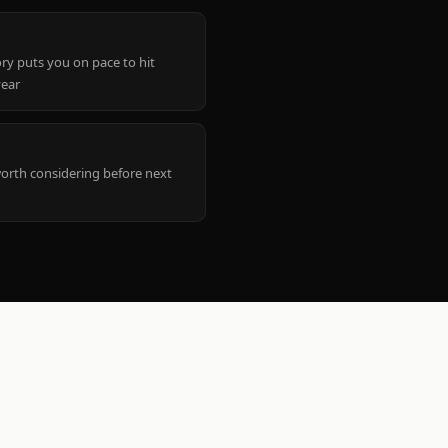
ry puts you on pace to hit
year
worth considering before next