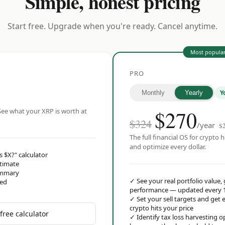
Simple, honest pricing
Start free. Upgrade when you're ready. Cancel anytime.
Most popula
PRO
Y
Monthly
Yearly
$
270
ee what your XRP is worth at
$324
/year
$
The full financial OS for crypto h
and optimize every dollar.
s $X?" calculator
stimate
ummary
✓
See your real portfolio value,
red
performance — updated every 
✓
Set your sell targets and ge
crypto hits your price
free calculator
✓
Identify tax loss harvesting 