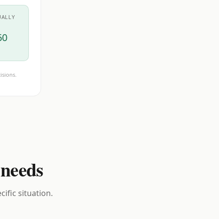
UALLY
60
isions.
 needs
ific situation.