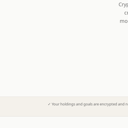
Cry
c
mod
✓
Your holdings and goals are encrypted and n