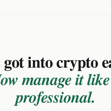
got into crypto e
ow manage it like
professional.