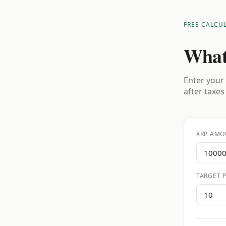
FREE CALCU
What
Enter your 
after taxes
XRP AMO
TARGET P